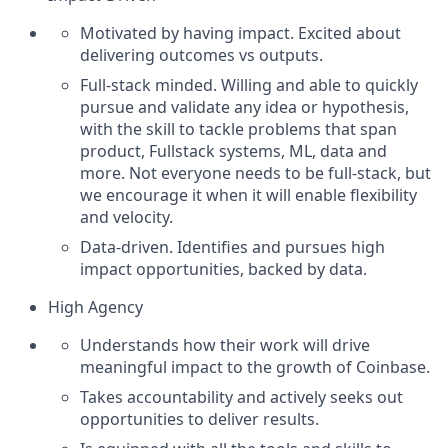
Motivated by having impact. Excited about
delivering outcomes vs outputs.
Full-stack minded. Willing and able to quickly
pursue and validate any idea or hypothesis,
with the skill to tackle problems that span
product, Fullstack systems, ML, data and
more. Not everyone needs to be full-stack, but
we encourage it when it will enable flexibility
and velocity.
Data-driven. Identifies and pursues high
impact opportunities, backed by data.
High Agency
Understands how their work will drive
meaningful impact to the growth of Coinbase.
Takes accountability and actively seeks out
opportunities to deliver results.