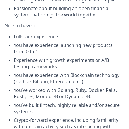
Passionate about building an open financial
system that brings the world together.
Nice to haves:
Fullstack experience
You have experience launching new products
from 0 to 1
Experience with growth experiments or A/B
testing frameworks.
You have experience with Blockchain technology
(such as Bitcoin, Ethereum etc..)
You’ve worked with Golang, Ruby, Docker, Rails,
Postgres, MongoDB or DynamoDB.
You’ve built fintech, highly reliable and/or secure
systems.
Crypto-forward experience, including familiarity
with onchain activity such as interacting with