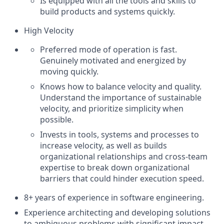
Is equipped with all the tools and skills to
build products and systems quickly.
High Velocity
Preferred mode of operation is fast.
Genuinely motivated and energized by
moving quickly.
Knows how to balance velocity and quality.
Understand the importance of sustainable
velocity, and prioritize simplicity when
possible.
Invests in tools, systems and processes to
increase velocity, as well as builds
organizational relationships and cross-team
expertise to break down organizational
barriers that could hinder execution speed.
8+ years of experience in software engineering.
Experience architecting and developing solutions
to ambiguous problems with significant impact