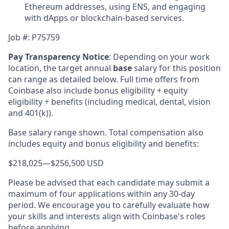
Ethereum addresses, using ENS, and engaging
with dApps or blockchain-based services.
Job #:
P75759
Pay Transparency Notice
:
Depending on your work
location, the target annual
base
salary for this position
can range as detailed below. Full time offers from
Coinbase also include bonus eligibility + equity
eligibility + benefits (including medical, dental, vision
and 401(k)).
Base salary range shown. Total compensation also
includes equity and bonus eligibility and benefits:
$218,025
—
$256,500 USD
Please be advised that each candidate may submit a
maximum of four applications within any 30-day
period. We encourage you to carefully evaluate how
your skills and interests align with Coinbase's roles
before applying.