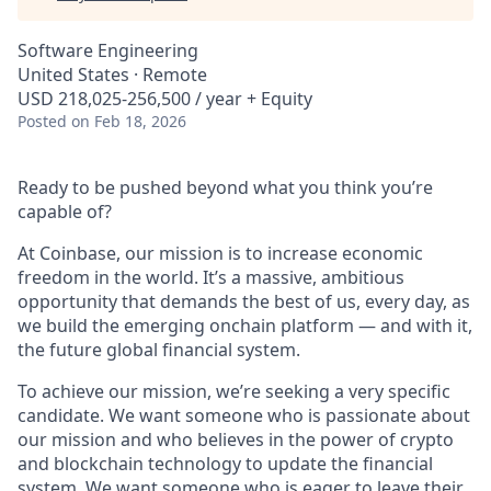
Software Engineering
United States · Remote
USD 218,025-256,500 / year + Equity
Posted
on Feb 18, 2026
Ready to be pushed beyond what you think you’re
capable of?
At Coinbase, our mission is to increase economic
freedom in the world. It’s a massive, ambitious
opportunity that demands the best of us, every day, as
we build the emerging onchain platform — and with it,
the future global financial system.
To achieve our mission, we’re seeking a very specific
candidate. We want someone who is passionate about
our mission and who believes in the power of crypto
and blockchain technology to update the financial
system. We want someone who is eager to leave their