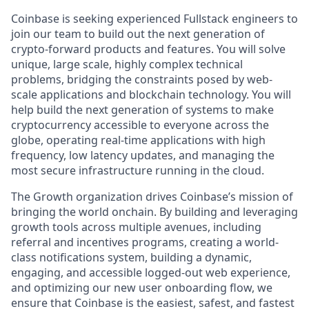
Coinbase is seeking experienced Fullstack engineers to
join our team to build out the next generation of
crypto-forward products and features. You will solve
unique, large scale, highly complex technical
problems, bridging the constraints posed by web-
scale applications and blockchain technology. You will
help build the next generation of systems to make
cryptocurrency accessible to everyone across the
globe, operating real-time applications with high
frequency, low latency updates, and managing the
most secure infrastructure running in the cloud.
The Growth organization drives Coinbase’s mission of
bringing the world onchain. By building and leveraging
growth tools across multiple avenues, including
referral and incentives programs, creating a world-
class notifications system, building a dynamic,
engaging, and accessible logged-out web experience,
and optimizing our new user onboarding flow, we
ensure that Coinbase is the easiest, safest, and fastest