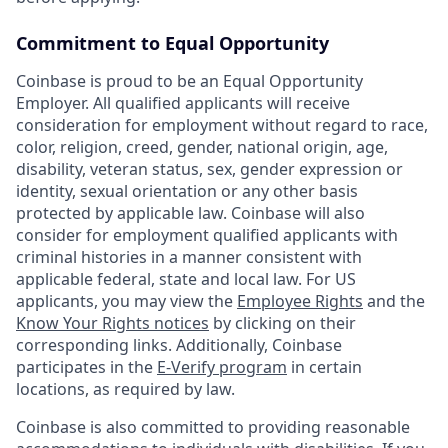
Commitment to Equal Opportunity
Coinbase is proud to be an Equal Opportunity
Employer. All qualified applicants will receive
consideration for employment without regard to race,
color, religion, creed, gender, national origin, age,
disability, veteran status, sex, gender expression or
identity, sexual orientation or any other basis
protected by applicable law. Coinbase will also
consider for employment qualified applicants with
criminal histories in a manner consistent with
applicable federal, state and local law. For US
applicants, you may view the
Employee Rights
and the
Know Your Rights notices
by clicking on their
corresponding links. Additionally, Coinbase
participates in the
E-Verify program
in certain
locations, as required by law.
Coinbase is also committed to providing reasonable