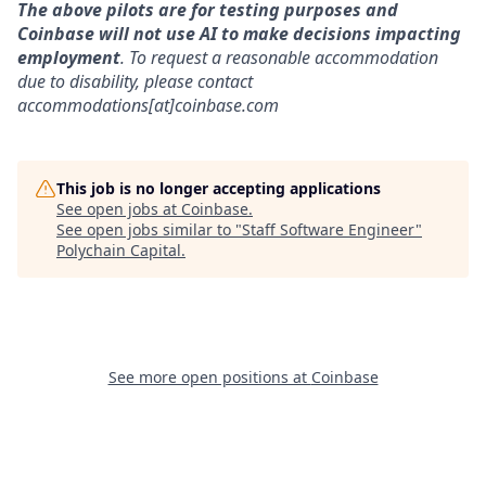
The above pilots are for testing purposes and
Coinbase will not use AI to make decisions impacting
employment
. To request a reasonable accommodation
due to disability, please contact
accommodations[at]coinbase.com
This job is no longer accepting applications
See open jobs at
Coinbase
.
See open jobs similar to "
Staff Software Engineer
"
Polychain Capital
.
See more open positions at
Coinbase