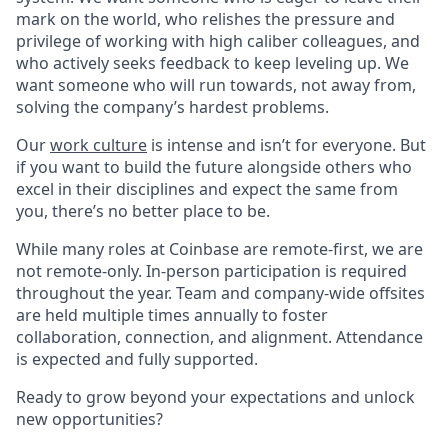
mark on the world, who relishes the pressure and
privilege of working with high caliber colleagues, and
who actively seeks feedback to keep leveling up. We
want someone who will run towards, not away from,
solving the company’s hardest problems.
Our
work culture
is intense and isn’t for everyone. But
if you want to build the future alongside others who
excel in their disciplines and expect the same from
you, there’s no better place to be.
While many roles at Coinbase are remote-first, we are
not remote-only. In-person participation is required
throughout the year. Team and company-wide offsites
are held multiple times annually to foster
collaboration, connection, and alignment. Attendance
is expected and fully supported.
Ready to grow beyond your expectations and unlock
new opportunities?