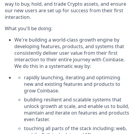
way to buy, hold, and trade Crypto assets, and ensure
our new users are set up for success from their first
interaction.
What you'll be doing:
We're building a world-class growth engine by
developing features, products, and systems that
consistently deliver user value from their first
interaction to their entire journey with Coinbase.
We do this in a systematic way by:
rapidly launching, iterating and optimizing
new and existing features and products to
grow Coinbase.
building resilient and scalable systems that
unlock growth at scale, and enable us to build,
maintain and iterate on features and products
even faster.
touching all parts of the stack including: web,