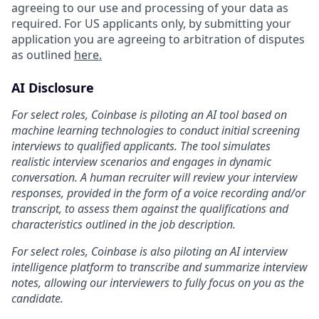
agreeing to our use and processing of your data as
required. For US applicants only, by submitting your
application you are agreeing to arbitration of disputes
as outlined
here.
AI Disclosure
For select roles, Coinbase is piloting an AI tool based on
machine learning technologies to conduct initial screening
interviews to qualified applicants. The tool simulates
realistic interview scenarios and engages in dynamic
conversation. A human recruiter will review your interview
responses, provided in the form of a voice recording and/or
transcript, to assess them against the qualifications and
characteristics outlined in the job description.
For select roles, Coinbase is also piloting an AI interview
intelligence platform to transcribe and summarize interview
notes, allowing our interviewers to fully focus on you as the
candidate.