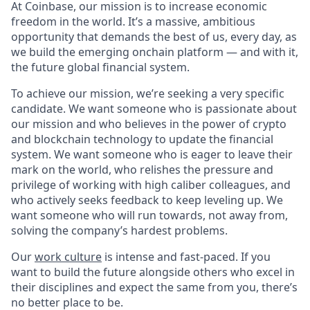
At Coinbase, our mission is to increase economic
freedom in the world. It’s a massive, ambitious
opportunity that demands the best of us, every day, as
we build the emerging onchain platform — and with it,
the future global financial system.
To achieve our mission, we’re seeking a very specific
candidate. We want someone who is passionate about
our mission and who believes in the power of crypto
and blockchain technology to update the financial
system. We want someone who is eager to leave their
mark on the world, who relishes the pressure and
privilege of working with high caliber colleagues, and
who actively seeks feedback to keep leveling up. We
want someone who will run towards, not away from,
solving the company’s hardest problems.
Our
work culture
is intense and fast-paced. If you
want to build the future alongside others who excel in
their disciplines and expect the same from you, there’s
no better place to be.