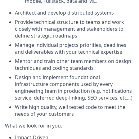
mobile, Fullstack, data and ML.
Architect and develop distributed systems
Provide technical structure to teams and work
closely with management and stakeholders to
define strategic roadmaps
Manage individual projects priorities, deadlines
and deliverables with your technical expertise
Mentor and train other team members on design
techniques and coding standards
Design and implement foundational
infrastructure components used by every
engineering team in production (e.g. notifications
service, deferred deep-linking, SEO services, etc…)
Write high quality, well tested code to meet the
needs of your customers
What we look for in you:
Impact-Driven