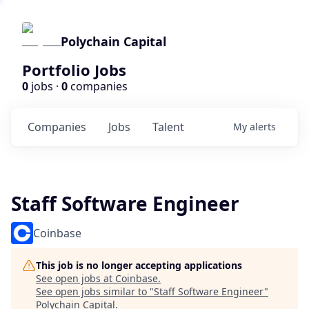
Polychain Capital
Portfolio Jobs
0
jobs ·
0
companies
Companies
Jobs
Talent
My
alerts
Staff Software Engineer
Coinbase
This job is no longer accepting applications
See open jobs at
Coinbase
.
See open jobs similar to "
Staff Software Engineer
"
Polychain Capital
.