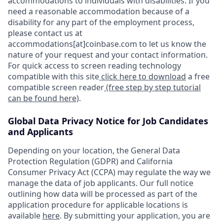
accommodations to individuals with disabilities. If you
need a reasonable accommodation because of a
disability for any part of the employment process,
please contact us at
accommodations[at]coinbase.com to let us know the
nature of your request and your contact information.
For quick access to screen reading technology
compatible with this site
click here to download
a free
compatible screen reader
(free step by step tutorial
can be found here)
.
Global Data Privacy Notice for Job Candidates
and Applicants
Depending on your location, the General Data
Protection Regulation (GDPR) and California
Consumer Privacy Act (CCPA) may regulate the way we
manage the data of job applicants. Our full notice
outlining how data will be processed as part of the
application procedure for applicable locations is
available
here
. By submitting your application, you are