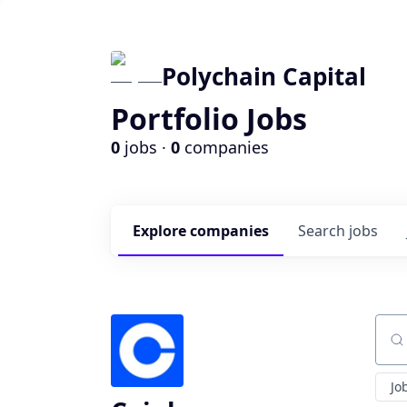
Polychain Capital
Portfolio Jobs
0
jobs ·
0
companies
Explore
companies
Search
jobs
Sear
Jo