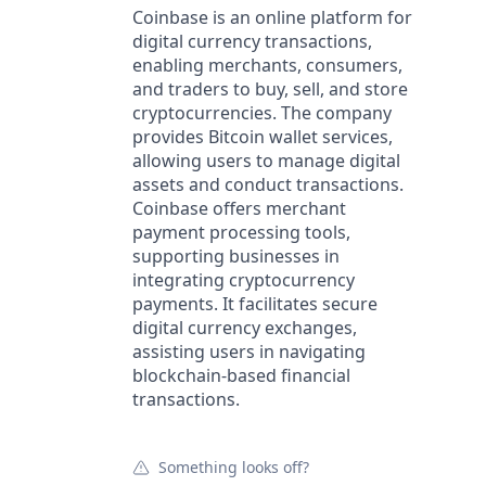
Coinbase is an online platform for
digital currency transactions,
enabling merchants, consumers,
and traders to buy, sell, and store
cryptocurrencies. The company
provides Bitcoin wallet services,
allowing users to manage digital
assets and conduct transactions.
Coinbase offers merchant
payment processing tools,
supporting businesses in
integrating cryptocurrency
payments. It facilitates secure
digital currency exchanges,
assisting users in navigating
blockchain-based financial
transactions.
Something looks off?