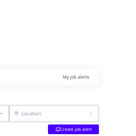
My
job
alerts
Location
Create job alert