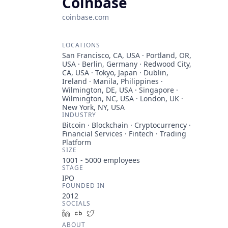
Coinbase
coinbase.com
LOCATIONS
San Francisco, CA, USA · Portland, OR,
USA · Berlin, Germany · Redwood City,
CA, USA · Tokyo, Japan · Dublin,
Ireland · Manila, Philippines ·
Wilmington, DE, USA · Singapore ·
Wilmington, NC, USA · London, UK ·
New York, NY, USA
INDUSTRY
Bitcoin · Blockchain · Cryptocurrency ·
Financial Services · Fintech · Trading
Platform
SIZE
1001 - 5000
employees
STAGE
IPO
FOUNDED IN
2012
SOCIALS
LinkedIn
Crunchbase
Twitter
ABOUT