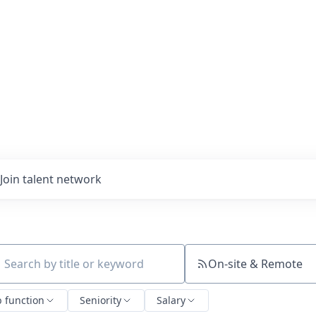
Join talent network
On-site & Remote
ch by title or keyword
b function
Seniority
Salary