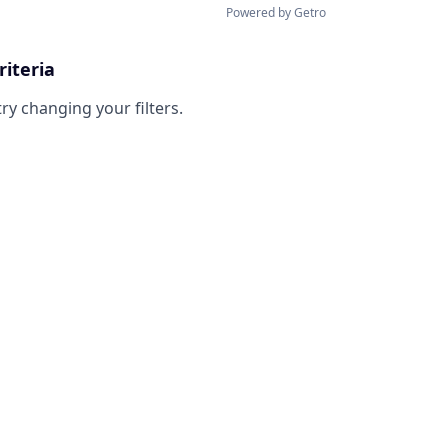
Powered by Getro
riteria
try changing your filters.