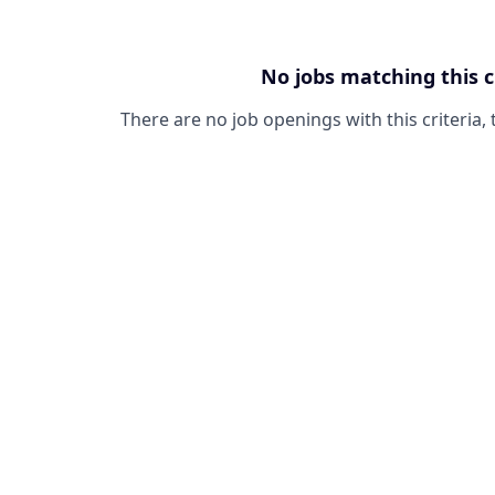
No jobs matching this c
There are no job openings with this criteria, 