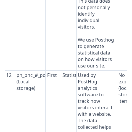
This data does
not personally
identify
individual
visitors.
We use Posthog
to generate
statistical data
on how visitors
use our site.
12
ph_phc_#_posthog
First
Statistics
Used by
No
(Local
PostHog
expir
storage)
analytics
(local
software to
stora
track how
item*
visitors interact
with a website.
The data
collected helps