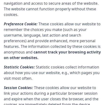
navigation and access to secure areas of the website.
The website cannot function properly without these
cookies.
Preference Cookie:
These cookies allow our website to
remember the choices you make (such as your
username, language, last action and search
preferences) and provide enhanced, more personal
features. The information collected by these cookies is
anonymous and
cannot track your browsing activity
on other websites.
Statistic Cookies:
Statistic cookies collect information
about how you use our website, e.g., which pages you
visit most often.
Session Cookies:
These cookies allow our website to
link your actions during a particular browser session
and expire when the user closes the browser, and the
cookies are immediately deleted from the device.