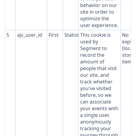
behavior on our
site in order to
optimize the
user experience.
5
ajs_user_id
First
Statistics
This cookie is
No
used by
expir
Segment to
(local
record the
stora
amount of
item*
people that visit
our site, and
track whether
you've visited
before, so we
can associate
your events with
a single user,
anonymously
tracking your
journey through