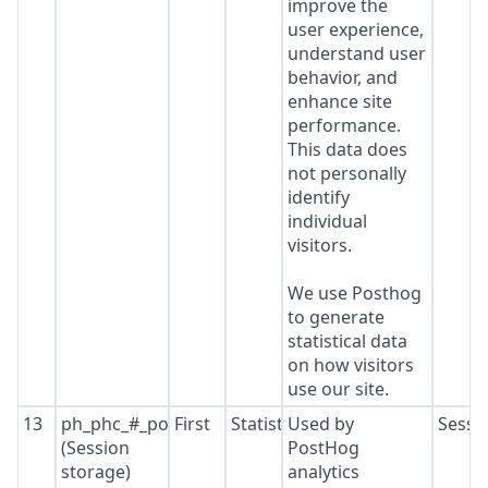
improve the
user experience,
understand user
behavior, and
enhance site
performance.
This data does
not personally
identify
individual
visitors.
We use Posthog
to generate
statistical data
on how visitors
use our site.
13
ph_phc_#_posthog
First
Statistics
Used by
Sessi
(Session
PostHog
storage)
analytics