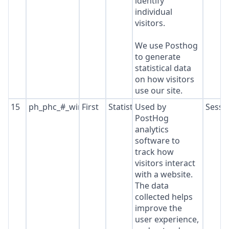
identify
individual
visitors.
We use Posthog
to generate
statistical data
on how visitors
use our site.
15
ph_phc_#_window_id
First
Statistics
Used by
Sessi
PostHog
analytics
software to
track how
visitors interact
with a website.
The data
collected helps
improve the
user experience,