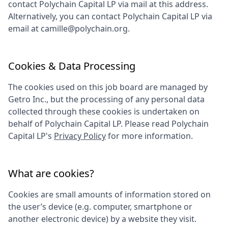
contact
Polychain Capital LP
via mail at this address.
Alternatively, you can contact
Polychain Capital LP
via
email at
camille@polychain.org
.
Cookies & Data Processing
The cookies used on this job board are managed by
Getro Inc., but the processing of any personal data
collected through these cookies is undertaken on
behalf of
Polychain Capital LP
. Please read
Polychain
Capital LP
's
Privacy Policy
for more information.
What are cookies?
Cookies are small amounts of information stored on
the user’s device (e.g. computer, smartphone or
another electronic device) by a website they visit.