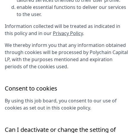
tailored services oriented to their user profile.
enable essential functions to deliver our services
to the user.
Information collected will be treated as indicated in
this policy and in our
Privacy Policy
.
We thereby inform you that any information obtained
through cookies will be processed by
Polychain Capital
LP
, with the purposes mentioned and expiration
periods of the cookies used.
Consent to cookies
By using this job board, you consent to our use of
cookies as set out in this cookie policy.
Can I deactivate or change the setting of