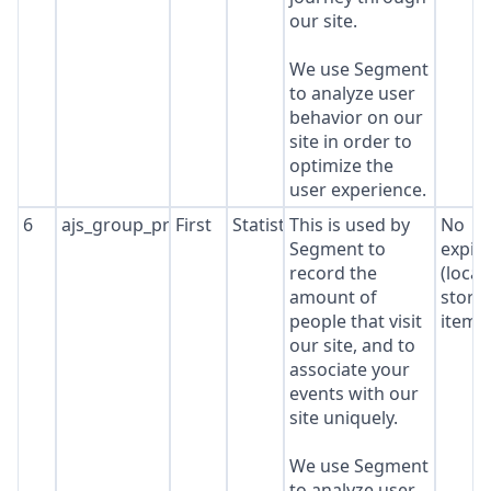
our site.
We use Segment
to analyze user
behavior on our
site in order to
optimize the
user experience.
6
ajs_group_properties
First
Statistics
This is used by
No
Segment to
expir
record the
(local
amount of
stora
people that visit
item*
our site, and to
associate your
events with our
site uniquely.
We use Segment
to analyze user