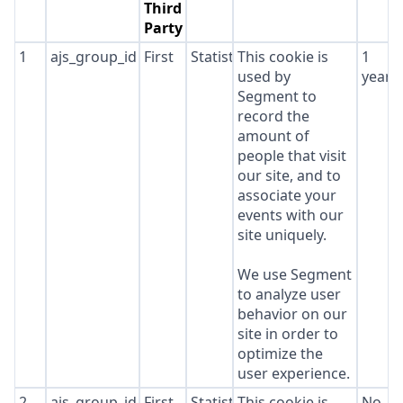
Third
Party
1
ajs_group_id
First
Statistics
This cookie is
1
used by
year
Segment to
record the
amount of
people that visit
our site, and to
associate your
events with our
site uniquely.
We use Segment
to analyze user
behavior on our
site in order to
optimize the
user experience.
2
ajs_group_id
First
Statistics
This cookie is
No