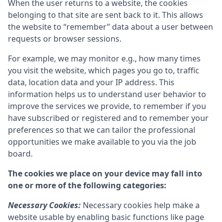
When the user returns to a website, the cookies
belonging to that site are sent back to it. This allows
the website to “remember” data about a user between
requests or browser sessions.
For example, we may monitor e.g., how many times
you visit the website, which pages you go to, traffic
data, location data and your IP address. This
information helps us to understand user behavior to
improve the services we provide, to remember if you
have subscribed or registered and to remember your
preferences so that we can tailor the professional
opportunities we make available to you via the job
board.
The cookies we place on your device may fall into
one or more of the following categories:
Necessary Cookies:
Necessary cookies help make a
website usable by enabling basic functions like page