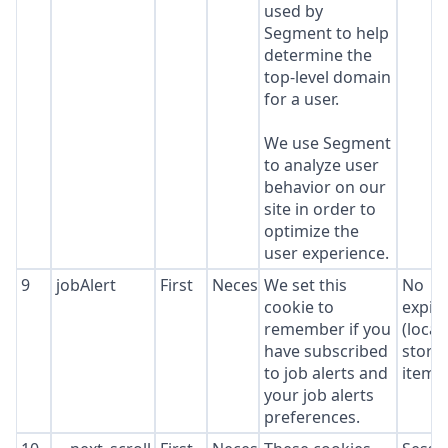
used by
Segment to help
determine the
top-level domain
for a user.
We use Segment
to analyze user
behavior on our
site in order to
optimize the
user experience.
9
jobAlert
First
Necessary
We set this
No
cookie to
expir
remember if you
(local
have subscribed
stora
to job alerts and
item*
your job alerts
preferences.