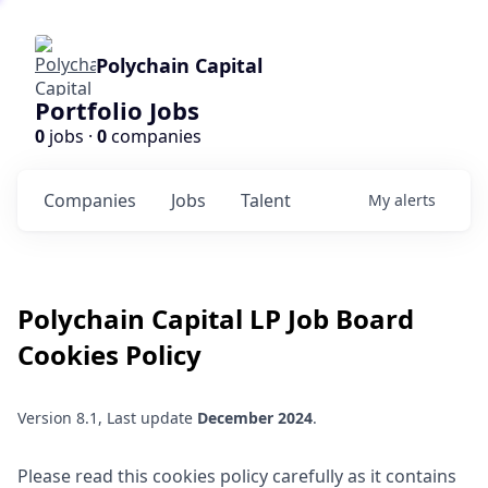
Polychain Capital
Portfolio Jobs
0
jobs ·
0
companies
Companies
Jobs
Talent
My
alerts
Polychain Capital LP
Job Board
Cookies Policy
Version 8.1, Last update
December 2024
.
Please read this cookies policy carefully as it contains