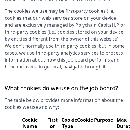
The cookies we use may be first-party cookies (i.e.,
cookies that our web services store on your device
and are exclusively managed by
Polychain Capital LP
or
third-party cookies (i.e., cookies stored on your device
by entities different from the owner of this website).
We don’t normally use third party cookies, but in some
cases, we use third-party analytics services to process
information about how this job board performs and
how our users, in general, navigate through it.
What cookies do we use on the job board?
The table below provides more information about the
cookies we use and why:
Cookie
First
Cookie
Cookie Purpose
Max
Name
or
Type
Durat