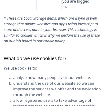
you are logged
in.
* These are Local Storage items, which are a type of web
storage that allows websites and apps using Javascript to
store and access data in your browser. This technology is
similar to cookies which is why we declare the use of these
on our job board in our cookie policy.
What do we use cookies for?
We use cookies to:
analyze how many people visit our website.
understand the use of our website so we can
improve the services we offer and the navigation
through the website.
allow registered users to take advantage of