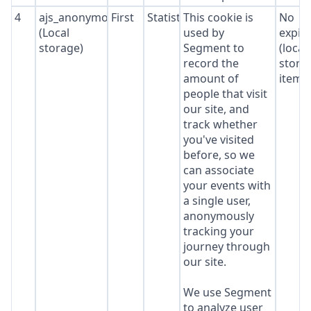
4
ajs_anonymous_id
First
Statistics
This cookie is
No
(Local
used by
expir
storage)
Segment to
(local
record the
stora
amount of
item*
people that visit
our site, and
track whether
you've visited
before, so we
can associate
your events with
a single user,
anonymously
tracking your
journey through
our site.
We use Segment
to analyze user