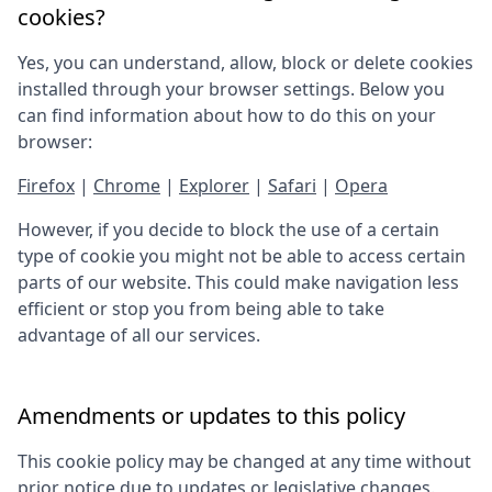
cookies?
Yes, you can understand, allow, block or delete cookies
installed through your browser settings. Below you
can find information about how to do this on your
browser:
Firefox
|
Chrome
|
Explorer
|
Safari
|
Opera
However, if you decide to block the use of a certain
type of cookie you might not be able to access certain
parts of our website. This could make navigation less
efficient or stop you from being able to take
advantage of all our services.
Amendments or updates to this policy
This cookie policy may be changed at any time without
prior notice due to updates or legislative changes.