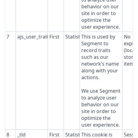
behavior on our
site in order to
optimize the
user experience.
7
ajs_user_traits
First
Statistics
This is used by
No
Segment to
expir
record traits
(local
such as our
stora
network’s name
item*
along with your
actions.
We use Segment
to analyze user
behavior on our
site in order to
optimize the
user experience.
8
_tld
First
Statistics
This cookie is
Sessi