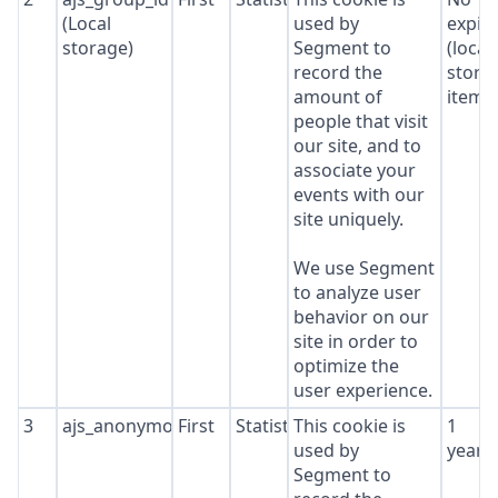
(Local
used by
expir
storage)
Segment to
(local
record the
stora
amount of
item*
people that visit
our site, and to
associate your
events with our
site uniquely.
We use Segment
to analyze user
behavior on our
site in order to
optimize the
user experience.
3
ajs_anonymous_id
First
Statistics
This cookie is
1
used by
year
Segment to