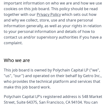
important information on who we are and how we use
cookies on this job board. This policy should be read
together with our
Privacy Policy
which sets out how
and why we collect, store, use and share personal
information generally, as well as your rights in relation
to your personal information and details of how to
contact us and/or supervisory authorities if you have a
complaint.
Who we are
This job board is owned by
Polychain Capital LP
("we",
"us", "our") and operated on their behalf by Getro Inc.,
who provides the technical platform and services that
make this job board work.
Polychain Capital LP
’s registered address is
548 Market
Street, Suite 64375, San Francisco, CA 94104
. You can