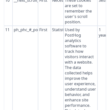
10
__next_scroll_*
First
Necessary
These cookies
Sessi
are set to
remember the
user's scroll
position.
11
ph_phc_#_posthog
First
Statistics
Used by
1
PostHog
year
analytics
software to
track how
visitors interact
with a website.
The data
collected helps
improve the
user experience,
understand user
behavior, and
enhance site
performance.