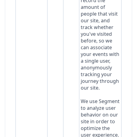
record the
amount of
people that visit
our site, and
track whether
you've visited
before, so we
can associate
your events with
a single user,
anonymously
tracking your
journey through
our site.
We use Segment
to analyze user
behavior on our
site in order to
optimize the
user experience.