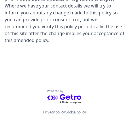
Where we have your contact details we will try to
inform you about any change made to this policy so
you can provide prior consent to it, but we
recommend you verify this policy periodically. The use
of this site after the change implies your acceptance of
this amended policy.
Powered by Getro.com
Privacy policy
Cookie policy