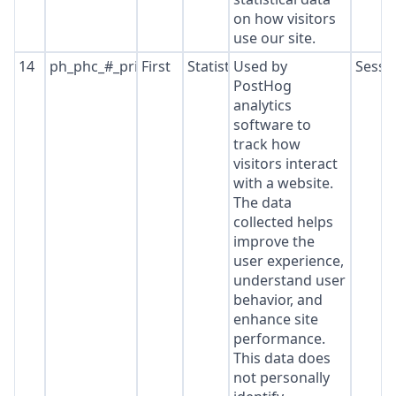
on how visitors
use our site.
14
ph_phc_#_primary_window_exists
First
Statistics
Used by
Sessi
PostHog
analytics
software to
track how
visitors interact
with a website.
The data
collected helps
improve the
user experience,
understand user
behavior, and
enhance site
performance.
This data does
not personally