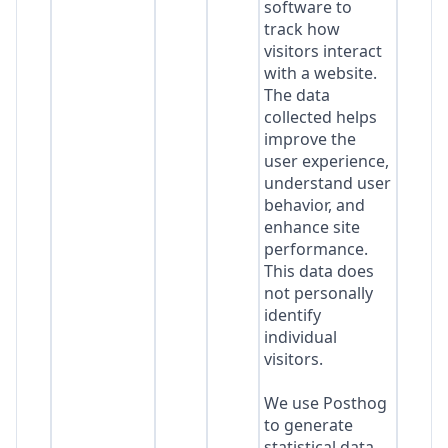
software to
track how
visitors interact
with a website.
The data
collected helps
improve the
user experience,
understand user
behavior, and
enhance site
performance.
This data does
not personally
identify
individual
visitors.
We use Posthog
to generate
statistical data