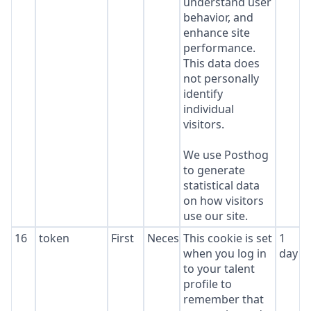
understand user
behavior, and
enhance site
performance.
This data does
not personally
identify
individual
visitors.
We use Posthog
to generate
statistical data
on how visitors
use our site.
16
token
First
Necessary
This cookie is set
1
when you log in
day
to your talent
profile to
remember that