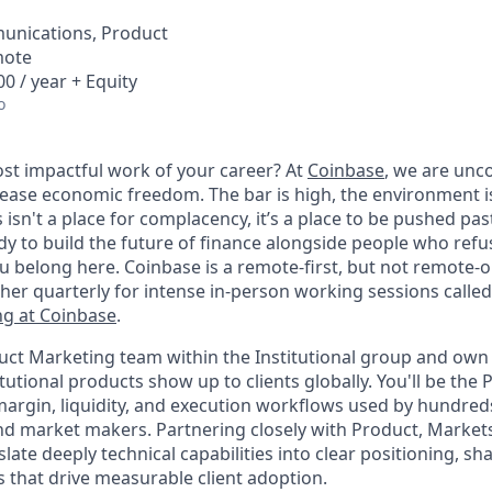
unications, Product
mote
0 / year + Equity
o
st impactful work of your career? At
Coinbase
, we are un
rease economic freedom. The bar is high, the environment i
his isn't a place for complacency, it’s a place to be pushed pa
eady to build the future of finance alongside people who refus
 belong here. Coinbase is a remote-first, but not remote-
ther quarterly for intense in-person working sessions calle
g at Coinbase
.
oduct Marketing team within the Institutional group and ow
tutional products show up to clients globally. You'll be th
-margin, liquidity, and execution workflows used by hundred
d market makers. Partnering closely with Product, Markets,
late deeply technical capabilities into clear positioning, s
 that drive measurable client adoption.