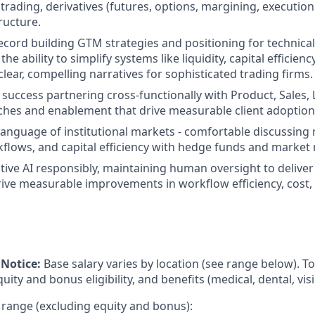
l trading, derivatives (futures, options, margining, executio
ructure.
ecord building GTM strategies and positioning for technica
the ability to simplify systems like liquidity, capital efficien
clear, compelling narratives for sophisticated trading firms.
uccess partnering cross-functionally with Product, Sales
nches and enablement that drive measurable client adoption
 language of institutional markets - comfortable discussing 
flows, and capital efficiency with hedge funds and market
ative AI responsibly, maintaining human oversight to delive
ive measurable improvements in workflow efficiency, cost, 
Notice:
Base salary varies by location (see range below). 
ity and bonus eligibility, and benefits (medical, dental, visi
 range (excluding equity and bonus):