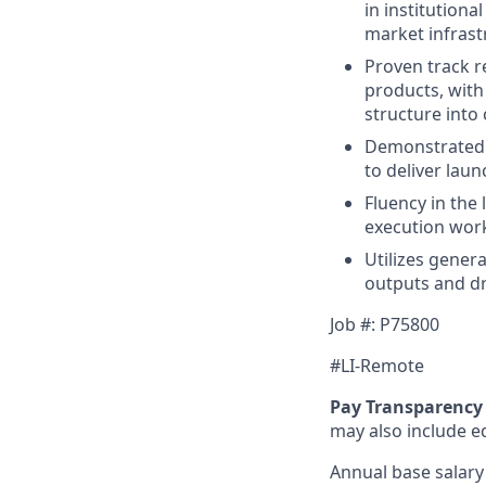
in institutiona
market infrast
Proven track r
products, with 
structure into 
Demonstrated s
to deliver lau
Fluency in the
execution work
Utilizes gener
outputs and dr
Job #: P75800
#LI-Remote
Pay Transparency 
may also include equ
Annual base salary