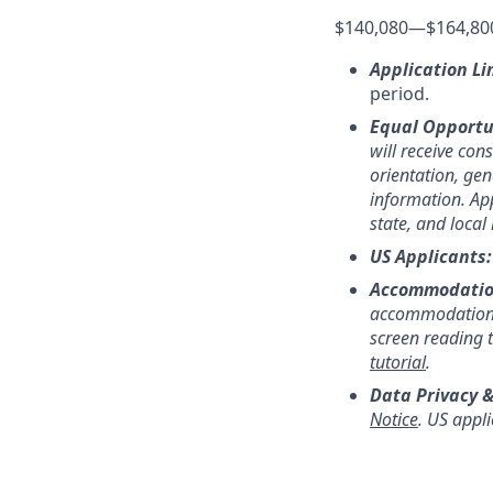
$140,080
—
$164,80
Application Li
period.
Equal Opportu
will receive con
orientation, gend
information. App
state, and local
US Applicants
Accommodatio
accommodation,
screen reading 
tutorial
.
Data Privacy &
Notice
. US appl