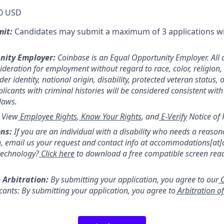
0 USD
mit:
Candidates may submit a maximum of 3 applications w
nity Employer:
Coinbase is an Equal Opportunity Employer. All 
sideration for employment without regard to race, color, religion,
er identity, national origin, disability, protected veteran status, 
licants with criminal histories will be considered consistent with
 laws.
:
View
Employee Rights
,
Know Your Rights
, and
E-Verify
Notice of 
ns:
If you are an individual with a disability who needs a reason
 email us your request and contact info at accommodations[at
technology?
Click here
to download a free compatible screen rea
 Arbitration:
By submitting your application, you agree to our
C
icants: By submitting your application, you agree to
Arbitration o