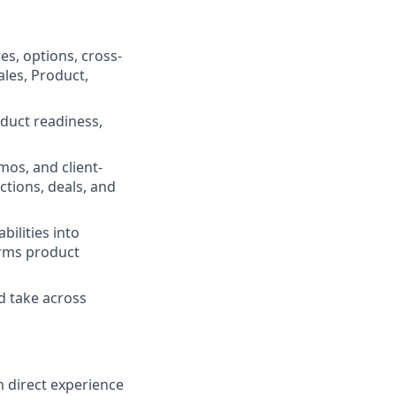
s, options, cross-
ales, Product,
duct readiness,
mos, and client-
ections, deals, and
bilities into
orms product
ld take across
h direct experience