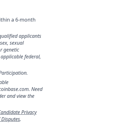
ithin a 6-month
qualified applicants
 sex, sexual
or genetic
 applicable federal,
Participation.
able
]coinbase.com. Need
der and view the
andidate Privacy
f Disputes
.