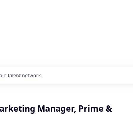
Join talent network
arketing Manager, Prime &