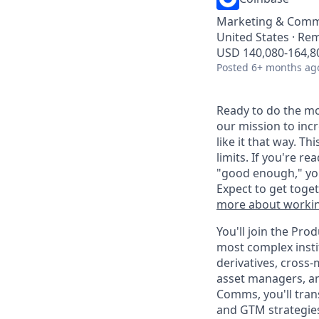
Marketing & Comm
United States · Re
USD 140,080-164,80
Posted
6+ months ag
Ready to do the mo
our mission to inc
like it that way. T
limits. If you're r
"good enough," you
Expect to get toge
more about workin
You'll join the Pr
most complex insti
derivatives, cross
asset managers, an
Comms, you'll trans
and GTM strategies