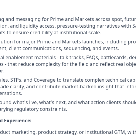
g and messaging for Prime and Markets across spot, future
on, and liquidity access, pressure-testing narratives with S
ts to ensure credibility at institutional scale.
tion for major Prime and Markets launches, including pro
nt, client communications, sequencing, and events.
al enablement materials - talk tracks, FAQs, battlecards, de
s - that reduce complexity for the field and reflect real obj
r.
ales, STPs, and Coverage to translate complex technical capa
grade clarity, and contribute market-backed insight that inf
rsations.
round what's live, what's next, and what action clients shou
arying regulatory constraints.
d Experience:
oduct marketing, product strategy, or institutional GTM, wit