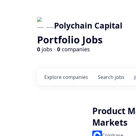
Polychain Capital
Portfolio Jobs
0
jobs ·
0
companies
Explore
companies
Search
jobs
Product M
Markets
Coinbase