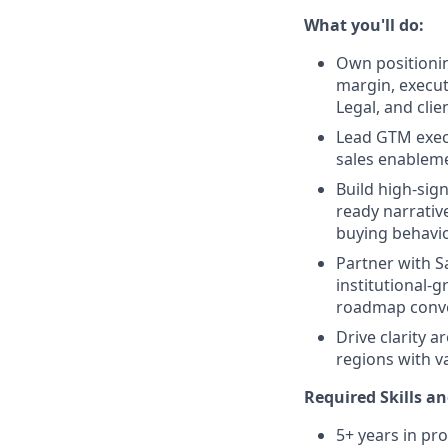
What you'll do:
Own positionin
margin, executi
Legal, and clien
Lead GTM execu
sales enableme
Build high-sign
ready narrative
buying behavio
Partner with S
institutional-
roadmap conve
Drive clarity a
regions with v
Required Skills an
5+ years in pr