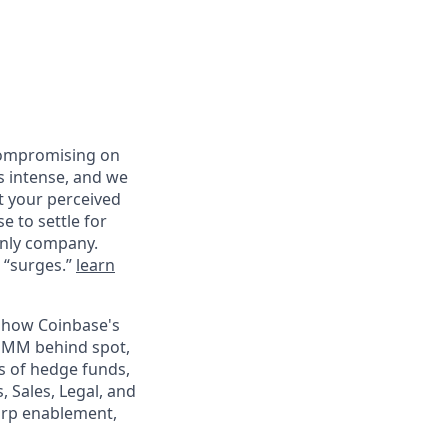
compromising on
s intense, and we
st your perceived
e to settle for
only company.
d “surges.”
learn
n how Coinbase's
e PMM behind spot,
s of hedge funds,
 Sales, Legal, and
harp enablement,