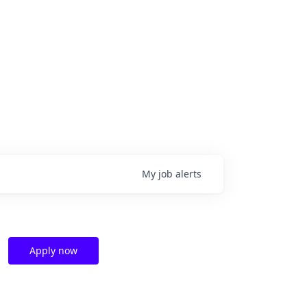
My
job
alerts
Apply now