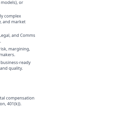
n models), or
lly complex
cy, and market
, Legal, and Comms
.
risk, margining,
 makers.
r business-ready
and quality.
Total compensation
on, 401(k)).