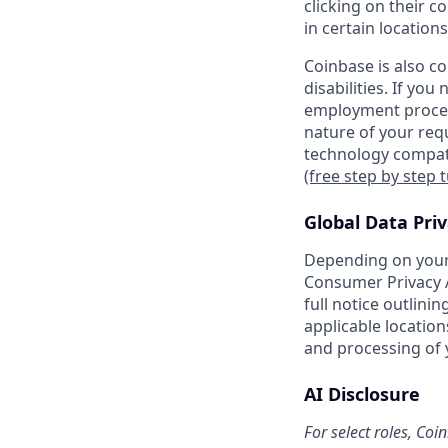
clicking on their c
in certain locations
Coinbase is also c
disabilities. If yo
employment proces
nature of your req
technology compati
(free step by step 
Global Data Pri
Depending on your 
Consumer Privacy A
full notice outlini
applicable location
and processing of 
AI Disclosure
For select roles, Coi