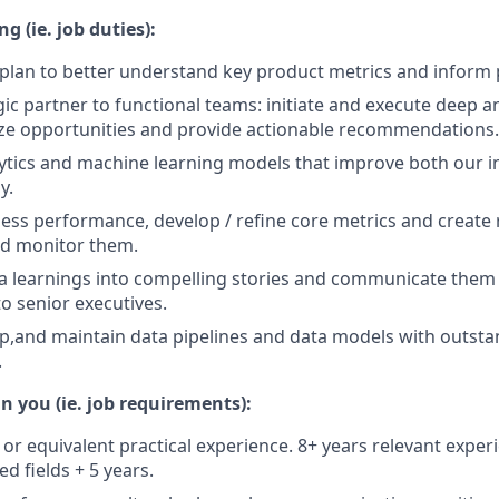
g (ie. job duties):
 plan to better understand key product metrics and inform 
egic partner to functional teams: initiate and execute deep 
tize opportunities and provide actionable recommendations.
ytics and machine learning models that improve both our i
y.
ss performance, develop / refine core metrics and create 
d monitor them.
ta learnings into compelling stories and communicate the
o senior executives.
lop,and maintain data pipelines and data models with outst
.
n you (ie. job requirements):
 or equivalent practical experience. 8+ years relevant exper
ed fields + 5 years.