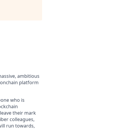
massive, ambitious
 onchain platform
eone who is
ockchain
leave their mark
iber colleagues,
ill run towards,