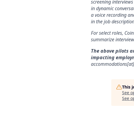
screening interviews 
in dynamic conversat
a voice recording and
in the job description
For select roles, Coi
summarize interview 
The above pilots a
impacting employ
accommodations[at
This 
See o
See op