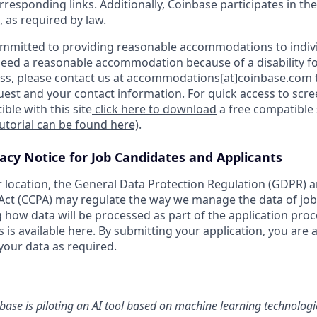
orresponding links. Additionally, Coinbase participates in th
, as required by law.
ommitted to providing reasonable accommodations to indiv
u need a reasonable accommodation because of a disability fo
s, please contact us at accommodations[at]coinbase.com t
uest and your contact information. For quick access to scr
ble with this site
click here to download
a free compatible
tutorial can be found here)
.
vacy Notice for Job Candidates and Applicants
location, the General Data Protection Regulation (GDPR) a
ct (CCPA) may regulate the way we manage the data of job
ng how data will be processed as part of the application pro
s is available
here
. By submitting your application, you are 
your data as required.
nbase is piloting an AI tool based on machine learning technologie