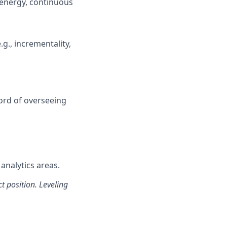
 energy, continuous
g., incrementality,
cord of overseeing
analytics areas.
t position. Leveling