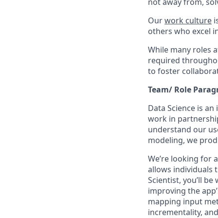
not away from, sol
Our
work culture
i
others who excel in
While many roles at
required throughou
to foster collabor
Team/ Role Parag
Data Science is an
work in partnershi
understand our use
modeling, we produ
We’re looking for a
allows individuals 
Scientist, you’ll b
improving the app’
mapping input met
incrementality, and