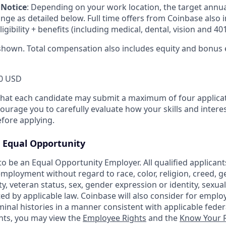
 Notice
:
Depending on your work location, the target annu
ange as detailed below. Full time offers from Coinbase also
eligibility + benefits (including medical, dental, vision and 401
shown. Total compensation also includes equity and bonus el
0 USD
that each candidate may submit a maximum of four applicat
urage you to carefully evaluate how your skills and interes
efore applying.
Equal Opportunity
o be an Equal Opportunity Employer. All qualified applicants
mployment without regard to race, color, religion, creed, g
ity, veteran status, sex, gender expression or identity, sexua
ted by applicable law. Coinbase will also consider for emplo
minal histories in a manner consistent with applicable federa
ants, you may view the
Employee Rights
and the
Know Your R