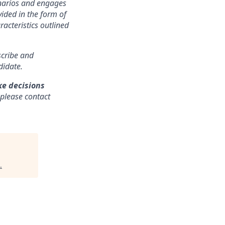
cenarios and engages
ided in the form of
racteristics outlined
nscribe and
didate.
ke decisions
 please contact
.