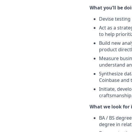
What you’ll be doin
Devise testing
Act as a strat
to help priori
Build new anal
product directl
Measure busine
understand an
Synthesize da
Coinbase and t
Initiate, deve
craftsmanship
What we look for i
BA / BS degree
degree in relat