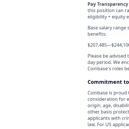
Pay Transparency
this position can r
eligibility + equity 
Base salary range 
benefits:
$207,485
—
$244,10
Please be advised 
day period. We enco
Coinbase's roles b
Commitment to 
Coinbase is proud t
consideration for e
origin, age, disabil
other basis protec
applicants with cri
law. For US applic