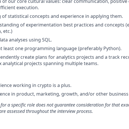
of our core cultural values: clear communication, positive
fficient execution.
of statistical concepts and experience in applying them.
standing of experimentation best practices and concepts (e.
, etc.)
data analyses using SQL.
at least one programming language (preferably Python).
pendently create plans for analytics projects and a track re
x analytical projects spanning multiple teams.
ience working in crypto is a plus.
nce in product, marketing, growth, and/or other business 
for a specific role does not guarantee consideration for that exac
re assessed throughout the interview process.