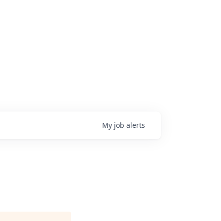
My
job
alerts