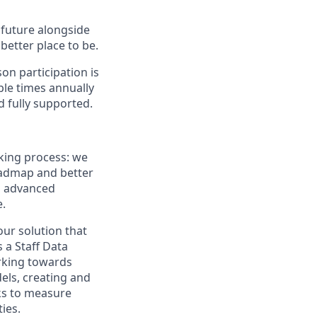
e future alongside
better place to be.
on participation is
ple times annually
d fully supported.
king process: we
oadmap and better
nd advanced
e.
our solution that
 a Staff Data
orking towards
els, creating and
ks to measure
ies.