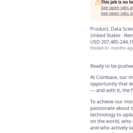
This job is no 
See open jobs a
See open jobs si
Product, Data Scie
United States · Re
USD 207,485-244,10
Posted
6+ months ag
Ready to be pushed
At Coinbase, our mi
opportunity that d
— and with it, the 
To achieve our mis
passionate about o
technology to upda
on the world, who r
and who actively s