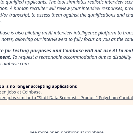
to qualified applicants. The tool simulates realistic interview s
ion. A human recruiter will review your interview responses, prov
/or transcript, to assess them against the qualifications and cha
.
nbase is also piloting an AI interview intelligence platform to tra
notes, allowing our interviewers to fully focus on you as the can
re for testing purposes and Coinbase will not use AI to ma
ment
. To request a reasonable accommodation due to disability,
]coinbase.com
job is no longer accepting applications
pen jobs at
Coinbase
.
en jobs similar to "
Staff Data Scientist - Product
"
Polychain Capital
See more open positions at
Coinbase