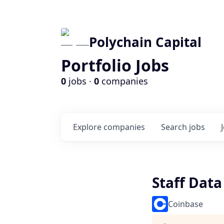
Polychain Capital
Portfolio Jobs
0
jobs ·
0
companies
Explore
companies
Search
jobs
Staff Data
Coinbase