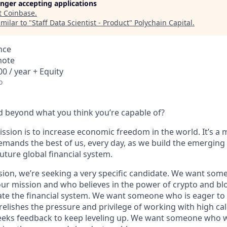
longer accepting applications
t
Coinbase
.
milar to "
Staff Data Scientist - Product
"
Polychain Capital
.
nce
mote
0 / year + Equity
o
 beyond what you think you’re capable of?
ssion is to increase economic freedom in the world. It’s a 
emands the best of us, every day, as we build the emerging
future global financial system.
sion, we’re seeking a very specific candidate. We want som
ur mission and who believes in the power of crypto and bl
te the financial system. We want someone who is eager to 
elishes the pressure and privilege of working with high cal
eeks feedback to keep leveling up. We want someone who w