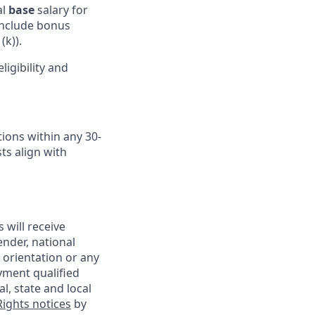
al
base
salary for
 include bonus
(k)).
igibility and
ions within any 30-
ts align with
 will receive
ender, national
l orientation or any
yment qualified
l, state and local
ights notices
by