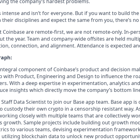
ving the company’s hardest problems.
s intense and isn’t for everyone. But if you want to build th
 their disciplines and expect the same from you, there’s no 
 Coinbase are remote-first, we are not remote-only. In-pers
t the year. Team and company-wide offsites are held multi
ation, connection, and alignment. Attendance is expected an
raph:
 integral component of Coinbase’s product and decision ma
p with Product, Engineering and Design to influence the r
rs. With a deep expertise in experimentation, analytics a
ce insights which directly move the company’s bottom lin
 Staff Data Scientist to join our Base app team. Base app is 
to custody their own crypto in a censorship resistant way. As
e working closely with multiple teams that are collectively w
s growth. Sample projects include building out growth mod
rics to various teams, devising experimentation framewor
 utilizing blockchain data to unlock new product opportunit