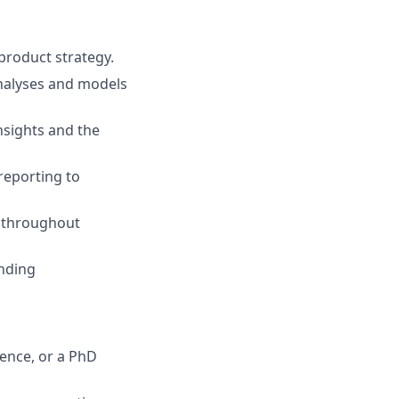
product strategy.
analyses and models
nsights and the
reporting to
m throughout
anding
ience, or a PhD