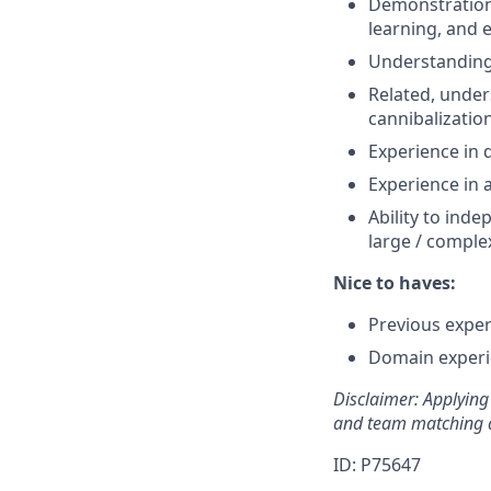
Demonstration 
learning, and e
Understanding 
Related, under
cannibalization
Experience in 
Experience in 
Ability to inde
large / comple
Nice to haves:
Previous exper
Domain experie
Disclaimer: Applying 
and team matching a
ID: P75647