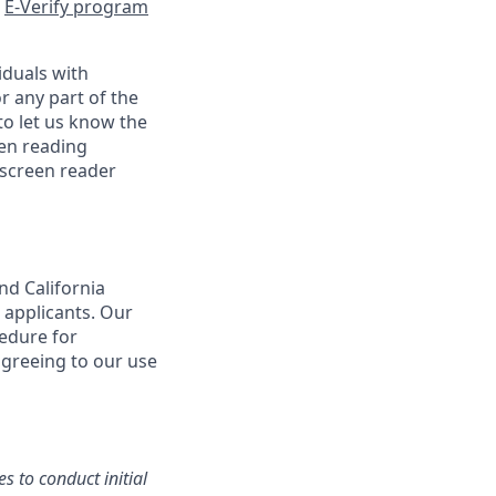
e
E-Verify program
iduals with
r any part of the
o let us know the
een reading
 screen reader
nd California
 applicants. Our
cedure for
agreeing to our use
s to conduct initial