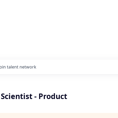
Join talent network
 Scientist - Product