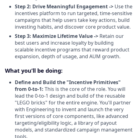
Step 2: Drive Meaningful Engagement ->
Use the
incentives platform to run targeted, time-sensitive
campaigns that help users take key actions, build
investing habits, and discover core product value.
Step 3: Maximize Lifetime Value ->
Retain our
best users and increase loyalty by building
scalable incentive programs that reward product
expansion, depth of usage, and AUM growth.
What you’ll be doing:
Define and Build the "Incentive Primitives"
from 0-to-1:
This is the core of the role. You will
lead the 0-to-1 design and build of the reusable
"LEGO bricks" for the entire engine. You'll partner
with Engineering to invent and launch the very
first versions of core components, like advanced
targeting/eligibility logic, a library of payout
models, and standardized campaign management
tools.