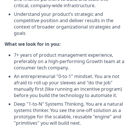
critical, company-wide infrastructure.
Understand your product’s strategic and
competitive position and deliver results in the
context of broader organizational strategies and
goals
What we look for in you:
7+ years of product management experience,
preferably on a high-performing Growth team at a
consumer tech company.
An entrepreneurial "0-to-1" mindset. You are not
afraid to roll up your sleeves and "do the job"
manually first (like running an incentive program)
before you build the technology to automate it.
Deep "1-to-N" Systems Thinking. You are a natural
systems thinker. You see the one-off solution as a
prototype for the scalable, reusable "engine" and
"primitives" you will build next.