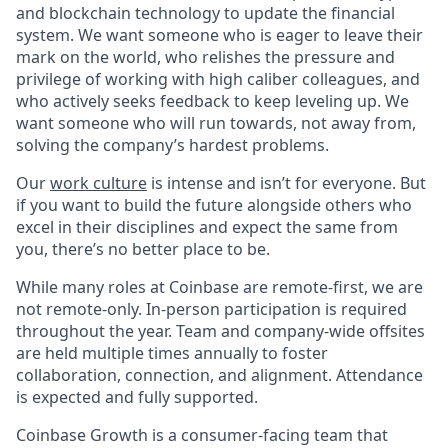
and blockchain technology to update the financial
system. We want someone who is eager to leave their
mark on the world, who relishes the pressure and
privilege of working with high caliber colleagues, and
who actively seeks feedback to keep leveling up. We
want someone who will run towards, not away from,
solving the company’s hardest problems.
Our
work culture
is intense and isn’t for everyone. But
if you want to build the future alongside others who
excel in their disciplines and expect the same from
you, there’s no better place to be.
While many roles at Coinbase are remote-first, we are
not remote-only. In-person participation is required
throughout the year. Team and company-wide offsites
are held multiple times annually to foster
collaboration, connection, and alignment. Attendance
is expected and fully supported.
Coinbase Growth is a consumer-facing team that