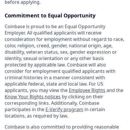
before applying.
Commitment to Equal Opportunity
Coinbase is proud to be an Equal Opportunity
Employer. All qualified applicants will receive
consideration for employment without regard to race,
color, religion, creed, gender, national origin, age,
disability, veteran status, sex, gender expression or
identity, sexual orientation or any other basis
protected by applicable law. Coinbase will also
consider for employment qualified applicants with
criminal histories in a manner consistent with
applicable federal, state and local law. For US
applicants, you may view the
Employee Rights
and the
Know Your Rights notices
by clicking on their
corresponding links. Additionally, Coinbase
participates in the
E-Verify program
in certain
locations, as required by law.
Coinbase is also committed to providing reasonable