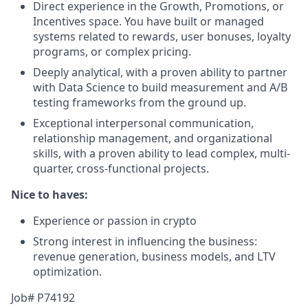
Direct experience in the Growth, Promotions, or
Incentives space. You have built or managed
systems related to rewards, user bonuses, loyalty
programs, or complex pricing.
Deeply analytical, with a proven ability to partner
with Data Science to build measurement and A/B
testing frameworks from the ground up.
Exceptional interpersonal communication,
relationship management, and organizational
skills, with a proven ability to lead complex, multi-
quarter, cross-functional projects.
Nice to haves:
Experience or passion in crypto
Strong interest in influencing the business:
revenue generation, business models, and LTV
optimization.
Job# P74192