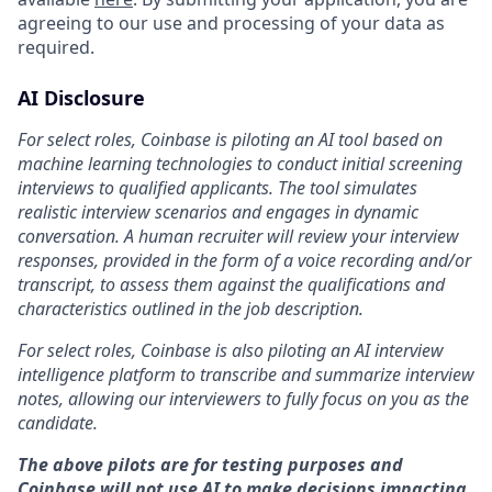
agreeing to our use and processing of your data as
required.
AI Disclosure
For select roles, Coinbase is piloting an AI tool based on
machine learning technologies to conduct initial screening
interviews to qualified applicants. The tool simulates
realistic interview scenarios and engages in dynamic
conversation. A human recruiter will review your interview
responses, provided in the form of a voice recording and/or
transcript, to assess them against the qualifications and
characteristics outlined in the job description.
For select roles, Coinbase is also piloting an AI interview
intelligence platform to transcribe and summarize interview
notes, allowing our interviewers to fully focus on you as the
candidate.
The above pilots are for testing purposes and
Coinbase will not use AI to make decisions impacting