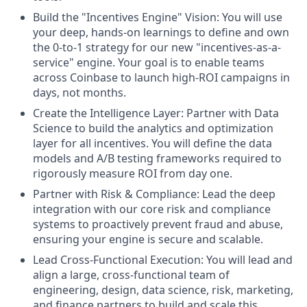
Build the "Incentives Engine" Vision: You will use
your deep, hands-on learnings to define and own
the 0-to-1 strategy for our new "incentives-as-a-
service" engine. Your goal is to enable teams
across Coinbase to launch high-ROI campaigns in
days, not months.
Create the Intelligence Layer: Partner with Data
Science to build the analytics and optimization
layer for all incentives. You will define the data
models and A/B testing frameworks required to
rigorously measure ROI from day one.
Partner with Risk & Compliance: Lead the deep
integration with our core risk and compliance
systems to proactively prevent fraud and abuse,
ensuring your engine is secure and scalable.
Lead Cross-Functional Execution: You will lead and
align a large, cross-functional team of
engineering, design, data science, risk, marketing,
and finance partners to build and scale this