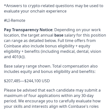
*Answers to crypto-related questions may be used to
evaluate your onchain experience
#LI-Remote
Pay Transparency Notice
:
Depending on your work
location, the target annual
base
salary for this position
can range as detailed below. Full time offers from
Coinbase also include bonus eligibility + equity
eligibility + benefits (including medical, dental, vision
and 401(k)).
Base salary range shown. Total compensation also
includes equity and bonus eligibility and benefits:
$207,485
—
$244,100 USD
Please be advised that each candidate may submit a
maximum of four applications within any 30-day
period. We encourage you to carefully evaluate how
your skills and interests align with Coinbase's roles