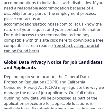
accommodations to individuals with disabilities. If you
need a reasonable accommodation because of a
disability for any part of the employment process,
please contact us at
accommodations[at]coinbase.com to let us know the
nature of your request and your contact information.
For quick access to screen reading technology
compatible with this site
click here to download
a free
compatible screen reader
(free step by step tutorial
can be found here)
.
Global Data Privacy Notice for Job Candidates
and Applicants
Depending on your location, the General Data
Protection Regulation (GDPR) and California
Consumer Privacy Act (CCPA) may regulate the way we
manage the data of job applicants. Our full notice
outlining how data will be processed as part of the
application procedure for applicable locations is
available
here
. By submitting your application, you are