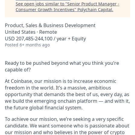
See open jobs similar to "
Senior Product Manager -
Consumer Growth Incentives
"
Polychain Capital
.
Product, Sales & Business Development
United States · Remote
USD 207,485-244,100 / year + Equity
Posted
6+ months ago
Ready to be pushed beyond what you think you’re
capable of?
At Coinbase, our mission is to increase economic
freedom in the world. It’s a massive, ambitious
opportunity that demands the best of us, every day, as
we build the emerging onchain platform — and with it,
the future global financial system.
To achieve our mission, we’re seeking a very specific
candidate. We want someone who is passionate about
our mission and who believes in the power of crypto