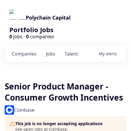
Polychain Capital
Portfolio Jobs
0
jobs ·
0
companies
Companies
Jobs
Talent
My
alerts
Senior Product Manager -
Consumer Growth Incentives
Coinbase
This job is no longer accepting applications
See open jobs at
Coinbase
.