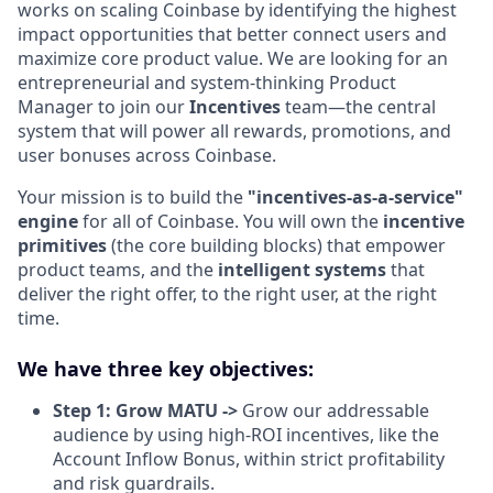
works on scaling Coinbase by identifying the highest
impact opportunities that better connect users and
maximize core product value. We are looking for an
entrepreneurial and system-thinking Product
Manager to join our
Incentives
team—the central
system that will power all rewards, promotions, and
user bonuses across Coinbase.
Your mission is to build the
"incentives-as-a-service"
engine
for all of Coinbase. You will own the
incentive
primitives
(the core building blocks) that empower
product teams, and the
intelligent systems
that
deliver the right offer, to the right user, at the right
time.
We have three key objectives:
Step 1: Grow MATU ->
Grow our addressable
audience by using high-ROI incentives, like the
Account Inflow Bonus, within strict profitability
and risk guardrails.