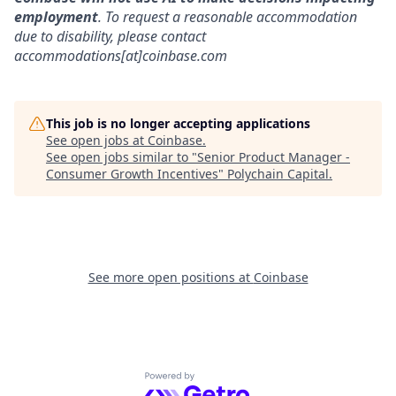
employment
. To request a reasonable accommodation
due to disability, please contact
accommodations[at]coinbase.com
This job is no longer accepting applications
See open jobs at
Coinbase
.
See open jobs similar to "
Senior Product Manager -
Consumer Growth Incentives
"
Polychain Capital
.
See more open positions at
Coinbase
Powered by Getro.com