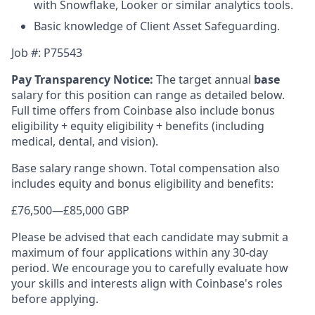
with Snowflake, Looker or similar analytics tools.
Basic knowledge of Client Asset Safeguarding.
Job #: P75543
Pay Transparency Notice:
The target annual
base
salary for this position can range as detailed below.
Full time offers from Coinbase also include bonus
eligibility + equity eligibility + benefits (including
medical, dental, and vision).
Base salary range shown. Total compensation also
includes equity and bonus eligibility and benefits:
£76,500
—
£85,000 GBP
Please be advised that each candidate may submit a
maximum of four applications within any 30-day
period. We encourage you to carefully evaluate how
your skills and interests align with Coinbase's roles
before applying.