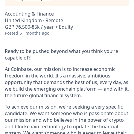
Accounting & Finance
United Kingdom · Remote
GBP 76,500-85k / year + Equity
Posted
6+ months ago
Ready to be pushed beyond what you think you’re
capable of?
At Coinbase, our mission is to increase economic
freedom in the world. It’s a massive, ambitious
opportunity that demands the best of us, every day, as
we build the emerging onchain platform — and with it,
the future global financial system.
To achieve our mission, we’re seeking a very specific
candidate. We want someone who is passionate about
our mission and who believes in the power of crypto
and blockchain technology to update the financial
system. We want someone who is eager to leave their