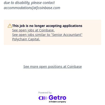
due to disability, please contact
accommodations[at]coinbase.com
This job is no longer accepting applications
See open jobs at
Coinbase
.
See open jobs similar to "
Senior Accountant
"
Polychain Capital
.
See more open positions at
Coinbase
Powered by Getro.com