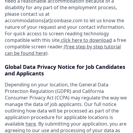
need a reasonable accommodation because of a
disability for any part of the employment process,
please contact us at
accommodations[at]coinbase.com to let us know the
nature of your request and your contact information.
For quick access to screen reading technology
compatible with this site
click here to download
a free
compatible screen reader
(free step by step tutorial
can be found here)
.
Global Data Privacy Notice for Job Candidates
and Applicants
Depending on your location, the General Data
Protection Regulation (GDPR) and California
Consumer Privacy Act (CCPA) may regulate the way we
manage the data of job applicants. Our full notice
outlining how data will be processed as part of the
application procedure for applicable locations is
available
here
. By submitting your application, you are
agreeing to our use and processing of your data as