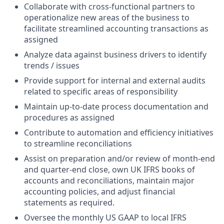
Collaborate with cross-functional partners to
operationalize new areas of the business to
facilitate streamlined accounting transactions as
assigned
Analyze data against business drivers to identify
trends / issues
Provide support for internal and external audits
related to specific areas of responsibility
Maintain up-to-date process documentation and
procedures as assigned
Contribute to automation and efficiency initiatives
to streamline reconciliations
Assist on preparation and/or review of month‑end
and quarter‑end close, own UK IFRS books of
accounts and reconciliations, maintain major
accounting policies, and adjust financial
statements as required.
Oversee the monthly US GAAP to local IFRS