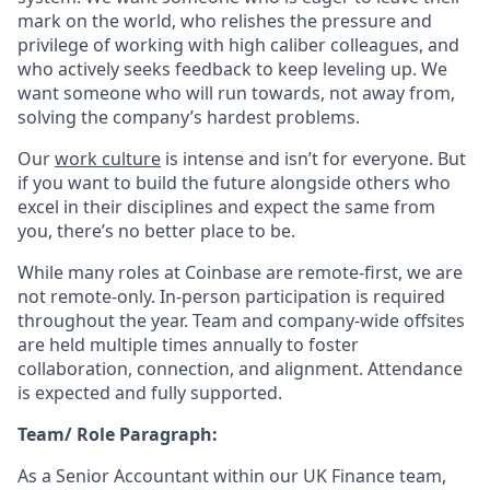
mark on the world, who relishes the pressure and
privilege of working with high caliber colleagues, and
who actively seeks feedback to keep leveling up. We
want someone who will run towards, not away from,
solving the company’s hardest problems.
Our
work culture
is intense and isn’t for everyone. But
if you want to build the future alongside others who
excel in their disciplines and expect the same from
you, there’s no better place to be.
While many roles at Coinbase are remote-first, we are
not remote-only. In-person participation is required
throughout the year. Team and company-wide offsites
are held multiple times annually to foster
collaboration, connection, and alignment. Attendance
is expected and fully supported.
Team/ Role Paragraph:
As a Senior Accountant within our UK Finance team,