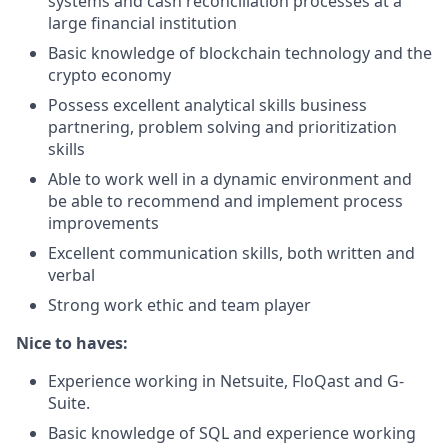
systems and cash reconciliation processes at a
large financial institution
Basic knowledge of blockchain technology and the
crypto economy
Possess excellent analytical skills business
partnering, problem solving and prioritization
skills
Able to work well in a dynamic environment and
be able to recommend and implement process
improvements
Excellent communication skills, both written and
verbal
Strong work ethic and team player
Nice to haves:
Experience working in Netsuite, FloQast and G-
Suite.
Basic knowledge of SQL and experience working