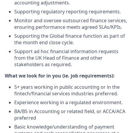
accounting adjustments.
Supporting regulatory reporting requirements.
Monitor and oversee outsourced finance services,
ensuring performance meets agreed SLAs/KPIs.
Supporting the Global finance function as part of
the month end close cycle.
Support ad hoc financial information requests
from the UK Head of Finance and other
stakeholders as required.
What we look for in you (ie. job requirements):
5+ years working in public accounting or in the
fintech/financial services industries preferred.
Experience working in a regulated environment.
BA/BS in Accounting or related field, or ACCA/ACA
preferred
Basic knowledge/understanding of payment