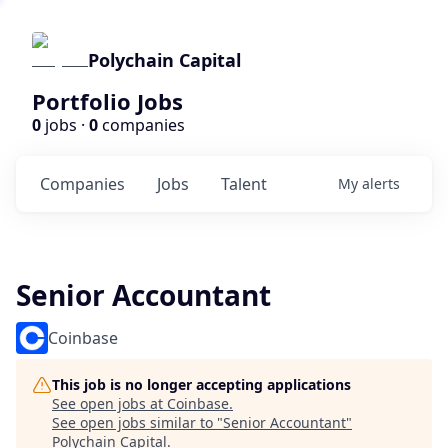
Polychain Capital
Portfolio Jobs
0
jobs ·
0
companies
Companies
Jobs
Talent
My
alerts
Senior Accountant
Coinbase
This job is no longer accepting applications
See open jobs at
Coinbase
.
See open jobs similar to "
Senior Accountant
"
Polychain Capital
.