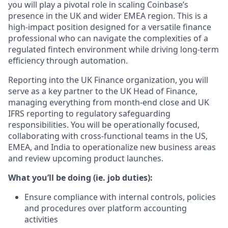
you will play a pivotal role in scaling Coinbase’s
presence in the UK and wider EMEA region. This is a
high-impact position designed for a versatile finance
professional who can navigate the complexities of a
regulated fintech environment while driving long-term
efficiency through automation.
Reporting into the UK Finance organization, you will
serve as a key partner to the UK Head of Finance,
managing everything from month-end close and UK
IFRS reporting to regulatory safeguarding
responsibilities. You will be operationally focused,
collaborating with cross-functional teams in the US,
EMEA, and India to operationalize new business areas
and review upcoming product launches.
What you’ll be doing (ie. job duties):
Ensure compliance with internal controls, policies
and procedures over platform accounting
activities