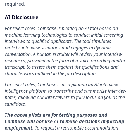
required.
AI Disclosure
For select roles, Coinbase is piloting an AI tool based on
machine learning technologies to conduct initial screening
interviews to qualified applicants. The tool simulates
realistic interview scenarios and engages in dynamic
conversation. A human recruiter will review your interview
responses, provided in the form of a voice recording and/or
transcript, to assess them against the qualifications and
characteristics outlined in the job description.
For select roles, Coinbase is also piloting an AI interview
intelligence platform to transcribe and summarize interview
notes, allowing our interviewers to fully focus on you as the
candidate.
The above pilots are for testing purposes and
Coinbase will not use AI to make decisions impacting
employment
. To request a reasonable accommodation