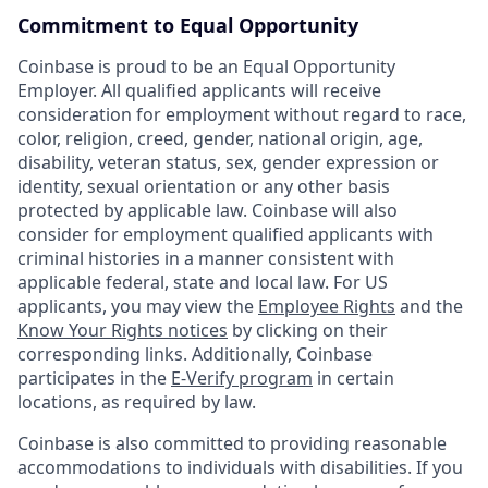
Commitment to Equal Opportunity
Coinbase is proud to be an Equal Opportunity
Employer. All qualified applicants will receive
consideration for employment without regard to race,
color, religion, creed, gender, national origin, age,
disability, veteran status, sex, gender expression or
identity, sexual orientation or any other basis
protected by applicable law. Coinbase will also
consider for employment qualified applicants with
criminal histories in a manner consistent with
applicable federal, state and local law. For US
applicants, you may view the
Employee Rights
and the
Know Your Rights notices
by clicking on their
corresponding links. Additionally, Coinbase
participates in the
E-Verify program
in certain
locations, as required by law.
Coinbase is also committed to providing reasonable
accommodations to individuals with disabilities. If you