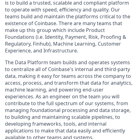
is to build a trusted, scalable and compliant platform
to operate with speed, efficiency and quality. Our
teams build and maintain the platforms critical to the
existence of Coinbase. There are many teams that
make up this group which include Product
Foundations (i.e. Identity, Payment, Risk, Proofing &
Regulatory, Finhub), Machine Learning, Customer
Experience, and Infrastructure.
The Data Platform team builds and operates systems
to centralize all of Coinbase's internal and third-party
data, making it easy for teams across the company to
access, process, and transform that data for analytics,
machine learning, and powering end-user
experiences. As an engineer on the team you will
contribute to the full spectrum of our systems, from
managing foundational processing and data storage,
to building and maintaining scalable pipelines, to
developing frameworks, tools, and internal
applications to make that data easily and efficiently
available to other teams and systems.