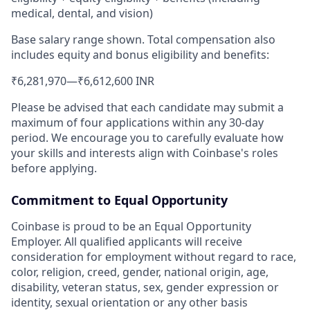
medical, dental, and vision)
Base salary range shown. Total compensation also
includes equity and bonus eligibility and benefits:
₹6,281,970
—
₹6,612,600 INR
Please be advised that each candidate may submit a
maximum of four applications within any 30-day
period. We encourage you to carefully evaluate how
your skills and interests align with Coinbase's roles
before applying.
Commitment to Equal Opportunity
Coinbase is proud to be an Equal Opportunity
Employer. All qualified applicants will receive
consideration for employment without regard to race,
color, religion, creed, gender, national origin, age,
disability, veteran status, sex, gender expression or
identity, sexual orientation or any other basis