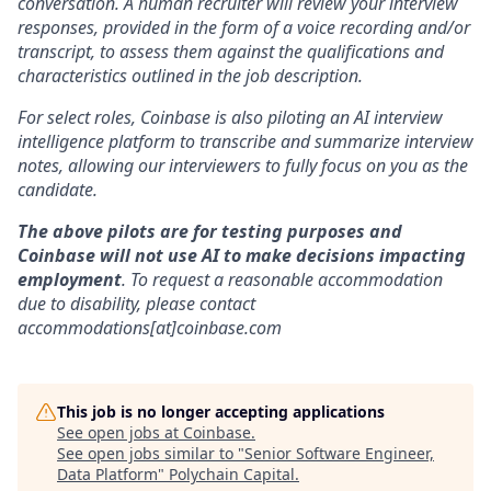
conversation. A human recruiter will review your interview
responses, provided in the form of a voice recording and/or
transcript, to assess them against the qualifications and
characteristics outlined in the job description.
For select roles, Coinbase is also piloting an AI interview
intelligence platform to transcribe and summarize interview
notes, allowing our interviewers to fully focus on you as the
candidate.
The above pilots are for testing purposes and
Coinbase will not use AI to make decisions impacting
employment
. To request a reasonable accommodation
due to disability, please contact
accommodations[at]coinbase.com
This job is no longer accepting applications
See open jobs at
Coinbase
.
See open jobs similar to "
Senior Software Engineer,
Data Platform
"
Polychain Capital
.