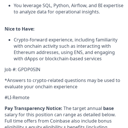
You leverage SQL, Python, Airflow, and BI expertise
to analyze data for operational insights.
Nice to Have:
Crypto-forward experience, including familiarity
with onchain activity such as interacting with
Ethereum addresses, using ENS, and engaging
with dApps or blockchain-based services
Job #: GPDP05IN
*Answers to crypto-related questions may be used to
evaluate your onchain experience
#LI-Remote
Pay Transparency Notice:
The target annual
base
salary for this position can range as detailed below.
Full time offers from Coinbase also include bonus
eligibility + equity eligibility + benefits (including