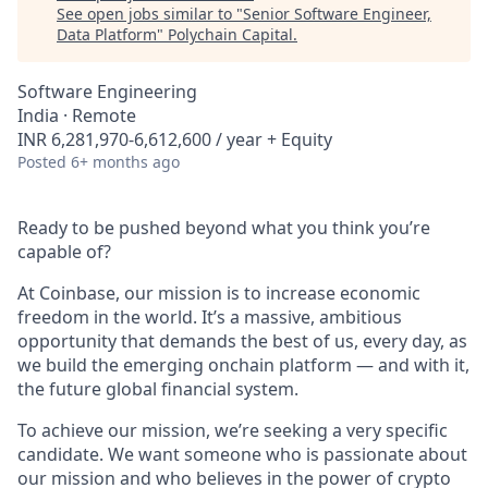
See open jobs similar to "
Senior Software Engineer,
Data Platform
"
Polychain Capital
.
Software Engineering
India · Remote
INR 6,281,970-6,612,600 / year + Equity
Posted
6+ months ago
Ready to be pushed beyond what you think you’re
capable of?
At Coinbase, our mission is to increase economic
freedom in the world. It’s a massive, ambitious
opportunity that demands the best of us, every day, as
we build the emerging onchain platform — and with it,
the future global financial system.
To achieve our mission, we’re seeking a very specific
candidate. We want someone who is passionate about
our mission and who believes in the power of crypto