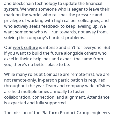
and blockchain technology to update the financial
system. We want someone who is eager to leave their
mark on the world, who relishes the pressure and
privilege of working with high caliber colleagues, and
who actively seeks feedback to keep leveling up. We
want someone who will run towards, not away from,
solving the company’s hardest problems.
Our
work culture
is intense and isn’t for everyone. But
if you want to build the future alongside others who
excel in their disciplines and expect the same from
you, there’s no better place to be.
While many roles at Coinbase are remote-first, we are
not remote-only. In-person participation is required
throughout the year. Team and company-wide offsites
are held multiple times annually to foster
collaboration, connection, and alignment. Attendance
is expected and fully supported.
The mission of the Platform Product Group engineers