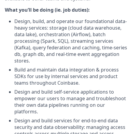
What you’ll be doing (ie. job duties):
Design, build, and operate our foundational data-
heavy services: storage (cloud data warehouse,
data lake), orchestration (Airflow), batch
processing (Spark, SQL), streaming services
(Kafka), query federation and caching, time-series
db, graph db, and real-time event aggregation
stores.
Build and maintain data integration & process
SDKs for use by internal services and product
teams throughout Coinbase.
Design and build self-service applications to
empower our users to manage and troubleshoot
their own data pipelines running on our
platforms.
Design and build services for end-to-end data
security and data observability: managing access
controls across multiple storage and access