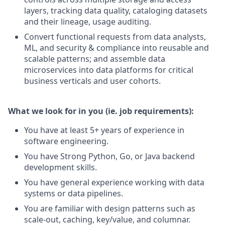
layers, tracking data quality, cataloging datasets
and their lineage, usage auditing.
Convert functional requests from data analysts,
ML, and security & compliance into reusable and
scalable patterns; and assemble data
microservices into data platforms for critical
business verticals and user cohorts.
What we look for in you (ie. job requirements):
You have at least 5+ years of experience in
software engineering.
You have Strong Python, Go, or Java backend
development skills.
You have general experience working with data
systems or data pipelines.
You are familiar with design patterns such as
scale-out, caching, key/value, and columnar.