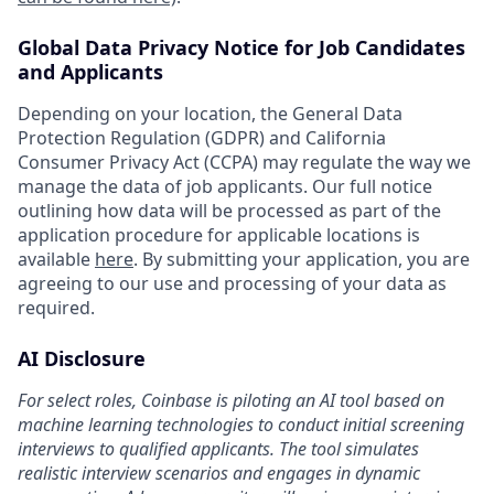
Global Data Privacy Notice for Job Candidates
and Applicants
Depending on your location, the General Data
Protection Regulation (GDPR) and California
Consumer Privacy Act (CCPA) may regulate the way we
manage the data of job applicants. Our full notice
outlining how data will be processed as part of the
application procedure for applicable locations is
available
here
. By submitting your application, you are
agreeing to our use and processing of your data as
required.
AI Disclosure
For select roles, Coinbase is piloting an AI tool based on
machine learning technologies to conduct initial screening
interviews to qualified applicants. The tool simulates
realistic interview scenarios and engages in dynamic