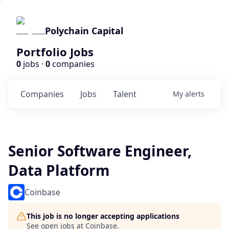
Polychain Capital
Portfolio Jobs
0
jobs ·
0
companies
Companies
Jobs
Talent
My
alerts
Senior Software Engineer,
Data Platform
Coinbase
This job is no longer accepting applications
See open jobs at
Coinbase
.