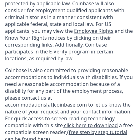
protected by applicable law. Coinbase will also
consider for employment qualified applicants with
criminal histories in a manner consistent with
applicable federal, state and local law. For US
applicants, you may view the
Employee Rights
and the
Know Your Rights notices
by clicking on their
corresponding links. Additionally, Coinbase
participates in the
E-Verify program
in certain
locations, as required by law.
Coinbase is also committed to providing reasonable
accommodations to individuals with disabilities. If you
need a reasonable accommodation because of a
disability for any part of the employment process,
please contact us at
accommodations[at]coinbase.com to let us know the
nature of your request and your contact information.
For quick access to screen reading technology
compatible with this site
click here to download
a free
compatible screen reader
(free step by step tutorial
can be found here)
.