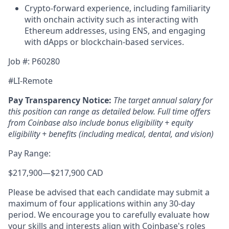
Crypto-forward experience, including familiarity
with onchain activity such as interacting with
Ethereum addresses, using ENS, and engaging
with dApps or blockchain-based services.
Job #: P60280
#LI-Remote
Pay Transparency Notice:
The target annual salary for
this position can range as detailed below. Full time offers
from Coinbase also include
bonus eligibility + equity
eligibility + benefits (including medical, dental, and vision)
Pay Range:
$217,900
—
$217,900 CAD
Please be advised that each candidate may submit a
maximum of four applications within any 30-day
period. We encourage you to carefully evaluate how
your skills and interests align with Coinbase's roles