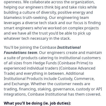
openness. We collaborate across the organization,
helping our engineers think big and take risks while
building a culture of diversity, positive energy and
blameless truth-seeking. Our engineering team
leverages a diverse tech stack and our focus is finding
smart engineers who’ve worked on complex projects
and we have all the trust you’d be able to pick up
whatever tech necessary in the stack.
You'll be joining the Coinbase
Institutional
Foundations team
. Our engineers create and maintain
a suite of products catering to institutional customers
of all sizes from Hedge Funds (Coinbase Prime) to
experienced individual traders (Coinbase Advanced
Trade) and everything in between. Additional
Institutional Products include Custody, Commerce,
and Exchange. Whether the customer needs are
trading, financing, staking, governance, custody or API
integrations, Coinbase Institutional has them covered.
What you’ll be doing (ie. job duties):