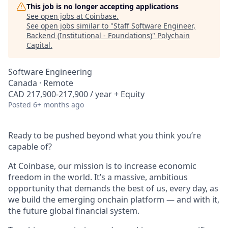
This job is no longer accepting applications
See open jobs at
Coinbase
.
See open jobs similar to "
Staff Software Engineer,
Backend (Institutional - Foundations)
"
Polychain
Capital
.
Software Engineering
Canada · Remote
CAD 217,900-217,900 / year + Equity
Posted
6+ months ago
Ready to be pushed beyond what you think you’re
capable of?
At Coinbase, our mission is to increase economic
freedom in the world. It’s a massive, ambitious
opportunity that demands the best of us, every day, as
we build the emerging onchain platform — and with it,
the future global financial system.