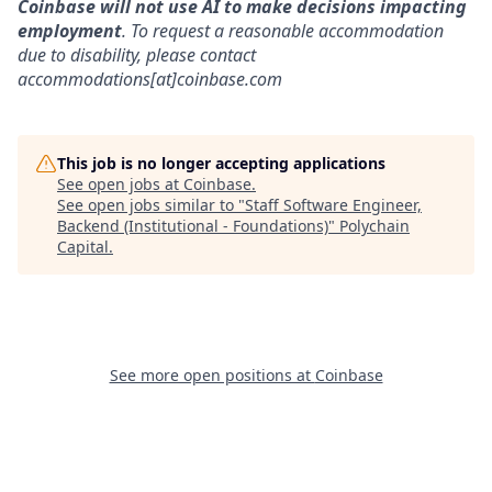
Coinbase will not use AI to make decisions impacting
employment
. To request a reasonable accommodation
due to disability, please contact
accommodations[at]coinbase.com
This job is no longer accepting applications
See open jobs at
Coinbase
.
See open jobs similar to "
Staff Software Engineer,
Backend (Institutional - Foundations)
"
Polychain
Capital
.
See more open positions at
Coinbase