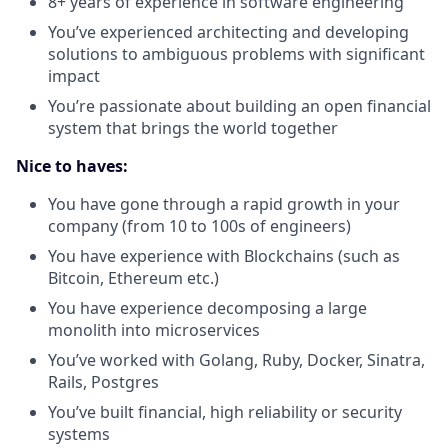
8+ years of experience in software engineering
You’ve experienced architecting and developing
solutions to ambiguous problems with significant
impact
You’re passionate about building an open financial
system that brings the world together
Nice to haves:
You have gone through a rapid growth in your
company (from 10 to 100s of engineers)
You have experience with Blockchains (such as
Bitcoin, Ethereum etc.)
You have experience decomposing a large
monolith into microservices
You’ve worked with Golang, Ruby, Docker, Sinatra,
Rails, Postgres
You’ve built financial, high reliability or security
systems