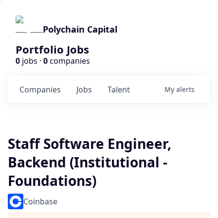
Polychain Capital
Portfolio Jobs
0
jobs ·
0
companies
Companies
Jobs
Talent
My
alerts
Staff Software Engineer,
Backend (Institutional -
Foundations)
Coinbase