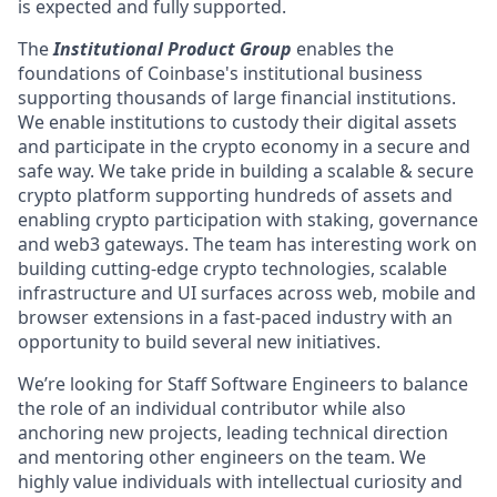
is expected and fully supported.
The
Institutional Product Group
enables the
foundations of Coinbase's institutional business
supporting thousands of large financial institutions.
We enable institutions to custody their digital assets
and participate in the crypto economy in a secure and
safe way. We take pride in building a scalable & secure
crypto platform supporting hundreds of assets and
enabling crypto participation with staking, governance
and web3 gateways. The team has interesting work on
building cutting-edge crypto technologies, scalable
infrastructure and UI surfaces across web, mobile and
browser extensions in a fast-paced industry with an
opportunity to build several new initiatives.
We’re looking for Staff Software Engineers to balance
the role of an individual contributor while also
anchoring new projects, leading technical direction
and mentoring other engineers on the team. We
highly value individuals with intellectual curiosity and