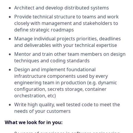
Architect and develop distributed systems
Provide technical structure to teams and work
closely with management and stakeholders to
define strategic roadmaps
Manage individual projects priorities, deadlines
and deliverables with your technical expertise
Mentor and train other team members on design
techniques and coding standards
Design and implement foundational
infrastructure components used by every
engineering team in production (e.g. dynamic
configuration, secrets storage, container
orchestration, etc)
Write high quality, well tested code to meet the
needs of your customers
What we look for in you: