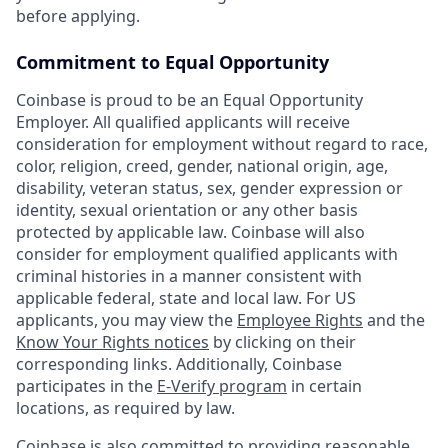
before applying.
Commitment to Equal Opportunity
Coinbase is proud to be an Equal Opportunity
Employer. All qualified applicants will receive
consideration for employment without regard to race,
color, religion, creed, gender, national origin, age,
disability, veteran status, sex, gender expression or
identity, sexual orientation or any other basis
protected by applicable law. Coinbase will also
consider for employment qualified applicants with
criminal histories in a manner consistent with
applicable federal, state and local law. For US
applicants, you may view the
Employee Rights
and the
Know Your Rights notices
by clicking on their
corresponding links. Additionally, Coinbase
participates in the
E-Verify program
in certain
locations, as required by law.
Coinbase is also committed to providing reasonable