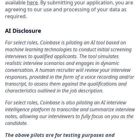
available
here
. By submitting your application, you are
agreeing to our use and processing of your data as
required.
AI Disclosure
For select roles, Coinbase is piloting an AI tool based on
machine learning technologies to conduct initial screening
interviews to qualified applicants. The tool simulates
realistic interview scenarios and engages in dynamic
conversation. A human recruiter will review your interview
responses, provided in the form of a voice recording and/or
transcript, to assess them against the qualifications and
characteristics outlined in the job description.
For select roles, Coinbase is also piloting an AI interview
intelligence platform to transcribe and summarize interview
notes, allowing our interviewers to fully focus on you as the
candidate.
The above pilots are for testing purposes and