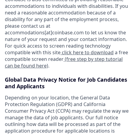
accommodations to individuals with disabilities. If you
need a reasonable accommodation because of a
disability for any part of the employment process,
please contact us at
accommodations[at]coinbase.com to let us know the
nature of your request and your contact information.
For quick access to screen reading technology
compatible with this site
click here to download
a free
compatible screen reader
(free step by step tutorial
can be found here)
.
Global Data Privacy Notice for Job Candidates
and Applicants
Depending on your location, the General Data
Protection Regulation (GDPR) and California
Consumer Privacy Act (CCPA) may regulate the way we
manage the data of job applicants. Our full notice
outlining how data will be processed as part of the
application procedure for applicable locations is