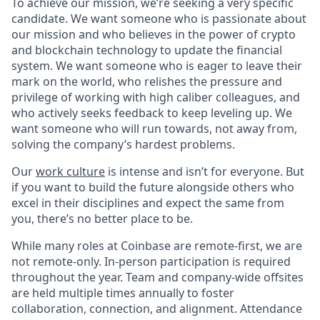
To achieve our mission, we’re seeking a very specific
candidate. We want someone who is passionate about
our mission and who believes in the power of crypto
and blockchain technology to update the financial
system. We want someone who is eager to leave their
mark on the world, who relishes the pressure and
privilege of working with high caliber colleagues, and
who actively seeks feedback to keep leveling up. We
want someone who will run towards, not away from,
solving the company’s hardest problems.
Our
work culture
is intense and isn’t for everyone. But
if you want to build the future alongside others who
excel in their disciplines and expect the same from
you, there’s no better place to be.
While many roles at Coinbase are remote-first, we are
not remote-only. In-person participation is required
throughout the year. Team and company-wide offsites
are held multiple times annually to foster
collaboration, connection, and alignment. Attendance