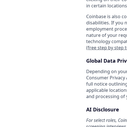
in certain locations
Coinbase is also c
disabilities. If yo
employment proces
nature of your req
technology compati
(free step by step 
Global Data Pri
Depending on your 
Consumer Privacy A
full notice outlini
applicable location
and processing of 
AI Disclosure
For select roles, Coi
screening interviews 