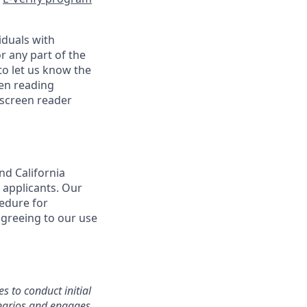
iduals with
r any part of the
o let us know the
een reading
 screen reader
nd California
 applicants. Our
cedure for
agreeing to our use
s to conduct initial
cenarios and engages