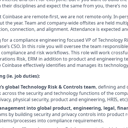
 their disciplines and expect the same from you, there’s no 
 Coinbase are remote-first, we are not remote-only. In-pers
t the year. Team and company-wide offsites are held multi
ation, connection, and alignment. Attendance is expected an
g for a compliance engineering focused VP of Technology R
ase’s CSO. In this role you will oversee the team responsib
 compliance and risk workflows. This role will work crossfu
erations Risk, ERM in addition to product and engineering 
Coinbase effectively identifies and manages its technology 
g (ie. job duties):
’s global Technology Risk & Controls team
, defining and
 across the security and technology functions of the compa
rivacy, physical security, product and engineering, HRIS, etc)
nagement into global product, engineering, legal, finan
ms by building security and privacy controls into product
stems/processes into compliance requirements.