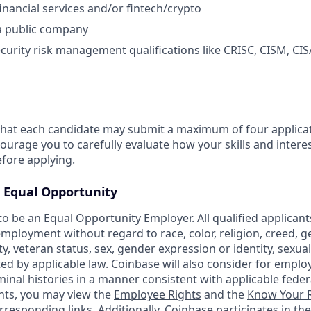
inancial services and/or fintech/crypto
a public company
curity risk management qualifications like CRISC, CISM, CISA
that each candidate may submit a maximum of four applicat
urage you to carefully evaluate how your skills and interes
efore applying.
Equal Opportunity
o be an Equal Opportunity Employer. All qualified applicants
mployment without regard to race, color, religion, creed, g
ity, veteran status, sex, gender expression or identity, sexua
ted by applicable law. Coinbase will also consider for emplo
minal histories in a manner consistent with applicable federa
ants, you may view the
Employee Rights
and the
Know Your R
orresponding links. Additionally, Coinbase participates in th