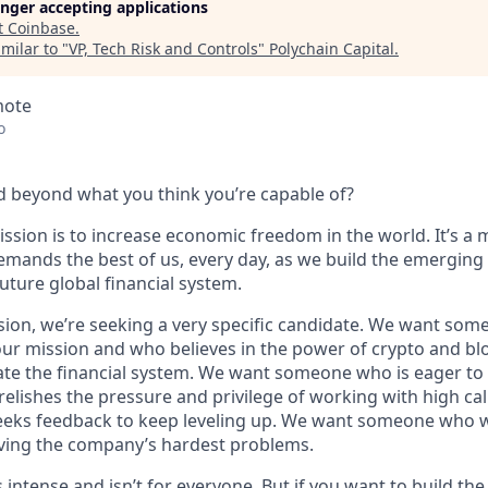
longer accepting applications
t
Coinbase
.
milar to "
VP, Tech Risk and Controls
"
Polychain Capital
.
mote
o
 beyond what you think you’re capable of?
ssion is to increase economic freedom in the world. It’s a 
emands the best of us, every day, as we build the emerging
future global financial system.
sion, we’re seeking a very specific candidate. We want som
ur mission and who believes in the power of crypto and bl
te the financial system. We want someone who is eager to 
elishes the pressure and privilege of working with high cal
eeks feedback to keep leveling up. We want someone who w
ving the company’s hardest problems.
s intense and isn’t for everyone. But if you want to build th