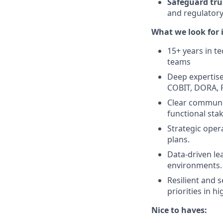
Safeguard tru
and regulatory
What we look for i
15+ years in te
teams
Deep expertise
COBIT, DORA, F
Clear communic
functional sta
Strategic oper
plans.
Data-driven le
environments.
Resilient and 
priorities in 
Nice to haves: