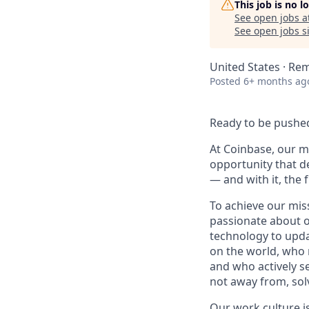
This job is no 
See open jobs a
See open jobs si
United States · Re
Posted
6+ months ag
Ready to be pushed
At Coinbase, our mi
opportunity that d
— and with it, the 
To achieve our mis
passionate about o
technology to upda
on the world, who r
and who actively s
not away from, sol
Our
work culture
i