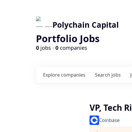
Polychain Capital
Portfolio Jobs
0
jobs ·
0
companies
Explore
companies
Search
jobs
VP, Tech R
Coinbase