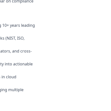
bar on compliance
ng 10+ years leading
ks (NIST, ISO,
ators, and cross-
ty into actionable
 in cloud
ging multiple