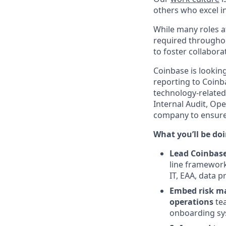
others who excel in
While many roles at
required throughou
to foster collabor
Coinbase is lookin
reporting to Coinb
technology-related
Internal Audit, Op
company to ensure 
What you’ll be doin
Lead Coinbase
line framework
IT, EAA, data p
Embed risk ma
operations
tea
onboarding sy