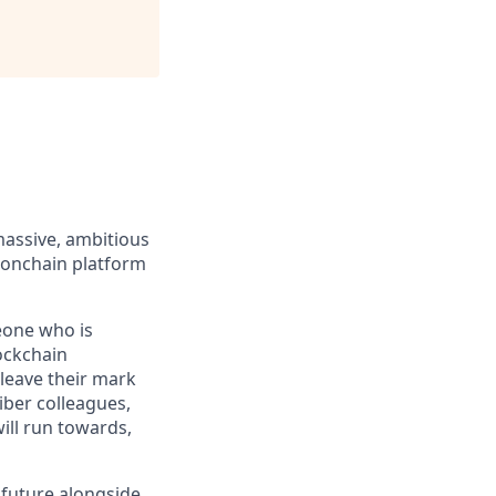
massive, ambitious
 onchain platform
eone who is
ockchain
leave their mark
iber colleagues,
ill run towards,
e future alongside