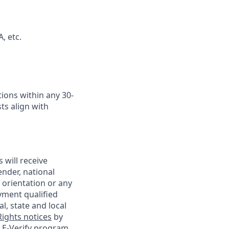
, etc.
ions within any 30-
ts align with
 will receive
ender, national
l orientation or any
yment qualified
l, state and local
ights notices
by
e
E-Verify program