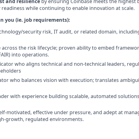
st and resilience
by ensuring Coinbase meets the highest 
 readiness while continuing to enable innovation at scale.
n you (ie. job requirements):
chnology/security risk, IT audit, or related domain, includi
 across the risk lifecycle; proven ability to embed framewor
AIR) into operations.
ator who aligns technical and non-technical leaders, regul
keholders
ator who balances vision with execution; translates ambigui
ader with experience building scalable, automated solutions
self-motivated, effective under pressure, and adept at mana
high-growth, regulated environments.