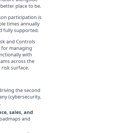
better place to be.
on participation is
ple times annually
d fully supported.
isk and Controls
le for managing
nctionally with
teams across the
risk surface.
 driving the second
ny (cybersecurity,
.
ce, sales, and
 roadmaps and