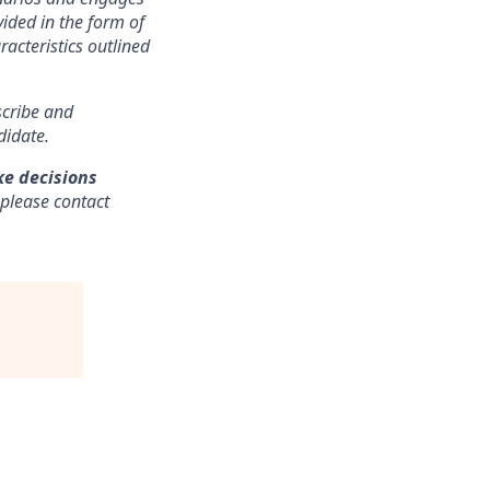
ided in the form of
racteristics outlined
nscribe and
didate.
ke decisions
 please contact