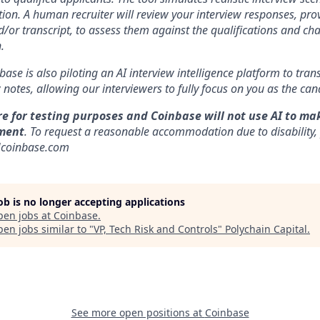
ion. A human recruiter will review your interview responses, prov
/or transcript, to assess them against the qualifications and cha
.
nbase is also piloting an AI interview intelligence platform to tra
notes, allowing our interviewers to fully focus on you as the can
re for testing purposes and Coinbase will not use AI to ma
ment
. To request a reasonable accommodation due to disability,
]coinbase.com
job is no longer accepting applications
pen jobs at
Coinbase
.
en jobs similar to "
VP, Tech Risk and Controls
"
Polychain Capital
.
See more open positions at
Coinbase