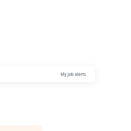
My
job
alerts