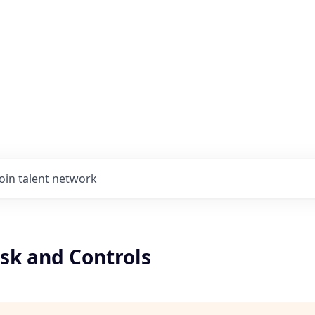
Join talent network
isk and Controls