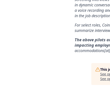
in dynamic conversat
a voice recording and
in the job description
For select roles, Coi
summarize interview 
The above pilots a
impacting employ
accommodations[at
This 
See o
See op