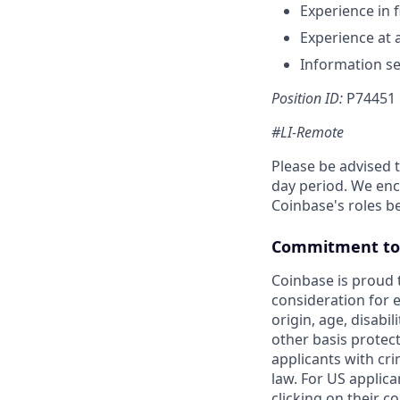
Experience in f
Experience at 
Information se
Position ID:
P74451
#LI-Remote
Please be advised 
day period. We enco
Coinbase's roles b
Commitment to 
Coinbase is proud t
consideration for e
origin, age, disabil
other basis protec
applicants with cri
law. For US applic
clicking on their c