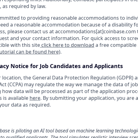
, as required by law.
ommitted to providing reasonable accommodations to indiv
u need a reasonable accommodation because of a disability fo
s, please contact us at accommodations[at]coinbase.com t
uest and your contact information. For quick access to scr
ble with this site
click here to download
a free compatible
tutorial can be found here)
.
vacy Notice for Job Candidates and Applicants
location, the General Data Protection Regulation (GDPR) a
ct (CCPA) may regulate the way we manage the data of job
ng how data will be processed as part of the application pro
s is available
here
. By submitting your application, you are 
your data as required.
nbase is piloting an AI tool based on machine learning technologie
to qualified applicants. The tool simulates realistic interview s