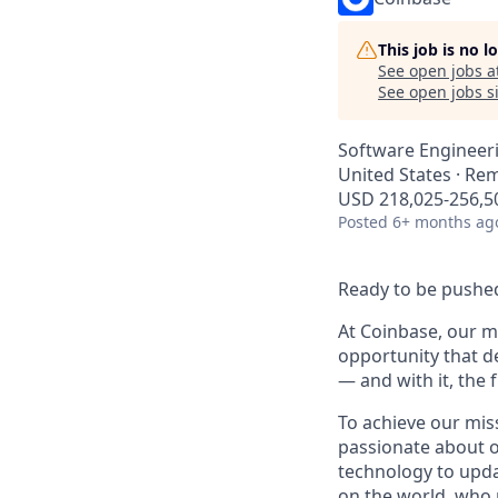
This job is no 
See open jobs a
See open jobs si
Software Engineer
United States · Re
USD 218,025-256,50
Posted
6+ months ag
Ready to be pushed
At Coinbase, our mi
opportunity that d
— and with it, the 
To achieve our mis
passionate about o
technology to upda
on the world, who r