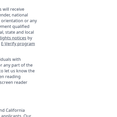
 will receive
ender, national
l orientation or any
yment qualified
l, state and local
ights notices
by
e
E-Verify program
iduals with
r any part of the
o let us know the
een reading
 screen reader
nd California
 applicants. Our