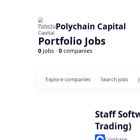
Polychain Capital
Portfolio Jobs
0
jobs ·
0
companies
Explore
companies
Search
jobs
Staff Sof
Trading)
Coinbase