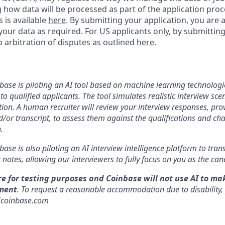
ng how data will be processed as part of the application pro
s is available
here
.
By submitting your application, you are 
our data as required. For US applicants only, by submitting
 arbitration of disputes as outlined
here.
nbase is piloting an AI tool based on machine learning technologie
to qualified applicants. The tool simulates realistic interview s
ion. A human recruiter will review your interview responses, prov
/or transcript, to assess them against the qualifications and cha
.
nbase is also piloting an AI interview intelligence platform to tra
notes, allowing our interviewers to fully focus on you as the can
re for testing purposes and Coinbase will not use AI to ma
ment
. To request a reasonable accommodation due to disability,
]coinbase.com