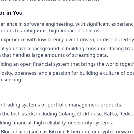
r in You
perience in software engineering, with significant experienc
utions to ambiguous, high-impact problems.
xperience with low-latency, event-driven, or distributed s
l if you have a background in building consumer facing tra
n that handles large amounts of streaming data.
ilding an open financial system that brings the world togeth
riosity, openness, and a passion for building a culture of po
h-seeking.
th trading systems or portfolio management products.
th the tech stack, including Golang, Clickhouse, Kafka, Redi
ding financial, high reliability, or security systems.
Blockchains (such as Bitcoin, Ethereum) or crypto-forward 