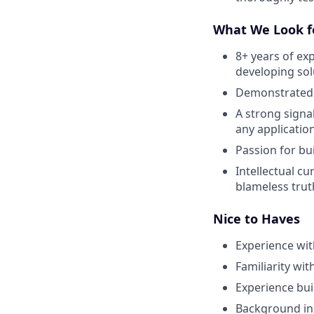
What We Look fo
8+ years of ex
developing sol
Demonstrated e
A strong signa
any applicatio
Passion for bu
Intellectual cu
blameless trut
Nice to Haves
Experience wi
Familiarity wi
Experience buil
Background in 