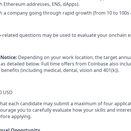
th Ethereum addresses, ENS, dApps).
h a company going through rapid growth (from 10 to 100s 
-related questions may be used to evaluate your onchain e
Notice:
Depending on your work location, the target annual
as detailed below. Full time offers from Coinbase also includ
 benefits (including medical, dental, vision and 401(k)).
0 USD
that each candidate may submit a maximum of four applicat
urage you to carefully evaluate how your skills and interes
efore applying.
qual Opportunity