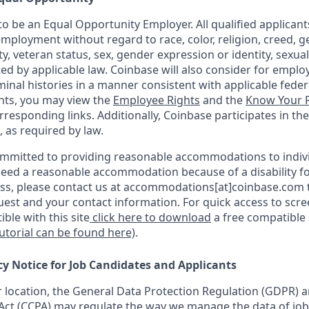
o be an Equal Opportunity Employer. All qualified applicants
mployment without regard to race, color, religion, creed, g
ity, veteran status, sex, gender expression or identity, sexua
ted by applicable law. Coinbase will also consider for emplo
minal histories in a manner consistent with applicable federa
ants, you may view the
Employee Rights
and the
Know Your R
orresponding links. Additionally, Coinbase participates in th
, as required by law.
ommitted to providing reasonable accommodations to indiv
u need a reasonable accommodation because of a disability fo
s, please contact us at accommodations[at]coinbase.com t
uest and your contact information. For quick access to scr
ble with this site
click here to download
a free compatible
tutorial can be found here)
.
cy Notice for Job Candidates and Applicants
location, the General Data Protection Regulation (GDPR) a
ct (CCPA) may regulate the way we manage the data of job