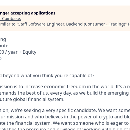
longer accepting applications
t
Coinbase
.
milar to "
Staff Software Engineer, Backend (Consumer - Trading)
"
P
ing
mote
0 / year + Equity
o
 beyond what you think you’re capable of?
ssion is to increase economic freedom in the world. It’s a 
emands the best of us, every day, as we build the emerging
future global financial system.
sion, we’re seeking a very specific candidate. We want som
ur mission and who believes in the power of crypto and bl
te the financial system. We want someone who is eager to 
elishes the pressure and privilege of working with high cal