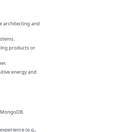
e architecting and
ystems.
ding products or
er.
sitive energy and
s, MongoDB.
experience (e.g.,