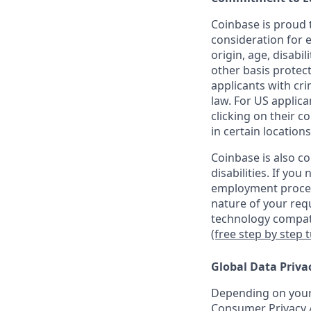
Coinbase is proud t
consideration for e
origin, age, disabil
other basis protec
applicants with cri
law. For US applic
clicking on their c
in certain locations
Coinbase is also c
disabilities. If yo
employment proces
nature of your req
technology compati
(free step by step 
Global Data Priva
Depending on your 
Consumer Privacy A