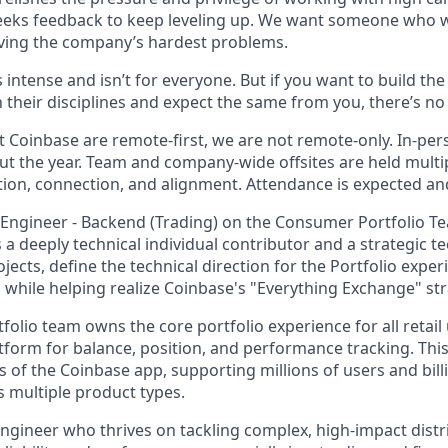
eeks feedback to keep leveling up. We want someone who w
ving the company’s hardest problems.
s intense and isn’t for everyone. But if you want to build th
 their disciplines and expect the same from you, there’s no 
 Coinbase are remote-first, we are not remote-only. In-pers
t the year. Team and company-wide offsites are held multi
ation, connection, and alignment. Attendance is expected an
 Engineer - Backend (Trading) on the Consumer Portfolio Tea
as a deeply technical individual contributor and a strategic t
jects, define the technical direction for the Portfolio expe
 while helping realize Coinbase's "Everything Exchange" str
olio team owns the core portfolio experience for all retail 
tform for balance, position, and performance tracking. This
 of the Coinbase app, supporting millions of users and bill
s multiple product types.
n engineer who thrives on tackling complex, high-impact dist