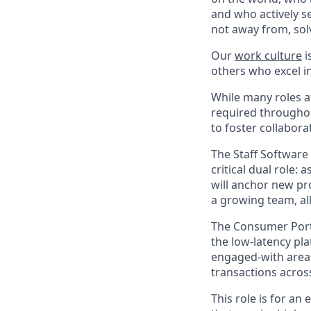
and who actively s
not away from, sol
Our
work culture
i
others who excel in
While many roles at
required throughou
to foster collabor
The Staff Software
critical dual role: 
will anchor new pro
a growing team, all
The Consumer Portf
the low-latency pla
engaged-with areas
transactions acros
This role is for a