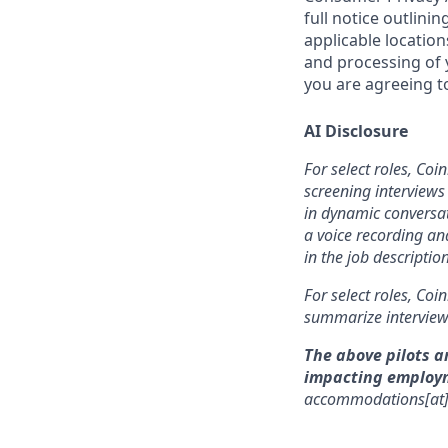
full notice outlini
applicable location
and processing of y
you are agreeing to
AI Disclosure
For select roles, Coi
screening interviews 
in dynamic conversat
a voice recording and
in the job description
For select roles, Coi
summarize interview 
The above pilots a
impacting employ
accommodations[at