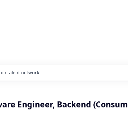
Join talent network
tware Engineer, Backend (Consum