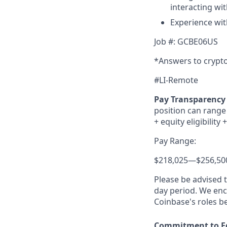
interacting wi
Experience wit
Job #: GCBE06US
*Answers to crypto
#LI-Remote
Pay Transparency 
position can range 
+ equity eligibility
+
Pay Range:
$218,025
—
$256,50
Please be advised 
day period. We enco
Coinbase's roles b
Commitment to E