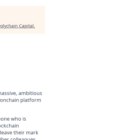
olychain Capital
.
massive, ambitious
 onchain platform
eone who is
ockchain
leave their mark
iber colleagues,