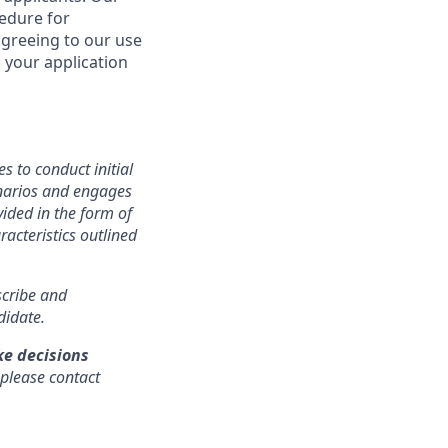
cedure for
agreeing to our use
 your application
s to conduct initial
cenarios and engages
ided in the form of
racteristics outlined
nscribe and
didate.
ke decisions
 please contact