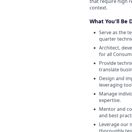
that require high r
context.
What You'll Be 
Serve as the t
quarter technic
Architect, dev
for all Consum
Provide techni
translate busi
Design and im
leveraging too
Manage individu
expertise.
Mentor and co
and best pract
Leverage our m
thoroughly test