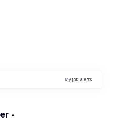
My
job
alerts
er -