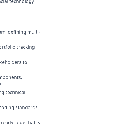
ncial technology
am, defining multi-
rtfolio tracking
keholders to
omponents,
e.
ng technical
coding standards,
-ready code that is