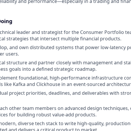
eliability and performance—especially in a trading and fina
Doing
echnical leader and strategist for the Consumer Portfolio te
al strategies that intersect multiple financial products.
elop, and own distributed systems that power low-latency po
er users.
cal structure and partner closely with management and sta
ness goals into a defined strategic roadmap.
plement foundational, high-performance infrastructure c
ls like Kafka and Clickhouse in an event-sourced architectur
al project priorities, deadlines, and deliverables with stro
ach other team members on advanced design techniques, 
ices for building robust value-add products.
odern, diverse tech stack to write high-quality, production
ed and delivers a critical product to market.