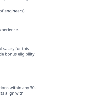
of engineers).
xperience.
 salary for this
e bonus eligibility
ions within any 30-
ts align with