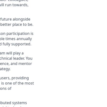
ill run towards,
e future alongside
better place to be.
on participation is
ple times annually
d fully supported.
m will play a
echnical leader. You
rience, and mentor
ategy.
users, providing
 is one of the most
ions of
ributed systems