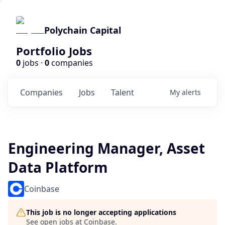
Polychain Capital
Portfolio Jobs
0
jobs ·
0
companies
Companies
Jobs
Talent
My
alerts
Engineering Manager, Asset
Data Platform
Coinbase
This job is no longer accepting applications
See open jobs at
Coinbase
.