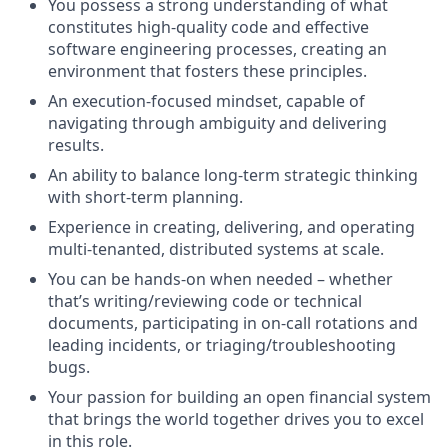
You possess a strong understanding of what
constitutes high-quality code and effective
software engineering processes, creating an
environment that fosters these principles.
An execution-focused mindset, capable of
navigating through ambiguity and delivering
results.
An ability to balance long-term strategic thinking
with short-term planning.
Experience in creating, delivering, and operating
multi-tenanted, distributed systems at scale.
You can be hands-on when needed – whether
that’s writing/reviewing code or technical
documents, participating in on-call rotations and
leading incidents, or triaging/troubleshooting
bugs.
Your passion for building an open financial system
that brings the world together drives you to excel
in this role.