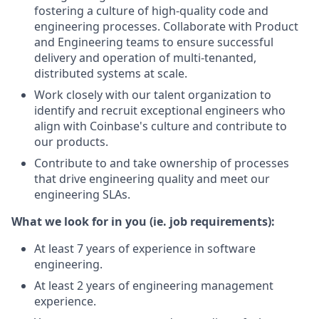
fostering a culture of high-quality code and
engineering processes. Collaborate with Product
and Engineering teams to ensure successful
delivery and operation of multi-tenanted,
distributed systems at scale.
Work closely with our talent organization to
identify and recruit exceptional engineers who
align with Coinbase's culture and contribute to
our products.
Contribute to and take ownership of processes
that drive engineering quality and meet our
engineering SLAs.
What we look for in you (ie. job requirements):
At least 7 years of experience in software
engineering.
At least 2 years of engineering management
experience.