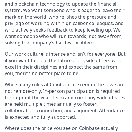
and blockchain technology to update the financial
system. We want someone who is eager to leave their
mark on the world, who relishes the pressure and
privilege of working with high caliber colleagues, and
who actively seeks feedback to keep leveling up. We
want someone who will run towards, not away from,
solving the company’s hardest problems.
Our
work culture
is intense and isn’t for everyone. But
if you want to build the future alongside others who
excel in their disciplines and expect the same from
you, there’s no better place to be.
While many roles at Coinbase are remote-first, we are
not remote-only. In-person participation is required
throughout the year. Team and company-wide offsites
are held multiple times annually to foster
collaboration, connection, and alignment. Attendance
is expected and fully supported.
Where does the price you see on Coinbase actually