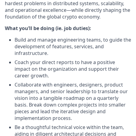
hardest problems in distributed systems, scalability,
and operational excellence—while directly shaping the
foundation of the global crypto economy.
What you’ll be doing (ie. job duties):
Build and manage engineering teams, to guide the
development of features, services, and
infrastructure.
Coach your direct reports to have a positive
impact on the organization and support their
career growth.
Collaborate with engineers, designers, product
managers, and senior leadership to translate our
vision into a tangible roadmap on a quarterly
basis. Break down complex projects into smaller
pieces and lead the iterative design and
implementation process.
Be a thoughtful technical voice within the team,
aiding in diligent architectural decisions and