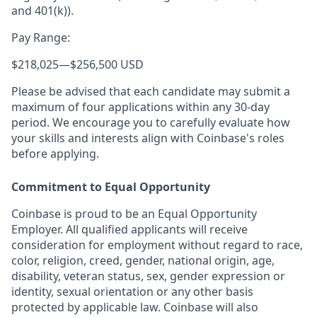
and 401(k)).
Pay Range:
$218,025
—
$256,500 USD
Please be advised that each candidate may submit a
maximum of four applications within any 30-day
period. We encourage you to carefully evaluate how
your skills and interests align with Coinbase's roles
before applying.
Commitment to Equal Opportunity
Coinbase is proud to be an Equal Opportunity
Employer. All qualified applicants will receive
consideration for employment without regard to race,
color, religion, creed, gender, national origin, age,
disability, veteran status, sex, gender expression or
identity, sexual orientation or any other basis
protected by applicable law. Coinbase will also