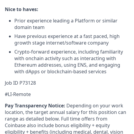
Nice to haves:
Prior experience leading a Platform or similar
domain team
Have previous experience at a fast paced, high
growth stage internet/software company
Crypto-forward experience, including familiarity
with onchain activity such as interacting with
Ethereum addresses, using ENS, and engaging
with dApps or blockchain-based services
Job ID P73128
#LI-Remote
Pay Transparency Notice:
Depending on your work
location, the target annual salary for this position can
range as detailed below. Full time offers from
Coinbase also include bonus eligibility + equity
eligibility
+ benefits (including medical, dental, vision