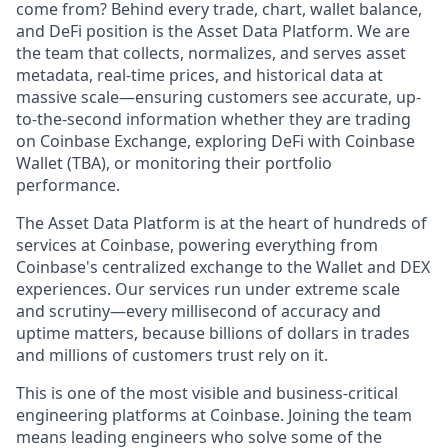
come from? Behind every trade, chart, wallet balance,
and DeFi position is the Asset Data Platform. We are
the team that collects, normalizes, and serves asset
metadata, real-time prices, and historical data at
massive scale—ensuring customers see accurate, up-
to-the-second information whether they are trading
on Coinbase Exchange, exploring DeFi with Coinbase
Wallet (TBA), or monitoring their portfolio
performance.
The Asset Data Platform is at the heart of hundreds of
services at Coinbase, powering everything from
Coinbase's centralized exchange to the Wallet and DEX
experiences. Our services run under extreme scale
and scrutiny—every millisecond of accuracy and
uptime matters, because billions of dollars in trades
and millions of customers trust rely on it.
This is one of the most visible and business-critical
engineering platforms at Coinbase. Joining the team
means leading engineers who solve some of the