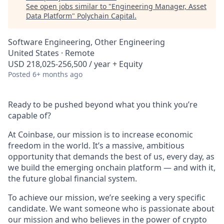
See open jobs similar to "
Engineering Manager, Asset
Data Platform
"
Polychain Capital
.
Software Engineering, Other Engineering
United States · Remote
USD 218,025-256,500 / year + Equity
Posted
6+ months ago
Ready to be pushed beyond what you think you’re
capable of?
At Coinbase, our mission is to increase economic
freedom in the world. It’s a massive, ambitious
opportunity that demands the best of us, every day, as
we build the emerging onchain platform — and with it,
the future global financial system.
To achieve our mission, we’re seeking a very specific
candidate. We want someone who is passionate about
our mission and who believes in the power of crypto