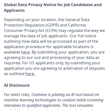
Global Data Privacy Notice for Job Candidates and
Applicants
Depending on your location, the General Data
Protection Regulation (GDPR) and California
Consumer Privacy Act (CCPA) may regulate the way we
manage the data of job applicants. Our full notice
outlining how data will be processed as part of the
application procedure for applicable locations is
available
here
.
By submitting your application, you are
agreeing to our use and processing of your data as
required. For US applicants only, by submitting your
application you are agreeing to arbitration of disputes
as outlined
here.
AI Disclosure
For select roles, Coinbase is piloting an AI tool based on
machine learning technologies to conduct initial screening
interviews to qualified applicants. The tool simulates