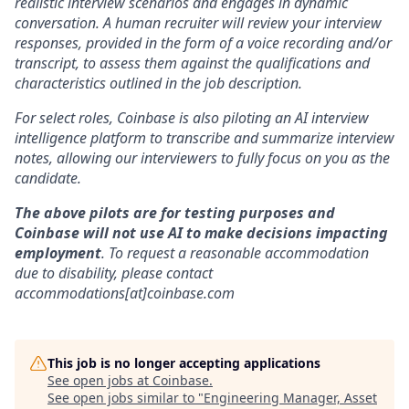
realistic interview scenarios and engages in dynamic
conversation. A human recruiter will review your interview
responses, provided in the form of a voice recording and/or
transcript, to assess them against the qualifications and
characteristics outlined in the job description.
For select roles, Coinbase is also piloting an AI interview
intelligence platform to transcribe and summarize interview
notes, allowing our interviewers to fully focus on you as the
candidate.
The above pilots are for testing purposes and
Coinbase will not use AI to make decisions impacting
employment
. To request a reasonable accommodation
due to disability, please contact
accommodations[at]coinbase.com
This job is no longer accepting applications
See open jobs at
Coinbase
.
See open jobs similar to "
Engineering Manager, Asset