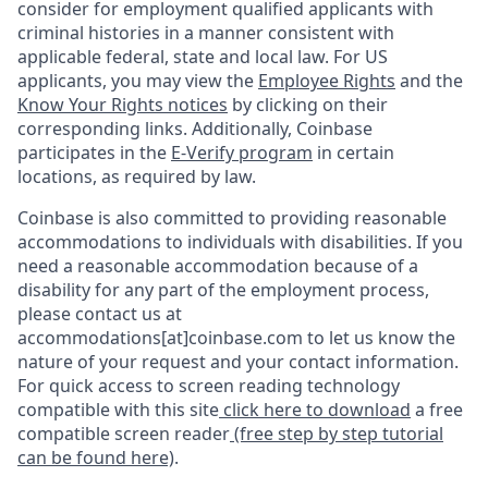
consider for employment qualified applicants with
criminal histories in a manner consistent with
applicable federal, state and local law. For US
applicants, you may view the
Employee Rights
and the
Know Your Rights notices
by clicking on their
corresponding links. Additionally, Coinbase
participates in the
E-Verify program
in certain
locations, as required by law.
Coinbase is also committed to providing reasonable
accommodations to individuals with disabilities. If you
need a reasonable accommodation because of a
disability for any part of the employment process,
please contact us at
accommodations[at]coinbase.com to let us know the
nature of your request and your contact information.
For quick access to screen reading technology
compatible with this site
click here to download
a free
compatible screen reader
(free step by step tutorial
can be found here)
.