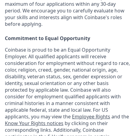
maximum of four applications within any 30-day
period. We encourage you to carefully evaluate how
your skills and interests align with Coinbase's roles
before applying.
Commitment to Equal Opportunity
Coinbase is proud to be an Equal Opportunity
Employer. All qualified applicants will receive
consideration for employment without regard to race,
color, religion, creed, gender, national origin, age,
disability, veteran status, sex, gender expression or
identity, sexual orientation or any other basis
protected by applicable law. Coinbase will also
consider for employment qualified applicants with
criminal histories in a manner consistent with
applicable federal, state and local law. For US
applicants, you may view the
Employee Rights
and the
Know Your Rights notices
by clicking on their
corresponding links. Additionally, Coinbase