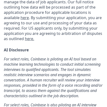
manage the data of job applicants. Our full notice
outlining how data will be processed as part of the
application procedure for applicable locations is
available
here
.
By submitting your application, you are
agreeing to our use and processing of your data as
required. For US applicants only, by submitting your
application you are agreeing to arbitration of disputes
as outlined
here.
AI Disclosure
For select roles, Coinbase is piloting an AI tool based on
machine learning technologies to conduct initial screening
interviews to qualified applicants. The tool simulates
realistic interview scenarios and engages in dynamic
conversation. A human recruiter will review your interview
responses, provided in the form of a voice recording and/or
transcript, to assess them against the qualifications and
characteristics outlined in the job description.
For select roles, Coinbase is also piloting an AI interview