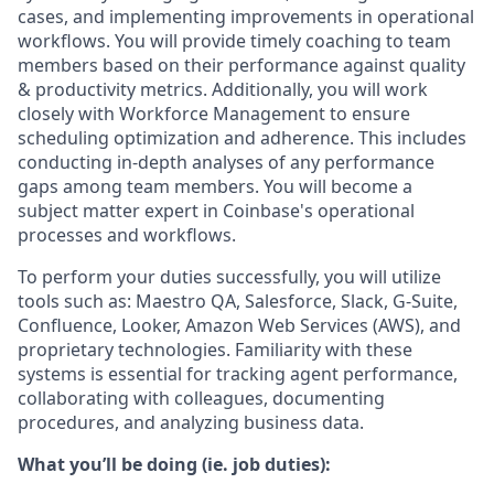
cases, and implementing improvements in operational
workflows. You will provide timely coaching to team
members based on their performance against quality
& productivity metrics. Additionally, you will work
closely with Workforce Management to ensure
scheduling optimization and adherence. This includes
conducting in-depth analyses of any performance
gaps among team members. You will become a
subject matter expert in Coinbase's operational
processes and workflows.
To perform your duties successfully, you will utilize
tools such as: Maestro QA, Salesforce, Slack, G-Suite,
Confluence, Looker, Amazon Web Services (AWS), and
proprietary technologies. Familiarity with these
systems is essential for tracking agent performance,
collaborating with colleagues, documenting
procedures, and analyzing business data.
What you’ll be doing (ie. job duties):