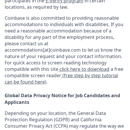
participates in the
E-Verify program
in certain
locations, as required by law.
Coinbase is also committed to providing reasonable
accommodations to individuals with disabilities. If you
need a reasonable accommodation because of a
disability for any part of the employment process,
please contact us at
accommodations[at]coinbase.com to let us know the
nature of your request and your contact information.
For quick access to screen reading technology
compatible with this site
click here to download
a free
compatible screen reader
(free step by step tutorial
can be found here)
.
Global Data Privacy Notice for Job Candidates and
Applicants
Depending on your location, the General Data
Protection Regulation (GDPR) and California
Consumer Privacy Act (CCPA) may regulate the way we