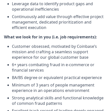
Leverage data to identify product gaps and
operational inefficiencies
Continuously add value through effective project
management, dedicated prioritization and
efficient execution
What we look for in you (i.e. job requirements):
Customer obsessed, motivated by Coinbase’s
mission and crafting a seamless support
experience for our global customer base
6+ years combating fraud in e-commerce or
financial services
BA/BS degree or equivalent practical experience
Minimum of 3 years of people management
experience in an operations environment
Strong analytical skills and functional knowledge
of common fraud patterns
Excellent track record of leading deeply engaged