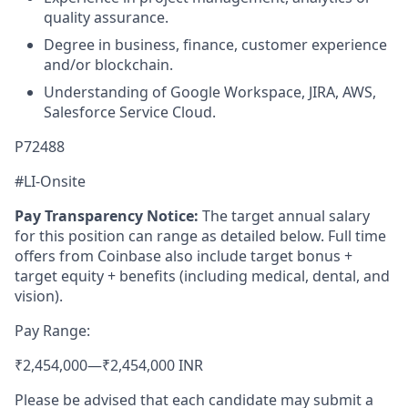
quality assurance.
Degree in business, finance, customer experience
and/or blockchain.
Understanding of Google Workspace, JIRA, AWS,
Salesforce Service Cloud.
P72488
#LI-Onsite
Pay Transparency Notice:
The target annual salary
for this position can range as detailed below. Full time
offers from Coinbase also include target bonus +
target equity + benefits (including medical, dental, and
vision).
Pay Range:
₹2,454,000
—
₹2,454,000 INR
Please be advised that each candidate may submit a