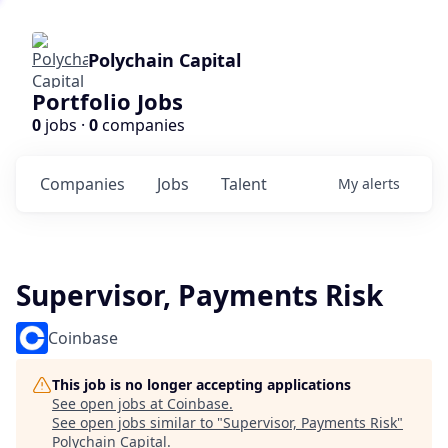
Polychain Capital
Portfolio Jobs
0
jobs ·
0
companies
Companies
Jobs
Talent
My
alerts
Supervisor, Payments Risk
Coinbase
This job is no longer accepting applications
See open jobs at
Coinbase
.
See open jobs similar to "
Supervisor, Payments Risk
"
Polychain Capital
.