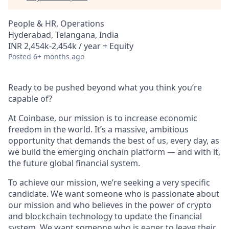
People & HR, Operations
Hyderabad, Telangana, India
INR 2,454k-2,454k / year + Equity
Posted
6+ months ago
Ready to be pushed beyond what you think you’re
capable of?
At Coinbase, our mission is to increase economic
freedom in the world. It’s a massive, ambitious
opportunity that demands the best of us, every day, as
we build the emerging onchain platform — and with it,
the future global financial system.
To achieve our mission, we’re seeking a very specific
candidate. We want someone who is passionate about
our mission and who believes in the power of crypto
and blockchain technology to update the financial
system. We want someone who is eager to leave their