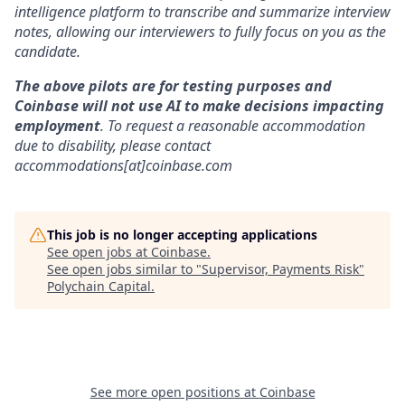
intelligence platform to transcribe and summarize interview
notes, allowing our interviewers to fully focus on you as the
candidate.
The above pilots are for testing purposes and
Coinbase will not use AI to make decisions impacting
employment
. To request a reasonable accommodation
due to disability, please contact
accommodations[at]coinbase.com
This job is no longer accepting applications
See open jobs at
Coinbase
.
See open jobs similar to "
Supervisor, Payments Risk
"
Polychain Capital
.
See more open positions at
Coinbase