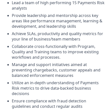
Lead a team of high performing 15 Payments Risk
analysts
​​Provide leadership and mentorship across key
areas like performance management, learning &
development, and leadership skills
Achieve SLAs, productivity and quality metrics for
your line of business/team members
Collaborate cross-functionally with Program,
Quality and Training teams to improve existing
workflows and processes.
Manage and support initiatives aimed at
preventing chargebacks, customer appeals and
balanced enforcement measures
Utilize an in-depth understanding of Payments
Risk metrics to drive data-backed business
decisions
Ensure compliance with fraud detection
guidelines and conduct regular audits