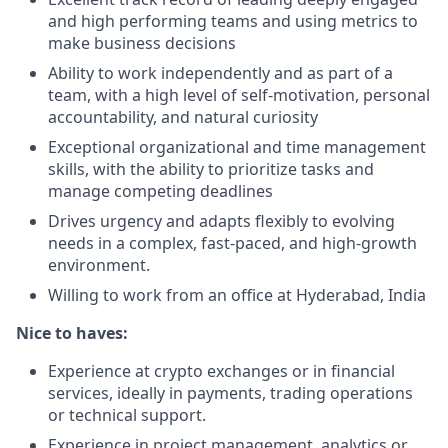
and high performing teams and using metrics to
make business decisions
Ability to work independently and as part of a
team, with a high level of self-motivation, personal
accountability, and natural curiosity
Exceptional organizational and time management
skills, with the ability to prioritize tasks and
manage competing deadlines
Drives urgency and adapts flexibly to evolving
needs in a complex, fast-paced, and high-growth
environment.
Willing to work from an office at Hyderabad, India
Nice to haves:
Experience at crypto exchanges or in financial
services, ideally in payments, trading operations
or technical support.
Experience in project management, analytics or