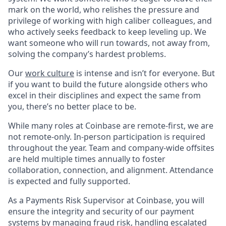
mark on the world, who relishes the pressure and
privilege of working with high caliber colleagues, and
who actively seeks feedback to keep leveling up. We
want someone who will run towards, not away from,
solving the company’s hardest problems.
Our
work culture
is intense and isn’t for everyone. But
if you want to build the future alongside others who
excel in their disciplines and expect the same from
you, there’s no better place to be.
While many roles at Coinbase are remote-first, we are
not remote-only. In-person participation is required
throughout the year. Team and company-wide offsites
are held multiple times annually to foster
collaboration, connection, and alignment. Attendance
is expected and fully supported.
As a Payments Risk Supervisor at Coinbase, you will
ensure the integrity and security of our payment
systems by managing fraud risk, handling escalated