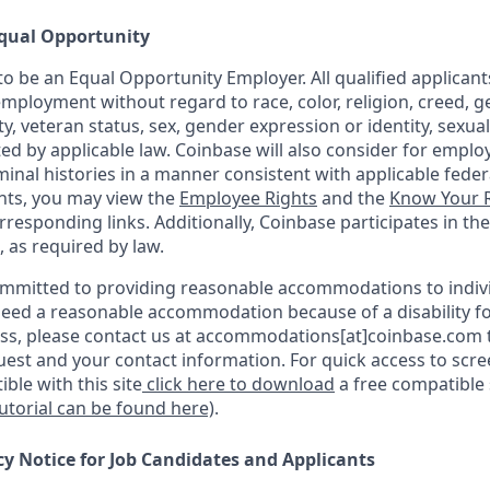
qual Opportunity
o be an Equal Opportunity Employer. All qualified applicants
mployment without regard to race, color, religion, creed, g
ity, veteran status, sex, gender expression or identity, sexua
ted by applicable law. Coinbase will also consider for emplo
minal histories in a manner consistent with applicable federa
ants, you may view the
Employee Rights
and the
Know Your R
orresponding links. Additionally, Coinbase participates in th
, as required by law.
ommitted to providing reasonable accommodations to indiv
u need a reasonable accommodation because of a disability fo
s, please contact us at accommodations[at]coinbase.com t
uest and your contact information. For quick access to scr
ble with this site
click here to download
a free compatible
tutorial can be found here)
.
cy Notice for Job Candidates and Applicants