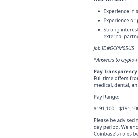
Experience in 
Experience or 
Strong interes
external partn
Job ID#GCPM05US
*Answers to crypto-r
Pay Transparency
Full time offers fr
medical, dental, an
Pay Range:
$191,100
—
$191,10
Please be advised 
day period. We enco
Coinbase's roles b