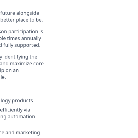
e future alongside
better place to be.
on participation is
ple times annually
d fully supported.
 identifying the
s and maximize core
ip on an
le.
ology products
ficiently via
ing automation
nce and marketing