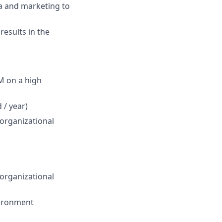
ta and marketing to
results in the
M on a high
 / year)
organizational
organizational
vironment