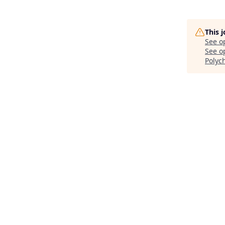
This 
See o
See op
Polyc