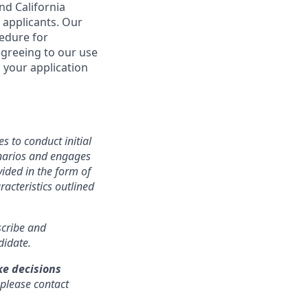
nd California
 applicants. Our
cedure for
agreeing to our use
 your application
s to conduct initial
cenarios and engages
ided in the form of
racteristics outlined
nscribe and
didate.
ke decisions
 please contact