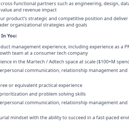
 cross-functional partners such as engineering, design, da
 value and revenue impact
r product’s strategic and competitive position and deliver 
ader organizational strategies and goals
 In You:
oduct management experience, including experience as a P
owth team at a consumer tech company
ience in the Martech / Adtech space at scale ($100+M spend
nterpersonal communication, relationship management and 
ree or equivalent practical experience
prioritization and problem solving skills
nterpersonal communication, relationship management and 
rial mindset with the ability to succeed in a fast-paced en