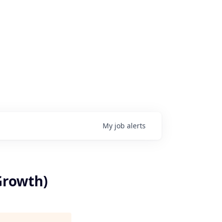
My
job
alerts
Growth)