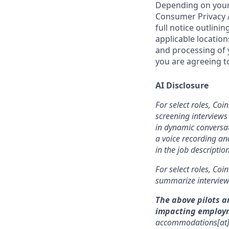
Depending on your 
Consumer Privacy A
full notice outlini
applicable location
and processing of y
you are agreeing to
AI Disclosure
For select roles, Coi
screening interviews 
in dynamic conversat
a voice recording and
in the job description
For select roles, Coi
summarize interview 
The above pilots a
impacting employ
accommodations[at