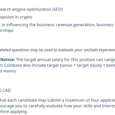
search engine optimization (SEO)
passion in crypto
t in influencing the business: revenue generation, business
erships
elated questions may be used to evaluate your onchain experien
 Notice:
The target annual salary for this position can rang
om Coinbase also include target bonus + target equity + bene
d vision).
0 CAD
that each candidate may submit a maximum of four applicat
urage you to carefully evaluate how your skills and interes
efore applying.