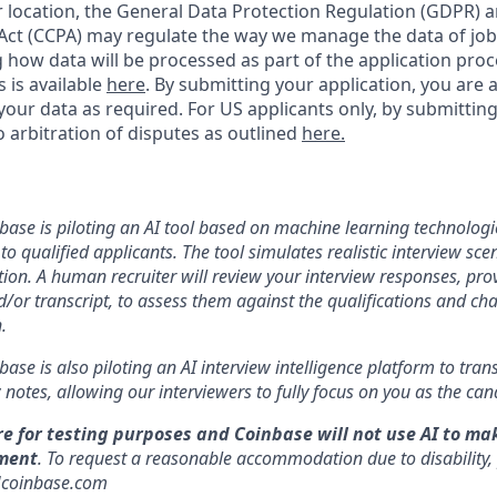
location, the General Data Protection Regulation (GDPR) a
ct (CCPA) may regulate the way we manage the data of job
ng how data will be processed as part of the application pro
s is available
here
.
By submitting your application, you are 
our data as required. For US applicants only, by submitting
 arbitration of disputes as outlined
here.
nbase is piloting an AI tool based on machine learning technologie
to qualified applicants. The tool simulates realistic interview s
ion. A human recruiter will review your interview responses, prov
/or transcript, to assess them against the qualifications and cha
.
nbase is also piloting an AI interview intelligence platform to tra
notes, allowing our interviewers to fully focus on you as the can
re for testing purposes and Coinbase will not use AI to ma
ment
. To request a reasonable accommodation due to disability,
]coinbase.com