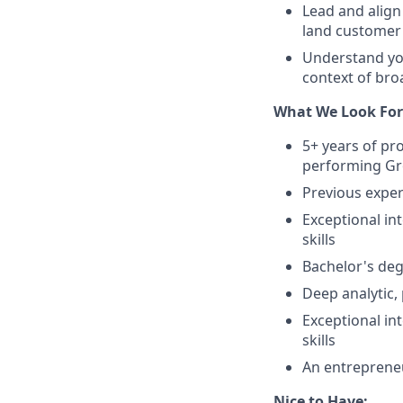
Lead and align
land customer
Understand you
context of bro
What We Look For
5+ years of pr
performing Gr
Previous exper
Exceptional i
skills
Bachelor's deg
Deep analytic, 
Exceptional i
skills
An entrepreneu
Nice to Have: