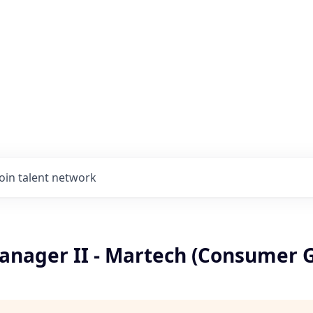
Join talent network
anager II - Martech (Consumer 