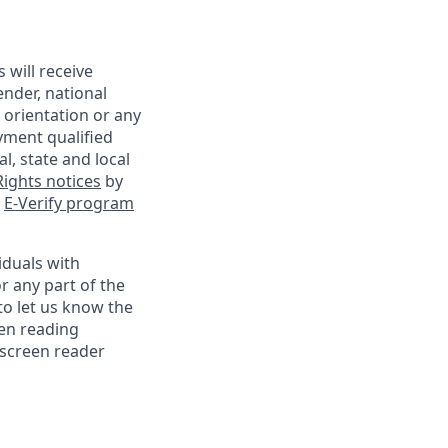
 will receive
ender, national
l orientation or any
yment qualified
l, state and local
ights notices
by
e
E-Verify program
iduals with
r any part of the
o let us know the
een reading
 screen reader