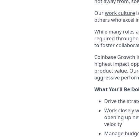
not away from, sol
Our
work culture
i
others who excel in
While many roles at
required throughou
to foster collabor
Coinbase Growth is
highest impact opp
product value. Our
aggressive perform
What You'll Be Do
Drive the stra
Work closely w
opening up ne
velocity
Manage budget