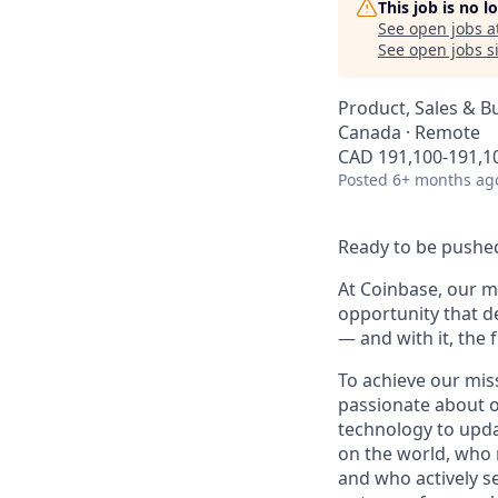
This job is no 
See open jobs a
See open jobs si
Product, Sales & 
Canada · Remote
CAD 191,100-191,10
Posted
6+ months ag
Ready to be pushed
At Coinbase, our mi
opportunity that d
— and with it, the 
To achieve our mis
passionate about o
technology to upda
on the world, who r
and who actively s