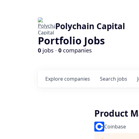
Polychain Capital
Portfolio Jobs
0
jobs ·
0
companies
Explore
companies
Search
jobs
Product M
Coinbase