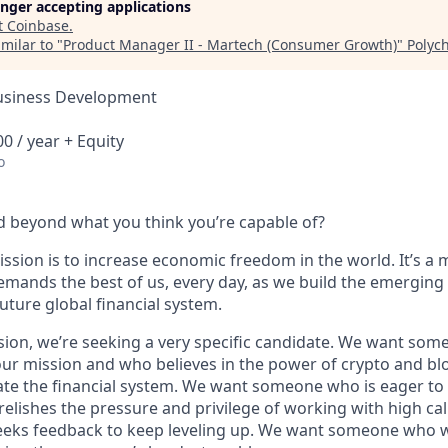
longer accepting applications
t
Coinbase
.
milar to "
Product Manager II - Martech (Consumer Growth)
"
Polych
Business Development
0 / year + Equity
o
 beyond what you think you’re capable of?
ssion is to increase economic freedom in the world. It’s a 
emands the best of us, every day, as we build the emerging
future global financial system.
sion, we’re seeking a very specific candidate. We want som
ur mission and who believes in the power of crypto and bl
te the financial system. We want someone who is eager to 
elishes the pressure and privilege of working with high cal
eeks feedback to keep leveling up. We want someone who w