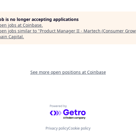
job is no longer accepting applications
pen jobs at
Coinbase
.
en jobs similar to "
Product Manager II - Martech (Consumer Grow
hain Capital
.
See more open positions at
Coinbase
Powered by Getro.com
Privacy policy
Cookie policy