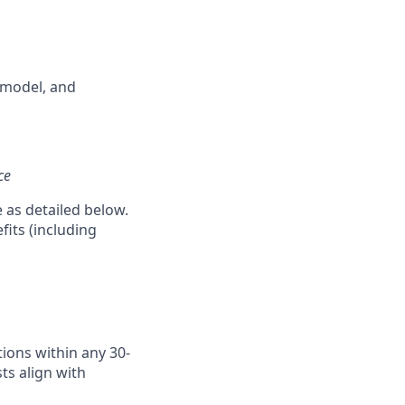
 model, and
ce
e as detailed below.
fits (including
ions within any 30-
ts align with