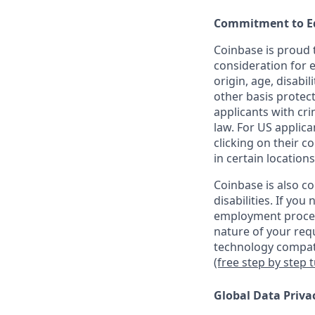
Commitment to E
Coinbase is proud t
consideration for e
origin, age, disabil
other basis protec
applicants with cri
law. For US applic
clicking on their c
in certain locations
Coinbase is also c
disabilities. If yo
employment proces
nature of your req
technology compati
(free step by step 
Global Data Priva