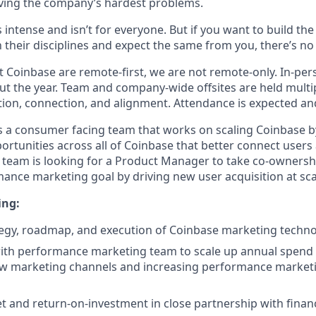
ving the company’s hardest problems.
s intense and isn’t for everyone. But if you want to build th
 their disciplines and expect the same from you, there’s no 
 Coinbase are remote-first, we are not remote-only. In-pers
t the year. Team and company-wide offsites are held multi
ation, connection, and alignment. Attendance is expected an
 a consumer facing team that works on scaling Coinbase by
ortunities across all of Coinbase that better connect user
 team is looking for a Product Manager to take co-ownersh
ance marketing goal by driving new user acquisition at sca
ing:
tegy, roadmap, and execution of Coinbase marketing techn
ith performance marketing team to scale up annual spend ef
w marketing channels and increasing performance market
 and return-on-investment in close partnership with fina