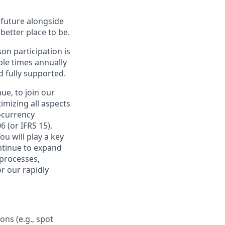
e future alongside
better place to be.
on participation is
ple times annually
d fully supported.
ue, to join our
imizing all aspects
ocurrency
 (or IFRS 15),
ou will play a key
ontinue to expand
 processes,
or our rapidly
ons (e.g., spot