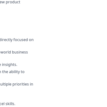
 new product
directly focused on
l-world business
e insights.
the ability to
tiple priorities in
l skills.