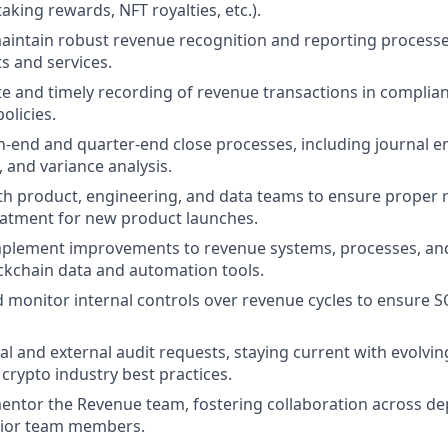
taking rewards, NFT royalties, etc.).
intain robust revenue recognition and reporting processes
s and services.
e and timely recording of revenue transactions in complia
licies.
end and quarter-end close processes, including journal en
, and variance analysis.
th product, engineering, and data teams to ensure proper
eatment for new product launches.
mplement improvements to revenue systems, processes, and
ckchain data and automation tools.
monitor internal controls over revenue cycles to ensure 
al and external audit requests, staying current with evolvi
crypto industry best practices.
ntor the Revenue team, fostering collaboration across d
nior team members.