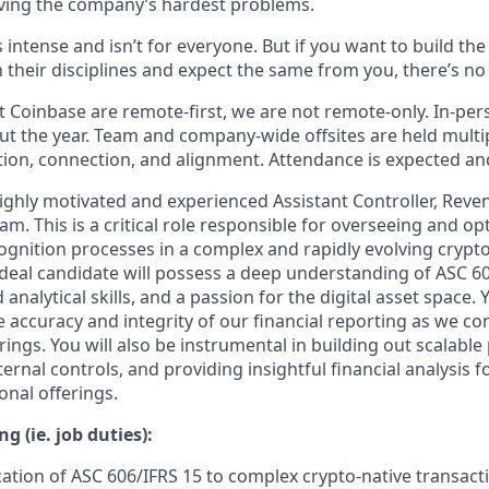
ving the company’s hardest problems.
s intense and isn’t for everyone. But if you want to build th
 their disciplines and expect the same from you, there’s no 
 Coinbase are remote-first, we are not remote-only. In-pers
t the year. Team and company-wide offsites are held multi
ation, connection, and alignment. Attendance is expected an
ighly motivated and experienced Assistant Controller, Reven
m. This is a critical role responsible for overseeing and opt
ognition processes in a complex and rapidly evolving crypt
deal candidate will possess a deep understanding of ASC 606
nalytical skills, and a passion for the digital asset space. Y
e accuracy and integrity of our financial reporting as we c
rings. You will also be instrumental in building out scalable
ernal controls, and providing insightful financial analysis f
onal offerings.
g (ie. job duties):
cation of ASC 606/IFRS 15 to complex crypto-native transacti