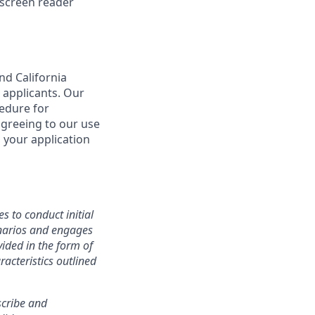
 screen reader
nd California
 applicants. Our
cedure for
agreeing to our use
 your application
s to conduct initial
cenarios and engages
ided in the form of
racteristics outlined
nscribe and