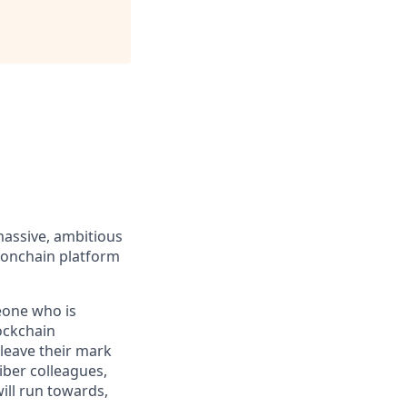
massive, ambitious
 onchain platform
eone who is
ockchain
leave their mark
iber colleagues,
ill run towards,