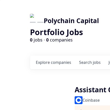
Polychain Capital
Portfolio Jobs
0
jobs ·
0
companies
Explore
companies
Search
jobs
Assistant 
Coinbase