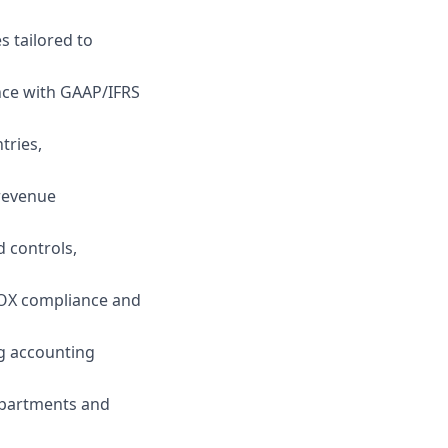
 tailored to
nce with GAAP/IFRS
tries,
 revenue
 controls,
SOX compliance and
ng accounting
epartments and