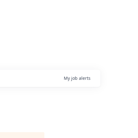
My
job
alerts