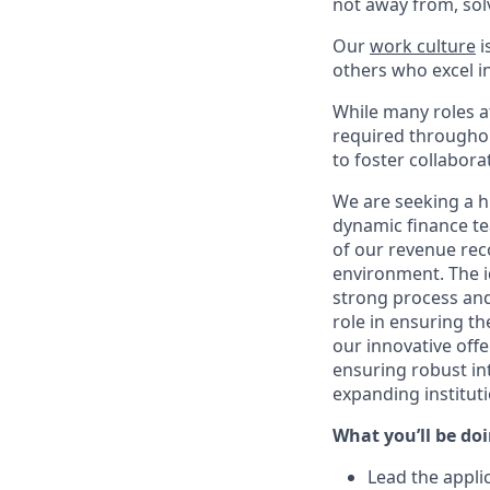
not away from, sol
Our
work culture
i
others who excel in
While many roles at
required throughou
to foster collabor
We are seeking a h
dynamic finance tea
of our revenue rec
environment. The i
strong process and a
role in ensuring th
our innovative offe
ensuring robust int
expanding instituti
What you’ll be doin
Lead the appli