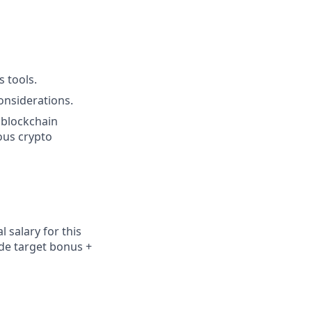
s tools.
onsiderations.
 blockchain
ous crypto
 salary for this
ude
target bonus +