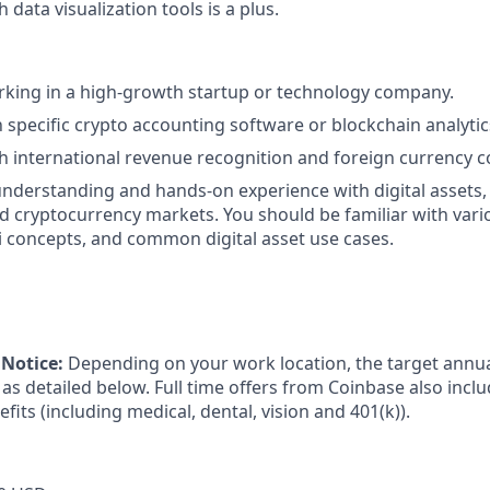
 data visualization tools is a plus.
king in a high-growth startup or technology company.
h specific crypto accounting software or blockchain analytic
h international revenue recognition and foreign currency c
nderstanding and hands-on experience with digital assets,
d cryptocurrency markets. You should be familiar with vari
i concepts, and common digital asset use cases.
Notice:
Depending on your work location, the target annual
as detailed below. Full time offers from Coinbase also incl
efits (including medical, dental, vision and 401(k)).