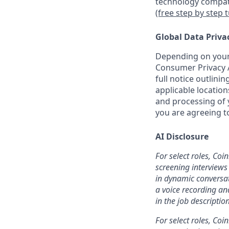
technology compati
(free step by step 
Global Data Priva
Depending on your 
Consumer Privacy A
full notice outlini
applicable location
and processing of y
you are agreeing to
AI Disclosure
For select roles, Coi
screening interviews 
in dynamic conversat
a voice recording and
in the job description
For select roles, Coi