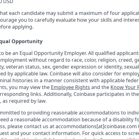
0 USD
that each candidate may submit a maximum of four applicat
urage you to carefully evaluate how your skills and interes
efore applying.
qual Opportunity
o be an Equal Opportunity Employer. All qualified applicants
mployment without regard to race, color, religion, creed, g
ity, veteran status, sex, gender expression or identity, sexua
ted by applicable law. Coinbase will also consider for emplo
minal histories in a manner consistent with applicable federa
ants, you may view the
Employee Rights
and the
Know Your R
orresponding links. Additionally, Coinbase participates in th
, as required by law.
ommitted to providing reasonable accommodations to indiv
u need a reasonable accommodation because of a disability fo
s, please contact us at accommodations[at]coinbase.com t
uest and your contact information. For quick access to scr