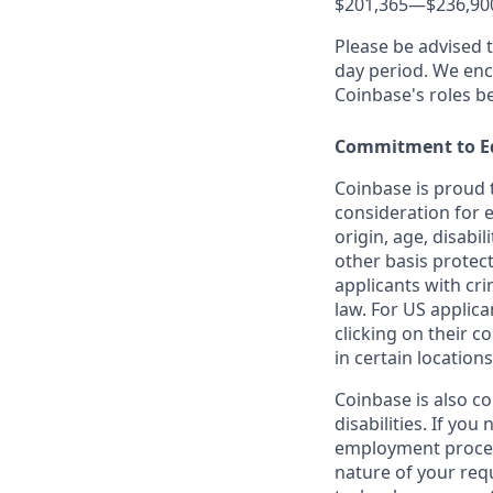
$201,365
—
$236,90
Please be advised 
day period. We enco
Coinbase's roles b
Commitment to E
Coinbase is proud t
consideration for e
origin, age, disabil
other basis protec
applicants with cri
law. For US applic
clicking on their c
in certain locations
Coinbase is also c
disabilities. If yo
employment proces
nature of your req