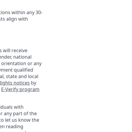
ions within any 30-
ts align with
 will receive
ender, national
l orientation or any
yment qualified
l, state and local
ights notices
by
e
E-Verify program
iduals with
r any part of the
o let us know the
een reading