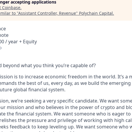
longer accepting applications
t
Coinbase
.
milar to "
Assistant Controller, Revenue
"
Polychain Capital
.
nce
mote
0 / year + Equity
o
 beyond what you think you’re capable of?
ssion is to increase economic freedom in the world. It’s a 
emands the best of us, every day, as we build the emerging
future global financial system.
sion, we’re seeking a very specific candidate. We want som
ur mission and who believes in the power of crypto and bl
te the financial system. We want someone who is eager to 
elishes the pressure and privilege of working with high cal
eeks feedback to keep leveling up. We want someone who w