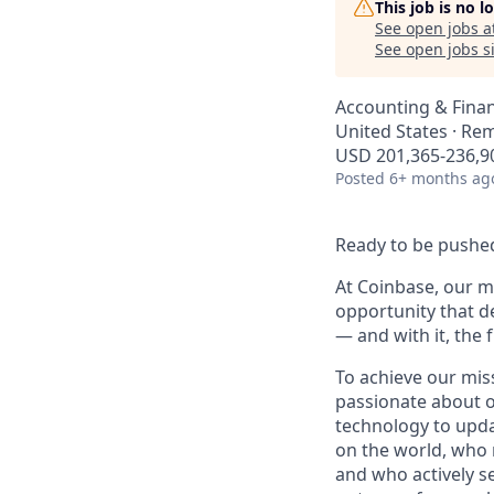
This job is no 
See open jobs a
See open jobs si
Accounting & Fina
United States · Re
USD 201,365-236,90
Posted
6+ months ag
Ready to be pushed
At Coinbase, our mi
opportunity that d
— and with it, the 
To achieve our mis
passionate about o
technology to upda
on the world, who r
and who actively s