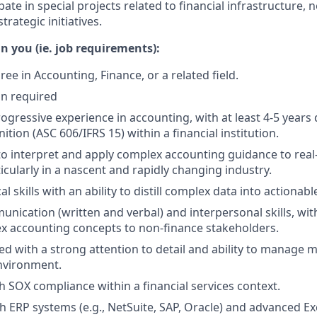
pate in special projects related to financial infrastructure,
trategic initiatives.
n you (ie. job requirements):
ee in Accounting, Finance, or a related field.
on required
ogressive experience in accounting, with at least 4-5 years 
tion (ASC 606/IFRS 15) within a financial institution.
 to interpret and apply complex accounting guidance to rea
icularly in a nascent and rapidly changing industry.
al skills with an ability to distill complex data into actionabl
nication (written and verbal) and interpersonal skills, with 
x accounting concepts to non-finance stakeholders.
d with a strong attention to detail and ability to manage mul
nvironment.
h SOX compliance within a financial services context.
h ERP systems (e.g., NetSuite, SAP, Oracle) and advanced Exce