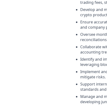
trading fees, s
Develop and ma
crypto product
Ensure accurat
and company po
Oversee month-
reconciliations
Collaborate wi
accounting tr
Identify and i
leveraging blo
Implement and 
mitigate risks.
Support intern
standards and 
Manage and me
developing ju