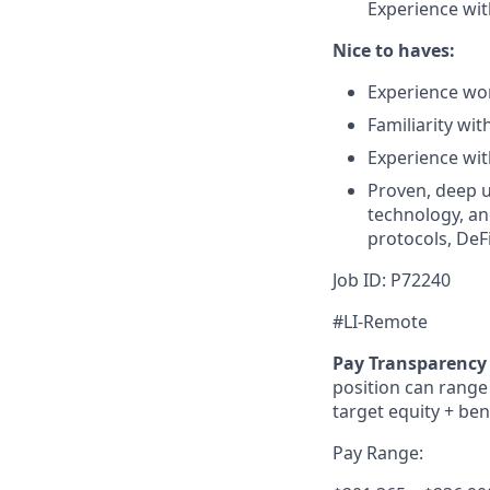
Experience with
Nice to haves:
Experience wor
Familiarity wit
Experience wit
Proven, deep u
technology, an
protocols, DeF
Job ID:
P72240
#LI-Remote
Pay Transparency 
position can range 
target equity + ben
Pay Range: