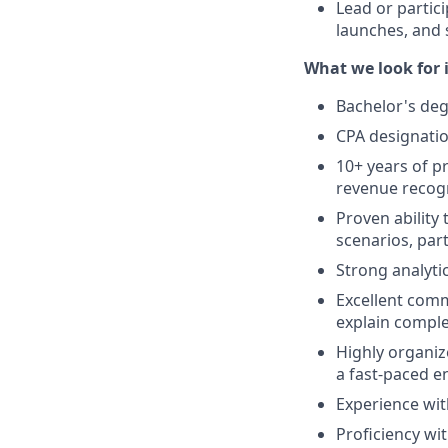
Lead or partici
launches, and s
What we look for i
Bachelor's degr
CPA designati
10+ years of pr
revenue recogni
Proven ability
scenarios, part
Strong analytic
Excellent commu
explain comple
Highly organize
a fast-paced e
Experience wit
Proficiency wit