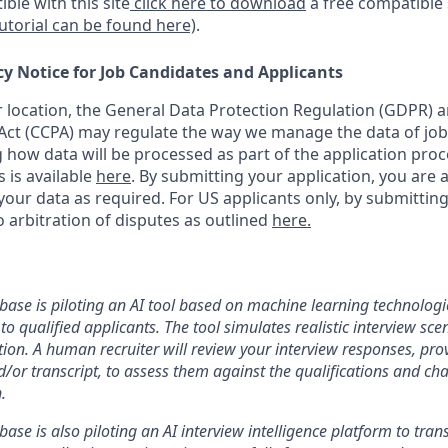
ble with this site
click here to download
a free compatible
tutorial can be found here)
.
cy Notice for Job Candidates and Applicants
location, the General Data Protection Regulation (GDPR) a
ct (CCPA) may regulate the way we manage the data of job
ng how data will be processed as part of the application pro
s is available
here
.
By submitting your application, you are 
our data as required. For US applicants only, by submitting
 arbitration of disputes as outlined
here.
nbase is piloting an AI tool based on machine learning technologie
to qualified applicants. The tool simulates realistic interview s
ion. A human recruiter will review your interview responses, prov
/or transcript, to assess them against the qualifications and cha
.
nbase is also piloting an AI interview intelligence platform to tra