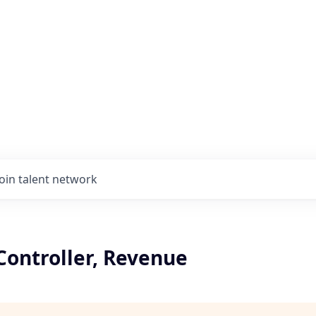
Join talent network
Controller, Revenue