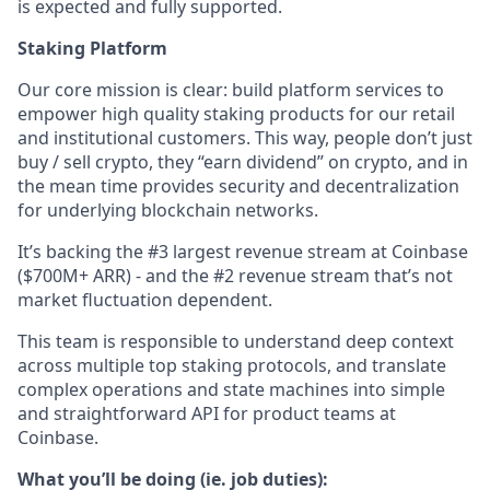
is expected and fully supported.
Staking Platform
Our core mission is clear: build platform services to
empower high quality staking products for our retail
and institutional customers. This way, people don’t just
buy / sell crypto, they “earn dividend” on crypto, and in
the mean time provides security and decentralization
for underlying blockchain networks.
It’s backing the #3 largest revenue stream at Coinbase
($700M+ ARR) - and the #2 revenue stream that’s not
market fluctuation dependent.
This team is responsible to understand deep context
across multiple top staking protocols, and translate
complex operations and state machines into simple
and straightforward API for product teams at
Coinbase.
What you’ll be doing (ie. job duties):