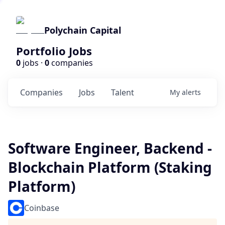
Polychain Capital
Portfolio Jobs
0
jobs ·
0
companies
Companies
Jobs
Talent
My
alerts
Software Engineer, Backend -
Blockchain Platform (Staking
Platform)
Coinbase