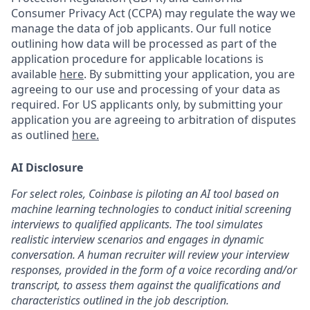
Consumer Privacy Act (CCPA) may regulate the way we
manage the data of job applicants. Our full notice
outlining how data will be processed as part of the
application procedure for applicable locations is
available
here
.
By submitting your application, you are
agreeing to our use and processing of your data as
required. For US applicants only, by submitting your
application you are agreeing to arbitration of disputes
as outlined
here.
AI Disclosure
For select roles, Coinbase is piloting an AI tool based on
machine learning technologies to conduct initial screening
interviews to qualified applicants. The tool simulates
realistic interview scenarios and engages in dynamic
conversation. A human recruiter will review your interview
responses, provided in the form of a voice recording and/or
transcript, to assess them against the qualifications and
characteristics outlined in the job description.