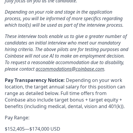
fully focus on you as the candidate.
Depending on your role and stage in the application
process, you will be informed of more specifics regarding
which tool(s) will be used as part of the interview process.
These interview tools enable us to give a greater number of
candidates an initial interview who meet our mandatory
hiring criteria. The above pilots are for testing purposes and
Coinbase will not use AI to make an employment decision.
To request a reasonable accommodation due to disability,
please contact
accommodations@coinbase.com
.
Pay Transparency Notice:
Depending on your work
location, the target annual salary for this position can
range as detailed below. Full time offers from
Coinbase also include
target bonus + target equity +
benefits (including medical, dental, vision and 401(k)).
Pay Range:
$152,405
—
$174,000 USD