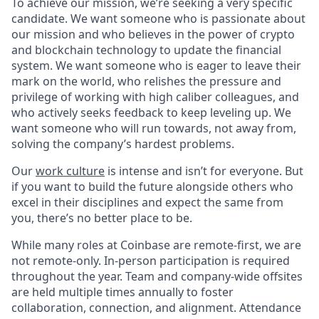
To achieve our mission, we’re seeking a very specific
candidate. We want someone who is passionate about
our mission and who believes in the power of crypto
and blockchain technology to update the financial
system. We want someone who is eager to leave their
mark on the world, who relishes the pressure and
privilege of working with high caliber colleagues, and
who actively seeks feedback to keep leveling up. We
want someone who will run towards, not away from,
solving the company’s hardest problems.
Our
work culture
is intense and isn’t for everyone. But
if you want to build the future alongside others who
excel in their disciplines and expect the same from
you, there’s no better place to be.
While many roles at Coinbase are remote-first, we are
not remote-only. In-person participation is required
throughout the year. Team and company-wide offsites
are held multiple times annually to foster
collaboration, connection, and alignment. Attendance