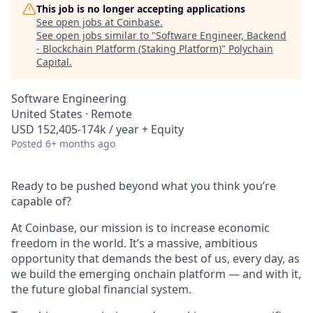
This job is no longer accepting applications
See open jobs at
Coinbase
.
See open jobs similar to "
Software Engineer, Backend
- Blockchain Platform (Staking Platform)
"
Polychain
Capital
.
Software Engineering
United States · Remote
USD 152,405-174k / year + Equity
Posted
6+ months ago
Ready to be pushed beyond what you think you’re
capable of?
At Coinbase, our mission is to increase economic
freedom in the world. It’s a massive, ambitious
opportunity that demands the best of us, every day, as
we build the emerging onchain platform — and with it,
the future global financial system.