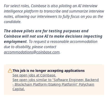
For select roles, Coinbase is also piloting an AI interview
intelligence platform to transcribe and summarize interview
notes, allowing our interviewers to fully focus on you as the
candidate.
The above pilots are for testing purposes and
Coinbase will not use AI to make decisions impacting
employment
. To request a reasonable accommodation
due to disability, please contact
accommodations@coinbase.com
.
This job is no longer accepting applications
See open jobs at
Coinbase
.
See open jobs similar to "
Software Engineer, Backend
- Blockchain Platform (Staking Platform)
"
Polychain
Capital
.