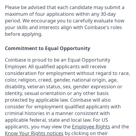
Please be advised that each candidate may submit a
maximum of four applications within any 30-day
period. We encourage you to carefully evaluate how
your skills and interests align with Coinbase's roles
before applying.
Commitment to Equal Opportunity
Coinbase is proud to be an Equal Opportunity
Employer. All qualified applicants will receive
consideration for employment without regard to race,
color, religion, creed, gender, national origin, age,
disability, veteran status, sex, gender expression or
identity, sexual orientation or any other basis
protected by applicable law. Coinbase will also
consider for employment qualified applicants with
criminal histories in a manner consistent with
applicable federal, state and local law. For US
applicants, you may view the
Employee Rights
and the
Know Your Rights notices
by clicking on their