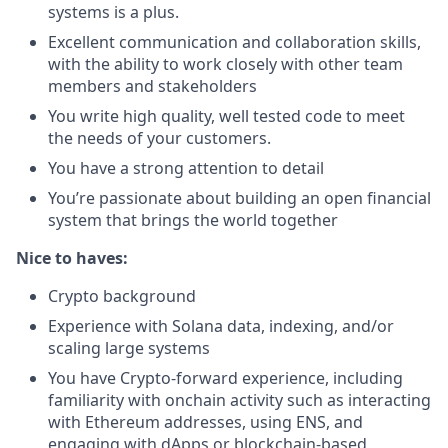
systems is a plus.
Excellent communication and collaboration skills,
with the ability to work closely with other team
members and stakeholders
You write high quality, well tested code to meet
the needs of your customers.
You have a strong attention to detail
You’re passionate about building an open financial
system that brings the world together
Nice to haves:
Crypto background
Experience with Solana data, indexing, and/or
scaling large systems
You have Crypto-forward experience, including
familiarity with onchain activity such as interacting
with Ethereum addresses, using ENS, and
engaging with dApps or blockchain-based