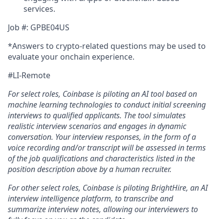
services.
Job #: GPBE04US
*Answers to crypto-related questions may be used to
evaluate your onchain experience.
#LI-Remote
For select roles, Coinbase is piloting an AI tool
b
ased on
machine learning technologies to conduct initial screening
interviews to qualified applicants. The tool simulates
realistic interview scenarios and engages in dynamic
conversation. Your interview responses, in the form of a
voice recording and/or transcript will be assessed in terms
of the job qualifications and characteristics listed in the
position description above by a human recruiter.
For other select roles, Coinbase is piloting BrightHire, an AI
interview intelligence platform, to transcribe and
summarize interview notes, allowing our interviewers to