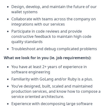
Design, develop, and maintain the future of our
wallet systems
Collaborate with teams across the company on
integrations with our services
Participate in code reviews and provide
constructive feedback to maintain high code
quality standards
Troubleshoot and debug complicated problems
What we look for in you (ie. job requirements):
You have at least 2+ years of experience in
software engineering
Familiarity with GoLang and/or Ruby is a plus.
You’ve designed, built, scaled and maintained
production services, and know how to compose a
service oriented architecture.
Experience with decomposing large software