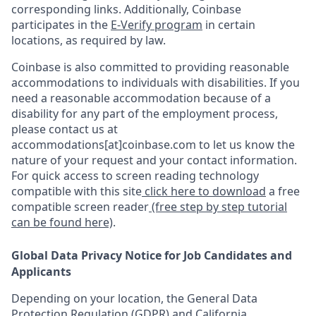
corresponding links. Additionally, Coinbase
participates in the
E-Verify program
in certain
locations, as required by law.
Coinbase is also committed to providing reasonable
accommodations to individuals with disabilities. If you
need a reasonable accommodation because of a
disability for any part of the employment process,
please contact us at
accommodations[at]coinbase.com to let us know the
nature of your request and your contact information.
For quick access to screen reading technology
compatible with this site
click here to download
a free
compatible screen reader
(free step by step tutorial
can be found here)
.
Global Data Privacy Notice for Job Candidates and
Applicants
Depending on your location, the General Data
Protection Regulation (GDPR) and California