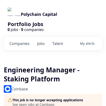
Polychain Capital
Portfolio Jobs
0
jobs ·
0
companies
Companies
Jobs
Talent
My
alerts
Engineering Manager -
Staking Platform
Coinbase
This job is no longer accepting applications
See open jobs at
Coinbase
.