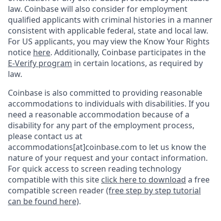
law. Coinbase will also consider for employment
qualified applicants with criminal histories in a manner
consistent with applicable federal, state and local law.
For US applicants, you may view the Know Your Rights
notice
here
. Additionally, Coinbase participates in the
E-Verify program
in certain locations, as required by
law.
Coinbase is also committed to providing reasonable
accommodations to individuals with disabilities. If you
need a reasonable accommodation because of a
disability for any part of the employment process,
please contact us at
accommodations[at]coinbase.com to let us know the
nature of your request and your contact information.
For quick access to screen reading technology
compatible with this site
click here to download
a free
compatible screen reader
(free step by step tutorial
can be found here)
.