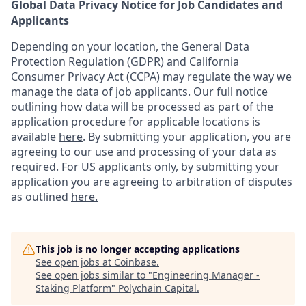
Global Data Privacy Notice for Job Candidates and
Applicants
Depending on your location, the General Data
Protection Regulation (GDPR) and California
Consumer Privacy Act (CCPA) may regulate the way we
manage the data of job applicants. Our full notice
outlining how data will be processed as part of the
application procedure for applicable locations is
available
here
.
By submitting your application, you are
agreeing to our use and processing of your data as
required. For US applicants only, by submitting your
application you are agreeing to arbitration of disputes
as outlined
here.
This job is no longer accepting applications
See open jobs at
Coinbase
.
See open jobs similar to "
Engineering Manager -
Staking Platform
"
Polychain Capital
.