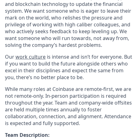
and blockchain technology to update the financial
system. We want someone who is eager to leave their
mark on the world, who relishes the pressure and
privilege of working with high caliber colleagues, and
who actively seeks feedback to keep leveling up. We
want someone who will run towards, not away from,
solving the company’s hardest problems.
Our
work culture
is intense and isn’t for everyone. But
if you want to build the future alongside others who
excel in their disciplines and expect the same from
you, there’s no better place to be.
While many roles at Coinbase are remote-first, we are
not remote-only. In-person participation is required
throughout the year. Team and company-wide offsites
are held multiple times annually to foster
collaboration, connection, and alignment. Attendance
is expected and fully supported.
Team Description: