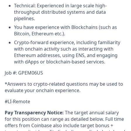
Technical: Experienced in large scale high-
throughput distributed systems and data
pipelines.
You have experience with Blockchains (such as
Bitcoin, Ethereum etc.).
Crypto-forward experience, including familiarity
with onchain activity such as interacting with
Ethereum addresses, using ENS, and engaging
with dApps or blockchain-based services.
Job #: GPEM06US
*Answers to crypto-related questions may be used to
evaluate your onchain experience.
#LI-Remote
Pay Transparency Notice:
The target annual salary
for this position can range as detailed below. Full time
offers from Coinbase also include target bonus +