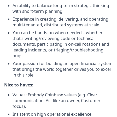
An ability to balance long-term strategic thinking
with short-term planning.
Experience in creating, delivering, and operating
multi-tenanted, distributed systems at scale.
You can be hands-on when needed – whether
that’s writing/reviewing code or technical
documents, participating in on-call rotations and
leading incidents, or triaging/troubleshooting
bugs.
Your passion for building an open financial system
that brings the world together drives you to excel
in this role.
Nic
e to haves:
Values: Embody Coinbase
values
(e.g. Clear
communication, Act like an owner, Customer
focus).
Insistent on high operational excellence.