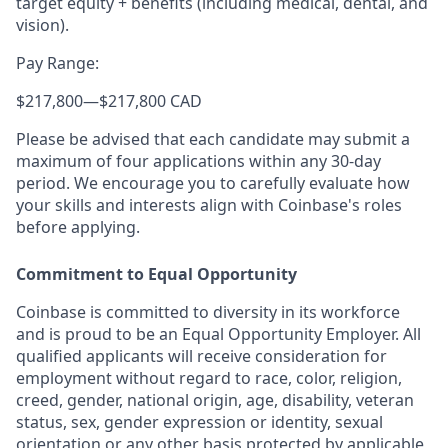
target equity + benefits (including medical, dental, and
vision).
Pay Range:
$217,800
—
$217,800 CAD
Please be advised that each candidate may submit a
maximum of four applications within any 30-day
period. We encourage you to carefully evaluate how
your skills and interests align with Coinbase's roles
before applying.
Commitment to Equal Opportunity
Coinbase is committed to diversity in its workforce
and is proud to be an Equal Opportunity Employer. All
qualified applicants will receive consideration for
employment without regard to race, color, religion,
creed, gender, national origin, age, disability, veteran
status, sex, gender expression or identity, sexual
orientation or any other basis protected by applicable