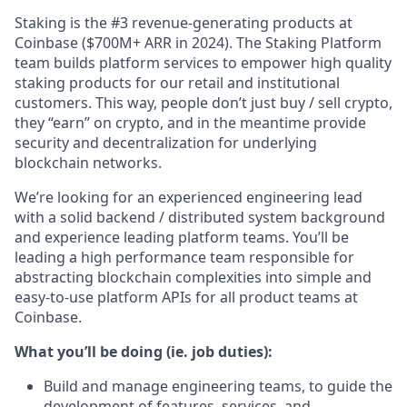
Staking is the #3 revenue-generating products at
Coinbase ($700M+ ARR in 2024). The Staking Platform
team builds platform services to empower high quality
staking products for our retail and institutional
customers. This way, people don’t just buy / sell crypto,
they “earn” on crypto, and in the meantime provide
security and decentralization for underlying
blockchain networks.
We’re looking for an experienced engineering lead
with a solid backend / distributed system background
and experience leading platform teams. You’ll be
leading a high performance team responsible for
abstracting blockchain complexities into simple and
easy-to-use platform APIs for all product teams at
Coinbase.
What you’ll be doing (ie. job duties):
Build and manage engineering teams, to guide the
development of features, services, and