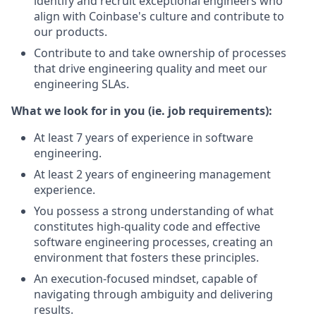
identify and recruit exceptional engineers who
align with Coinbase's culture and contribute to
our products.
Contribute to and take ownership of processes
that drive engineering quality and meet our
engineering SLAs.
What we look for in you (ie. job requirements):
At least 7 years of experience in software
engineering.
At least 2 years of engineering management
experience.
You possess a strong understanding of what
constitutes high-quality code and effective
software engineering processes, creating an
environment that fosters these principles.
An execution-focused mindset, capable of
navigating through ambiguity and delivering
results.