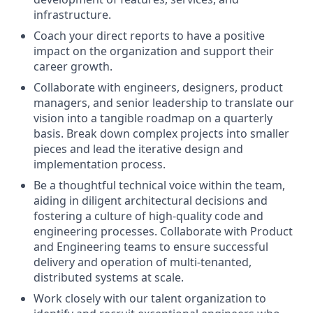
infrastructure.
Coach your direct reports to have a positive
impact on the organization and support their
career growth.
Collaborate with engineers, designers, product
managers, and senior leadership to translate our
vision into a tangible roadmap on a quarterly
basis. Break down complex projects into smaller
pieces and lead the iterative design and
implementation process.
Be a thoughtful technical voice within the team,
aiding in diligent architectural decisions and
fostering a culture of high-quality code and
engineering processes. Collaborate with Product
and Engineering teams to ensure successful
delivery and operation of multi-tenanted,
distributed systems at scale.
Work closely with our talent organization to