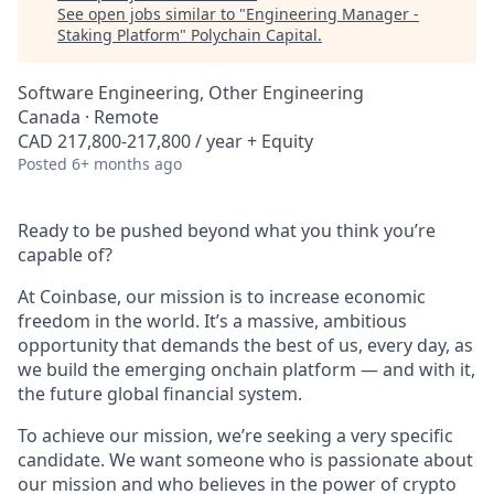
See open jobs similar to "
Engineering Manager -
Staking Platform
"
Polychain Capital
.
Software Engineering, Other Engineering
Canada · Remote
CAD 217,800-217,800 / year + Equity
Posted
6+ months ago
Ready to be pushed beyond what you think you’re
capable of?
At Coinbase, our mission is to increase economic
freedom in the world. It’s a massive, ambitious
opportunity that demands the best of us, every day, as
we build the emerging onchain platform — and with it,
the future global financial system.
To achieve our mission, we’re seeking a very specific
candidate. We want someone who is passionate about
our mission and who believes in the power of crypto