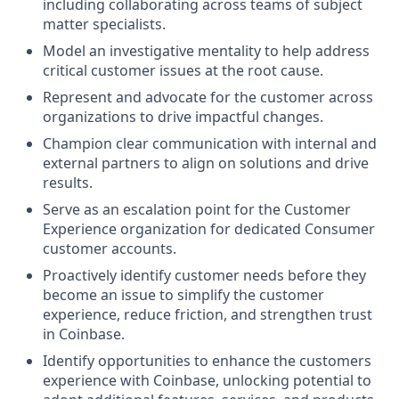
including collaborating across teams of subject
matter specialists.
Model an investigative mentality to help address
critical customer issues at the root cause.
Represent and advocate for the customer across
organizations to drive impactful changes.
Champion clear communication with internal and
external partners to align on solutions and drive
results.
Serve as an escalation point for the Customer
Experience organization for dedicated Consumer
customer accounts.
Proactively identify customer needs before they
become an issue to simplify the customer
experience, reduce friction, and strengthen trust
in Coinbase.
Identify opportunities to enhance the customers
experience with Coinbase, unlocking potential to