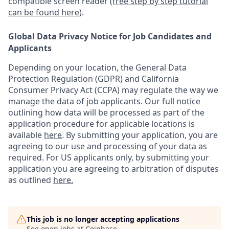
compatible screen reader
(free step by step tutorial
can be found here)
.
Global Data Privacy Notice for Job Candidates and
Applicants
Depending on your location, the General Data
Protection Regulation (GDPR) and California
Consumer Privacy Act (CCPA) may regulate the way we
manage the data of job applicants. Our full notice
outlining how data will be processed as part of the
application procedure for applicable locations is
available
here
.
By submitting your application, you are
agreeing to our use and processing of your data as
required. For US applicants only, by submitting your
application you are agreeing to arbitration of disputes
as outlined
here.
This job is no longer accepting applications
See open jobs at
Coinbase
.