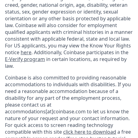
creed, gender, national origin, age, disability, veteran
status, sex, gender expression or identity, sexual
orientation or any other basis protected by applicable
law. Coinbase will also consider for employment
qualified applicants with criminal histories in a manner
consistent with applicable federal, state and local law.
For US applicants, you may view the Know Your Rights
notice
here
. Additionally, Coinbase participates in the
E-Verify program
in certain locations, as required by
law.
Coinbase is also committed to providing reasonable
accommodations to individuals with disabilities. If you
need a reasonable accommodation because of a
disability for any part of the employment process,
please contact us at
accommodations[at]coinbase.com to let us know the
nature of your request and your contact information.
For quick access to screen reading technology
compatible with this site
click here to download
a free