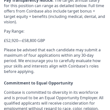
Pay Transparency Notice:
The target annual salary
for this position can range as detailed below. Full time
offers from Coinbase also include target bonus +
target equity + benefits (including medical, dental, and
vision).
Pay Range:
£52,920
—
£58,800 GBP
Please be advised that each candidate may submit a
maximum of four applications within any 30-day
period. We encourage you to carefully evaluate how
your skills and interests align with Coinbase's roles
before applying.
Commitment to Equal Opportunity
Coinbase is committed to diversity in its workforce
and is proud to be an Equal Opportunity Employer. All
qualified applicants will receive consideration for
employment without regard to race, color, religion,