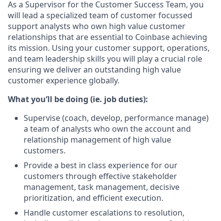
As a Supervisor for the Customer Success Team, you
will lead a specialized team of customer focussed
support analysts who own high value customer
relationships that are essential to Coinbase achieving
its mission. Using your customer support, operations,
and team leadership skills you will play a crucial role
ensuring we deliver an outstanding high value
customer experience globally.
What you’ll be doing (ie. job duties):
Supervise (coach, develop, performance manage)
a team of analysts who own the account and
relationship management of high value
customers.
Provide a best in class experience for our
customers through effective stakeholder
management, task management, decisive
prioritization, and efficient execution.
Handle customer escalations to resolution,