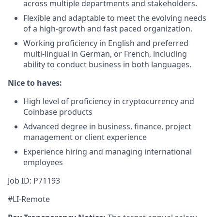
across multiple departments and stakeholders.
Flexible and adaptable to meet the evolving needs
of a high-growth and fast paced organization.
Working proficiency in English and preferred
multi-lingual in German, or French, including
ability to conduct business in both languages.
Nice to haves:
High level of proficiency in cryptocurrency and
Coinbase products
Advanced degree in business, finance, project
management or client experience
Experience hiring and managing international
employees
Job ID: P71193
#LI-Remote