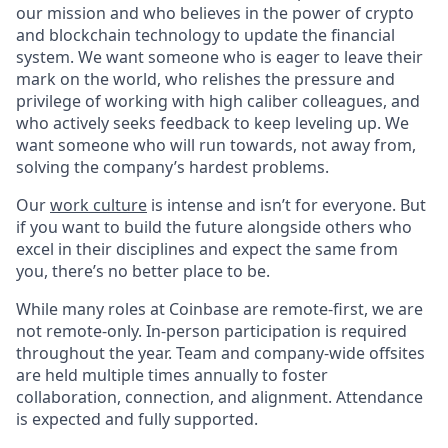
our mission and who believes in the power of crypto
and blockchain technology to update the financial
system. We want someone who is eager to leave their
mark on the world, who relishes the pressure and
privilege of working with high caliber colleagues, and
who actively seeks feedback to keep leveling up. We
want someone who will run towards, not away from,
solving the company’s hardest problems.
Our
work culture
is intense and isn’t for everyone. But
if you want to build the future alongside others who
excel in their disciplines and expect the same from
you, there’s no better place to be.
While many roles at Coinbase are remote-first, we are
not remote-only. In-person participation is required
throughout the year. Team and company-wide offsites
are held multiple times annually to foster
collaboration, connection, and alignment. Attendance
is expected and fully supported.