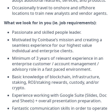
adopt additional features, services, and products.
Occasionally travel to onshore and offshore
locations to train new analysts and vendor agents.
What we look for in you (ie. job requirements):
Passionate and skilled people leader.
Motivated by Coinbase’s mission and creating a
seamless experience for our highest value
individual and enterprise clients.
Minimum of 3 years of relevant experience in an
enterprise customer / account management /
advisory role in a fast paced environment.
Basic knowledge of blockchain, infrastructure,
staking, ROI/staking rewards, custody, and/or
crypto.
Experience working with Google Suite (Slides, Doc
and Sheets) + overall presentation preparation.
Fantastic communication skills in order to operate