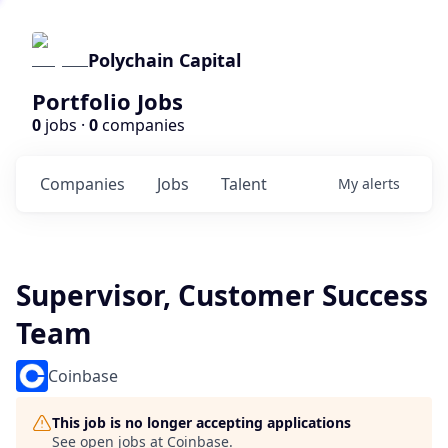
Polychain Capital
Portfolio Jobs
0
jobs ·
0
companies
Companies
Jobs
Talent
My
alerts
Supervisor, Customer Success
Team
Coinbase
This job is no longer accepting applications
See open jobs at
Coinbase
.