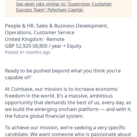
See open jobs similar to "
Supervisor, Customer
Success Team
"
Polychain Capital
.
People & HR, Sales & Business Development,
Operations, Customer Service
United Kingdom · Remote
GBP 52,920-58,800 / year + Equity
Posted
6+ months ago
Ready to be pushed beyond what you think you’re
capable of?
At Coinbase, our mission is to increase economic
freedom in the world. It’s a massive, ambitious
opportunity that demands the best of us, every day, as
we build the emerging onchain platform — and with it,
the future global financial system.
To achieve our mission, we’re seeking a very specific
candidate. We want someone who is passionate about