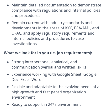
Maintain detailed documentation to demonstrate
compliance with regulations and internal policies
and procedures
Remain current with industry standards and
developments in the areas of KYC, BSA/AML, and
OFAC, and apply regulatory requirements and
internal policies and procedures to case
investigations
What we look for in you (ie. job requirements):
Strong interpersonal, analytical, and
communication (verbal and written) skills
Experience working with Google Sheet, Google
Doc, Excel, Word
Flexible and adaptable to the evolving needs of a
high-growth and fast paced organization
environment
Ready to support in 24*7 environment