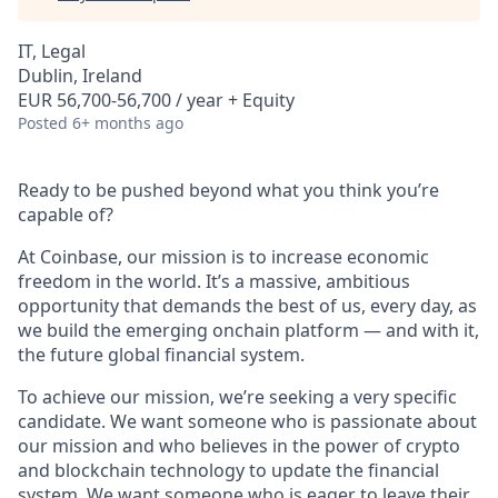
IT, Legal
Dublin, Ireland
EUR 56,700-56,700 / year + Equity
Posted
6+ months ago
Ready to be pushed beyond what you think you’re
capable of?
At Coinbase, our mission is to increase economic
freedom in the world. It’s a massive, ambitious
opportunity that demands the best of us, every day, as
we build the emerging onchain platform — and with it,
the future global financial system.
To achieve our mission, we’re seeking a very specific
candidate. We want someone who is passionate about
our mission and who believes in the power of crypto
and blockchain technology to update the financial
system. We want someone who is eager to leave their