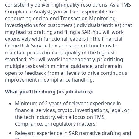
consistently deliver high-quality resolutions. As a TMS
Compliance Analyst, you will be responsible for
conducting end-to-end Transaction Monitoring
investigations for customers (individuals/entities) that
may lead to drafting and filing a SAR. You will work
extensively with functional leaders in the Financial
Crime Risk Service line and support functions to
maintain production and quality of the highest
standard. You will work independently, prioritising
multiple tasks with minimal guidance, and remain
open to feedback from all levels to drive continuous
improvement in compliance handling.
What you’ll be doing (ie. job duties):
Minimum of 2 years of relevant experience in
financial services, crypto, investigations, legal, or
the tech industry, with a focus on TMS,
compliance, or regulatory matters.
Relevant experience in SAR narrative drafting and