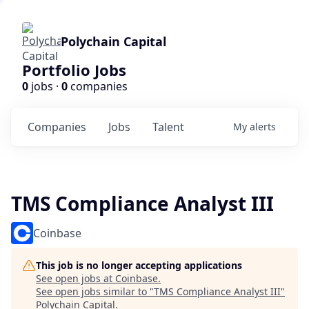
Polychain Capital
Portfolio Jobs
0
jobs ·
0
companies
Companies
Jobs
Talent
My
alerts
TMS Compliance Analyst III
Coinbase
This job is no longer accepting applications
See open jobs at
Coinbase
.
See open jobs similar to "
TMS Compliance Analyst III
"
Polychain Capital
.