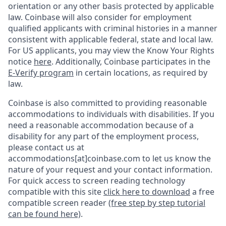
orientation or any other basis protected by applicable
law. Coinbase will also consider for employment
qualified applicants with criminal histories in a manner
consistent with applicable federal, state and local law.
For US applicants, you may view the Know Your Rights
notice
here
. Additionally, Coinbase participates in the
E-Verify program
in certain locations, as required by
law.
Coinbase is also committed to providing reasonable
accommodations to individuals with disabilities. If you
need a reasonable accommodation because of a
disability for any part of the employment process,
please contact us at
accommodations[at]coinbase.com to let us know the
nature of your request and your contact information.
For quick access to screen reading technology
compatible with this site
click here to download
a free
compatible screen reader
(free step by step tutorial
can be found here)
.