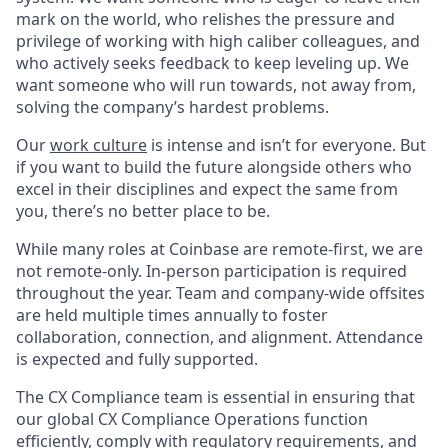
mark on the world, who relishes the pressure and
privilege of working with high caliber colleagues, and
who actively seeks feedback to keep leveling up. We
want someone who will run towards, not away from,
solving the company’s hardest problems.
Our
work culture
is intense and isn’t for everyone. But
if you want to build the future alongside others who
excel in their disciplines and expect the same from
you, there’s no better place to be.
While many roles at Coinbase are remote-first, we are
not remote-only. In-person participation is required
throughout the year. Team and company-wide offsites
are held multiple times annually to foster
collaboration, connection, and alignment. Attendance
is expected and fully supported.
The CX Compliance team is essential in ensuring that
our global CX Compliance Operations function
efficiently, comply with regulatory requirements, and