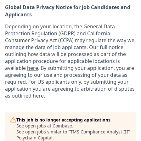
Global Data Privacy Notice for Job Candidates and
Applicants
Depending on your location, the General Data
Protection Regulation (GDPR) and California
Consumer Privacy Act (CCPA) may regulate the way we
manage the data of job applicants. Our full notice
outlining how data will be processed as part of the
application procedure for applicable locations is
available
here
.
By submitting your application, you are
agreeing to our use and processing of your data as
required. For US applicants only, by submitting your
application you are agreeing to arbitration of disputes
as outlined
here.
This job is no longer accepting applications
See open jobs at
Coinbase
.
See open jobs similar to "
TMS Compliance Analyst III
"
Polychain Capital
.