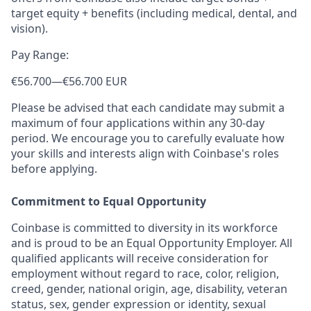
target equity + benefits (including medical, dental, and
vision).
Pay Range:
€56.700
—
€56.700 EUR
Please be advised that each candidate may submit a
maximum of four applications within any 30-day
period. We encourage you to carefully evaluate how
your skills and interests align with Coinbase's roles
before applying.
Commitment to Equal Opportunity
Coinbase is committed to diversity in its workforce
and is proud to be an Equal Opportunity Employer. All
qualified applicants will receive consideration for
employment without regard to race, color, religion,
creed, gender, national origin, age, disability, veteran
status, sex, gender expression or identity, sexual