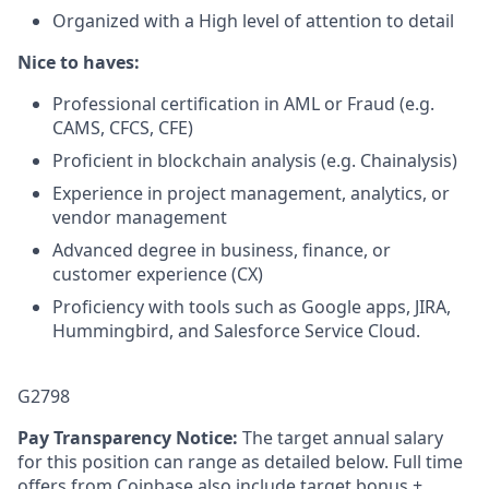
Organized with a High level of attention to detail
Nice to haves:
Professional certification in AML or Fraud (e.g.
CAMS, CFCS, CFE)
Proficient in blockchain analysis (e.g. Chainalysis)
Experience in project management, analytics, or
vendor management
Advanced degree in business, finance, or
customer experience (CX)
Proficiency with tools such as Google apps, JIRA,
Hummingbird, and Salesforce Service Cloud.
G2798
Pay Transparency Notice:
The target annual salary
for this position can range as detailed below. Full time
offers from Coinbase also include target bonus +