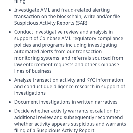
filing
Investigate AML and fraud-related alerting
transaction on the blockchain; write and/or file
Suspicious Activity Reports (SAR)
Conduct investigative review and analysis in
support of Coinbase AML regulatory compliance
policies and programs including investigating
automated alerts from our transaction
monitoring systems, and referrals sourced from
law enforcement requests and other Coinbase
lines of business
Analyze transaction activity and KYC information
and conduct due diligence research in support of
investigations
Document investigations in written narratives
Decide whether activity warrants escalation for
additional review and subsequently recommend
whether activity appears suspicious and warrants
filing of a Suspicious Activity Report