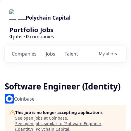
Polychain Capital
Portfolio Jobs
0
jobs ·
0
companies
Companies
Jobs
Talent
My
alerts
Software Engineer (Identity)
Coinbase
This job is no longer accepting applications
See open jobs at
Coinbase
.
See open jobs similar to "
Software Engineer
(Identity)
"
Polychain Capital
.