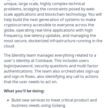
unique, large scale, highly complex technical
problems, bridging the constraints posed by web-
scale applications and blockchain technology. You will
help build the next generation of systems to make
cryptocurrency accessible to everyone across the
globe, operating real-time applications with high
frequency, low latency updates, and managing the
most secure, dockerized infrastructure running in the
cloud.
The Identity team manages everything related to a
user's identity at Coinbase. This includes users
login/password, security questions and multi factor
authentications. The team also orchestrates sign-up
and sign-in flows, also identifying any call to actions
that the user needs to act on.
What you'll be doing:
Build new services to meet critical product and
business needs using Golang.