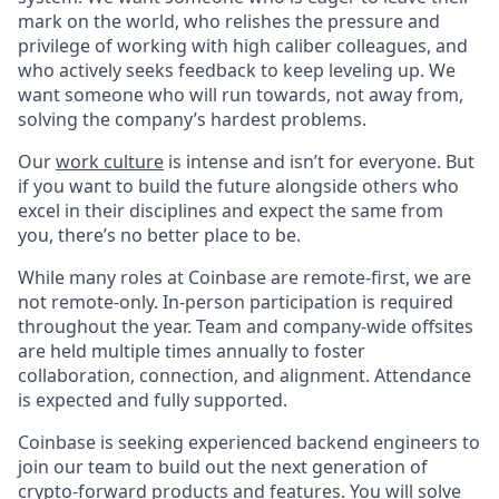
mark on the world, who relishes the pressure and
privilege of working with high caliber colleagues, and
who actively seeks feedback to keep leveling up. We
want someone who will run towards, not away from,
solving the company’s hardest problems.
Our
work culture
is intense and isn’t for everyone. But
if you want to build the future alongside others who
excel in their disciplines and expect the same from
you, there’s no better place to be.
While many roles at Coinbase are remote-first, we are
not remote-only. In-person participation is required
throughout the year. Team and company-wide offsites
are held multiple times annually to foster
collaboration, connection, and alignment. Attendance
is expected and fully supported.
Coinbase is seeking experienced backend engineers to
join our team to build out the next generation of
crypto-forward products and features. You will solve