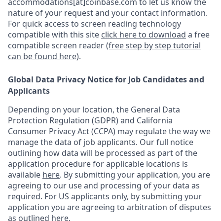
accommodations[at]coinbase.com to let us know the
nature of your request and your contact information.
For quick access to screen reading technology
compatible with this site
click here to download
a free
compatible screen reader
(free step by step tutorial
can be found here)
.
Global Data Privacy Notice for Job Candidates and
Applicants
Depending on your location, the General Data
Protection Regulation (GDPR) and California
Consumer Privacy Act (CCPA) may regulate the way we
manage the data of job applicants. Our full notice
outlining how data will be processed as part of the
application procedure for applicable locations is
available
here
.
By submitting your application, you are
agreeing to our use and processing of your data as
required. For US applicants only, by submitting your
application you are agreeing to arbitration of disputes
as outlined
here.