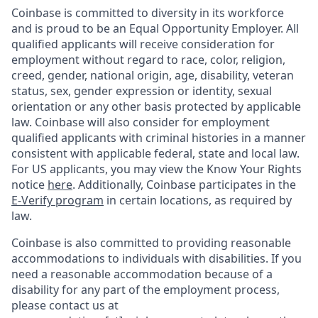
Coinbase is committed to diversity in its workforce
and is proud to be an Equal Opportunity Employer. All
qualified applicants will receive consideration for
employment without regard to race, color, religion,
creed, gender, national origin, age, disability, veteran
status, sex, gender expression or identity, sexual
orientation or any other basis protected by applicable
law. Coinbase will also consider for employment
qualified applicants with criminal histories in a manner
consistent with applicable federal, state and local law.
For US applicants, you may view the Know Your Rights
notice
here
. Additionally, Coinbase participates in the
E-Verify program
in certain locations, as required by
law.
Coinbase is also committed to providing reasonable
accommodations to individuals with disabilities. If you
need a reasonable accommodation because of a
disability for any part of the employment process,
please contact us at