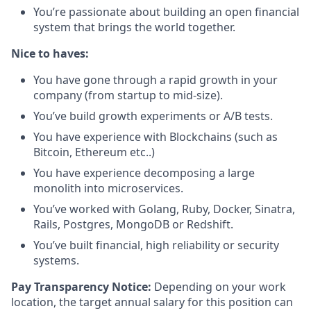
You’re passionate about building an open financial
system that brings the world together.
Nice to haves:
You have gone through a rapid growth in your
company (from startup to mid-size).
You’ve build growth experiments or A/B tests.
You have experience with Blockchains (such as
Bitcoin, Ethereum etc..)
You have experience decomposing a large
monolith into microservices.
You’ve worked with Golang, Ruby, Docker, Sinatra,
Rails, Postgres, MongoDB or Redshift.
You’ve built financial, high reliability or security
systems.
Pay Transparency Notice:
Depending on your work
location, the target annual salary for this position can