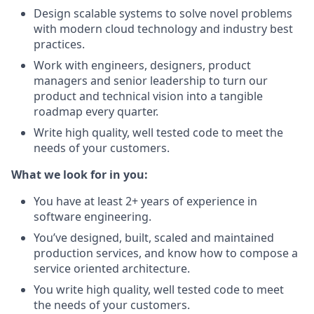
Design scalable systems to solve novel problems
with modern cloud technology and industry best
practices.
Work with engineers, designers, product
managers and senior leadership to turn our
product and technical vision into a tangible
roadmap every quarter.
Write high quality, well tested code to meet the
needs of your customers.
What we look for in you:
You have at least 2+ years of experience in
software engineering.
You’ve designed, built, scaled and maintained
production services, and know how to compose a
service oriented architecture.
You write high quality, well tested code to meet
the needs of your customers.