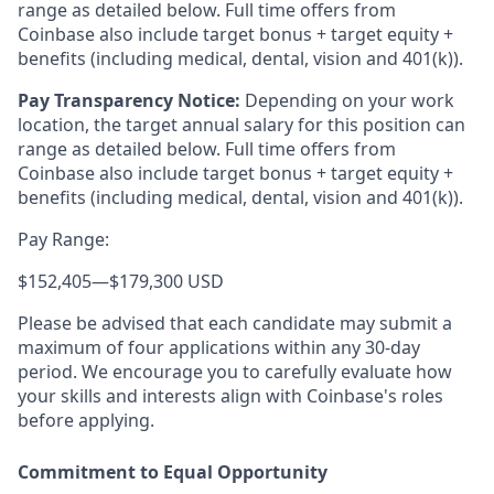
range as detailed below. Full time offers from
Coinbase also include target bonus + target equity +
benefits (including medical, dental, vision and 401(k)).
Pay Transparency Notice:
Depending on your work
location, the target annual salary for this position can
range as detailed below. Full time offers from
Coinbase also include
target bonus + target equity +
benefits (including medical, dental, vision and 401(k)).
Pay Range:
$152,405
—
$179,300 USD
Please be advised that each candidate may submit a
maximum of four applications within any 30-day
period. We encourage you to carefully evaluate how
your skills and interests align with Coinbase's roles
before applying.
Commitment to Equal Opportunity