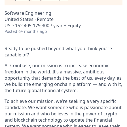
Software Engineering
United States · Remote
USD 152,405-179,300 / year + Equity
Posted
6+ months ago
Ready to be pushed beyond what you think you’re
capable of?
At Coinbase, our mission is to increase economic
freedom in the world. It’s a massive, ambitious
opportunity that demands the best of us, every day, as
we build the emerging onchain platform — and with it,
the future global financial system.
To achieve our mission, we’re seeking a very specific
candidate. We want someone who is passionate about
our mission and who believes in the power of crypto
and blockchain technology to update the financial
system. We want someone who is eager to leave their