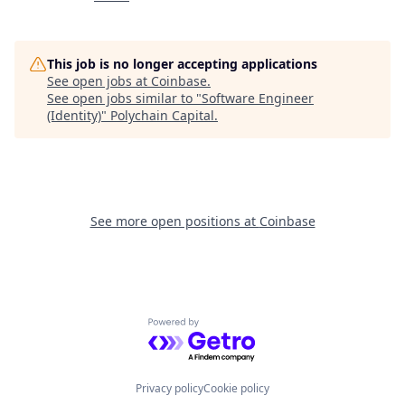
This job is no longer accepting applications
See open jobs at
Coinbase
.
See open jobs similar to "
Software Engineer
(Identity)
"
Polychain Capital
.
See more open positions at
Coinbase
Powered by Getro.com
Privacy policy
Cookie policy