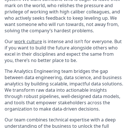
mark on the world, who relishes the pressure and
privilege of working with high caliber colleagues, and
who actively seeks feedback to keep leveling up. We
want someone who will run towards, not away from,
solving the company’s hardest problems.
Our
work culture
is intense and isn’t for everyone. But
if you want to build the future alongside others who
excel in their disciplines and expect the same from
you, there’s no better place to be.
The Analytics Engineering team bridges the gap
between data engineering, data science, and business
analytics by building scalable, impactful data solutions.
We transform raw data into actionable insights
through robust pipelines, well-designed data models,
and tools that empower stakeholders across the
organization to make data-driven decisions.
Our team combines technical expertise with a deep
understanding of the business to unlock the full