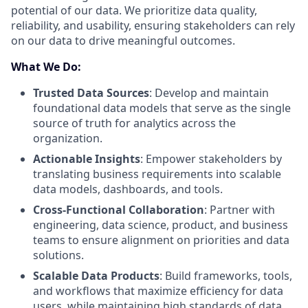
potential of our data. We prioritize data quality,
reliability, and usability, ensuring stakeholders can rely
on our data to drive meaningful outcomes.
What We Do:
Trusted Data Sources
: Develop and maintain
foundational data models that serve as the single
source of truth for analytics across the
organization.
Actionable Insights
: Empower stakeholders by
translating business requirements into scalable
data models, dashboards, and tools.
Cross-Functional Collaboration
: Partner with
engineering, data science, product, and business
teams to ensure alignment on priorities and data
solutions.
Scalable Data Products
: Build frameworks, tools,
and workflows that maximize efficiency for data
users, while maintaining high standards of data