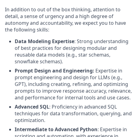
In addition to out of the box thinking, attention to
detail, a sense of urgency and a high degree of
autonomy and accountability, we expect you to have
the following skills:
Data Modeling Expertise
: Strong understanding
of best practices for designing modular and
reusable data models (e.g., star schemas,
snowflake schemas).
Prompt Design and Engineering:
Expertise in
prompt engineering and design for LLMs (e.g.,
GPT), including creating, refining, and optimizing
prompts to improve response accuracy, relevance,
and performance for internal tools and use cases.
Advanced SQL
: Proficiency in advanced SQL
techniques for data transformation, querying, and
optimization.
Intermediate to Advanced Python
: Expertise in
scripting and automation, with experience in