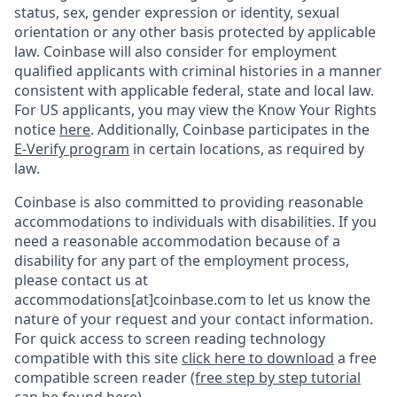
status, sex, gender expression or identity, sexual
orientation or any other basis protected by applicable
law. Coinbase will also consider for employment
qualified applicants with criminal histories in a manner
consistent with applicable federal, state and local law.
For US applicants, you may view the Know Your Rights
notice
here
. Additionally, Coinbase participates in the
E-Verify program
in certain locations, as required by
law.
Coinbase is also committed to providing reasonable
accommodations to individuals with disabilities. If you
need a reasonable accommodation because of a
disability for any part of the employment process,
please contact us at
accommodations[at]coinbase.com to let us know the
nature of your request and your contact information.
For quick access to screen reading technology
compatible with this site
click here to download
a free
compatible screen reader
(free step by step tutorial