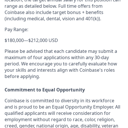
range as detailed below. Full time offers from
Coinbase also include target bonus + benefits
(including medical, dental, vision and 401(k)).
Pay Range:
$180,000
—
$212,000 USD
Please be advised that each candidate may submit a
maximum of four applications within any 30-day
period. We encourage you to carefully evaluate how
your skills and interests align with Coinbase's roles
before applying.
Commitment to Equal Opportunity
Coinbase is committed to diversity in its workforce
and is proud to be an Equal Opportunity Employer. All
qualified applicants will receive consideration for
employment without regard to race, color, religion,
creed, gender, national origin, age, disability, veteran