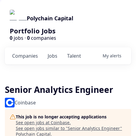
Polychain Capital
Portfolio Jobs
0
jobs ·
0
companies
Companies
Jobs
Talent
My
alerts
Senior Analytics Engineer
Coinbase
This job is no longer accepting applications
See open jobs at
Coinbase
.
See open jobs similar to "
Senior Analytics Engineer
"
Polychain Capital
.