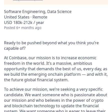
Software Engineering, Data Science
United States · Remote
USD 180k-212k / year
Posted
6+ months ago
Ready to be pushed beyond what you think you’re
capable of?
At Coinbase, our mission is to increase economic
freedom in the world. It’s a massive, ambitious
opportunity that demands the best of us, every day, as
we build the emerging onchain platform — and with it,
the future global financial system.
To achieve our mission, we’re seeking a very specific
candidate. We want someone who is passionate about
our mission and who believes in the power of crypto
and blockchain technology to update the financial
system. We want someone who is eager to leave their