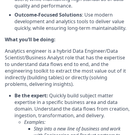
quality and performance.
Outcome-Focused Solutions
: Use modern
development and analytics tools to deliver value
quickly, while ensuring long-term maintainability.
What you’ll be doing:
Analytics engineer is a hybrid Data Engineer/Data
Scientist/Business Analyst role that has the expertise
to understand data flows end to end, and the
engineering toolkit to extract the most value out of it
indirectly (building tables) or directly (solving
problems, delivering insights).
Be the expert:
Quickly build subject matter
expertise in a specific business area and data
domain. Understand the data flows from creation,
ingestion, transformation, and delivery.
Examples:
Step into a new line of business and work