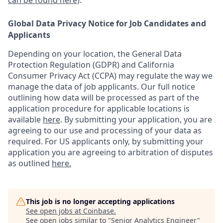
can be found here)
.
Global Data Privacy Notice for Job Candidates and
Applicants
Depending on your location, the General Data
Protection Regulation (GDPR) and California
Consumer Privacy Act (CCPA) may regulate the way we
manage the data of job applicants. Our full notice
outlining how data will be processed as part of the
application procedure for applicable locations is
available
here
.
By submitting your application, you are
agreeing to our use and processing of your data as
required. For US applicants only, by submitting your
application you are agreeing to arbitration of disputes
as outlined
here.
This job is no longer accepting applications
See open jobs at
Coinbase
.
See open jobs similar to "
Senior Analytics Engineer
"