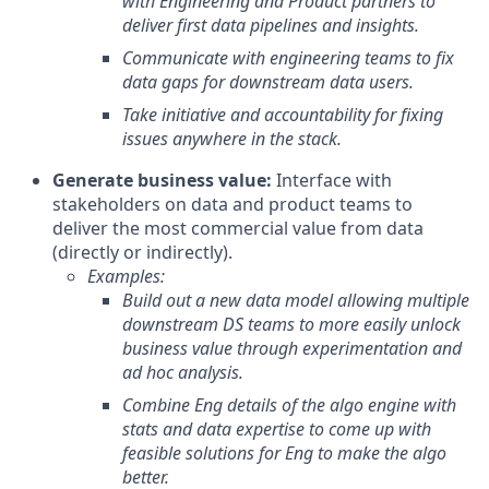
with Engineering and Product partners to
deliver first data pipelines and insights.
Communicate with engineering teams to fix
data gaps for downstream data users.
Take initiative and accountability for fixing
issues anywhere in the stack.
Generate business value:
Interface with
stakeholders on data and product teams to
deliver the most commercial value from data
(directly or indirectly).
Examples:
Build out a new data model allowing multiple
downstream DS teams to more easily unlock
business value through experimentation and
ad hoc analysis.
Combine Eng details of the algo engine with
stats and data expertise to come up with
feasible solutions for Eng to make the algo
better.