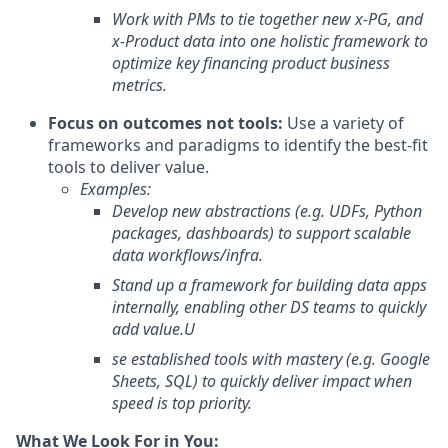
Work with PMs to tie together new x-PG, and
x-Product data into one holistic framework to
optimize key financing product business
metrics.
Focus on outcomes not tools:
Use a variety of
frameworks and paradigms to identify the best-fit
tools to deliver value.
Examples:
Develop new abstractions (e.g. UDFs, Python
packages, dashboards) to support scalable
data workflows/infra.
Stand up a framework for building data apps
internally, enabling other DS teams to quickly
add value.
U
se established tools with mastery (e.g. Google
Sheets, SQL) to quickly deliver impact when
speed is top priority.
What We Look For in You: