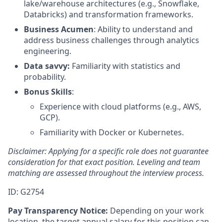
lake/warehouse architectures (e.g., Snowflake,
Databricks) and transformation frameworks.
Business Acumen
: Ability to understand and
address business challenges through analytics
engineering.
Data savvy:
Familiarity with statistics and
probability.
Bonus Skills
:
Experience with cloud platforms (e.g., AWS,
GCP).
Familiarity with Docker or Kubernetes.
Disclaimer: Applying for a specific role does not guarantee
consideration for that exact position. Leveling and team
matching are assessed throughout the interview process.
ID: G2754
Pay Transparency Notice:
Depending on your work
location, the target annual salary for this position can