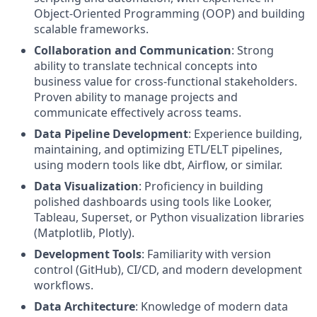
Object-Oriented Programming (OOP) and building
scalable frameworks.
Collaboration and Communication
: Strong
ability to translate technical concepts into
business value for cross-functional stakeholders.
Proven ability to manage projects and
communicate effectively across teams.
Data Pipeline Development
: Experience building,
maintaining, and optimizing ETL/ELT pipelines,
using modern tools like dbt, Airflow, or similar.
Data Visualization
: Proficiency in building
polished dashboards using tools like Looker,
Tableau, Superset, or Python visualization libraries
(Matplotlib, Plotly).
Development Tools
: Familiarity with version
control (GitHub), CI/CD, and modern development
workflows.
Data Architecture
: Knowledge of modern data