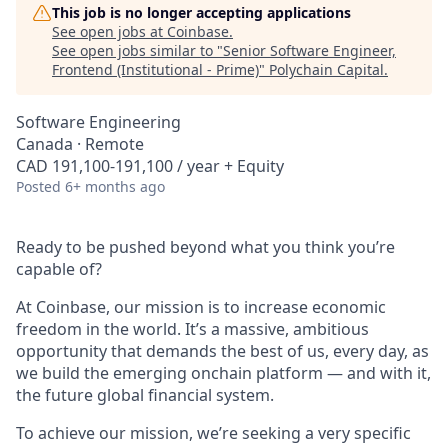
This job is no longer accepting applications
See open jobs at
Coinbase
.
See open jobs similar to "
Senior Software Engineer,
Frontend (Institutional - Prime)
"
Polychain Capital
.
Software Engineering
Canada · Remote
CAD 191,100-191,100 / year + Equity
Posted
6+ months ago
Ready to be pushed beyond what you think you’re
capable of?
At Coinbase, our mission is to increase economic
freedom in the world. It’s a massive, ambitious
opportunity that demands the best of us, every day, as
we build the emerging onchain platform — and with it,
the future global financial system.
To achieve our mission, we’re seeking a very specific