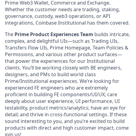
Prime Web3 Wallet, Commerce and Exchange.
Whether the customer needs are trading, staking,
governance, custody, web3 operations, or API
integrations, Coinbase Institutional has them covered.
The
Prime Product Experiences Team
builds intricate,
complex, and delightful UIs—such as Trading UIs,
Transfers Flow UIs, Prime Homepage, Team Policies &
Permissions, and various other product surfaces—
that power the experiences for our Institutional
clients. You’ll be working closely with BE engineers,
designers, and PMs to build world class
Prime/Institutional experiences. We’re looking for
experienced FE engineers who are extremely
proficient in building FE components/UI/UX; care
deeply about user experience, UI performance, UI
testability, product metrics/analytics; have an eye for
detail; and thrive in cross-functional settings. If these
sound interesting to you, and you’re excited to build
products with direct and high customer impact, come
join us!