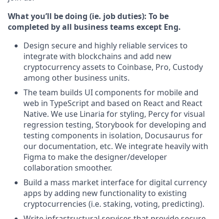
What you’ll be doing (ie. job duties):
To be
completed by all business teams except Eng.
Design secure and highly reliable services to
integrate with blockchains and add new
cryptocurrency assets to Coinbase, Pro, Custody
among other business units.
The team builds UI components for mobile and
web in TypeScript and based on React and React
Native. We use Linaria for styling, Percy for visual
regression testing, Storybook for developing and
testing components in isolation, Docusaurus for
our documentation, etc. We integrate heavily with
Figma to make the designer/developer
collaboration smoother.
Build a mass market interface for digital currency
apps by adding new functionality to existing
cryptocurrencies (i.e. staking, voting, predicting).
Write infrastructural services that provide secure