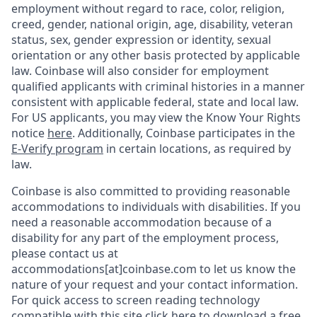
employment without regard to race, color, religion,
creed, gender, national origin, age, disability, veteran
status, sex, gender expression or identity, sexual
orientation or any other basis protected by applicable
law. Coinbase will also consider for employment
qualified applicants with criminal histories in a manner
consistent with applicable federal, state and local law.
For US applicants, you may view the Know Your Rights
notice
here
. Additionally, Coinbase participates in the
E-Verify program
in certain locations, as required by
law.
Coinbase is also committed to providing reasonable
accommodations to individuals with disabilities. If you
need a reasonable accommodation because of a
disability for any part of the employment process,
please contact us at
accommodations[at]coinbase.com to let us know the
nature of your request and your contact information.
For quick access to screen reading technology
compatible with this site
click here to download
a free