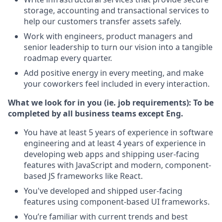
storage, accounting and transactional services to
help our customers transfer assets safely.
Work with engineers, product managers and
senior leadership to turn our vision into a tangible
roadmap every quarter.
Add positive energy in every meeting, and make
your coworkers feel included in every interaction.
What we look for in you (ie. job requirements):
To be
completed by all business teams except Eng.
You have at least 5 years of experience in software
engineering and at least 4 years of experience in
developing web apps and shipping user-facing
features with JavaScript and modern, component-
based JS frameworks like React.
You've developed and shipped user-facing
features using component-based UI frameworks.
You’re familiar with current trends and best