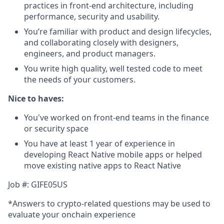
practices in front-end architecture, including
performance, security and usability.
You’re familiar with product and design lifecycles,
and collaborating closely with designers,
engineers, and product managers.
You write high quality, well tested code to meet
the needs of your customers.
Nice to haves:
You've worked on front-end teams in the finance
or security space
You have at least 1 year of experience in
developing React Native mobile apps or helped
move existing native apps to React Native
Job #: GIFE05US
*Answers to crypto-related questions may be used to
evaluate your onchain experience