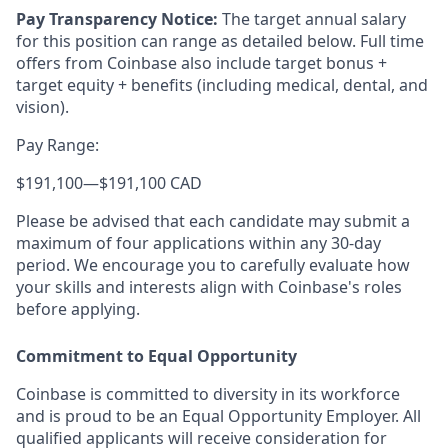
Pay Transparency Notice:
The target annual salary
for this position can range as detailed below. Full time
offers from Coinbase also include target bonus +
target equity + benefits (including medical, dental, and
vision).
Pay Range:
$191,100
—
$191,100 CAD
Please be advised that each candidate may submit a
maximum of four applications within any 30-day
period. We encourage you to carefully evaluate how
your skills and interests align with Coinbase's roles
before applying.
Commitment to Equal Opportunity
Coinbase is committed to diversity in its workforce
and is proud to be an Equal Opportunity Employer. All
qualified applicants will receive consideration for