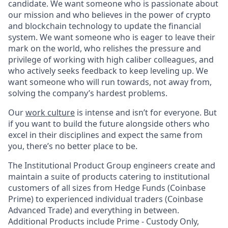
candidate. We want someone who is passionate about
our mission and who believes in the power of crypto
and blockchain technology to update the financial
system. We want someone who is eager to leave their
mark on the world, who relishes the pressure and
privilege of working with high caliber colleagues, and
who actively seeks feedback to keep leveling up. We
want someone who will run towards, not away from,
solving the company’s hardest problems.
Our
work culture
is intense and isn’t for everyone. But
if you want to build the future alongside others who
excel in their disciplines and expect the same from
you, there’s no better place to be.
The Institutional Product Group engineers create and
maintain a suite of products catering to institutional
customers of all sizes from Hedge Funds (Coinbase
Prime) to experienced individual traders (Coinbase
Advanced Trade) and everything in between.
Additional Products include Prime - Custody Only,