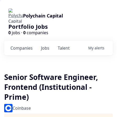
Polychain Capital
Portfolio Jobs
0
jobs ·
0
companies
Companies
Jobs
Talent
My
alerts
Senior Software Engineer,
Frontend (Institutional -
Prime)
Coinbase