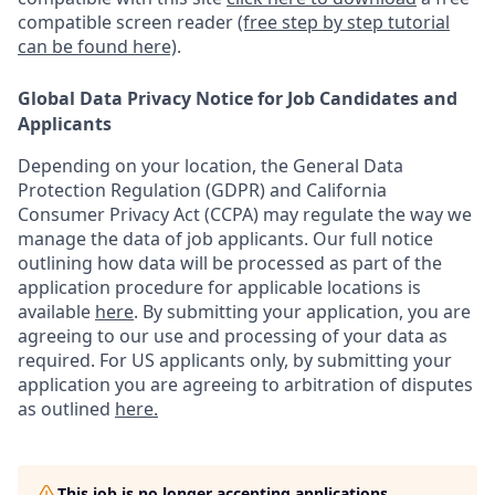
compatible screen reader
(free step by step tutorial
can be found here)
.
Global Data Privacy Notice for Job Candidates and
Applicants
Depending on your location, the General Data
Protection Regulation (GDPR) and California
Consumer Privacy Act (CCPA) may regulate the way we
manage the data of job applicants. Our full notice
outlining how data will be processed as part of the
application procedure for applicable locations is
available
here
.
By submitting your application, you are
agreeing to our use and processing of your data as
required. For US applicants only, by submitting your
application you are agreeing to arbitration of disputes
as outlined
here.
This job is no longer accepting applications