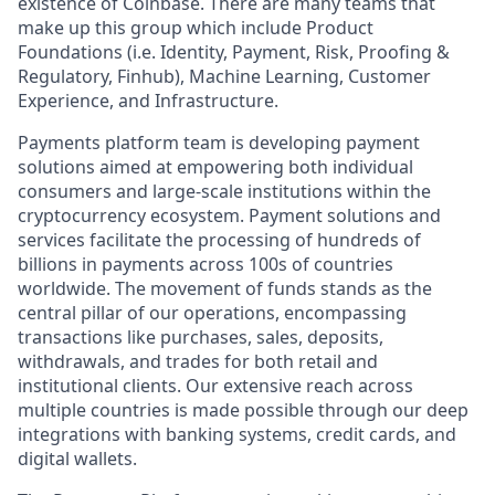
existence of Coinbase. There are many teams that
make up this group which include Product
Foundations (i.e. Identity, Payment, Risk, Proofing &
Regulatory, Finhub), Machine Learning, Customer
Experience, and Infrastructure.
Payments platform team is developing payment
solutions aimed at empowering both individual
consumers and large-scale institutions within the
cryptocurrency ecosystem. Payment solutions and
services facilitate the processing of hundreds of
billions in payments across 100s of countries
worldwide. The movement of funds stands as the
central pillar of our operations, encompassing
transactions like purchases, sales, deposits,
withdrawals, and trades for both retail and
institutional clients. Our extensive reach across
multiple countries is made possible through our deep
integrations with banking systems, credit cards, and
digital wallets.