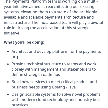
The Payments Platform team is working on a multi-
year initiative aimed at rearchitecting our existing
systems, elevating them to a state-of-the-art highly
available and scalable payments architecture and
infrastructure. The India-based team will play a pivotal
role in driving the acceleration of this strategic
initiative.
What you’ll be doing
:
Architect and develop platform for the payments
org
Provide technical structure to teams and work
closely with management and stakeholders to
define strategic roadmaps
Build new services to meet critical product and
business needs using Golang / Java
Design scalable systems to solve novel problems
with modern cloud technology and industry best
practices.