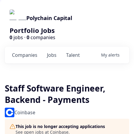
Polychain Capital
Portfolio Jobs
0
jobs ·
0
companies
Companies
Jobs
Talent
My
alerts
Staff Software Engineer,
Backend - Payments
Coinbase
This job is no longer accepting applications
See open jobs at
Coinbase
.