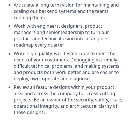
Articulate a long term vision for maintaining and
scaling our backend systems and the teams
running them.
Work with engineers, designers, product
managers and senior leadership to turn our
product and technical vision into a tangible
roadmap every quarter.
Write high quality, well tested code to meet the
needs of your customers. Debugging extremely
difficult technical problems, and making systems
and products both work better and are easier to
deploy, own, operate and diagnose.
Review all feature designs within your product
area and across the company for cross-cutting
projects. Be an owner of the security, safety, scale,
operational integrity, and architectural clarity of
these designs.