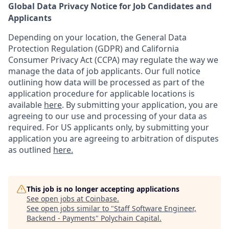
Global Data Privacy Notice for Job Candidates and
Applicants
Depending on your location, the General Data
Protection Regulation (GDPR) and California
Consumer Privacy Act (CCPA) may regulate the way we
manage the data of job applicants. Our full notice
outlining how data will be processed as part of the
application procedure for applicable locations is
available
here
.
By submitting your application, you are
agreeing to our use and processing of your data as
required. For US applicants only, by submitting your
application you are agreeing to arbitration of disputes
as outlined
here.
This job is no longer accepting applications
See open jobs at
Coinbase
.
See open jobs similar to "
Staff Software Engineer,
Backend - Payments
"
Polychain Capital
.