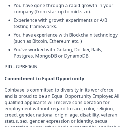
You have gone through a rapid growth in your
company (from startup to mid-size).
Experience with growth experiments or A/B
testing frameworks.
You have experience with Blockchain technology
(such as Bitcoin, Ethereum etc..)
You’ve worked with Golang, Docker, Rails,
Postgres, MongoDB or DynamoDB.
PID - GPBE06IN
Commitment to Equal Opportunity
Coinbase is committed to diversity in its workforce
and is proud to be an Equal Opportunity Employer. All
qualified applicants will receive consideration for
employment without regard to race, color, religion,
creed, gender, national origin, age, disability, veteran
status, sex, gender expression or identity, sexual