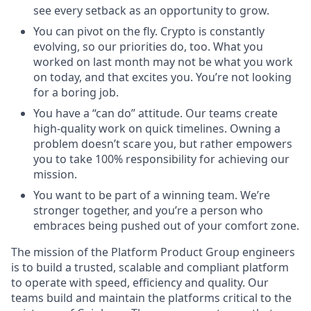
see every setback as an opportunity to grow.
You can pivot on the fly. Crypto is constantly
evolving, so our priorities do, too. What you
worked on last month may not be what you work
on today, and that excites you. You’re not looking
for a boring job.
You have a “can do” attitude. Our teams create
high-quality work on quick timelines. Owning a
problem doesn’t scare you, but rather empowers
you to take 100% responsibility for achieving our
mission.
You want to be part of a winning team. We’re
stronger together, and you’re a person who
embraces being pushed out of your comfort zone.
The mission of the Platform Product Group engineers
is to build a trusted, scalable and compliant platform
to operate with speed, efficiency and quality. Our
teams build and maintain the platforms critical to the