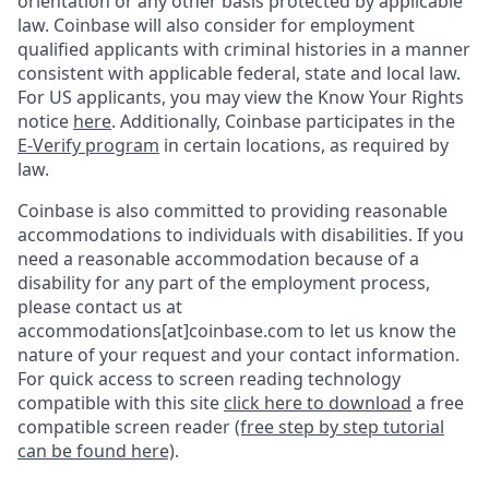
orientation or any other basis protected by applicable
law. Coinbase will also consider for employment
qualified applicants with criminal histories in a manner
consistent with applicable federal, state and local law.
For US applicants, you may view the Know Your Rights
notice
here
. Additionally, Coinbase participates in the
E-Verify program
in certain locations, as required by
law.
Coinbase is also committed to providing reasonable
accommodations to individuals with disabilities. If you
need a reasonable accommodation because of a
disability for any part of the employment process,
please contact us at
accommodations[at]coinbase.com to let us know the
nature of your request and your contact information.
For quick access to screen reading technology
compatible with this site
click here to download
a free
compatible screen reader
(free step by step tutorial
can be found here)
.