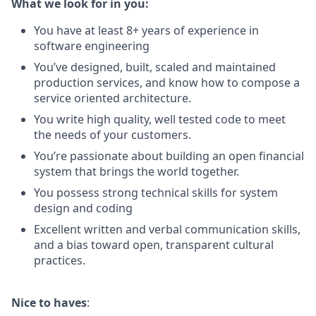
What we look for in you:
You have at least 8+ years of experience in
software engineering
You’ve designed, built, scaled and maintained
production services, and know how to compose a
service oriented architecture.
You write high quality, well tested code to meet
the needs of your customers.
You’re passionate about building an open financial
system that brings the world together.
You possess strong technical skills for system
design and coding
Excellent written and verbal communication skills,
and a bias toward open, transparent cultural
practices.
Nice to haves
: