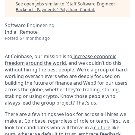
See open jobs similar to "
Staff Software Engineer,
Backend - Payments
"
Polychain Capital
.
Software Engineering
India · Remote
Posted
6+ months ago
At Coinbase, our mission is to
increase economic
freedom around the world
, and we couldn’t do this
without hiring the best people. We’re a group of hard-
working overachievers who are deeply focused on
building the future of finance and Web3 for our users
across the globe, whether they’re trading, storing,
staking or using crypto. Know those people who
always lead the group project? That’s us.
There are a few things we look for across all hires we
make at Coinbase, regardless of role or team. First, we
look for candidates who will thrive in a
culture
like
ours, where we default to trust, embrace feedback,