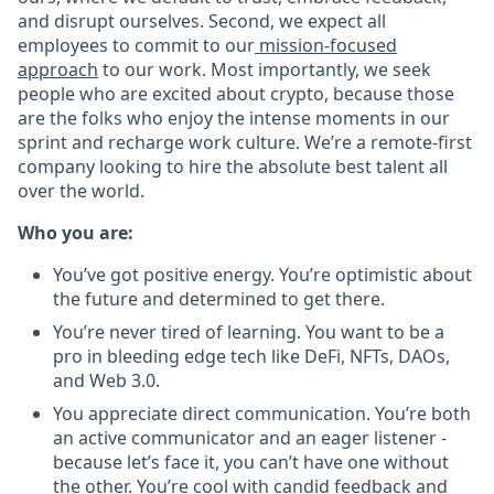
and disrupt ourselves. Second, we expect all
employees to commit to our
mission-focused
approach
to our work. Most importantly, we seek
people who are excited about crypto, because those
are the folks who enjoy the intense moments in our
sprint and recharge work culture. We’re a remote-first
company looking to hire the absolute best talent all
over the world.
Who you are:
You’ve got positive energy. You’re optimistic about
the future and determined to get there.
You’re never tired of learning. You want to be a
pro in bleeding edge tech like DeFi, NFTs, DAOs,
and Web 3.0.
You appreciate direct communication. You’re both
an active communicator and an eager listener -
because let’s face it, you can’t have one without
the other. You’re cool with candid feedback and