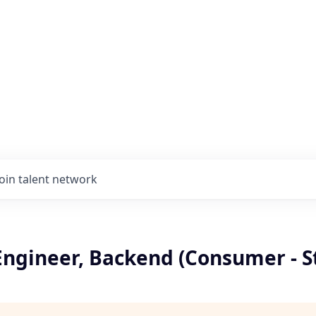
Join talent network
Engineer, Backend (Consumer - S