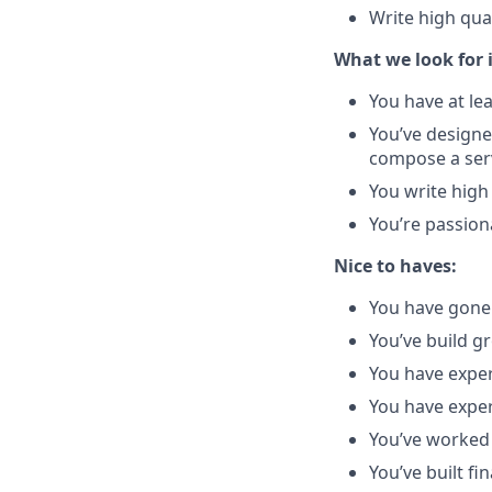
Write high qua
What we look for 
You have at le
You’ve designe
compose a serv
You write high
You’re passion
Nice to haves:
You have gone 
You’ve build g
You have exper
You have exper
You’ve worked 
You’ve built fin