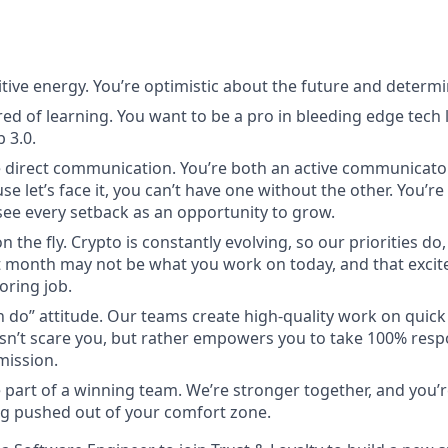
itive energy. You’re optimistic about the future and determi
red of learning. You want to be a pro in bleeding edge tech l
 3.0.
 direct communication. You’re both an active communicato
use let’s face it, you can’t have one without the other. You’r
ee every setback as an opportunity to grow.
n the fly. Crypto is constantly evolving, so our priorities do
 month may not be what you work on today, and that excite
oring job.
n do” attitude. Our teams create high-quality work on quic
n’t scare you, but rather empowers you to take 100% respon
mission.
 part of a winning team. We’re stronger together, and you’
g pushed out of your comfort zone.