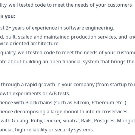
lity, well tested code to meet the needs of your customers
in you:
ast 2+ years of experience in software engineering.
d, built, scaled and maintained production services, and k
ice oriented architecture.
 quality, well tested code to meet the needs of your custom
ate about building an open financial system that brings the
through a rapid growth in your company (from startup to m
rowth experiments or A/B tests.
ience with Blockchains (such as Bitcoin, Ethereum etc..)
ience decomposing a large monolith into microservices.
with Golang, Ruby, Docker, Sinatra, Rails, Postgres, Mongo
ancial, high reliability or security systems.