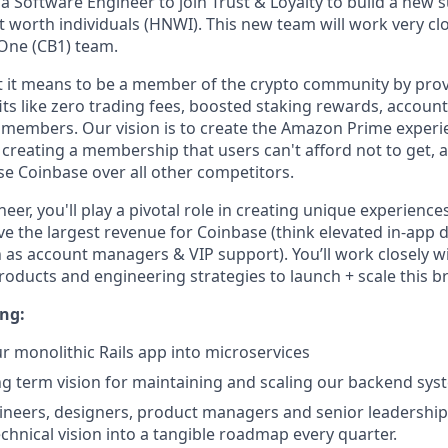
a Software Engineer to join Trust & Loyalty to build a new 
t worth individuals (HNWI). This new team will work very clo
One (CB1) team.
 it means to be a member of the crypto community by prov
its like zero trading fees, boosted staking rewards, account
o members. Our vision is to create the Amazon Prime experie
 creating a membership that users can't afford not to get,
e Coinbase over all other competitors.
eer, you'll play a pivotal role in creating unique experience
e the largest revenue for Coinbase (think elevated in-app d
h as account managers & VIP support). You’ll work closely w
roducts and engineering strategies to launch + scale this b
ing:
monolithic Rails app into microservices
ong term vision for maintaining and scaling our backend sys
neers, designers, product managers and senior leadership
chnical vision into a tangible roadmap every quarter.