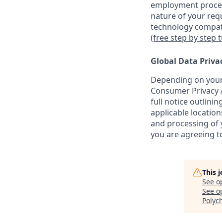
employment proces
nature of your req
technology compati
(free step by step 
Global Data Priva
Depending on your 
Consumer Privacy A
full notice outlini
applicable location
and processing of y
you are agreeing to
This 
See o
See op
Polyc