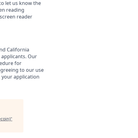
o let us know the
een reading
 screen reader
nd California
 applicants. Our
cedure for
agreeing to our use
 your application
coin)
"