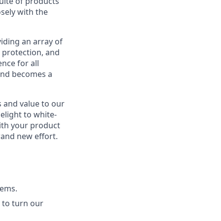
suite of products
sely with the
iding an array of
 protection, and
nce for all
 and becomes a
s and value to our
elight to white-
ith your product
rand new effort.
tems.
 to turn our