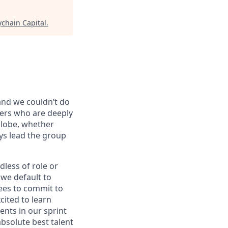
ychain Capital
.
 and we couldn’t do
vers who are deeply
globe, whether
ys lead the group
dless of role or
 we default to
ees to commit to
cited to learn
ents in our sprint
bsolute best talent