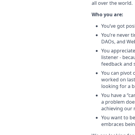
all over the world.
Who you are:
You’ve got pos
You’re never ti
DAOs, and Web
You appreciate
listener - beca
feedback and s
You can pivot o
worked on last
looking for a b
You have a “ca
a problem does
achieving our 
You want to be
embraces bein