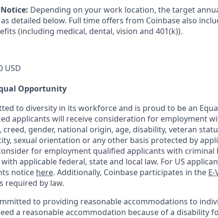
Notice:
Depending on your work location, the target annual
as detailed below. Full time offers from Coinbase also incl
efits (including medical, dental, vision and 401(k)).
0 USD
qual Opportunity
ted to diversity in its workforce and is proud to be an Equ
fied applicants will receive consideration for employment w
n, creed, gender, national origin, age, disability, veteran stat
ity, sexual orientation or any other basis protected by appli
consider for employment qualified applicants with criminal h
ith applicable federal, state and local law. For US applica
hts notice
here
. Additionally, Coinbase participates in the
E-
as required by law.
ommitted to providing reasonable accommodations to indiv
u need a reasonable accommodation because of a disability fo