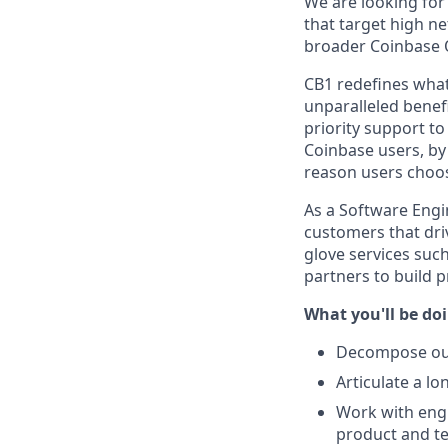
We are looking for 
that target high ne
broader Coinbase 
CB1 redefines what
unparalleled benef
priority support t
Coinbase users, by
reason users choos
As a Software Engin
customers that driv
glove services suc
partners to build p
What you'll be do
Decompose our 
Articulate a l
Work with engi
product and te