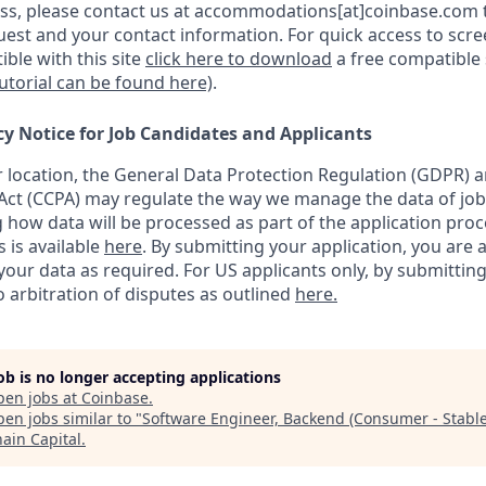
s, please contact us at accommodations[at]coinbase.com t
uest and your contact information.
For quick access to scr
ble with this site
click here to download
a free compatible
tutorial can be found here)
.
cy Notice for Job Candidates and Applicants
location, the General Data Protection Regulation (GDPR) a
ct (CCPA) may regulate the way we manage the data of job
ng how data will be processed as part of the application pro
s is available
here
.
By submitting your application, you are 
our data as required. For US applicants only, by submitting
 arbitration of disputes as outlined
here.
job is no longer accepting applications
pen jobs at
Coinbase
.
en jobs similar to "
Software Engineer, Backend (Consumer - Stable
hain Capital
.