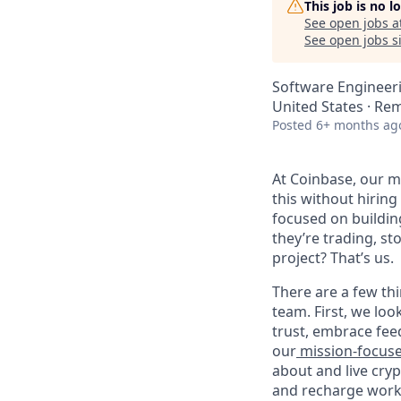
This job is no 
See open jobs a
See open jobs si
Software Engineer
United States · Re
Posted
6+ months ag
At Coinbase, our mi
this without hirin
focused on buildin
they’re trading, s
project? That’s us.
There are a few thi
team. First, we loo
trust, embrace fee
our
mission-focus
about and live cry
and recharge work 