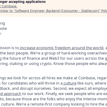
longer accepting applications
t
Coinbase
.
milar to "
Software Engineer, Backend (Consumer - Stablecoin)
"
Pol
ing
mote
o
ssion is to
increase economic freedom around the world
,
g the best people. We’re a group of hard-working overachie
g the future of finance and Web3 for our users across the 
toring, staking or using crypto. Know those people who alwa
ngs we look for across all hires we make at Coinbase, regar
k for candidates who will thrive in a
culture
like ours, where
dback, and disrupt ourselves. Second, we expect all employ
ed approach
to our work. Finally, we seek people who are ex
pto, because those are the folks who enjoy the intense mom
culture. We’re a remote-first company looking to hire the a