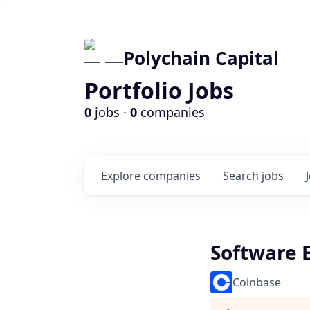
Polychain Capital
Portfolio Jobs
0
jobs ·
0
companies
Explore
companies
Search
jobs
Software 
Coinbase