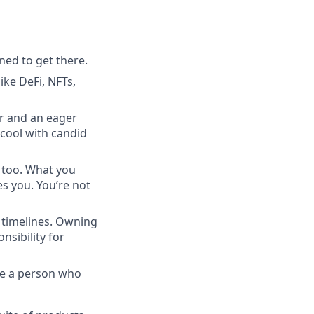
ned to get there.
ike DeFi, NFTs,
r and an eager
e cool with candid
, too. What you
s you. You’re not
k timelines. Owning
sibility for
re a person who