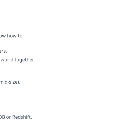
now how to
ers.
 world together.
id-size).
DB or Redshift.