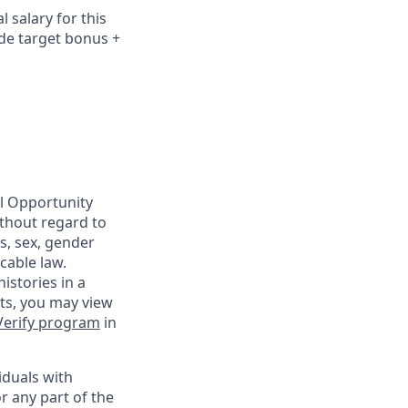
 salary for this
ude
target bonus +
al Opportunity
ithout regard to
us, sex, gender
cable law.
istories in a
nts, you may view
Verify program
in
iduals with
r any part of the