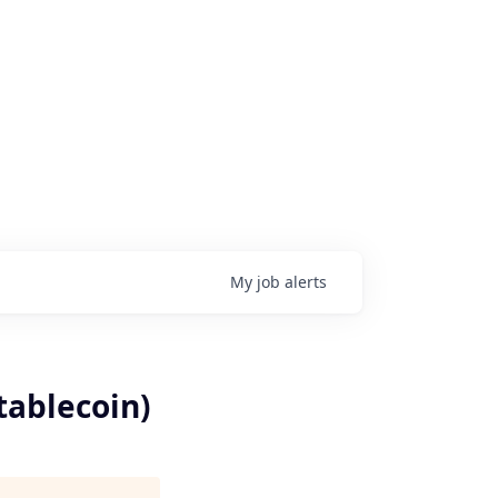
My
job
alerts
tablecoin)