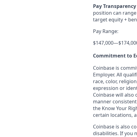
Pay Transparency 
position can range 
target equity + ben
Pay Range:
$147,000
—
$174,00
Commitment to E
Coinbase is commit
Employer. All quali
race, color, religio
expression or ident
Coinbase will also 
manner consistent w
the Know Your Rig
certain locations, 
Coinbase is also c
disabilities. If yo