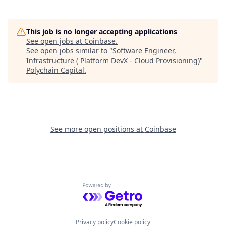
This job is no longer accepting applications
See open jobs at
Coinbase
.
See open jobs similar to "
Software Engineer,
Infrastructure ( Platform DevX - Cloud Provisioning)
"
Polychain Capital
.
See more open positions at
Coinbase
Powered by Getro.com
Privacy policy
Cookie policy