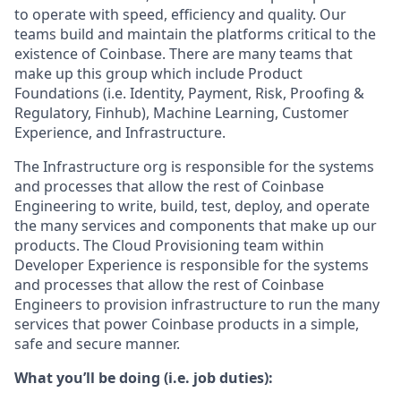
to operate with speed, efficiency and quality. Our
teams build and maintain the platforms critical to the
existence of Coinbase. There are many teams that
make up this group which include Product
Foundations (i.e. Identity, Payment, Risk, Proofing &
Regulatory, Finhub), Machine Learning, Customer
Experience, and Infrastructure.
The Infrastructure org is responsible for the systems
and processes that allow the rest of Coinbase
Engineering to write, build, test, deploy, and operate
the many services and components that make up our
products. The Cloud Provisioning team within
Developer Experience is responsible for the systems
and processes that allow the rest of Coinbase
Engineers to provision infrastructure to run the many
services that power Coinbase products in a simple,
safe and secure manner.
What you’ll be doing (i.e. job duties):