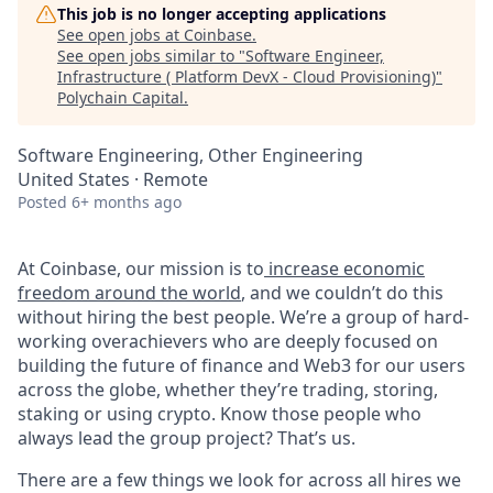
This job is no longer accepting applications
See open jobs at
Coinbase
.
See open jobs similar to "
Software Engineer,
Infrastructure ( Platform DevX - Cloud Provisioning)
"
Polychain Capital
.
Software Engineering, Other Engineering
United States · Remote
Posted
6+ months ago
At Coinbase, our mission is to
increase economic
freedom around the world
, and we couldn’t do this
without hiring the best people. We’re a group of hard-
working overachievers who are deeply focused on
building the future of finance and Web3 for our users
across the globe, whether they’re trading, storing,
staking or using crypto. Know those people who
always lead the group project? That’s us.
There are a few things we look for across all hires we