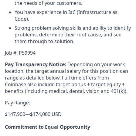
the needs of your customers.
You have experience in IaC (Infrastructure as
Code).
Strong problem solving skills and ability to identify
problems, determine their root cause, and see
them through to solution.
Job #: P59994
Pay Transparency Notice:
Depending on your work
location, the target annual salary for this position can
range as detailed below. Full time offers from
Coinbase also include
target bonus + target equity +
benefits (including medical, dental, vision and 401(k)).
Pay Range:
$147,900
—
$174,000 USD
Commitment to Equal Opportunity