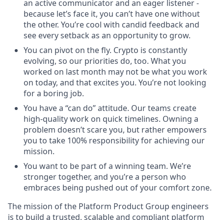
an active communicator and an eager listener -
because let’s face it, you can’t have one without
the other. You’re cool with candid feedback and
see every setback as an opportunity to grow.
You can pivot on the fly. Crypto is constantly
evolving, so our priorities do, too. What you
worked on last month may not be what you work
on today, and that excites you. You’re not looking
for a boring job.
You have a “can do” attitude. Our teams create
high-quality work on quick timelines. Owning a
problem doesn’t scare you, but rather empowers
you to take 100% responsibility for achieving our
mission.
You want to be part of a winning team. We’re
stronger together, and you’re a person who
embraces being pushed out of your comfort zone.
The mission of the Platform Product Group engineers
is to build a trusted, scalable and compliant platform