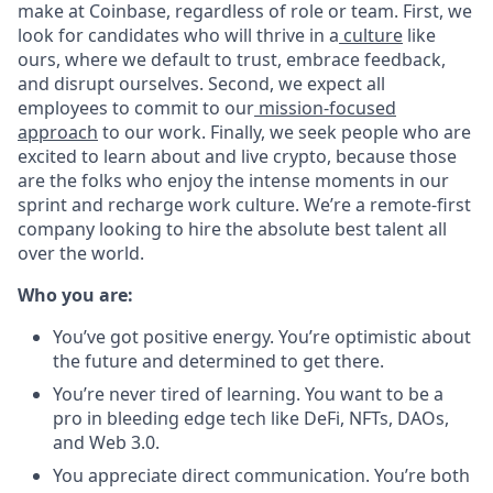
make at Coinbase, regardless of role or team. First, we
look for candidates who will thrive in a
culture
like
ours, where we default to trust, embrace feedback,
and disrupt ourselves. Second, we expect all
employees to commit to our
mission-focused
approach
to our work. Finally, we seek people who are
excited to learn about and live crypto, because those
are the folks who enjoy the intense moments in our
sprint and recharge work culture. We’re a remote-first
company looking to hire the absolute best talent all
over the world.
Who you are:
You’ve got positive energy. You’re optimistic about
the future and determined to get there.
You’re never tired of learning. You want to be a
pro in bleeding edge tech like DeFi, NFTs, DAOs,
and Web 3.0.
You appreciate direct communication. You’re both