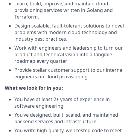
Learn, build, improve, and maintain cloud
provisioning services written in Golang and
Terraform.
Design scalable, fault-tolerant solutions to novel
problems with modern cloud technology and
industry best practices.
Work with engineers and leadership to turn our
product and technical vision into a tangible
roadmap every quarter.
Provide stellar customer support to our internal
engineers on cloud provisioning.
What we look for in you:
You have at least 2+ years of experience in
software engineering.
You’ve designed, built, scaled, and maintained
backend services and infrastructure.
You write high-quality, well-tested code to meet