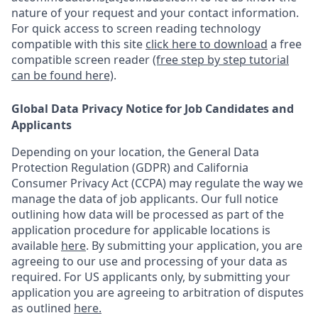
nature of your request and your contact information.
For quick access to screen reading technology
compatible with this site
click here to download
a free
compatible screen reader
(free step by step tutorial
can be found here)
.
Global Data Privacy Notice for Job Candidates and
Applicants
Depending on your location, the General Data
Protection Regulation (GDPR) and California
Consumer Privacy Act (CCPA) may regulate the way we
manage the data of job applicants. Our full notice
outlining how data will be processed as part of the
application procedure for applicable locations is
available
here
.
By submitting your application, you are
agreeing to our use and processing of your data as
required. For US applicants only, by submitting your
application you are agreeing to arbitration of disputes
as outlined
here.