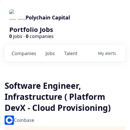
Polychain Capital
Portfolio Jobs
0
jobs ·
0
companies
Companies
Jobs
Talent
My
alerts
Software Engineer,
Infrastructure ( Platform
DevX - Cloud Provisioning)
Coinbase