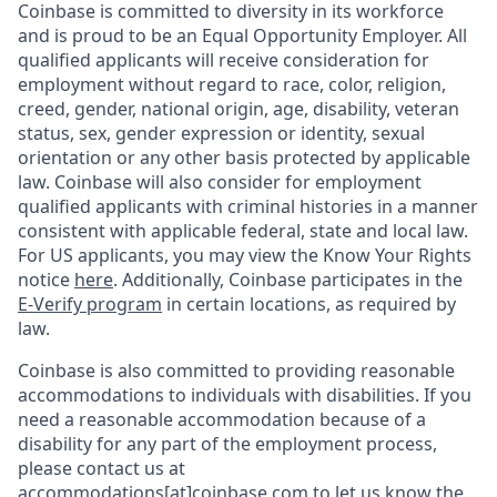
Coinbase is committed to diversity in its workforce
and is proud to be an Equal Opportunity Employer. All
qualified applicants will receive consideration for
employment without regard to race, color, religion,
creed, gender, national origin, age, disability, veteran
status, sex, gender expression or identity, sexual
orientation or any other basis protected by applicable
law. Coinbase will also consider for employment
qualified applicants with criminal histories in a manner
consistent with applicable federal, state and local law.
For US applicants, you may view the Know Your Rights
notice
here
. Additionally, Coinbase participates in the
E-Verify program
in certain locations, as required by
law.
Coinbase is also committed to providing reasonable
accommodations to individuals with disabilities. If you
need a reasonable accommodation because of a
disability for any part of the employment process,
please contact us at
accommodations[at]coinbase.com to let us know the