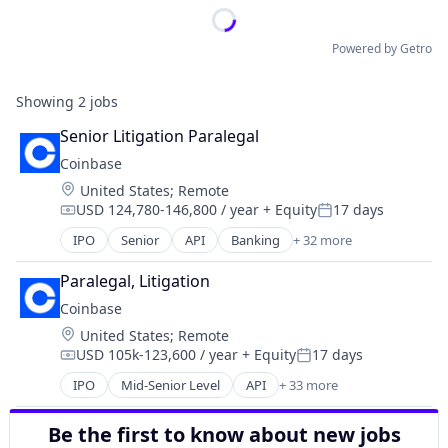
Powered by Getro
Showing
2
jobs
Senior Litigation Paralegal
Coinbase
Location:
United States
;
Remote
USD 124,780-146,800 / year
+ Equity
17 days
Compensation:
Posted:
IPO
Senior
API
Banking
+ 32 more
Bitcoin
Blockchain
Paralegal, Litigation
Blockchain and Cryptocurrency
Coinbase
Commerce and Shopping
Location:
United States
;
Remote
Cryptocurrency
USD 105k-123,600 / year
+ Equity
17 days
Cryptography
Compensation:
Posted:
Digital Currency
IPO
Mid-Senior Level
API
+ 33 more
Banking
E-Commerce
Bitcoin
Ethereum
Be the first to know about new jobs
Blockchain
Exchange