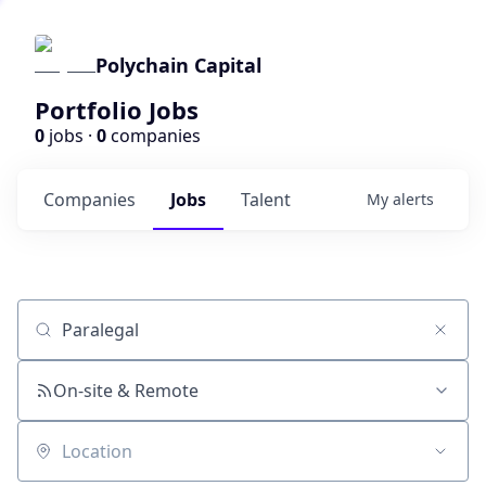
Polychain Capital
Portfolio Jobs
0
jobs ·
0
companies
Companies
Jobs
Talent
My
alerts
Job title, company or keyword
On-site & Remote
Location