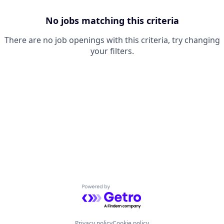
No jobs matching this criteria
There are no job openings with this criteria, try changing
your filters.
Powered by Getro.com
Privacy policy
Cookie policy