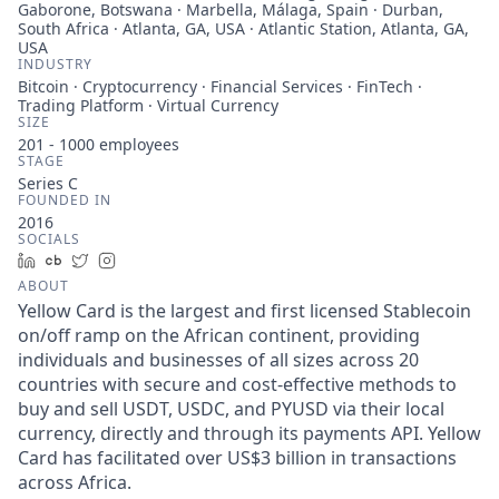
Gaborone, Botswana · Marbella, Málaga, Spain · Durban,
South Africa · Atlanta, GA, USA · Atlantic Station, Atlanta, GA,
USA
INDUSTRY
Bitcoin · Cryptocurrency · Financial Services · FinTech ·
Trading Platform · Virtual Currency
SIZE
201 - 1000
employees
STAGE
Series C
FOUNDED IN
2016
SOCIALS
LinkedIn
Crunchbase
Twitter
Instagram
ABOUT
Yellow Card is the largest and first licensed Stablecoin
on/off ramp on the African continent, providing
individuals and businesses of all sizes across 20
countries with secure and cost-effective methods to
buy and sell USDT, USDC, and PYUSD via their local
currency, directly and through its payments API. Yellow
Card has facilitated over US$3 billion in transactions
across Africa.