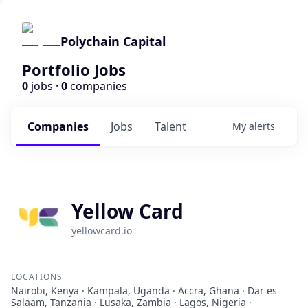
Polychain Capital
Portfolio Jobs
0
jobs ·
0
companies
Companies
Jobs
Talent
My
alerts
Yellow Card
yellowcard.io
LOCATIONS
Nairobi, Kenya · Kampala, Uganda · Accra, Ghana · Dar es
Salaam, Tanzania · Lusaka, Zambia · Lagos, Nigeria ·