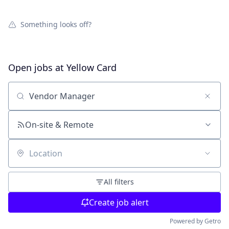
Something looks off?
Open jobs at
Yellow Card
Search by title or keyword
On-site & Remote
Location
All filters
Create job alert
Powered by Getro