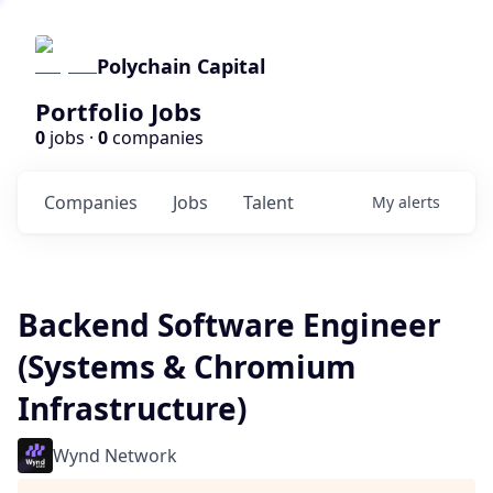
Polychain Capital
Portfolio Jobs
0
jobs ·
0
companies
Companies
Jobs
Talent
My
alerts
Backend Software Engineer
(Systems & Chromium
Infrastructure)
Wynd Network