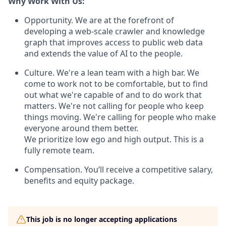
Why Work With Us:
Opportunity. We are at the forefront of
developing a web-scale crawler and knowledge
graph that improves access to public web data
and extends the value of AI to the people.
Culture. We're a lean team with a high bar. We
come to work not to be comfortable, but to find
out what we're capable of and to do work that
matters. We're not calling for people who keep
things moving. We're calling for people who make
everyone around them better.
We prioritize low ego and high output. This is a
fully remote team.
Compensation. You’ll receive a competitive salary,
benefits and equity package.
This job is no longer accepting applications