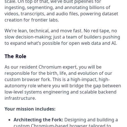
scale. On top of that, we’ve built pipelines for
ingesting, segmenting, and annotating billions of
videos, transcripts, and audio files, powering dataset
creation for frontier labs.
We’re lean, technical, and move fast. No red tape, no
slow decision-making; just a team of builders pushing
to expand what’s possible for open web data and AI.
The Role
As our resident Chromium expert, you will be
responsible for the birth, life, and evolution of our
custom browser fork. This is a high-impact, high-
autonomy role where you will bridge the gap between
low-level systems engineering and scalable backend
infrastructure.
Your mission includes:
Architecting the Fork:
Designing and building a
custom Chromium-based browser tailored to