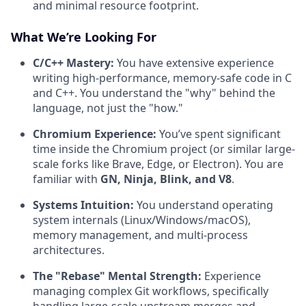
and minimal resource footprint.
What We’re Looking For
C/C++ Mastery:
You have extensive experience
writing high-performance, memory-safe code in C
and C++. You understand the "why" behind the
language, not just the "how."
Chromium Experience:
You’ve spent significant
time inside the Chromium project (or similar large-
scale forks like Brave, Edge, or Electron). You are
familiar with
GN, Ninja, Blink, and V8
.
Systems Intuition:
You understand operating
system internals (Linux/Windows/macOS),
memory management, and multi-process
architectures.
The "Rebase" Mental Strength:
Experience
managing complex Git workflows, specifically