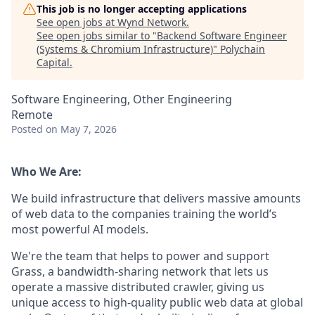
This job is no longer accepting applications
See open jobs at
Wynd Network
.
See open jobs similar to "
Backend Software Engineer
(Systems & Chromium Infrastructure)
"
Polychain
Capital
.
Software Engineering, Other Engineering
Remote
Posted
on May 7, 2026
Who We Are:
We build infrastructure that delivers massive amounts
of web data to the companies training the world’s
most powerful AI models.
We're the team that helps to power and support
Grass, a bandwidth-sharing network that lets us
operate a massive distributed crawler, giving us
unique access to high-quality public web data at global