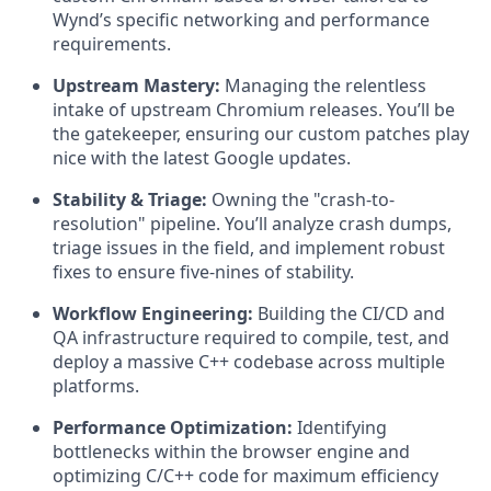
Wynd’s specific networking and performance
requirements.
Upstream Mastery:
Managing the relentless
intake of upstream Chromium releases. You’ll be
the gatekeeper, ensuring our custom patches play
nice with the latest Google updates.
Stability & Triage:
Owning the "crash-to-
resolution" pipeline. You’ll analyze crash dumps,
triage issues in the field, and implement robust
fixes to ensure five-nines of stability.
Workflow Engineering:
Building the CI/CD and
QA infrastructure required to compile, test, and
deploy a massive C++ codebase across multiple
platforms.
Performance Optimization:
Identifying
bottlenecks within the browser engine and
optimizing C/C++ code for maximum efficiency