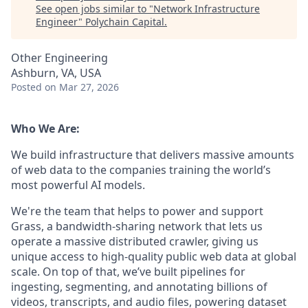
See open jobs similar to "
Network Infrastructure
Engineer
"
Polychain Capital
.
Other Engineering
Ashburn, VA, USA
Posted
on Mar 27, 2026
Who We Are:
We build infrastructure that delivers massive amounts
of web data to the companies training the world’s
most powerful AI models.
We're the team that helps to power and support
Grass, a bandwidth-sharing network that lets us
operate a massive distributed crawler, giving us
unique access to high-quality public web data at global
scale. On top of that, we’ve built pipelines for
ingesting, segmenting, and annotating billions of
videos, transcripts, and audio files, powering dataset