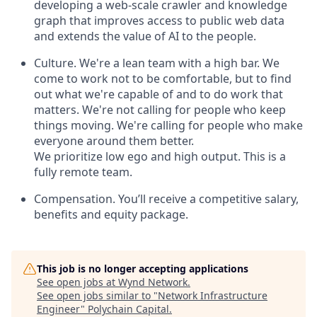
developing a web-scale crawler and knowledge
graph that improves access to public web data
and extends the value of AI to the people.
Culture. We're a lean team with a high bar. We
come to work not to be comfortable, but to find
out what we're capable of and to do work that
matters. We're not calling for people who keep
things moving. We're calling for people who make
everyone around them better.
We prioritize low ego and high output. This is a
fully remote team.
Compensation. You’ll receive a competitive salary,
benefits and equity package.
This job is no longer accepting applications
See open jobs at
Wynd Network
.
See open jobs similar to "
Network Infrastructure
Engineer
"
Polychain Capital
.