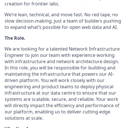
creation for frontier labs.
We’re lean, technical, and move fast. No red tape, no
slow decision-making; just a team of builders pushing
to expand what’s possible for open web data and AI.
The Role.
We are looking for a talented Network Infrastructure
Engineer to join our team with experience working
with infrastructure and network architecture design.
In this role, you will be responsible for building and
maintaining the infrastructure that powers our AI-
driven platform. You will work closely with our
engineering and product teams to deploy physical
infrastructure at our data centre to ensure that our
systems are scalable, secure, and reliable. Your work
will directly impact the efficiency and performance of
our platform, enabling us to deliver cutting-edge
solutions at scale.