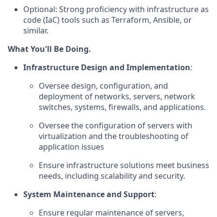
Optional: Strong proficiency with infrastructure as
code (IaC) tools such as Terraform, Ansible, or
similar.
What You'll Be Doing.
Infrastructure Design and Implementation
:
Oversee design, configuration, and
deployment of networks, servers, network
switches, systems, firewalls, and applications.
Oversee the configuration of servers with
virtualization and the troubleshooting of
application issues
Ensure infrastructure solutions meet business
needs, including scalability and security.
System Maintenance and Support
:
Ensure regular maintenance of servers,