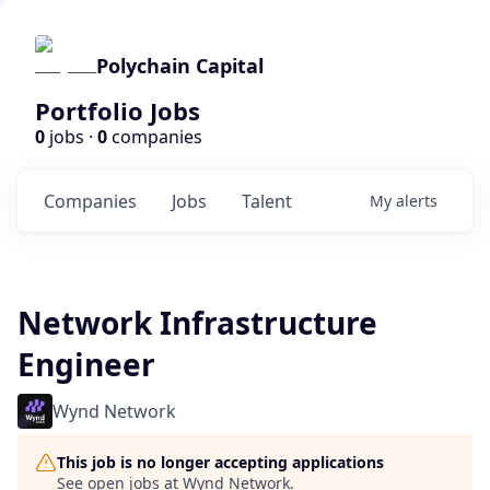
Polychain Capital
Portfolio Jobs
0
jobs ·
0
companies
Companies
Jobs
Talent
My
alerts
Network Infrastructure
Engineer
Wynd Network
This job is no longer accepting applications
See open jobs at
Wynd Network
.