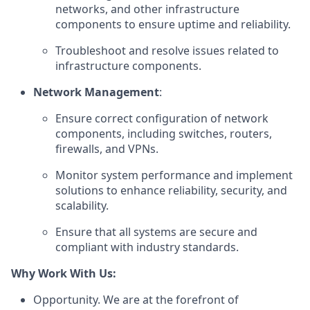
networks, and other infrastructure
components to ensure uptime and reliability.
Troubleshoot and resolve issues related to
infrastructure components.
Network Management
:
Ensure correct configuration of network
components, including switches, routers,
firewalls, and VPNs.
Monitor system performance and implement
solutions to enhance reliability, security, and
scalability.
Ensure that all systems are secure and
compliant with industry standards.
Why Work With Us:
Opportunity. We are at the forefront of