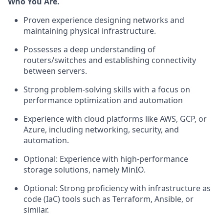
Who You Are.
Proven experience designing networks and
maintaining physical infrastructure.
Possesses a deep understanding of
routers/switches and establishing connectivity
between servers.
Strong problem-solving skills with a focus on
performance optimization and automation
Experience with cloud platforms like AWS, GCP, or
Azure, including networking, security, and
automation.
Optional: Experience with high-performance
storage solutions, namely MinIO.
Optional: Strong proficiency with infrastructure as
code (IaC) tools such as Terraform, Ansible, or
similar.