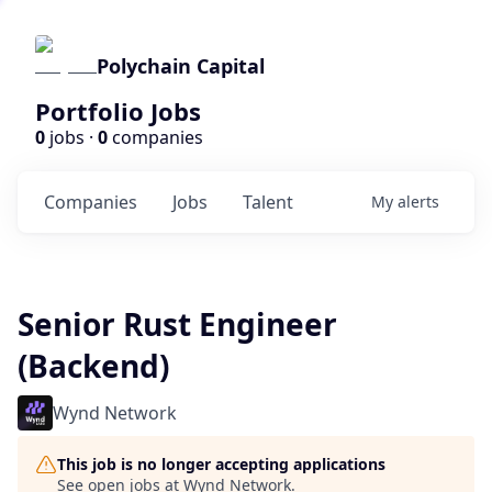
Polychain Capital
Portfolio Jobs
0
jobs ·
0
companies
Companies
Jobs
Talent
My
alerts
Senior Rust Engineer
(Backend)
Wynd Network
This job is no longer accepting applications
See open jobs at
Wynd Network
.