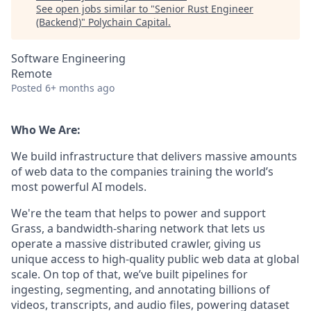
See open jobs similar to "
Senior Rust Engineer
(Backend)
"
Polychain Capital
.
Software Engineering
Remote
Posted
6+ months ago
Who We Are:
We build infrastructure that delivers massive amounts
of web data to the companies training the world’s
most powerful AI models.
We're the team that helps to power and support
Grass, a bandwidth-sharing network that lets us
operate a massive distributed crawler, giving us
unique access to high-quality public web data at global
scale. On top of that, we’ve built pipelines for
ingesting, segmenting, and annotating billions of
videos, transcripts, and audio files, powering dataset