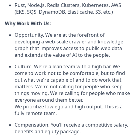
Rust, Node.js, Redis Clusters, Kubernetes, AWS
(EKS, SQS, DynamoDB, Elasticache, S3, etc.)
Why Work With Us:
Opportunity. We are at the forefront of
developing a web-scale crawler and knowledge
graph that improves access to public web data
and extends the value of AI to the people.
Culture. We're a lean team with a high bar. We
come to work not to be comfortable, but to find
out what we're capable of and to do work that
matters. We're not calling for people who keep
things moving. We're calling for people who make
everyone around them better.
We prioritize low ego and high output. This is a
fully remote team.
Compensation. You’ll receive a competitive salary,
benefits and equity package.