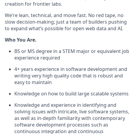
creation for frontier labs.
We’re lean, technical, and move fast. No red tape, no
slow decision-making; just a team of builders pushing
to expand what’s possible for open web data and AI.
Who You Are.
BS or MS degree in a STEM major or equivalent job
experience required
4+ years experience in software development and
writing very high quality code that is robust and
easy to maintain
Knowledge on how to build large scalable systems
Knowledge and experience in identifying and
solving issues with intricate, live software systems,
as well as in-depth familiarity with contemporary
software development processes such as
continuous integration and continuous