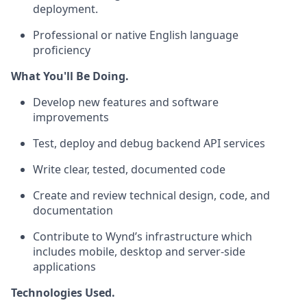
deployment.
Professional or native English language
proficiency
What You'll Be Doing.
Develop new features and software
improvements
Test, deploy and debug backend API services
Write clear, tested, documented code
Create and review technical design, code, and
documentation
Contribute to Wynd’s infrastructure which
includes mobile, desktop and server-side
applications
Technologies Used.