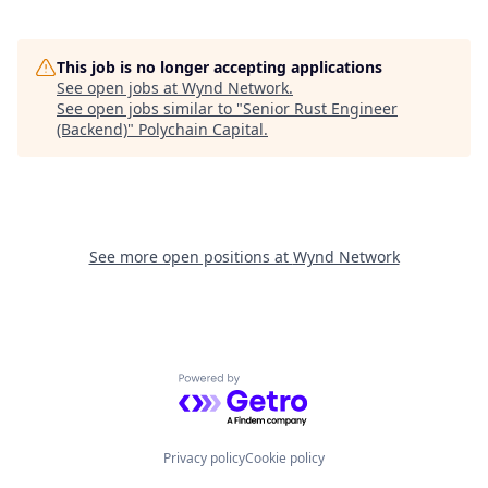
This job is no longer accepting applications
See open jobs at
Wynd Network
.
See open jobs similar to "
Senior Rust Engineer
(Backend)
"
Polychain Capital
.
See more open positions at
Wynd Network
Powered by Getro.com
Privacy policy
Cookie policy