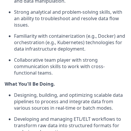
and data manipulation.
Strong analytical and problem-solving skills, with
an ability to troubleshoot and resolve data flow
issues.
Familiarity with containerization (e.g., Docker) and
orchestration (e.g., Kubernetes) technologies for
data infrastructure deployment.
Collaborative team player with strong
communication skills to work with cross-
functional teams.
What You'll Be Doing.
Designing, building, and optimizing scalable data
pipelines to process and integrate data from
various sources in real-time or batch modes.
Developing and managing ETL/ELT workflows to
transform raw data into structured formats for