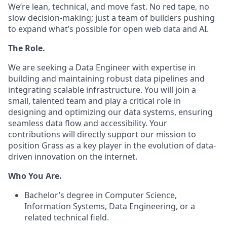
We’re lean, technical, and move fast. No red tape, no
slow decision-making; just a team of builders pushing
to expand what’s possible for open web data and AI.
The Role.
We are seeking a Data Engineer with expertise in
building and maintaining robust data pipelines and
integrating scalable infrastructure. You will join a
small, talented team and play a critical role in
designing and optimizing our data systems, ensuring
seamless data flow and accessibility. Your
contributions will directly support our mission to
position Grass as a key player in the evolution of data-
driven innovation on the internet.
Who You Are.
Bachelor’s degree in Computer Science,
Information Systems, Data Engineering, or a
related technical field.