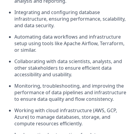
analysis and reporting.
Integrating and configuring database
infrastructure, ensuring performance, scalability,
and data security.
Automating data workflows and infrastructure
setup using tools like Apache Airflow, Terraform,
or similar.
Collaborating with data scientists, analysts, and
other stakeholders to ensure efficient data
accessibility and usability.
Monitoring, troubleshooting, and improving the
performance of data pipelines and infrastructure
to ensure data quality and flow consistency.
Working with cloud infrastructure (AWS, GCP,
Azure) to manage databases, storage, and
compute resources efficiently.