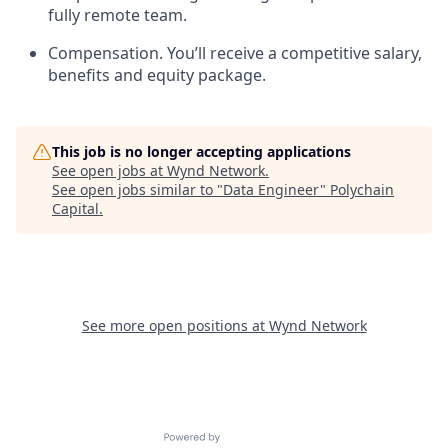
fully remote team.
Compensation. You’ll receive a competitive salary,
benefits and equity package.
This job is no longer accepting applications
See open jobs at
Wynd Network
.
See open jobs similar to "
Data Engineer
"
Polychain
Capital
.
See more open positions at
Wynd Network
Powered by Getro.com