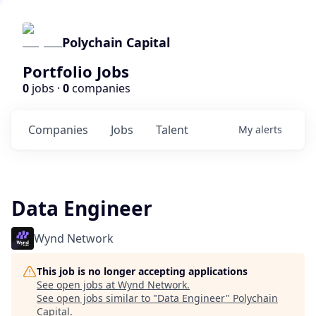
Polychain Capital
Portfolio Jobs
0
jobs ·
0
companies
Companies
Jobs
Talent
My
alerts
Data Engineer
Wynd Network
This job is no longer accepting applications
See open jobs at
Wynd Network
.
See open jobs similar to "
Data Engineer
"
Polychain
Capital
.