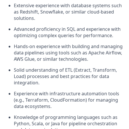
Extensive experience with database systems such
as Redshift, Snowflake, or similar cloud-based
solutions.
Advanced proficiency in SQL and experience with
optimizing complex queries for performance.
Hands-on experience with building and managing
data pipelines using tools such as Apache Airflow,
AWS Glue, or similar technologies.
Solid understanding of ETL (Extract, Transform,
Load) processes and best practices for data
integration.
Experience with infrastructure automation tools
(e.g., Terraform, CloudFormation) for managing
data ecosystems.
Knowledge of programming languages such as
Python, Scala, or Java for pipeline orchestration