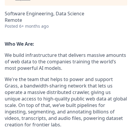
Software Engineering, Data Science
Remote
Posted
6+ months ago
Who We Are:
We build infrastructure that delivers massive amounts
of web data to the companies training the world’s
most powerful AI models.
We're the team that helps to power and support
Grass, a bandwidth-sharing network that lets us
operate a massive distributed crawler, giving us
unique access to high-quality public web data at global
scale. On top of that, we’ve built pipelines for
ingesting, segmenting, and annotating billions of
videos, transcripts, and audio files, powering dataset
creation for frontier labs.