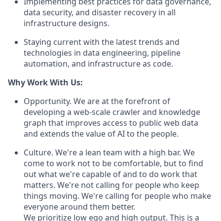
Implementing best practices for data governance,
data security, and disaster recovery in all
infrastructure designs.
Staying current with the latest trends and
technologies in data engineering, pipeline
automation, and infrastructure as code.
Why Work With Us:
Opportunity. We are at the forefront of
developing a web-scale crawler and knowledge
graph that improves access to public web data
and extends the value of AI to the people.
Culture. We're a lean team with a high bar. We
come to work not to be comfortable, but to find
out what we're capable of and to do work that
matters. We're not calling for people who keep
things moving. We're calling for people who make
everyone around them better.
We prioritize low ego and high output. This is a