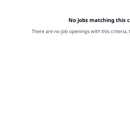
No jobs matching this c
There are no job openings with this criteria, 