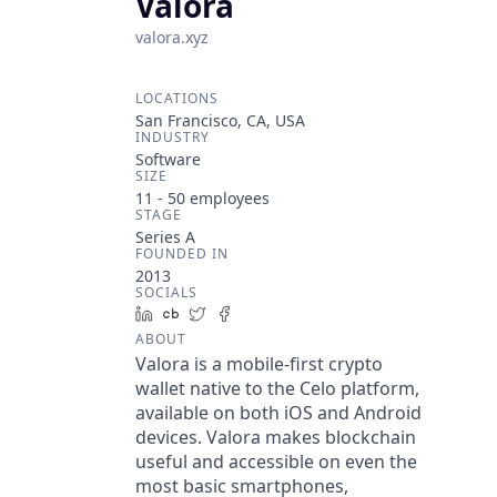
Valora
valora.xyz
LOCATIONS
San Francisco, CA, USA
INDUSTRY
Software
SIZE
11 - 50
employees
STAGE
Series A
FOUNDED IN
2013
SOCIALS
LinkedIn
Crunchbase
Twitter
Facebook
ABOUT
Valora is a mobile-first crypto
wallet native to the Celo platform,
available on both iOS and Android
devices. Valora makes blockchain
useful and accessible on even the
most basic smartphones,