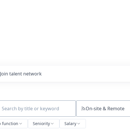
Join talent network
On-site & Remote
ch by title or keyword
b function
Seniority
Salary