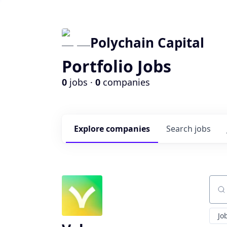
Polychain Capital
Portfolio Jobs
0
jobs ·
0
companies
Explore
companies
Search
jobs
Sear
Jo