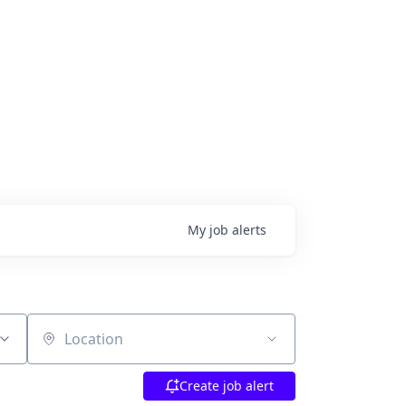
My
job
alerts
Location
Create job alert