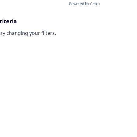
Powered by Getro
riteria
try changing your filters.