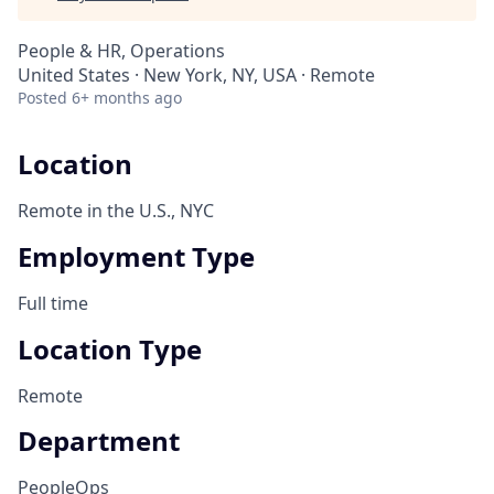
People & HR, Operations
United States · New York, NY, USA · Remote
Posted
6+ months ago
Location
Remote in the U.S., NYC
Employment Type
Full time
Location Type
Remote
Department
PeopleOps