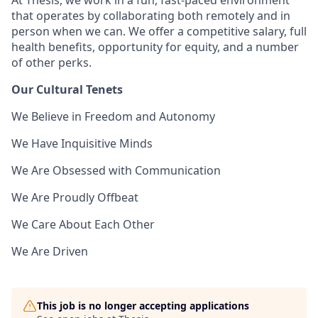
At Thesis, we work in a fun, fast-paced environment
that operates by collaborating both remotely and in
person when we can. We offer a competitive salary, full
health benefits, opportunity for equity, and a number
of other perks.
Our Cultural Tenets
We Believe in Freedom and Autonomy
We Have Inquisitive Minds
We Are Obsessed with Communication
We Are Proudly Offbeat
We Care About Each Other
We Are Driven
This job is no longer accepting applications