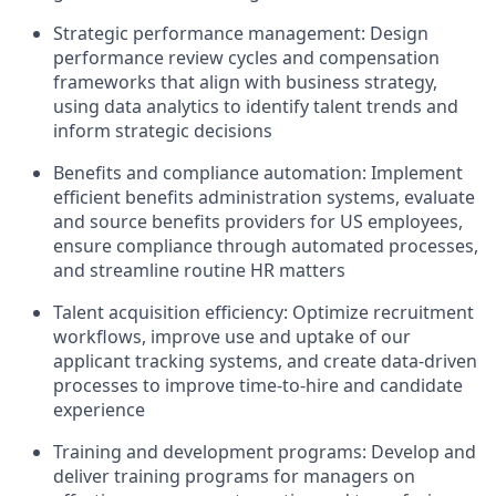
Strategic performance management: Design
performance review cycles and compensation
frameworks that align with business strategy,
using data analytics to identify talent trends and
inform strategic decisions
Benefits and compliance automation: Implement
efficient benefits administration systems, evaluate
and source benefits providers for US employees,
ensure compliance through automated processes,
and streamline routine HR matters
Talent acquisition efficiency: Optimize recruitment
workflows, improve use and uptake of our
applicant tracking systems, and create data-driven
processes to improve time-to-hire and candidate
experience
Training and development programs: Develop and
deliver training programs for managers on