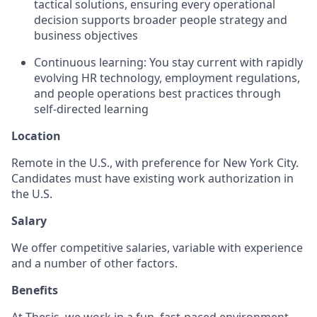
tactical solutions, ensuring every operational
decision supports broader people strategy and
business objectives
Continuous learning: You stay current with rapidly
evolving HR technology, employment regulations,
and people operations best practices through
self-directed learning
Location
Remote in the U.S., with preference for New York City.
Candidates must have existing work authorization in
the U.S.
Salary
We offer competitive salaries, variable with experience
and a number of other factors.
Benefits