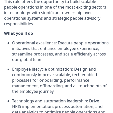
This role offers the opportunity to build scalable
people operations in one of the most exciting sectors
in technology, with significant ownership over
operational systems and strategic people advisory
responsibilities.
What you'll do
Operational excellence: Execute people operations
initiatives that enhance employee experience,
streamline processes, and scale efficiently across
our global team
Employee lifecycle optimization: Design and
continuously improve scalable, tech-enabled
processes for onboarding, performance
management, offboarding, and all touchpoints of
the employee journey
Technology and automation leadership: Drive
HRIS implementation, process automation, and
data analytics to optimize people operations and