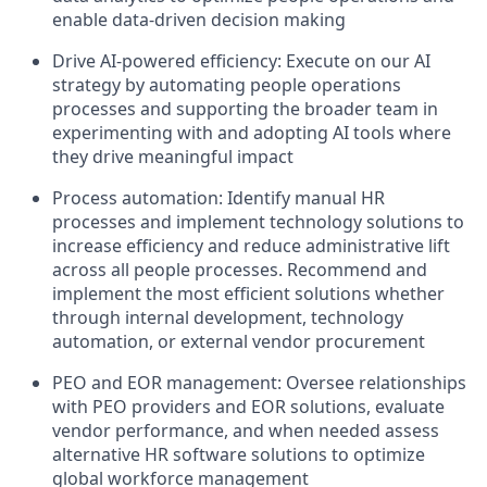
enable data-driven decision making
Drive AI-powered efficiency: Execute on our AI
strategy by automating people operations
processes and supporting the broader team in
experimenting with and adopting AI tools where
they drive meaningful impact
Process automation: Identify manual HR
processes and implement technology solutions to
increase efficiency and reduce administrative lift
across all people processes. Recommend and
implement the most efficient solutions whether
through internal development, technology
automation, or external vendor procurement
PEO and EOR management: Oversee relationships
with PEO providers and EOR solutions, evaluate
vendor performance, and when needed assess
alternative HR software solutions to optimize
global workforce management