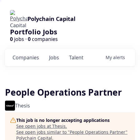
Polychain Capital
Portfolio Jobs
0
jobs ·
0
companies
Companies
Jobs
Talent
My
alerts
People Operations Partner
Thesis
This job is no longer accepting applications
See open jobs at
Thesis
.
See open jobs similar to "
People Operations Partner
"
Polychain Capital
.