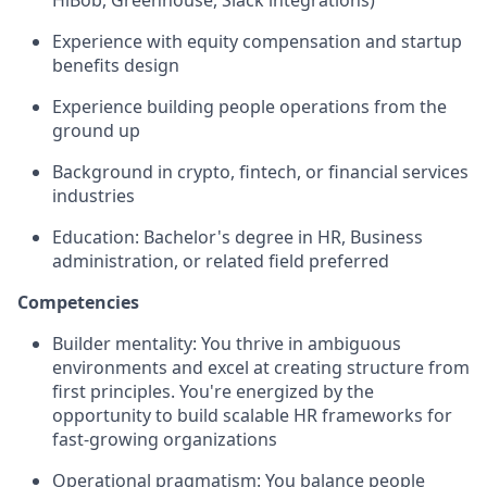
HiBob, Greenhouse, Slack integrations)
Experience with equity compensation and startup
benefits design
Experience building people operations from the
ground up
Background in crypto, fintech, or financial services
industries
Education: Bachelor's degree in HR, Business
administration, or related field preferred
Competencies
Builder mentality: You thrive in ambiguous
environments and excel at creating structure from
first principles. You're energized by the
opportunity to build scalable HR frameworks for
fast-growing organizations
Operational pragmatism: You balance people