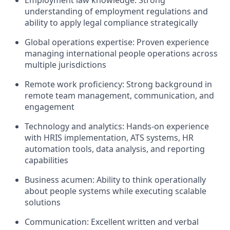
Employment law knowledge: Strong
understanding of employment regulations and
ability to apply legal compliance strategically
Global operations expertise: Proven experience
managing international people operations across
multiple jurisdictions
Remote work proficiency: Strong background in
remote team management, communication, and
engagement
Technology and analytics: Hands-on experience
with HRIS implementation, ATS systems, HR
automation tools, data analysis, and reporting
capabilities
Business acumen: Ability to think operationally
about people systems while executing scalable
solutions
Communication: Excellent written and verbal