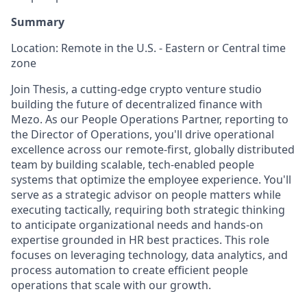
Summary
Location: Remote in the U.S. - Eastern or Central time
zone
Join Thesis, a cutting-edge crypto venture studio
building the future of decentralized finance with
Mezo. As our People Operations Partner, reporting to
the Director of Operations, you'll drive operational
excellence across our remote-first, globally distributed
team by building scalable, tech-enabled people
systems that optimize the employee experience. You'll
serve as a strategic advisor on people matters while
executing tactically, requiring both strategic thinking
to anticipate organizational needs and hands-on
expertise grounded in HR best practices. This role
focuses on leveraging technology, data analytics, and
process automation to create efficient people
operations that scale with our growth.