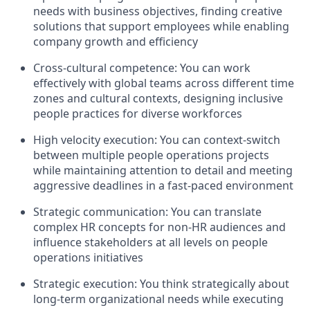
needs with business objectives, finding creative
solutions that support employees while enabling
company growth and efficiency
Cross-cultural competence: You can work
effectively with global teams across different time
zones and cultural contexts, designing inclusive
people practices for diverse workforces
High velocity execution: You can context-switch
between multiple people operations projects
while maintaining attention to detail and meeting
aggressive deadlines in a fast-paced environment
Strategic communication: You can translate
complex HR concepts for non-HR audiences and
influence stakeholders at all levels on people
operations initiatives
Strategic execution: You think strategically about
long-term organizational needs while executing