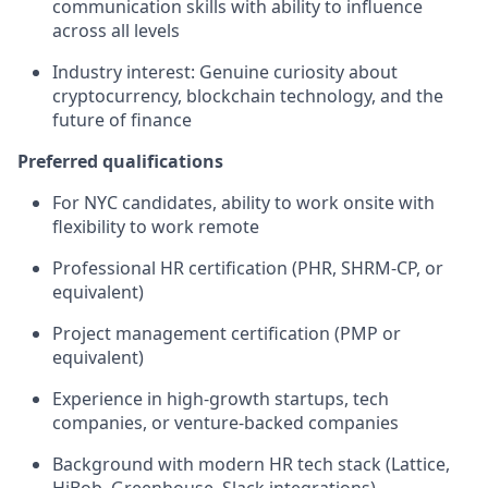
communication skills with ability to influence
across all levels
Industry interest: Genuine curiosity about
cryptocurrency, blockchain technology, and the
future of finance
Preferred qualifications
For NYC candidates, ability to work onsite with
flexibility to work remote
Professional HR certification (PHR, SHRM-CP, or
equivalent)
Project management certification (PMP or
equivalent)
Experience in high-growth startups, tech
companies, or venture-backed companies
Background with modern HR tech stack (Lattice,