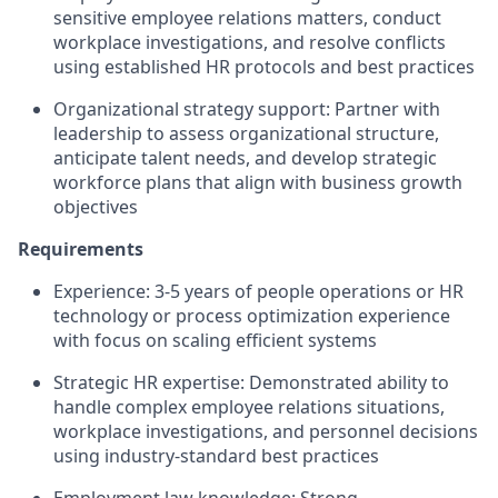
sensitive employee relations matters, conduct
workplace investigations, and resolve conflicts
using established HR protocols and best practices
Organizational strategy support: Partner with
leadership to assess organizational structure,
anticipate talent needs, and develop strategic
workforce plans that align with business growth
objectives
Requirements
Experience: 3-5 years of people operations or HR
technology or process optimization experience
with focus on scaling efficient systems
Strategic HR expertise: Demonstrated ability to
handle complex employee relations situations,
workplace investigations, and personnel decisions
using industry-standard best practices