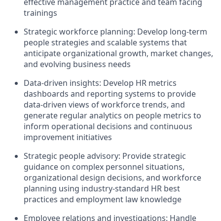
effective management practice and team facing
trainings
Strategic workforce planning: Develop long-term
people strategies and scalable systems that
anticipate organizational growth, market changes,
and evolving business needs
Data-driven insights: Develop HR metrics
dashboards and reporting systems to provide
data-driven views of workforce trends, and
generate regular analytics on people metrics to
inform operational decisions and continuous
improvement initiatives
Strategic people advisory: Provide strategic
guidance on complex personnel situations,
organizational design decisions, and workforce
planning using industry-standard HR best
practices and employment law knowledge
Employee relations and investigations: Handle