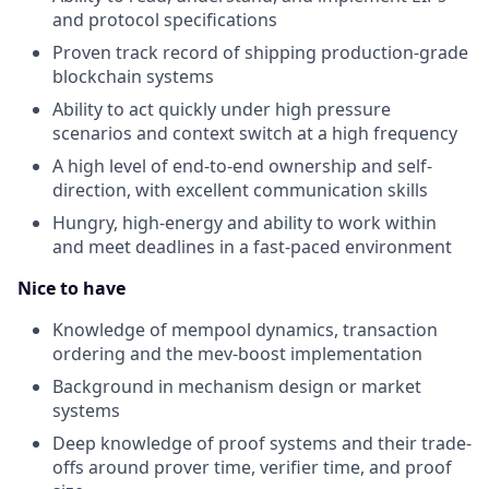
and protocol specifications
Proven track record of shipping production-grade
blockchain systems
Ability to act quickly under high pressure
scenarios and context switch at a high frequency
A high level of end-to-end ownership and self-
direction, with excellent communication skills
Hungry, high-energy and ability to work within
and meet deadlines in a fast-paced environment
Nice to have
Knowledge of mempool dynamics, transaction
ordering and the mev-boost implementation
Background in mechanism design or market
systems
Deep knowledge of proof systems and their trade-
offs around prover time, verifier time, and proof