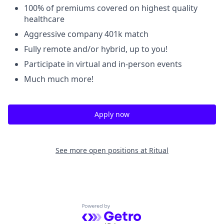
100% of premiums covered on highest quality
healthcare
Aggressive company 401k match
Fully remote and/or hybrid, up to you!
Participate in virtual and in-person events
Much much more!
Apply now
See more open positions at
Ritual
Powered by Getro.com