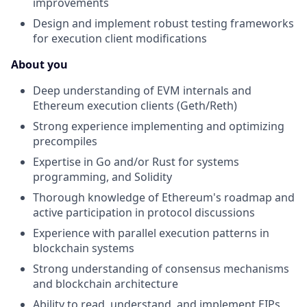
improvements
Design and implement robust testing frameworks
for execution client modifications
About you
Deep understanding of EVM internals and
Ethereum execution clients (Geth/Reth)
Strong experience implementing and optimizing
precompiles
Expertise in Go and/or Rust for systems
programming, and Solidity
Thorough knowledge of Ethereum's roadmap and
active participation in protocol discussions
Experience with parallel execution patterns in
blockchain systems
Strong understanding of consensus mechanisms
and blockchain architecture
Ability to read, understand, and implement EIPs