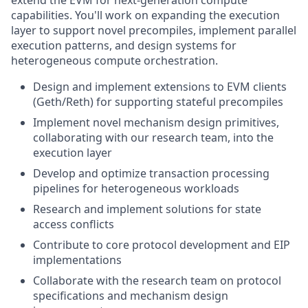
capabilities. You'll work on expanding the execution
layer to support novel precompiles, implement parallel
execution patterns, and design systems for
heterogeneous compute orchestration.
Design and implement extensions to EVM clients
(Geth/Reth) for supporting stateful precompiles
Implement novel mechanism design primitives,
collaborating with our research team, into the
execution layer
Develop and optimize transaction processing
pipelines for heterogeneous workloads
Research and implement solutions for state
access conflicts
Contribute to core protocol development and EIP
implementations
Collaborate with the research team on protocol
specifications and mechanism design