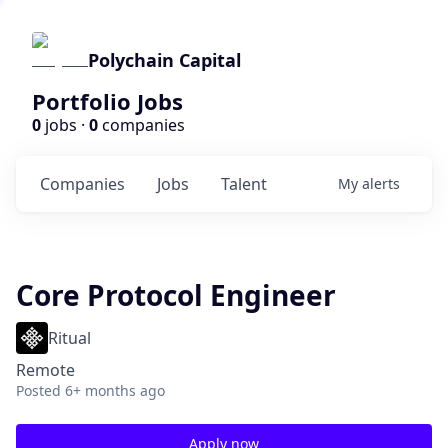
Polychain Capital
Portfolio Jobs
0
jobs ·
0
companies
Companies
Jobs
Talent
My
alerts
Core Protocol Engineer
Ritual
Remote
Posted
6+ months ago
Apply now