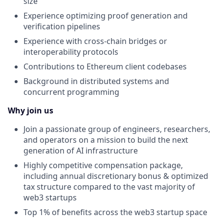
size
Experience optimizing proof generation and
verification pipelines
Experience with cross-chain bridges or
interoperability protocols
Contributions to Ethereum client codebases
Background in distributed systems and
concurrent programming
Why join us
Join a passionate group of engineers, researchers,
and operators on a mission to build the next
generation of AI infrastructure
Highly competitive compensation package,
including annual discretionary bonus & optimized
tax structure compared to the vast majority of
web3 startups
Top 1% of benefits across the web3 startup space