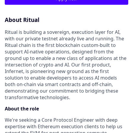
About Ritual
Ritual is building a sovereign, execution layer for AI,
with our private testnet already live and running. The
Ritual chain is the first blockchain custom-built to
support AI-native operations, designed from the
ground up to enable a new class of applications at the
intersection of crypto and AI. Our first product,
Infernet, is pioneering new ground as the first
solution to enable developers to access AI models
both on-chain via smart contracts and off-chain,
demonstrating our commitment to bridging these
transformative technologies.
About the role
We're seeking a Core Protocol Engineer with deep
expertise with Ethereum execution clients to help us
extend the EVM for next-generation compute