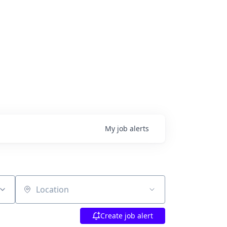
My
job
alerts
Location
Create job alert