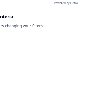
Powered by Getro
riteria
try changing your filters.