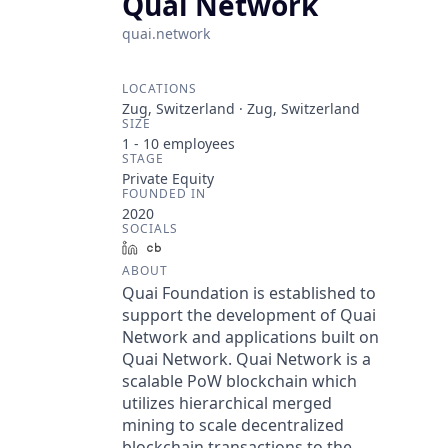
Quai Network
quai.network
LOCATIONS
Zug, Switzerland · Zug, Switzerland
SIZE
1 - 10
employees
STAGE
Private Equity
FOUNDED IN
2020
SOCIALS
LinkedIn
Crunchbase
ABOUT
Quai Foundation is established to
support the development of Quai
Network and applications built on
Quai Network. Quai Network is a
scalable PoW blockchain which
utilizes hierarchical merged
mining to scale decentralized
blockchain transactions to the