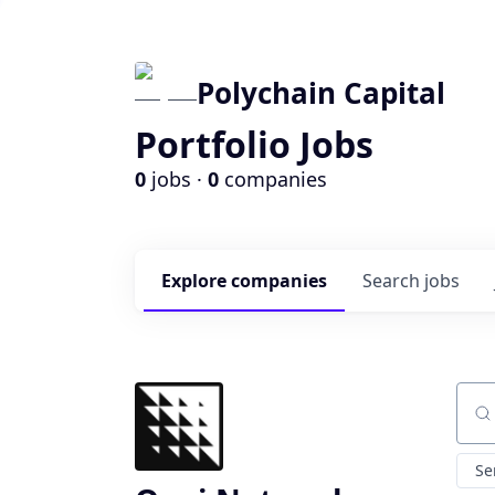
Polychain Capital
Portfolio Jobs
0
jobs ·
0
companies
Explore
companies
Search
jobs
Sear
Se