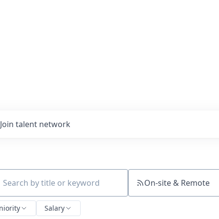
Join talent network
On-site & Remote
ch by title or keyword
niority
Salary