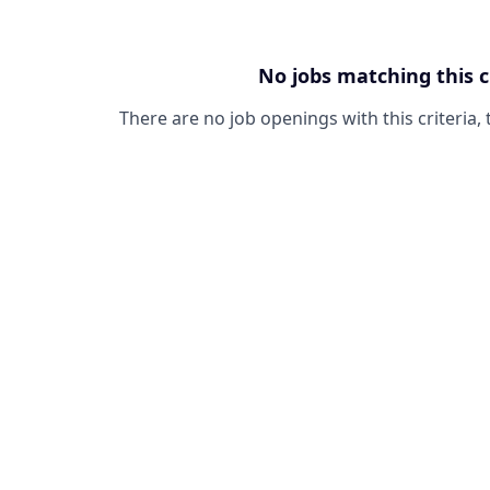
No jobs matching this c
There are no job openings with this criteria, 