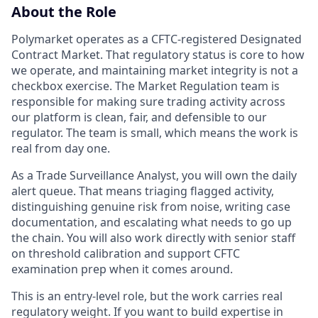
About the Role
Polymarket operates as a CFTC-registered Designated
Contract Market. That regulatory status is core to how
we operate, and maintaining market integrity is not a
checkbox exercise. The Market Regulation team is
responsible for making sure trading activity across
our platform is clean, fair, and defensible to our
regulator. The team is small, which means the work is
real from day one.
As a Trade Surveillance Analyst, you will own the daily
alert queue. That means triaging flagged activity,
distinguishing genuine risk from noise, writing case
documentation, and escalating what needs to go up
the chain. You will also work directly with senior staff
on threshold calibration and support CFTC
examination prep when it comes around.
This is an entry-level role, but the work carries real
regulatory weight. If you want to build expertise in