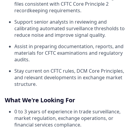
files consistent with CFTC Core Principle 2
recordkeeping requirements.
Support senior analysts in reviewing and
calibrating automated surveillance thresholds to
reduce noise and improve signal quality.
Assist in preparing documentation, reports, and
materials for CFTC examinations and regulatory
audits.
Stay current on CFTC rules, DCM Core Principles,
and relevant developments in exchange market
structure.
What We're Looking For
0 to 3 years of experience in trade surveillance,
market regulation, exchange operations, or
financial services compliance.