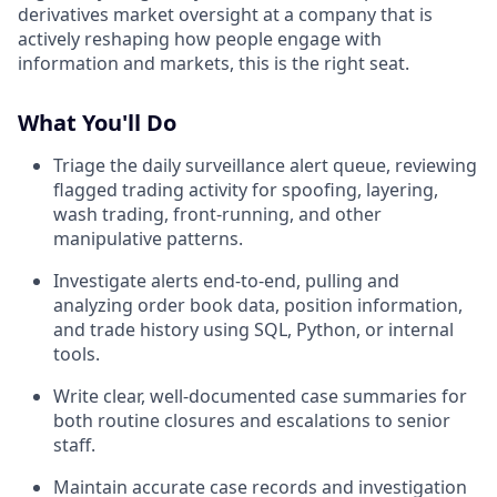
derivatives market oversight at a company that is
actively reshaping how people engage with
information and markets, this is the right seat.
What You'll Do
Triage the daily surveillance alert queue, reviewing
flagged trading activity for spoofing, layering,
wash trading, front-running, and other
manipulative patterns.
Investigate alerts end-to-end, pulling and
analyzing order book data, position information,
and trade history using SQL, Python, or internal
tools.
Write clear, well-documented case summaries for
both routine closures and escalations to senior
staff.
Maintain accurate case records and investigation