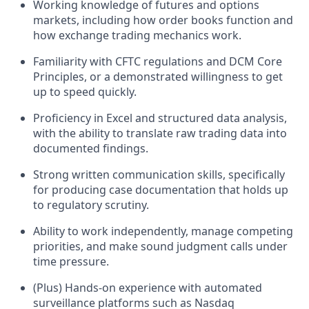
Working knowledge of futures and options
markets, including how order books function and
how exchange trading mechanics work.
Familiarity with CFTC regulations and DCM Core
Principles, or a demonstrated willingness to get
up to speed quickly.
Proficiency in Excel and structured data analysis,
with the ability to translate raw trading data into
documented findings.
Strong written communication skills, specifically
for producing case documentation that holds up
to regulatory scrutiny.
Ability to work independently, manage competing
priorities, and make sound judgment calls under
time pressure.
(Plus) Hands-on experience with automated
surveillance platforms such as Nasdaq