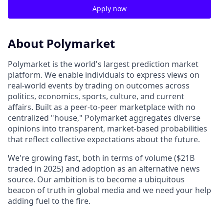
Apply now
About Polymarket
Polymarket is the world's largest prediction market
platform. We enable individuals to express views on
real-world events by trading on outcomes across
politics, economics, sports, culture, and current
affairs. Built as a peer-to-peer marketplace with no
centralized "house," Polymarket aggregates diverse
opinions into transparent, market-based probabilities
that reflect collective expectations about the future.
We're growing fast, both in terms of volume ($21B
traded in 2025) and adoption as an alternative news
source. Our ambition is to become a ubiquitous
beacon of truth in global media and we need your help
adding fuel to the fire.