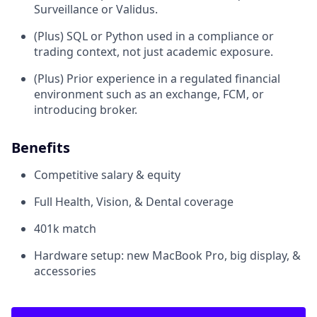
Surveillance or Validus.
(Plus) SQL or Python used in a compliance or
trading context, not just academic exposure.
(Plus) Prior experience in a regulated financial
environment such as an exchange, FCM, or
introducing broker.
Benefits
Competitive salary & equity
Full Health, Vision, & Dental coverage
401k match
Hardware setup: new MacBook Pro, big display, &
accessories