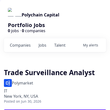
Polychain Capital
Portfolio Jobs
0
jobs ·
0
companies
Companies
Jobs
Talent
My
alerts
Trade Surveillance Analyst
Polymarket
IT
New York, NY, USA
Posted
on Jun 30, 2026