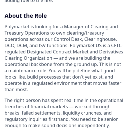
adding fuel to the fire.
About the Role
Polymarket is looking for a Manager of Clearing and
Treasury Operations to own clearing/treasury
operations across our Control Desk, Clearinghouse,
DCO, DCM, and ISV functions. Polymarket US is a CFTC-
regulated Designated Contract Market and Derivatives
Clearing Organization — and we are building the
operational backbone from the ground up. This is not
a maintenance role. You will help define what good
looks like, build processes that don't yet exist, and
operate in a regulated environment that moves faster
than most.
The right person has spent real time in the operational
trenches of financial markets — worked through
breaks, failed settlements, liquidity crunches, and
regulatory inquiries firsthand. You need to be senior
enough to make sound decisions independently,