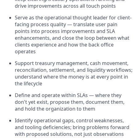
drive improvements across all touch points
Serve as the operational thought leader for client-
facing process quality — translate user pain
points into process improvements and SLA
enhancements, and close the loop between what
clients experience and how the back office
operates
Support treasury management, cash movement,
reconciliation, settlement, and liquidity workflows;
understand where the money is at every point in
the lifecycle
Define and operate within SLAs — where they
don't yet exist, propose them, document them,
and hold the organization to them
Identify operational gaps, control weaknesses,
and tooling deficiencies; bring problems forward
with proposed solutions, not just observations