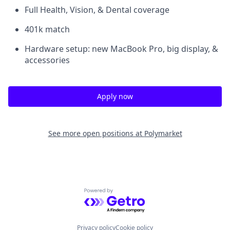
Full Health, Vision, & Dental coverage
401k match
Hardware setup: new MacBook Pro, big display, &
accessories
Apply now
See more open positions at
Polymarket
Powered by Getro.com
Privacy policy
Cookie policy