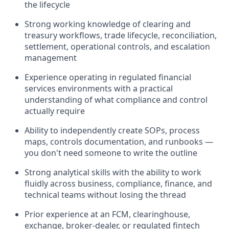
the lifecycle
Strong working knowledge of clearing and
treasury workflows, trade lifecycle, reconciliation,
settlement, operational controls, and escalation
management
Experience operating in regulated financial
services environments with a practical
understanding of what compliance and control
actually require
Ability to independently create SOPs, process
maps, controls documentation, and runbooks —
you don't need someone to write the outline
Strong analytical skills with the ability to work
fluidly across business, compliance, finance, and
technical teams without losing the thread
Prior experience at an FCM, clearinghouse,
exchange, broker-dealer, or regulated fintech