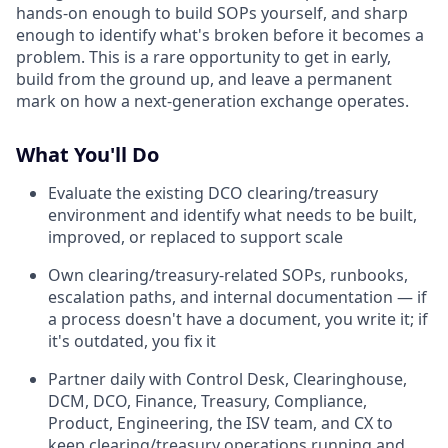
hands-on enough to build SOPs yourself, and sharp
enough to identify what's broken before it becomes a
problem. This is a rare opportunity to get in early,
build from the ground up, and leave a permanent
mark on how a next-generation exchange operates.
What You'll Do
Evaluate the existing DCO clearing/treasury
environment and identify what needs to be built,
improved, or replaced to support scale
Own clearing/treasury-related SOPs, runbooks,
escalation paths, and internal documentation — if
a process doesn't have a document, you write it; if
it's outdated, you fix it
Partner daily with Control Desk, Clearinghouse,
DCM, DCO, Finance, Treasury, Compliance,
Product, Engineering, the ISV team, and CX to
keep clearing/treasury operations running and