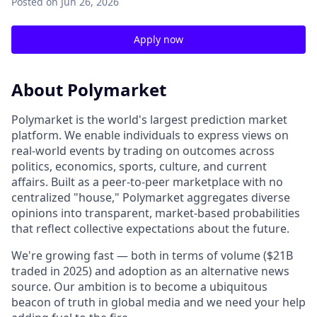
Posted
on Jun 26, 2026
Apply now
About Polymarket
Polymarket is the world's largest prediction market
platform. We enable individuals to express views on
real-world events by trading on outcomes across
politics, economics, sports, culture, and current
affairs. Built as a peer-to-peer marketplace with no
centralized "house," Polymarket aggregates diverse
opinions into transparent, market-based probabilities
that reflect collective expectations about the future.
We're growing fast — both in terms of volume ($21B
traded in 2025) and adoption as an alternative news
source. Our ambition is to become a ubiquitous
beacon of truth in global media and we need your help