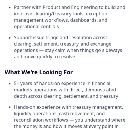
Partner with Product and Engineering to build and
improve clearing/treasury tools, exception
management workflows, dashboards, and
operational controls
Support issue triage and resolution across
clearing, settlement, treasury, and exchange
operations — stay calm when things go sideways
and move quickly to resolve
What We're Looking For
5+ years of hands-on experience in financial
markets operations with direct, demonstrated
depth across clearing, settlement, and treasury
Hands-on experience with treasury management,
liquidity operations, cash movement, and
reconciliation workflows — you understand where
the money is and how it moves at every point in