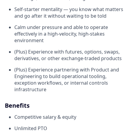
Self-starter mentality — you know what matters
and go after it without waiting to be told
Calm under pressure and able to operate
effectively in a high-velocity, high-stakes
environment
(Plus) Experience with futures, options, swaps,
derivatives, or other exchange-traded products
(Plus) Experience partnering with Product and
Engineering to build operational tooling,
exception workflows, or internal controls
infrastructure
Benefits
Competitive salary & equity
Unlimited PTO