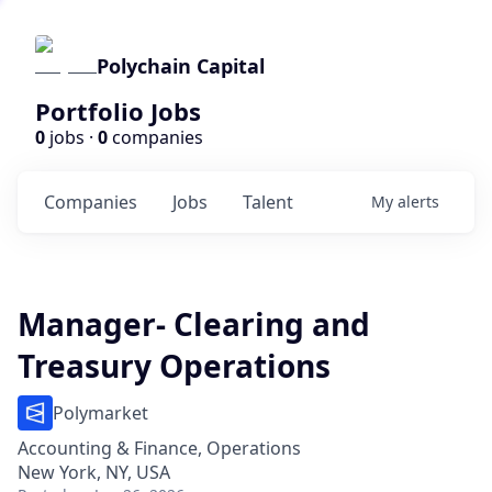
Polychain Capital
Portfolio Jobs
0
jobs ·
0
companies
Companies
Jobs
Talent
My
alerts
Manager- Clearing and
Treasury Operations
Polymarket
Accounting & Finance, Operations
New York, NY, USA