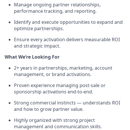
Manage ongoing partner relationships,
performance tracking, and reporting.
Identify and execute opportunities to expand and
optimize partnerships.
Ensure every activation delivers measurable ROI
and strategic impact.
What We’re Looking For
2+ years in partnerships, marketing, account
management, or brand activations.
Proven experience managing post-sale or
sponsorship activations end-to-end.
Strong commercial instincts — understands ROI
and how to grow partner value.
Highly organized with strong project
management and communication skills.