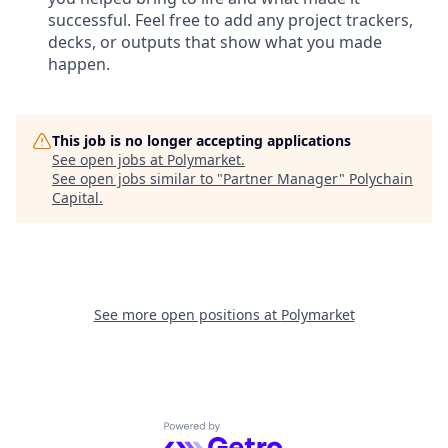
successful. Feel free to add any project trackers,
decks, or outputs that show what you made
happen.
This job is no longer accepting applications
See open jobs at
Polymarket
.
See open jobs similar to "
Partner Manager
"
Polychain
Capital
.
See more open positions at
Polymarket
Powered by Getro.com