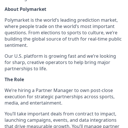
About Polymarket
Polymarket is the world’s leading prediction market,
where people trade on the world’s most important
questions. From elections to sports to culture, we’re
building the global source of truth for real-time public
sentiment.
Our U.S. platform is growing fast and we’re looking
for sharp, creative operators to help bring major
partnerships to life.
The Role
We’re hiring a Partner Manager to own post-close
execution for strategic partnerships across sports,
media, and entertainment.
You’ll take important deals from contract to impact,
launching campaigns, events, and data integrations
that drive measurable growth. You’ll manage partner