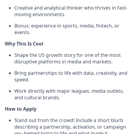
Creative and analytical thinker who thrives in fast-
moving environments.
Bonus: experience in sports, media, fintech, or
events.
Why This Is Cool
Shape the US growth story for one of the most
disruptive platforms in media and markets.
Bring partnerships to life with data, creativity, and
speed.
Work directly with major leagues, media outlets,
and cultural brands.
How to Apply
Stand out from the crowd! Include a short blurb
describing a partnership, activation, or campaign
you helped bring to life and what made it