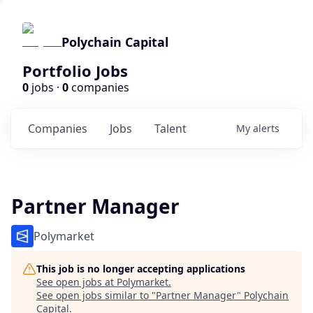
Polychain Capital
Portfolio Jobs
0
jobs ·
0
companies
Companies
Jobs
Talent
My
alerts
Partner Manager
Polymarket
This job is no longer accepting applications
See open jobs at
Polymarket
.
See open jobs similar to "
Partner Manager
"
Polychain
Capital
.