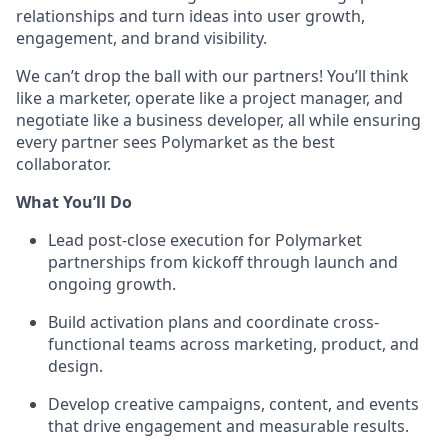
relationships and turn ideas into user growth,
engagement, and brand visibility.
We can’t drop the ball with our partners! You’ll think
like a marketer, operate like a project manager, and
negotiate like a business developer, all while ensuring
every partner sees Polymarket as the best
collaborator.
What You’ll Do
Lead post-close execution for Polymarket
partnerships from kickoff through launch and
ongoing growth.
Build activation plans and coordinate cross-
functional teams across marketing, product, and
design.
Develop creative campaigns, content, and events
that drive engagement and measurable results.