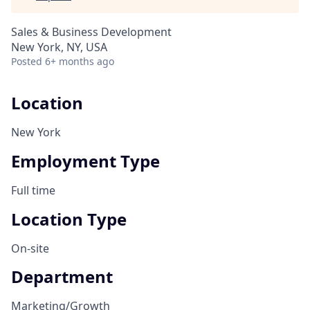
Sales & Business Development
New York, NY, USA
Posted
6+ months ago
Location
New York
Employment Type
Full time
Location Type
On-site
Department
Marketing/Growth