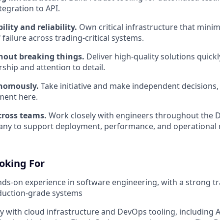
tegration to API.
ility and reliability.
Own critical infrastructure that min
 failure across trading-critical systems.
hout breaking things.
Deliver high-quality solutions quickl
ship and attention to detail.
nomously.
Take initiative and make independent decisions,
ent here.
cross teams.
Work closely with engineers throughout the 
ny to support deployment, performance, and operational 
oking For
nds-on experience in software engineering, with a strong t
duction-grade systems
ty with cloud infrastructure and DevOps tooling, including