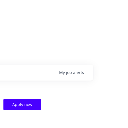
My
job
alerts
Apply now