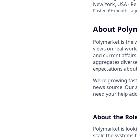
New York, USA · R
Posted
6+ months ag
About Poly
Polymarket is the 
views on real-worl
and current affairs
aggregates diverse 
expectations about
We're growing fast
news source. Our a
need your help addi
About the Rol
Polymarket is looki
scale the systems t