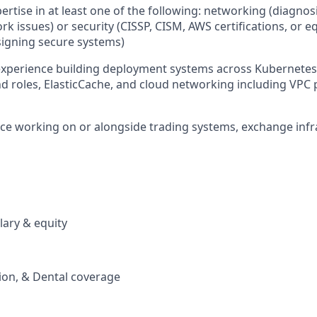
pertise in at least one of the following: networking (diagno
k issues) or security (CISSP, CISM, AWS certifications, or e
igning secure systems)
 experience building deployment systems across Kubernete
nd roles, ElasticCache, and cloud networking including VPC
nce working on or alongside trading systems, exchange infr
lary & equity
sion, & Dental coverage