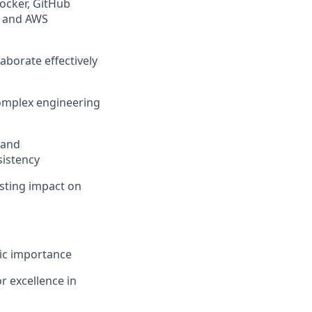
Docker, GitHub
, and AWS
aborate effectively
complex engineering
 and
sistency
asting impact on
gic importance
r excellence in