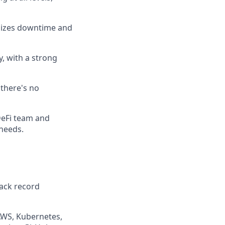
imizes downtime and
y, with a strong
 there's no
DeFi team and
needs.
rack record
 AWS, Kubernetes,