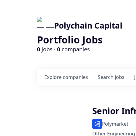
Polychain Capital
Portfolio Jobs
0
jobs ·
0
companies
Explore
companies
Search
jobs
Senior Inf
Polymarket
Other Engineering