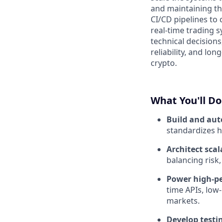
and maintaining t
CI/CD pipelines to
real-time trading 
technical decision
reliability, and lo
crypto.
What You'll Do
Build and au
standardizes h
Architect scal
balancing risk
Power high-pe
time APIs, low
markets.
Develop testin