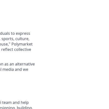
iduals to express
sports, culture,
house," Polymarket
reflect collective
n as an alternative
al media and we
Fi team and help
esigning, building,