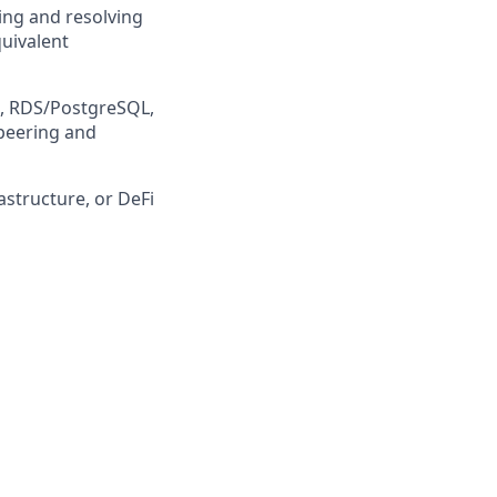
sing and resolving
quivalent
s, RDS/PostgreSQL,
 peering and
astructure, or DeFi