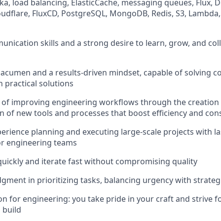
ka, load balancing, ElasticCache, messaging queues, Flux, 
oudflare, FluxCD, PostgreSQL, MongoDB, Redis, S3, Lambda
nication skills and a strong desire to learn, grow, and coll
l acumen and a results-driven mindset, capable of solving 
 practical solutions
 of improving engineering workflows through the creation
 of new tools and processes that boost efficiency and con
erience planning and executing large-scale projects with l
or engineering teams
 quickly and iterate fast without compromising quality
dgment in prioritizing tasks, balancing urgency with strate
 for engineering: you take pride in your craft and strive fo
 build