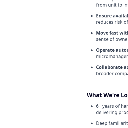
from unit to in
Ensure availab
reduces risk of
Move fast wit
sense of owner
Operate auto
micromanagem
Collaborate a
broader compa
What We're Lo
6+ years of ha
delivering pro
Deep familiari