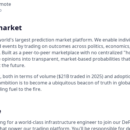
emote
o
market
world's largest prediction market platform. We enable indiv
d events by trading on outcomes across politics, economics, 
. Built as a peer-to-peer marketplace with no centralized "
opinions into transparent, market-based probabilities that 
 the future.
, both in terms of volume ($21B traded in 2025) and adoptio
mbition is to become a ubiquitous beacon of truth in glob
ng fuel to the fire.
e
ng for a world-class infrastructure engineer to join our De
hat power our trading platform. You'll be responsible for d