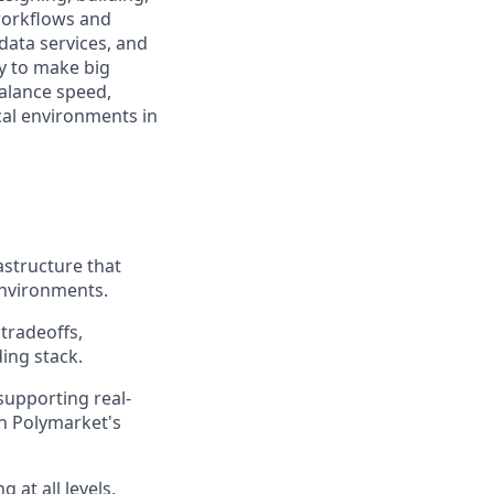
workflows and
data services, and
my to make big
balance speed,
cal environments in
structure that
environments.
tradeoffs,
ding stack.
supporting real-
in Polymarket's
 at all levels,