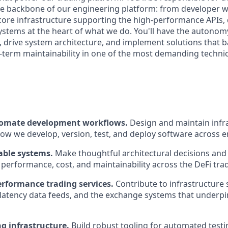
he backbone of our engineering platform: from developer 
 core infrastructure supporting the high-performance APIs, 
systems at the heart of what we do. You'll have the autono
s, drive system architecture, and implement solutions that 
ng-term maintainability in one of the most demanding techni
tomate development workflows.
Design and maintain infra
ow we develop, version, test, and deploy software across 
able systems.
Make thoughtful architectural decisions and 
, performance, cost, and maintainability across the DeFi tra
rformance trading services.
Contribute to infrastructure 
-latency data feeds, and the exchange systems that underp
g infrastructure.
Build robust tooling for automated testing