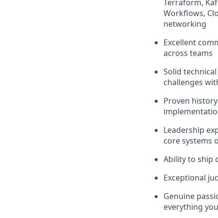
Terraform, Kaf
Workflows, Cl
networking
Excellent commu
across teams
Solid technica
challenges with
Proven history
implementation
Leadership exp
core systems 
Ability to ship
Exceptional ju
Genuine passion
everything you