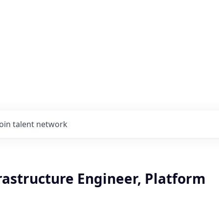
Join talent network
rastructure Engineer, Platform