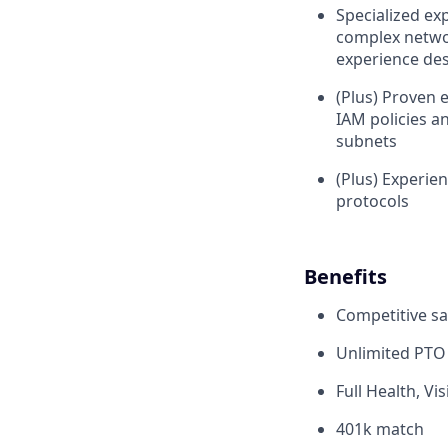
Specialized ex
complex networ
experience des
(Plus) Proven
IAM policies a
subnets
(Plus) Experie
protocols
Benefits
Competitive sa
Unlimited PTO
Full Health, Vi
401k match