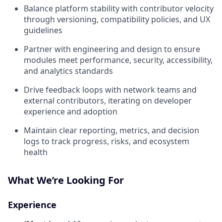
Balance platform stability with contributor velocity
through versioning, compatibility policies, and UX
guidelines
Partner with engineering and design to ensure
modules meet performance, security, accessibility,
and analytics standards
Drive feedback loops with network teams and
external contributors, iterating on developer
experience and adoption
Maintain clear reporting, metrics, and decision
logs to track progress, risks, and ecosystem
health
What We’re Looking For
Experience