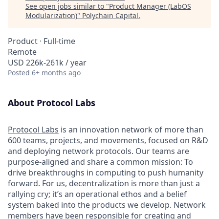
See open jobs similar to "
Product Manager (LabOS
Modularization)
"
Polychain Capital
.
Product
·
Full-time
Remote
USD 226k-261k / year
Posted
6+ months ago
About Protocol Labs
Protocol Labs
is an innovation network of more than
600 teams, projects, and movements, focused on R&D
and deploying network protocols. Our teams are
purpose-aligned and share a common mission: To
drive breakthroughs in computing to push humanity
forward. For us, decentralization is more than just a
rallying cry; it’s an operational ethos and a belief
system baked into the products we develop. Network
members have been responsible for creating and