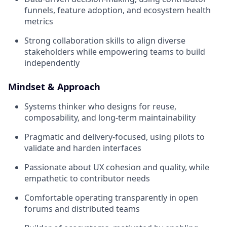
funnels, feature adoption, and ecosystem health
metrics
Strong collaboration skills to align diverse
stakeholders while empowering teams to build
independently
Mindset & Approach
Systems thinker who designs for reuse,
composability, and long-term maintainability
Pragmatic and delivery-focused, using pilots to
validate and harden interfaces
Passionate about UX cohesion and quality, while
empathetic to contributor needs
Comfortable operating transparently in open
forums and distributed teams