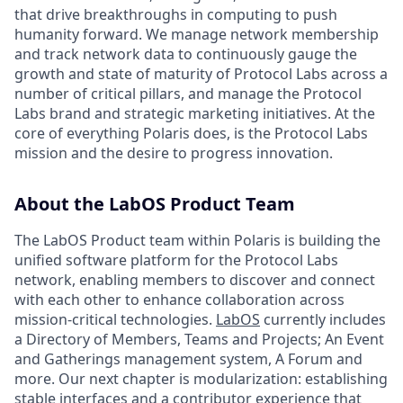
that drive breakthroughs in computing to push
humanity forward. We manage network membership
and track network data to continuously gauge the
growth and state of maturity of Protocol Labs across a
number of critical pillars, and manage the Protocol
Labs brand and strategic marketing initiatives. At the
core of everything Polaris does, is the Protocol Labs
mission and the desire to progress innovation.
About the LabOS Product Team
The LabOS Product team within Polaris is building the
unified software platform for the Protocol Labs
network, enabling members to discover and connect
with each other to enhance collaboration across
mission-critical technologies.
LabOS
currently includes
a Directory of Members, Teams and Projects; An Event
and Gatherings management system, A Forum and
more. Our next chapter is modularization: establishing
stable interfaces and a contributor experience that