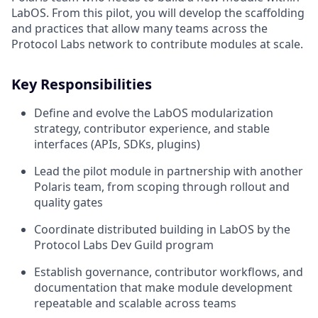
LabOS. From this pilot, you will develop the scaffolding
and practices that allow many teams across the
Protocol Labs network to contribute modules at scale.
Key Responsibilities
Define and evolve the LabOS modularization
strategy, contributor experience, and stable
interfaces (APIs, SDKs, plugins)
Lead the pilot module in partnership with another
Polaris team, from scoping through rollout and
quality gates
Coordinate distributed building in LabOS by the
Protocol Labs Dev Guild program
Establish governance, contributor workflows, and
documentation that make module development
repeatable and scalable across teams