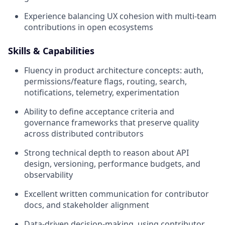
Experience balancing UX cohesion with multi-team
contributions in open ecosystems
Skills & Capabilities
Fluency in product architecture concepts: auth,
permissions/feature flags, routing, search,
notifications, telemetry, experimentation
Ability to define acceptance criteria and
governance frameworks that preserve quality
across distributed contributors
Strong technical depth to reason about API
design, versioning, performance budgets, and
observability
Excellent written communication for contributor
docs, and stakeholder alignment
Data-driven decision-making, using contributor