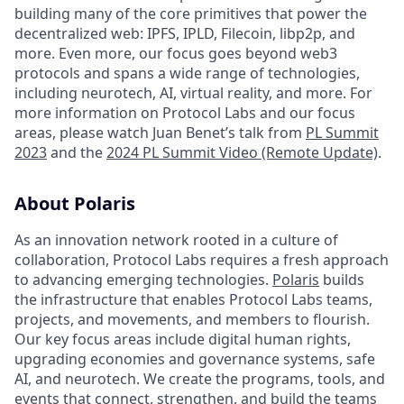
building many of the core primitives that power the
decentralized web: IPFS, IPLD, Filecoin, libp2p, and
more. Even more, our focus goes beyond web3
protocols and spans a wide range of technologies,
including neurotech, AI, virtual reality, and more. For
more information on Protocol Labs and our focus
areas, please watch Juan Benet’s talk from
PL Summit
2023
and the
2024 PL Summit Video (Remote Update)
.
About Polaris
As an innovation network rooted in a culture of
collaboration, Protocol Labs requires a fresh approach
to advancing emerging technologies.
Polaris
builds
the infrastructure that enables Protocol Labs teams,
projects, and movements, and members to flourish.
Our key focus areas include digital human rights,
upgrading economies and governance systems, safe
AI, and neurotech. We create the programs, tools, and
events that connect, strengthen, and build the teams