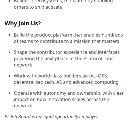
Builder of ecosystems, motivated by enabling
others to ship at scale
Why Join Us?
Build the product platform that enables hundreds
of teams to contribute to a mission that matters
Shape the contributor experience and interfaces
powering the next phase of the Protocol Labs
network
Work with world-class builders across OSS,
decentralized tech, AI, and advanced computing
Operate with autonomy and ownership, with clear
impact on how innovation scales across the
network
PL Job Board
is an equal opportunity employer.