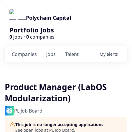
Polychain Capital
Portfolio Jobs
0
jobs ·
0
companies
Companies
Jobs
Talent
My
alerts
Product Manager (LabOS
Modularization)
PL Job Board
This job is no longer accepting applications
See open jobs at
PL Job Board
.