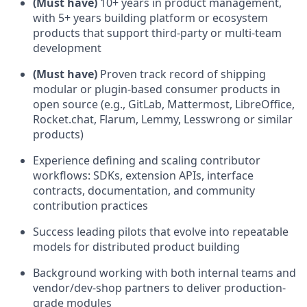
(Must have)
10+ years in product management,
with 5+ years building platform or ecosystem
products that support third-party or multi-team
development
(Must have)
Proven track record of shipping
modular or plugin-based consumer products in
open source (e.g., GitLab, Mattermost, LibreOffice,
Rocket.chat, Flarum, Lemmy, Lesswrong or similar
products)
Experience defining and scaling contributor
workflows: SDKs, extension APIs, interface
contracts, documentation, and community
contribution practices
Success leading pilots that evolve into repeatable
models for distributed product building
Background working with both internal teams and
vendor/dev-shop partners to deliver production-
grade modules