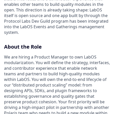
enables other teams to build quality modules in the
open. This direction is already taking shape: LabOS
itself is open source and one app built by through the
Protocol Labs Dev Guild program has been integrated
into the LabOS Events and Gatherings management
system.
About the Role
We are hiring a Product Manager to own LabOS
modularization. You will define the strategy, interfaces,
and contributor experience that enable network
teams and partners to build high-quality modules
within LabOS. You will own the end-to-end lifecycle of
our “distributed product scaling” model: from
designing APIs, SDKs, and plugin frameworks to
establishing governance and quality gates that
preserve product cohesion. Your first priority will be
driving a high-impact pilot in partnership with another
Polaris team who needs to build a new module within