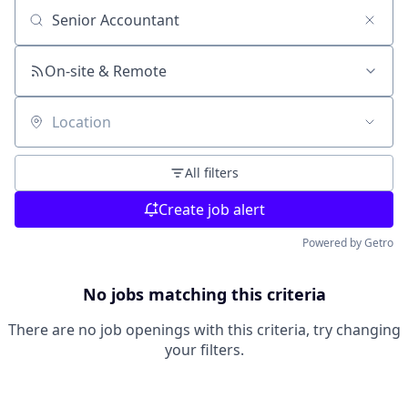
Search by title or keyword
On-site & Remote
Location
All filters
Create job alert
Powered by Getro
No jobs matching this criteria
There are no job openings with this criteria, try changing
your filters.