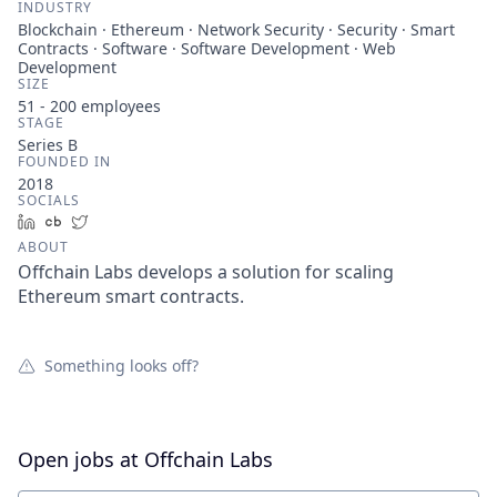
INDUSTRY
Blockchain · Ethereum · Network Security · Security · Smart
Contracts · Software · Software Development · Web
Development
SIZE
51 - 200
employees
STAGE
Series B
FOUNDED IN
2018
SOCIALS
LinkedIn
Crunchbase
Twitter
ABOUT
Offchain Labs develops a solution for scaling
Ethereum smart contracts.
Something looks off?
Open jobs at
Offchain Labs