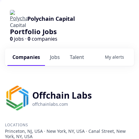
Polychain Capital
Portfolio Jobs
0
jobs ·
0
companies
Companies
Jobs
Talent
My
alerts
Offchain Labs
offchainlabs.com
LOCATIONS
Princeton, NJ, USA · New York, NY, USA · Canal Street, New
York, NY, USA