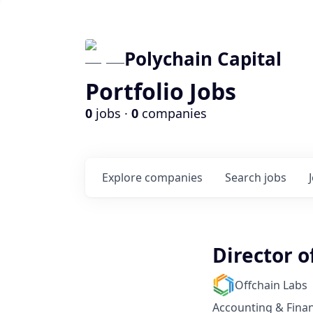
Polychain Capital
Portfolio Jobs
0
jobs ·
0
companies
Explore
companies
Search
jobs
Director o
Offchain Labs
Accounting & Fina