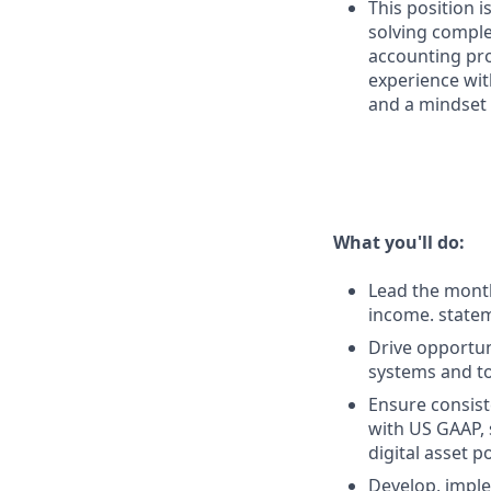
This position 
solving comple
accounting pro
experience wit
and a mindset
What you'll do:
Lead the month
income. statem
Drive opportu
systems and to
Ensure consist
with US GAAP, 
digital asset po
Develop, imple