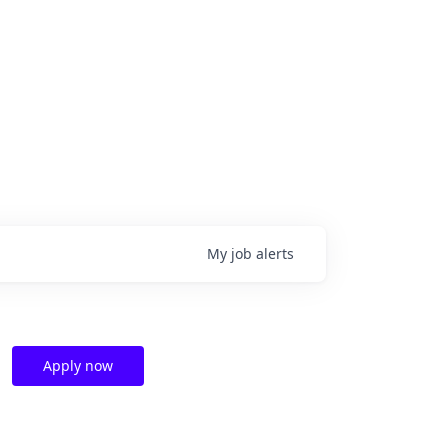
My
job
alerts
Apply now