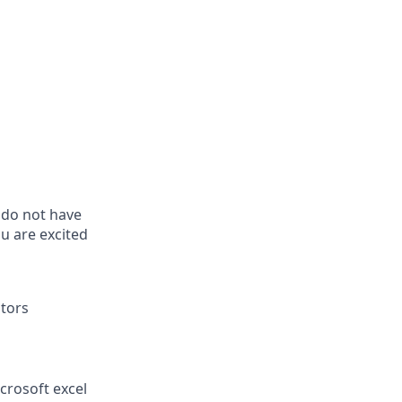
u do not have
u are excited
itors
crosoft excel