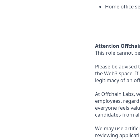
Home office s
Attention Offchai
This role cannot be
Please be advised t
the Web3 space. If
legitimacy of an o
At Offchain Labs, 
employees, regardl
everyone feels val
candidates from all
We may use artifici
reviewing applicat