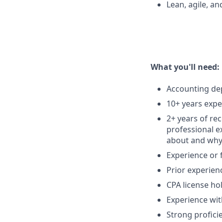
Lean, agile, an
What you'll need:
Accounting dep
10+ years expe
2+ years of re
professional e
about and why,
Experience or f
Prior experienc
CPA license ho
Experience wit
Strong profici