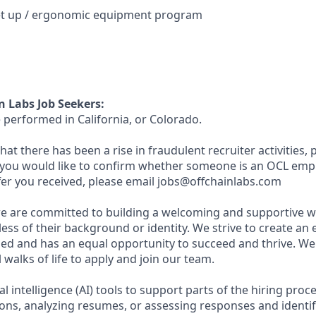
et up / ergonomic equipment program
n Labs Job Seekers:
 performed in California, or Colorado.
hat there has been a rise in fraudulent recruiter activities, p
 you would like to confirm whether someone is an OCL emp
ffer you received, please email jobs@offchainlabs.com
we are committed to building a welcoming and supportive wo
ess of their background or identity. We strive to create a
ued and has an equal opportunity to succeed and thrive. W
 walks of life to apply and join our team.
al intelligence (AI) tools to support parts of the hiring proc
ions, analyzing resumes, or assessing responses and identif