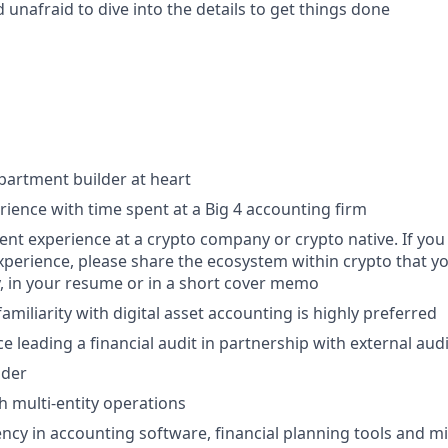
d unafraid to dive into the details to get things done
artment builder at heart
rience with time spent at a Big 4 accounting firm
cent experience at a crypto company or crypto native. If yo
xperience, please share the ecosystem within crypto that yo
 in your resume or in a short cover memo
amiliarity with digital asset accounting is highly preferred
e leading a financial audit in partnership with external aud
lder
h multi-entity operations
ency in accounting software, financial planning tools and mi