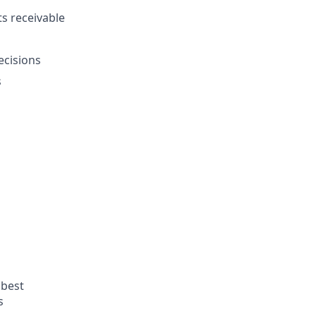
s receivable
ecisions
s
 best
s