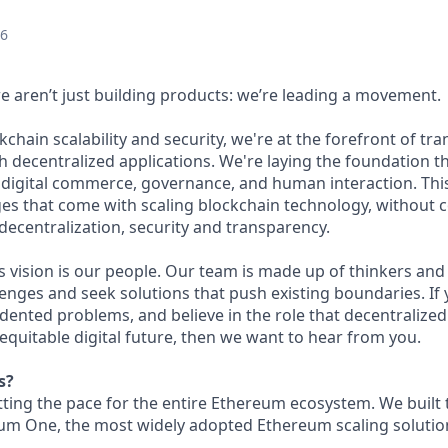
26
we aren’t just building products: we’re leading a movement.
kchain scalability and security, we're at the forefront of t
h decentralized applications. We're laying the foundation th
 digital commerce, governance, and human interaction. This
ges that come with scaling blockchain technology, without
: decentralization, security and transparency.
is vision is our people. Our team is made up of thinkers and
nges and seek solutions that push existing boundaries. If 
dented problems, and believe in the role that decentralized 
equitable digital future, then we want to hear from you.
s?
etting the pace for the entire Ethereum ecosystem. We built
um One, the most widely adopted Ethereum scaling solution 