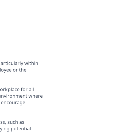
articularly within
loyee or the
rkplace for all
n environment where
e encourage
ess, such as
ying potential