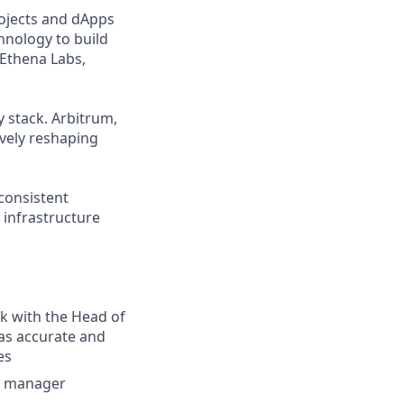
ojects and dApps
hnology to build
 Ethena Labs,
 stack. Arbitrum,
ively reshaping
 consistent
 infrastructure
rk with the Head of
has accurate and
es
 a manager