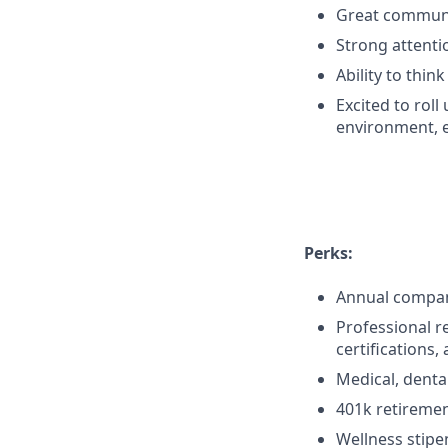
Great communic
Strong attentio
Ability to thi
Excited to rol
environment, e
Perks:
Annual company
Professional r
certifications,
Medical, denta
401k retireme
Wellness stipe