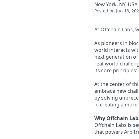
New York, NY, USA
Posted
on Jun 18, 20
At Offchain Labs, 
As pioneers in bloc
world interacts wit
next generation of
real-world challen
its core principles
At the center of th
embrace new challe
by solving unprece
in creating a more 
Why Offchain Lab
Offchain Labs is s
that powers Arbitr