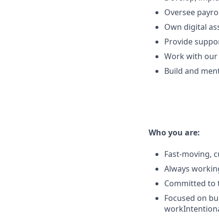
Oversee payrol
Own digital as
Provide suppo
Work with our 
Build and men
Who you are:
Fast-moving, c
Always workin
Committed to t
Focused on bui
workIntentiona