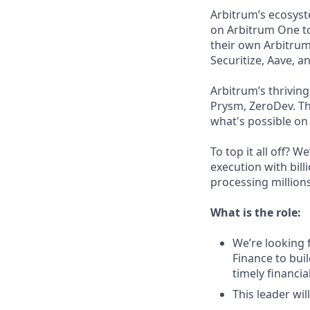
Arbitrum’s ecosys
on Arbitrum One to
their own Arbitrum
Securitize, Aave, a
Arbitrum’s thrivin
Prysm, ZeroDev. Th
what's possible on
To top it all off? 
execution with bill
processing millions
What is the role:
We’re looking 
Finance to bui
timely financi
This leader wi