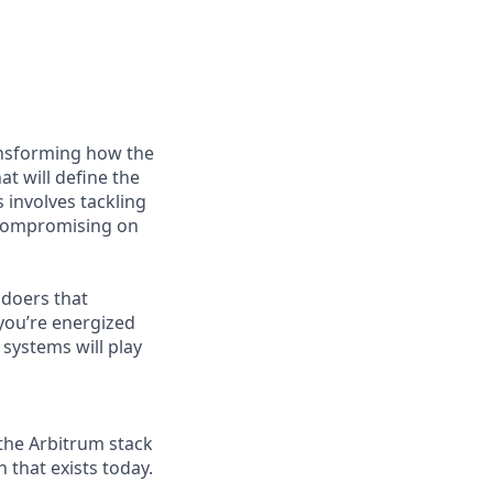
ransforming how the
at will define the
 involves tackling
 compromising on
 doers that
you’re energized
systems will play
 the Arbitrum stack
that exists today.