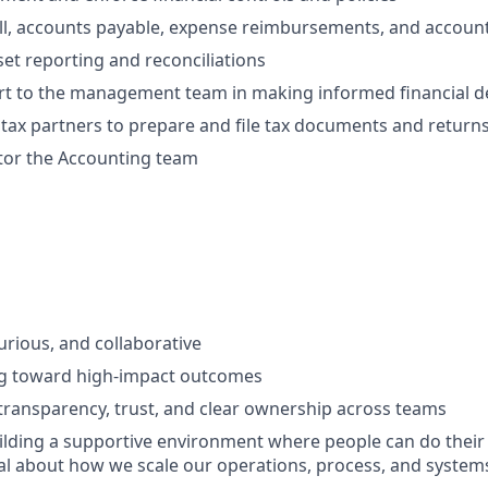
l, accounts payable, expense reimbursements, and account
set reporting and reconciliations
rt to the management team in making informed financial d
tax partners to prepare and file tax documents and return
tor the Accounting team
urious, and collaborative
g toward high-impact outcomes
ransparency, trust, and clear ownership across teams
lding a supportive environment where people can do their
l about how we scale our operations, process, and system