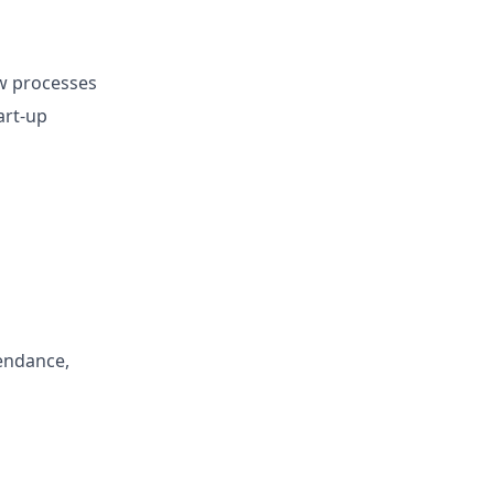
ew processes
art-up
endance,