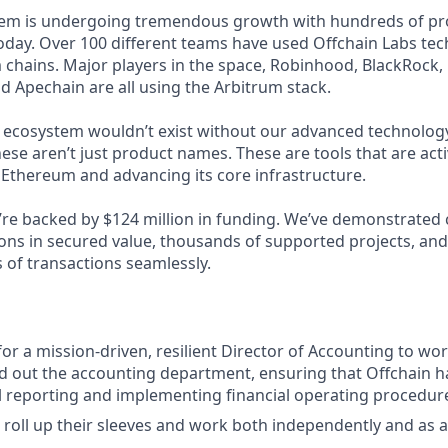
tem is undergoing tremendous growth with hundreds of pr
day. Over 100 different teams have used Offchain Labs tec
 chains. Major players in the space, Robinhood, BlackRock,
nd Apechain are all using the Arbitrum stack.
g ecosystem wouldn’t exist without our advanced technology
ese aren’t just product names. These are tools that are act
 Ethereum and advancing its core infrastructure.
We’re backed by $124 million in funding. We’ve demonstrated
ions in secured value, thousands of supported projects, and
 of transactions seamlessly.
for a mission-driven, resilient Director of Accounting to wo
ld out the accounting department, ensuring that Offchain 
al reporting and implementing financial operating procedur
ll roll up their sleeves and work both independently and as