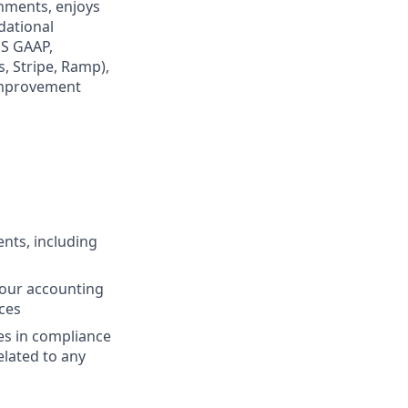
onments, enjoys
dational
US GAAP,
, Stripe, Ramp),
improvement
nts, including
 our accounting
ces
es in compliance
elated to any