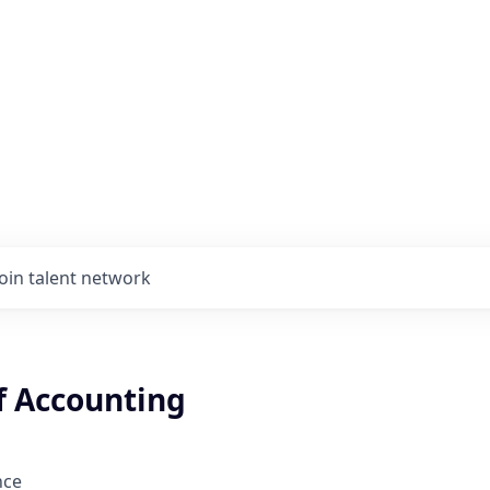
Join talent network
f Accounting
nce