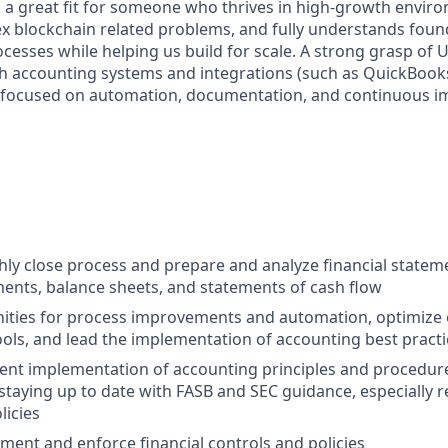
is a great fit for someone who thrives in high-growth envir
x blockchain related problems, and fully understands foun
cesses while helping us build for scale. A strong grasp of 
h accounting systems and integrations (such as QuickBooks
 focused on automation, documentation, and continuous 
ly close process and prepare and analyze financial stateme
ents, balance sheets, and statements of cash flow
nities for process improvements and automation, optimize
ols, and lead the implementation of accounting best practi
ent implementation of accounting principles and procedur
staying up to date with FASB and SEC guidance, especially r
licies
ment and enforce financial controls and policies