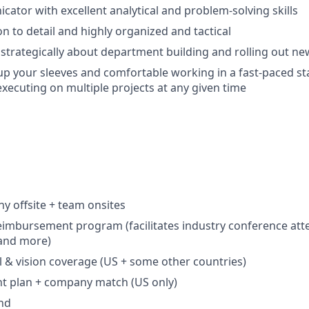
ator with excellent analytical and problem-solving skills
n to detail and highly organized and tactical
nk strategically about department building and rolling out n
l up your sleeves and comfortable working in a fast-paced st
xecuting on multiple projects at any given time
 offsite + team onsites
eimbursement program (facilitates industry conference att
 and more)
l & vision coverage (US + some other countries)
nt plan + company match (US only)
nd