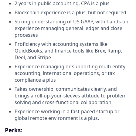
2 years in public accounting, CPA is a plus
Blockchain experience is a plus, but not required
Strong understanding of US GAAP, with hands-on
experience managing general ledger and close
processes
Proficiency with accounting systems like
QuickBooks, and finance tools like Brex, Ramp,
Deel, and Stripe
Experience managing or supporting multi-entity
accounting, international operations, or tax
compliance a plus
Takes ownership, communicates clearly, and
brings a roll-up-your-sleeves attitude to problem
solving and cross-functional collaboration
Experience working in a fast-paced startup or
global remote environment is a plus.
Perks: