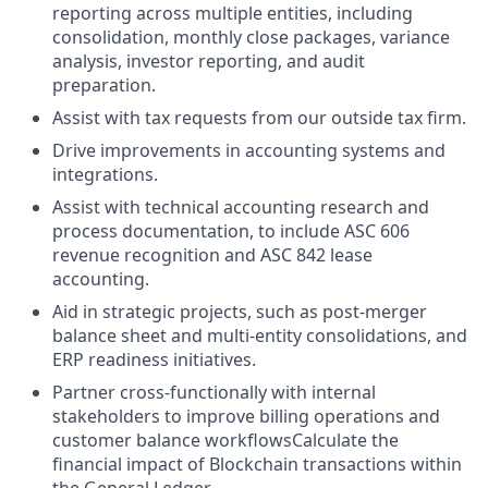
reporting across multiple entities, including
consolidation, monthly close packages, variance
analysis, investor reporting, and audit
preparation.
Assist with tax requests from our outside tax firm.
Drive improvements in accounting systems and
integrations.
Assist with technical accounting research and
process documentation, to include ASC 606
revenue recognition and ASC 842 lease
accounting.
Aid in strategic projects, such as post-merger
balance sheet and multi-entity consolidations, and
ERP readiness initiatives.
Partner cross-functionally with internal
stakeholders to improve billing operations and
customer balance workflowsCalculate the
financial impact of Blockchain transactions within
the General Ledger.