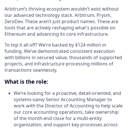
Arbitrum’s thriving ecosystem wouldn’t exist without
our advanced technology stack. Arbitrum, Prysm,
ZeroDev. These aren’t just product names. These are
tools that are actively reshaping what's possible on
Ethereum and advancing its core infrastructure.
To top it all off? We’re backed by $124 million in
funding. We’ve demonstrated consistent execution
with billions in secured value, thousands of supported
projects, and infrastructure processing millions of
transactions seamlessly.
What is the role:
We’re looking for a proactive, detail-oriented, and
systems-savvy Senior Accounting Manager to
work with the Director of Accounting to help scale
our core accounting operations, take ownership
of the month-end close for a multi-entity
organization, and support key processes across