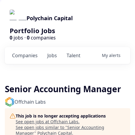
Polychain Capital
Portfolio Jobs
0
jobs ·
0
companies
Companies
Jobs
Talent
My
alerts
Senior Accounting Manager
Offchain Labs
This job is no longer accepting applications
See open jobs at
Offchain Labs
.
See open jobs similar to "
Senior Accounting
Manager
"
Polychain Capital
.