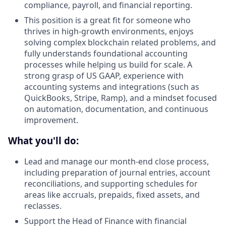
compliance, payroll, and financial reporting.
This position is a great fit for someone who
thrives in high-growth environments, enjoys
solving complex blockchain related problems, and
fully understands foundational accounting
processes while helping us build for scale. A
strong grasp of US GAAP, experience with
accounting systems and integrations (such as
QuickBooks, Stripe, Ramp), and a mindset focused
on automation, documentation, and continuous
improvement.
What you'll do:
Lead and manage our month-end close process,
including preparation of journal entries, account
reconciliations, and supporting schedules for
areas like accruals, prepaids, fixed assets, and
reclasses.
Support the Head of Finance with financial