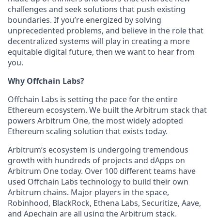
challenges and seek solutions that push existing
boundaries. If you’re energized by solving
unprecedented problems, and believe in the role that
decentralized systems will play in creating a more
equitable digital future, then we want to hear from
you.
Why Offchain Labs?
Offchain Labs is setting the pace for the entire
Ethereum ecosystem. We built the Arbitrum stack that
powers Arbitrum One, the most widely adopted
Ethereum scaling solution that exists today.
Arbitrum’s ecosystem is undergoing tremendous
growth with hundreds of projects and dApps on
Arbitrum One today. Over 100 different teams have
used Offchain Labs technology to build their own
Arbitrum chains. Major players in the space,
Robinhood, BlackRock, Ethena Labs, Securitize, Aave,
and Apechain are all using the Arbitrum stack.