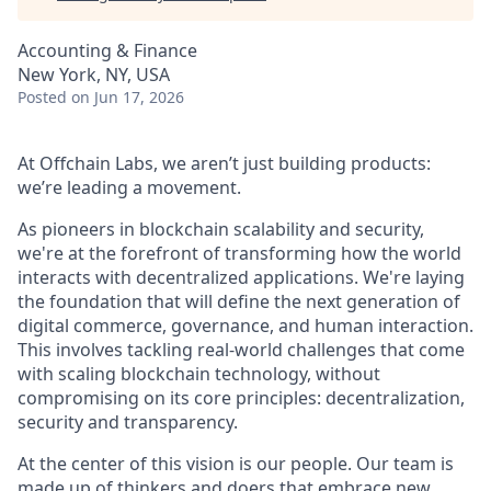
Accounting & Finance
New York, NY, USA
Posted
on Jun 17, 2026
At Offchain Labs, we aren’t just building products:
we’re leading a movement.
As pioneers in blockchain scalability and security,
we're at the forefront of transforming how the world
interacts with decentralized applications. We're laying
the foundation that will define the next generation of
digital commerce, governance, and human interaction.
This involves tackling real-world challenges that come
with scaling blockchain technology, without
compromising on its core principles: decentralization,
security and transparency.
At the center of this vision is our people. Our team is
made up of thinkers and doers that embrace new