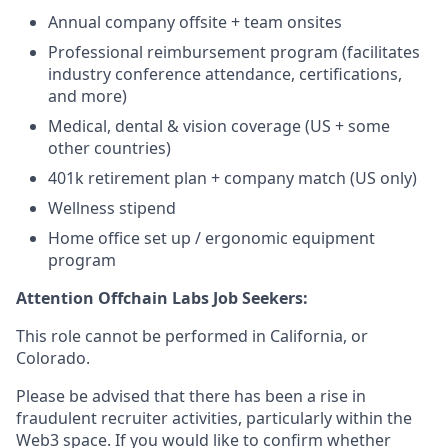
Annual company offsite + team onsites
Professional reimbursement program (facilitates
industry conference attendance, certifications,
and more)
Medical, dental & vision coverage (US + some
other countries)
401k retirement plan + company match (US only)
Wellness stipend
Home office set up / ergonomic equipment
program
Attention Offchain Labs Job Seekers:
This role cannot be performed in California, or
Colorado.
Please be advised that there has been a rise in
fraudulent recruiter activities, particularly within the
Web3 space. If you would like to confirm whether