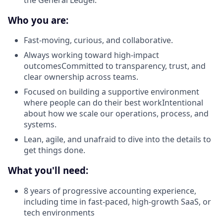
Who you are:
Fast-moving, curious, and collaborative.
Always working toward high-impact
outcomesCommitted to transparency, trust, and
clear ownership across teams.
Focused on building a supportive environment
where people can do their best workIntentional
about how we scale our operations, process, and
systems.
Lean, agile, and unafraid to dive into the details to
get things done.
What you'll need:
8 years of progressive accounting experience,
including time in fast-paced, high-growth SaaS, or
tech environments