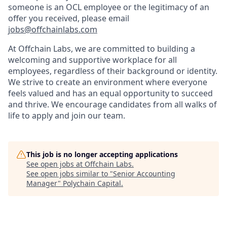
someone is an OCL employee or the legitimacy of an
offer you received, please email
jobs@offchainlabs.com
At Offchain Labs, we are committed to building a
welcoming and supportive workplace for all
employees, regardless of their background or identity.
We strive to create an environment where everyone
feels valued and has an equal opportunity to succeed
and thrive. We encourage candidates from all walks of
life to apply and join our team.
This job is no longer accepting applications
See open jobs at
Offchain Labs
.
See open jobs similar to "
Senior Accounting
Manager
"
Polychain Capital
.