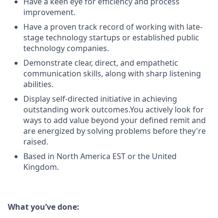
Have a keen eye for efficiency and process
improvement.
Have a proven track record of working with late-
stage technology startups or established public
technology companies.
Demonstrate clear, direct, and empathetic
communication skills, along with sharp listening
abilities.
Display self-directed initiative in achieving
outstanding work outcomes.You actively look for
ways to add value beyond your defined remit and
are energized by solving problems before they're
raised.
Based in North America EST or the United
Kingdom.
What you’ve done: