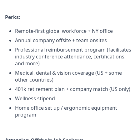
Perks:
Remote-first global workforce + NY office
Annual company offsite + team onsites
Professional reimbursement program (facilitates
industry conference attendance, certifications,
and more)
Medical, dental & vision coverage (US + some
other countries)
401k retirement plan + company match (US only)
Wellness stipend
Home office set up / ergonomic equipment
program