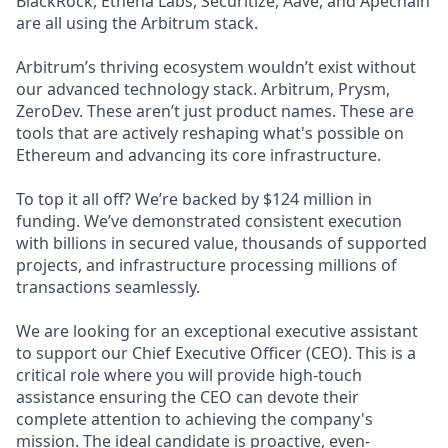
BlackRock, Ethena Labs, Securitize, Aave, and Apechain
are all using the Arbitrum stack.
Arbitrum’s thriving ecosystem wouldn’t exist without
our advanced technology stack. Arbitrum, Prysm,
ZeroDev. These aren’t just product names. These are
tools that are actively reshaping what's possible on
Ethereum and advancing its core infrastructure.
To top it all off? We’re backed by $124 million in
funding. We’ve demonstrated consistent execution
with billions in secured value, thousands of supported
projects, and infrastructure processing millions of
transactions seamlessly.
We are looking for an exceptional executive assistant
to support our Chief Executive Officer (CEO). This is a
critical role where you will provide high-touch
assistance ensuring the CEO can devote their
complete attention to achieving the company's
mission. The ideal candidate is proactive, even-