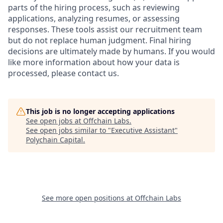
parts of the hiring process, such as reviewing
applications, analyzing resumes, or assessing
responses. These tools assist our recruitment team
but do not replace human judgment. Final hiring
decisions are ultimately made by humans. If you would
like more information about how your data is
processed, please contact us.
This job is no longer accepting applications
See open jobs at
Offchain Labs
.
See open jobs similar to "
Executive Assistant
"
Polychain Capital
.
See more open positions at
Offchain Labs