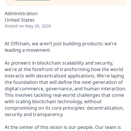
Administration
United States
Posted
on May 30, 2026
At Offchain, we aren’t just building products: we’re
leading a movement.
As pioneers in blockchain scalability and security,
we're at the forefront of transforming how the world
interacts with decentralized applications. We're laying
the foundation that will define the next generation of
digital commerce, governance, and human interaction.
This involves tackling real-world challenges that come
with scaling blockchain technology, without
compromising on its core principles: decentralization,
security and transparency.
At the center of this vision is our people. Our team is