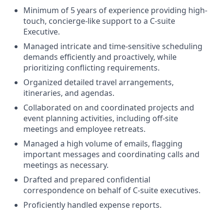
Minimum of 5 years of experience providing high-
touch, concierge-like support to a C-suite
Executive.
Managed intricate and time-sensitive scheduling
demands efficiently and proactively, while
prioritizing conflicting requirements.
Organized detailed travel arrangements,
itineraries, and agendas.
Collaborated on and coordinated projects and
event planning activities, including off-site
meetings and employee retreats.
Managed a high volume of emails, flagging
important messages and coordinating calls and
meetings as necessary.
Drafted and prepared confidential
correspondence on behalf of C-suite executives.
Proficiently handled expense reports.