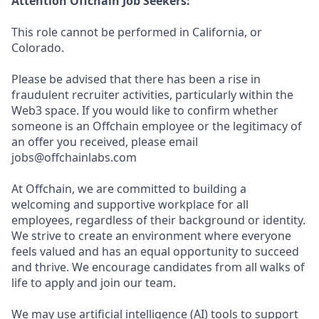
Attention Offchain Job Seekers:
This role cannot be performed in California, or
Colorado.
Please be advised that there has been a rise in
fraudulent recruiter activities, particularly within the
Web3 space. If you would like to confirm whether
someone is an Offchain employee or the legitimacy of
an offer you received, please email
jobs@offchainlabs.com
At Offchain, we are committed to building a
welcoming and supportive workplace for all
employees, regardless of their background or identity.
We strive to create an environment where everyone
feels valued and has an equal opportunity to succeed
and thrive. We encourage candidates from all walks of
life to apply and join our team.
We may use artificial intelligence (AI) tools to support