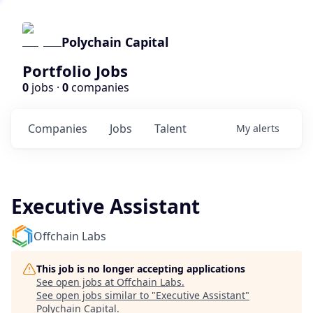
Polychain Capital
Portfolio Jobs
0
jobs ·
0
companies
Companies
Jobs
Talent
My
alerts
Executive Assistant
Offchain Labs
This job is no longer accepting applications
See open jobs at
Offchain Labs
.
See open jobs similar to "
Executive Assistant
"
Polychain Capital
.