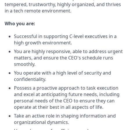
tempered, trustworthy, highly organized, and thrives
in a tech remote environment.
Who you are:
Successful in supporting C-level executives in a
high growth environment.
You are highly responsive, able to address urgent
matters, and ensure the CEO's schedule runs
smoothly.
You operate with a high level of security and
confidentiality.
Possess a proactive approach to task execution
and excel at anticipating future needs, including
personal needs of the CEO to ensure they can
operate at their best in all aspects of life.
Take an active role in shaping information and
organizational dynamics.