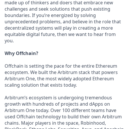
made up of thinkers and doers that embrace new
challenges and seek solutions that push existing
boundaries. If you’re energized by solving
unprecedented problems, and believe in the role that
decentralized systems will play in creating a more
equitable digital future, then we want to hear from
you.
Why Offchain?
Offchain is setting the pace for the entire Ethereum
ecosystem. We built the Arbitrum stack that powers
Arbitrum One, the most widely adopted Ethereum
scaling solution that exists today.
Arbitrum’s ecosystem is undergoing tremendous
growth with hundreds of projects and dApps on
Arbitrum One today. Over 100 different teams have
used Offchain technology to build their own Arbitrum
chains. Major players in the space, Robinhood,