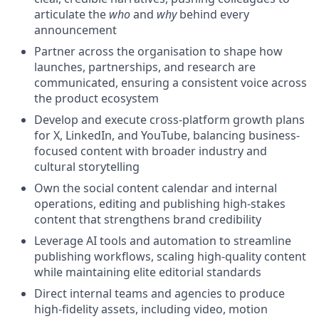
articulate the
who
and
why
behind every
announcement
Partner across the organisation to shape how
launches, partnerships, and research are
communicated, ensuring a consistent voice across
the product ecosystem
Develop and execute cross-platform growth plans
for X, LinkedIn, and YouTube, balancing business-
focused content with broader industry and
cultural storytelling
Own the social content calendar and internal
operations, editing and publishing high-stakes
content that strengthens brand credibility
Leverage AI tools and automation to streamline
publishing workflows, scaling high-quality content
while maintaining elite editorial standards
Direct internal teams and agencies to produce
high-fidelity assets, including video, motion