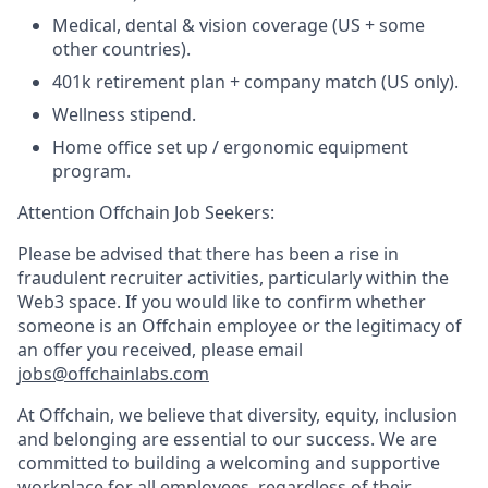
Medical, dental & vision coverage (US + some
other countries).
401k retirement plan + company match (US only).
Wellness stipend.
Home office set up / ergonomic equipment
program.
Attention Offchain Job Seekers:
Please be advised that there has been a rise in
fraudulent recruiter activities, particularly within the
Web3 space. If you would like to confirm whether
someone is an Offchain employee or the legitimacy of
an offer you received, please email
jobs@offchainlabs.com
At Offchain, we believe that diversity, equity, inclusion
and belonging are essential to our success. We are
committed to building a welcoming and supportive
workplace for all employees, regardless of their