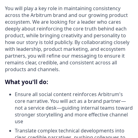
You will play a key role in maintaining consistency
across the Arbitrum brand and our growing product
ecosystem. We are looking for a leader who cares
deeply about reinforcing the core truth behind each
product, while bringing creativity and personality to
how our story is told publicly. By collaborating closely
with leadership, product marketing, and ecosystem
partners, you will refine our messaging to ensure it
remains clear, credible, and consistent across all
products and channels.
What you'll do:
Ensure all social content reinforces Arbitrum's
core narrative. You will act as a brand partner—
not a service desk—guiding internal teams toward
stronger storytelling and more effective channel
use
Translate complex technical developments into
clear, credible narratives, pushing colleagues to