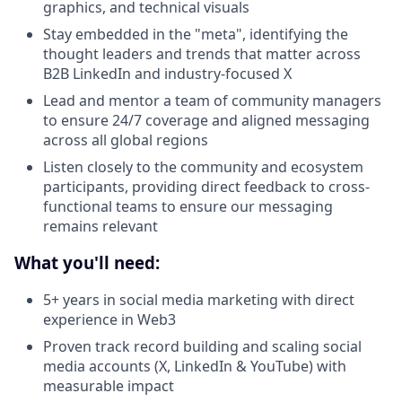
graphics, and technical visuals
Stay embedded in the "meta", identifying the
thought leaders and trends that matter across
B2B LinkedIn and industry-focused X
Lead and mentor a team of community managers
to ensure 24/7 coverage and aligned messaging
across all global regions
Listen closely to the community and ecosystem
participants, providing direct feedback to cross-
functional teams to ensure our messaging
remains relevant
What you'll need:
5+ years in social media marketing with direct
experience in Web3
Proven track record building and scaling social
media accounts (X, LinkedIn & YouTube) with
measurable impact