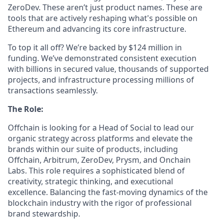
ZeroDev. These aren’t just product names. These are
tools that are actively reshaping what's possible on
Ethereum and advancing its core infrastructure.
To top it all off? We’re backed by $124 million in
funding. We’ve demonstrated consistent execution
with billions in secured value, thousands of supported
projects, and infrastructure processing millions of
transactions seamlessly.
The Role:
Offchain is looking for a Head of Social to lead our
organic strategy across platforms and elevate the
brands within our suite of products, including
Offchain, Arbitrum, ZeroDev, Prysm, and Onchain
Labs. This role requires a sophisticated blend of
creativity, strategic thinking, and executional
excellence. Balancing the fast-moving dynamics of the
blockchain industry with the rigor of professional
brand stewardship.