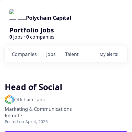
Polychain Capital
Portfolio Jobs
0
jobs ·
0
companies
Companies
Jobs
Talent
My
alerts
Head of Social
Offchain Labs
Marketing & Communications
Remote
Posted
on Apr 4, 2026