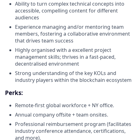
Ability to turn complex technical concepts into
accessible, compelling content for different
audiences
Experience managing and/or mentoring team
members, fostering a collaborative environment
that drives team success
Highly organised with a excellent project
management skills; thrives in a fast-paced,
decentralised environment
Strong understanding of the key KOLs and
industry players within the blockchain ecosystem
Perks:
Remote-first global workforce + NY office.
Annual company offsite + team onsites.
Professional reimbursement program (facilitates
industry conference attendance, certifications,
and more).