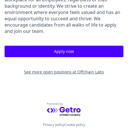
background or identity. We strive to create an
environment where everyone feels valued and has an
equal opportunity to succeed and thrive. We
encourage candidates from all walks of life to apply
and join our team.
Apply now
See more open positions at
Offchain Labs
Powered by Getro.com
Privacy policy
Cookie policy