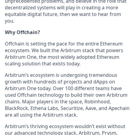
unprecedented problems, and believe in the role that
decentralized systems will play in creating a more
equitable digital future, then we want to hear from
you.
Why Offchain?
Offchain is setting the pace for the entire Ethereum
ecosystem. We built the Arbitrum stack that powers
Arbitrum One, the most widely adopted Ethereum
scaling solution that exists today.
Arbitrum’s ecosystem is undergoing tremendous
growth with hundreds of projects and dApps on
Arbitrum One today. Over 100 different teams have
used Offchain technology to build their own Arbitrum
chains. Major players in the space, Robinhood,
BlackRock, Ethena Labs, Securitize, Aave, and Apechain
are all using the Arbitrum stack.
Arbitrum’s thriving ecosystem wouldn’t exist without
our advanced technology stack. Arbitrum, Prysm,