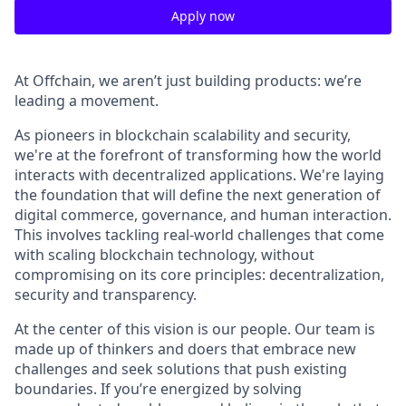
Apply now
At Offchain, we aren’t just building products: we’re
leading a movement.
As pioneers in blockchain scalability and security,
we're at the forefront of transforming how the world
interacts with decentralized applications. We're laying
the foundation that will define the next generation of
digital commerce, governance, and human interaction.
This involves tackling real-world challenges that come
with scaling blockchain technology, without
compromising on its core principles: decentralization,
security and transparency.
At the center of this vision is our people. Our team is
made up of thinkers and doers that embrace new
challenges and seek solutions that push existing
boundaries. If you’re energized by solving