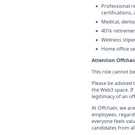
Professional r
certifications,
Medical, denta
401k retireme
Wellness stipe
Home office s
Attention Offchai
This role cannot be
Please be advised t
the Web3 space. If
legitimacy of an of
At Offchain, we ar
employees, regardl
everyone feels val
candidates from all