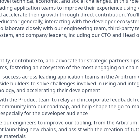
ovel technical, economic, and social challenges. In this role
leading application teams to improve their experience using
 accelerate their growth through direct contribution. You’ll
ducator generally, interacting with the developer ecosyste
collaborate closely with our engineering team, third-party t
ystem, and company leaders, including our CTO and Head o
entify, contribute to, and advocate for strategic partnershi
ams, fostering an ecosystem of the most engaging on-chain
success across leading application teams in the Arbitrum
ide builders to solve challenges involved in using and inte
ology, and accelerating their development
with the Product team to relay and incorporate feedback f
community into our roadmap, and help shape the go-to-mar
especially for the developer audience
 our engineers to improve our tooling, from the Arbitrum
at launching new chains, and assist with the creation of tut
e materials