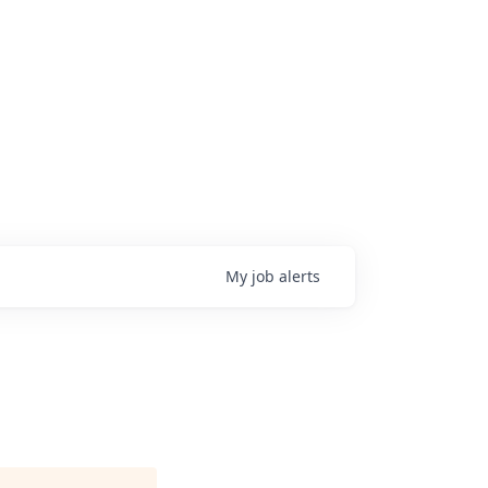
My
job
alerts