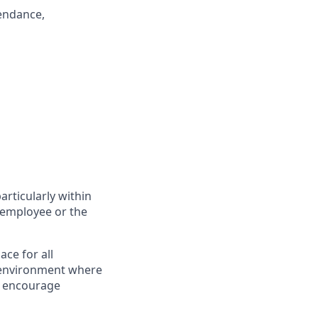
endance,
articularly within
 employee or the
ce for all
n environment where
e encourage