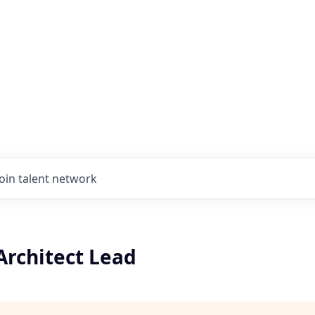
Join talent network
Architect Lead