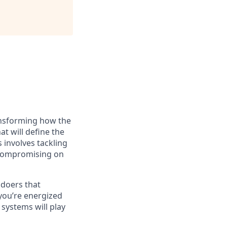
ransforming how the
at will define the
 involves tackling
 compromising on
 doers that
you’re energized
systems will play