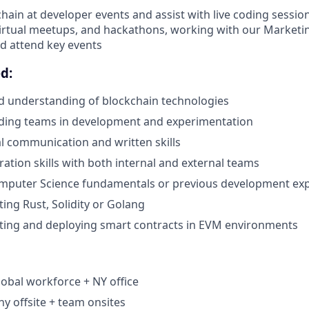
hain at developer events and assist with live coding sessio
irtual meetups, and hackathons, working with our Marketi
nd attend key events
d:
d understanding of blockchain technologies
ading teams in development and experimentation
al communication and written skills
ration skills with both internal and external teams
puter Science fundamentals or previous development ex
ting Rust, Solidity or Golang
ting and deploying smart contracts in EVM environments
lobal workforce + NY office
 offsite + team onsites