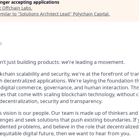
longer accepting applications
t
Offchain Labs
.
milar to "
Solutions Architect Lead
"
Polychain Capital
.
o
en’t just building products: we’re leading a movement.
kchain scalability and security, we're at the forefront of t
h decentralized applications. We're laying the foundation th
 digital commerce, governance, and human interaction. This
ges that come with scaling blockchain technology, without
: decentralization, security and transparency.
is vision is our people. Our team is made up of thinkers and
nges and seek solutions that push existing boundaries. If 
dented problems, and believe in the role that decentralized 
equitable digital future, then we want to hear from you.