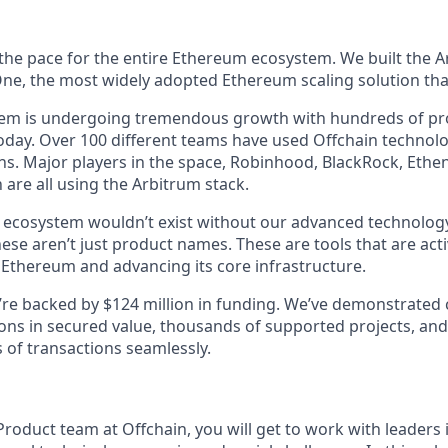
 the pace for the entire Ethereum ecosystem. We built the A
e, the most widely adopted Ethereum scaling solution that
tem is undergoing tremendous growth with hundreds of pr
day. Over 100 different teams have used Offchain technolog
s. Major players in the space, Robinhood, BlackRock, Ethena
are all using the Arbitrum stack.
g ecosystem wouldn’t exist without our advanced technology
ese aren’t just product names. These are tools that are act
 Ethereum and advancing its core infrastructure.
We’re backed by $124 million in funding. We’ve demonstrated
ions in secured value, thousands of supported projects, and
 of transactions seamlessly.
Product team at Offchain, you will get to work with leaders 