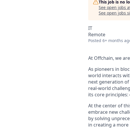
This job is no 
See open jobs a
See open jobs si
IT
Remote
Posted
6+ months ag
At Offchain, we ar
As pioneers in bloc
world interacts wit
next generation of
real-world challen
its core principles
At the center of th
embrace new challe
by solving unprece
in creating a more 