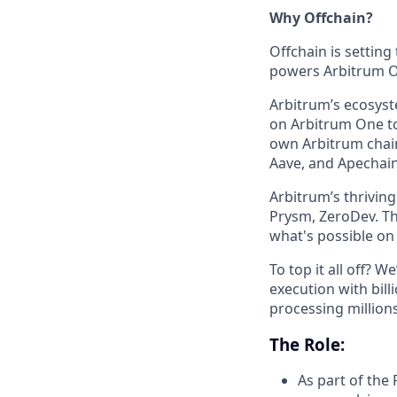
Why Offchain?
Offchain is setting
powers Arbitrum On
Arbitrum’s ecosys
on Arbitrum One to
own Arbitrum chain
Aave, and Apechain 
Arbitrum’s thrivin
Prysm, ZeroDev. Th
what's possible on
To top it all off? 
execution with bill
processing millions
The Role:
As part of the 