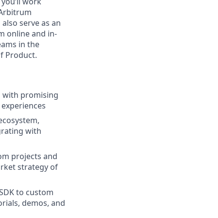
 you’ll work
 Arbitrum
 also serve as an
m online and in-
eams in the
f Product.
ps with promising
 experiences
 ecosystem,
grating with
rom projects and
ket strategy of
 SDK to custom
orials, demos, and