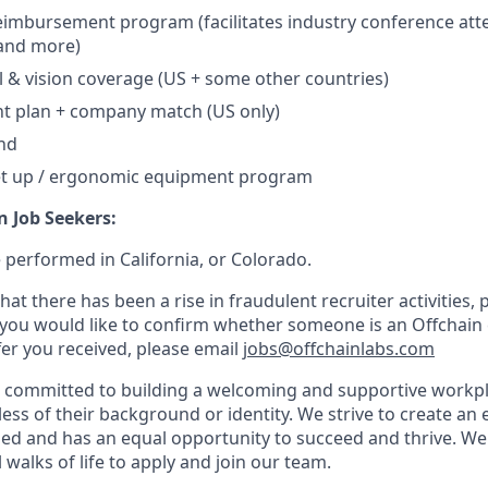
eimbursement program (facilitates industry conference att
 and more)
l & vision coverage (US + some other countries)
nt plan + company match (US only)
nd
et up / ergonomic equipment program
n Job Seekers:
 performed in California, or Colorado.
hat there has been a rise in fraudulent recruiter activities, p
 you would like to confirm whether someone is an Offchain
fer you received, please email
jobs@offchainlabs.com
e committed to building a welcoming and supportive workpla
ess of their background or identity. We strive to create a
ued and has an equal opportunity to succeed and thrive. W
 walks of life to apply and join our team.