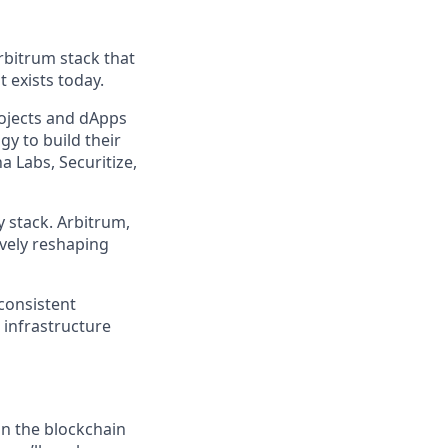
rbitrum stack that
 exists today.
ojects and dApps
y to build their
 Labs, Securitize,
 stack. Arbitrum,
ively reshaping
 consistent
 infrastructure
in the blockchain