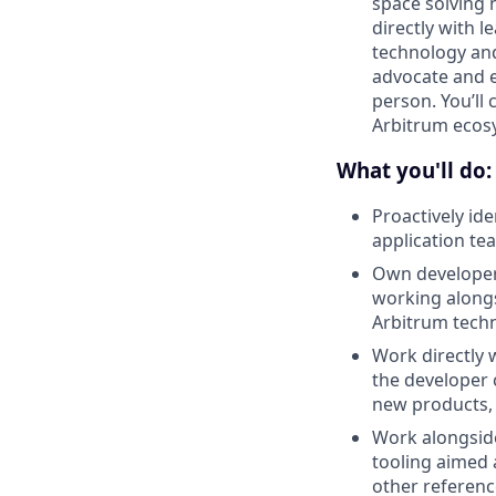
space solving n
directly with 
technology and
advocate and e
person. You’ll 
Arbitrum ecos
What you'll do:
Proactively id
application te
Own developer 
working alongs
Arbitrum techn
Work directly 
the developer 
new products, 
Work alongside
tooling aimed 
other referenc