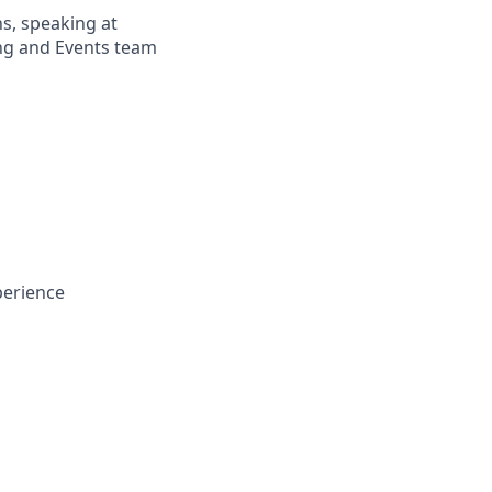
ns, speaking at
ng and Events team
perience