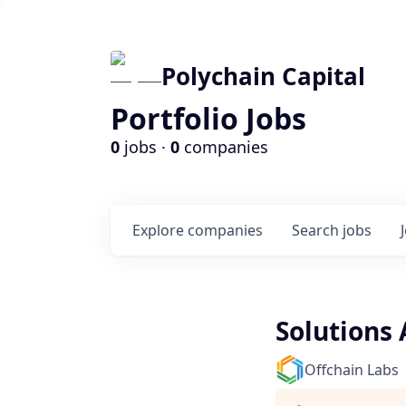
Polychain Capital
Portfolio Jobs
0
jobs ·
0
companies
Explore
companies
Search
jobs
Solutions 
Offchain Labs