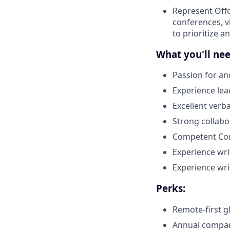
Represent Offc
conferences, v
to prioritize a
What you'll nee
Passion for an
Experience le
Excellent verb
Strong collabo
Competent Com
Experience wri
Experience wri
Perks:
Remote-first g
Annual company