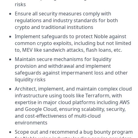
risks
Ensure all security measures comply with
regulations and industry standards for both
crypto and traditional institutions
Implement safeguards to protect Noble against
common crypto exploits, including but not limited
to, MEV like sandwich attacks, flash loans, etc.
Maintain secure mechanisms for liquidity
provision and withdrawal and implement
safeguards against impermanent loss and other
liquidity risks
Architect, implement, and maintain complex cloud
infrastructure using tools like Terraform, with
expertise in major cloud platforms including AWS
and Google Cloud, ensuring scalability, security,
and cost-effectiveness of multi-cloud
environments
Scope out and recommend a bug bounty program