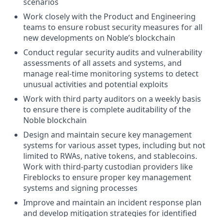
scenarios
Work closely with the Product and Engineering
teams to ensure robust security measures for all
new developments on Noble’s blockchain
Conduct regular security audits and vulnerability
assessments of all assets and systems, and
manage real-time monitoring systems to detect
unusual activities and potential exploits
Work with third party auditors on a weekly basis
to ensure there is complete auditability of the
Noble blockchain
Design and maintain secure key management
systems for various asset types, including but not
limited to RWAs, native tokens, and stablecoins.
Work with third-party custodian providers like
Fireblocks to ensure proper key management
systems and signing processes
Improve and maintain an incident response plan
and develop mitigation strategies for identified