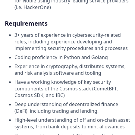
for Noble using industry leading service providers
(i.e. HackerOne)
Requirements
3+ years of experience in cybersecurity-related
roles, including experience developing and
implementing security procedures and processes
Coding proficiency in Python and Golang
Experience in cryptography, distributed systems,
and risk analysis software and tooling
Have a working knowledge of key security
components of the Cosmos stack (CometBFT,
Cosmos SDK, and IBC)
Deep understanding of decentralized finance
(DeFi), including trading and lending.
High-level understanding of off and on-chain asset
systems, from bank deposits to mint allowances