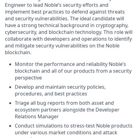
Engineer to lead Noble’s security efforts and
implement best practices to defend against threats
and security vulnerabilities. The ideal candidate will
have a strong technical background in cryptography,
cybersecurity, and blockchain technology. This role will
collaborate with developers and operations to identify
and mitigate security vulnerabilities on the Noble
blockchain.
Monitor the performance and reliability Noble’s
blockchain and all of our products from a security
perspective
Develop and maintain security policies,
procedures, and best practices
Triage all bug reports from both asset and
ecosystem partners alongside the Developer
Relations Manager
Conduct simulations to stress-test Noble products
under various market conditions and attack