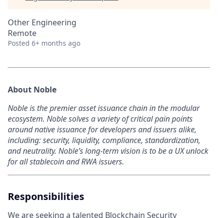
Other Engineering
Remote
Posted
6+ months ago
About Noble
Noble is the premier asset issuance chain in the modular
ecosystem. Noble solves a variety of critical pain points
around native issuance for developers and issuers alike,
including: security, liquidity, compliance, standardization,
and neutrality. Noble’s long-term vision is to be a UX unlock
for all stablecoin and RWA issuers.
Responsibilities
We are seeking a talented Blockchain Security