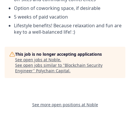
Option of coworking space, if desirable
5 weeks of paid vacation
Lifestyle benefits! Because relaxation and fun are
key to a well-balanced life! :)
This job is no longer accepting applications
See open jobs at
Noble
.
See open jobs similar to "
Blockchain Security
Engineer
"
Polychain Capital
.
See more open positions at
Noble