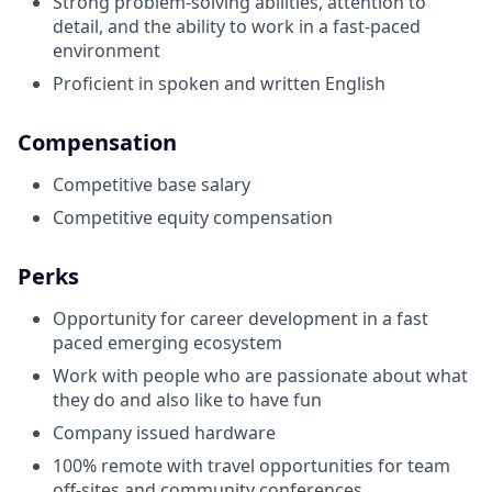
Strong problem-solving abilities, attention to
detail, and the ability to work in a fast-paced
environment
Proficient in spoken and written English
Compensation
Competitive base salary
Competitive equity compensation
Perks
Opportunity for career development in a fast
paced emerging ecosystem
Work with people who are passionate about what
they do and also like to have fun
Company issued hardware
100% remote with travel opportunities for team
off-sites and community conferences