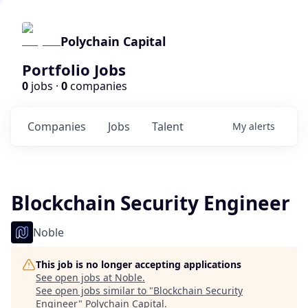
Polychain Capital
Portfolio Jobs
0
jobs ·
0
companies
Companies
Jobs
Talent
My
alerts
Blockchain Security Engineer
Noble
This job is no longer accepting applications
See open jobs at
Noble
.
See open jobs similar to "
Blockchain Security
Engineer
"
Polychain Capital
.