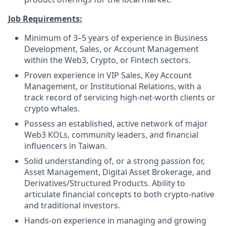
Job Requirements:
Minimum of 3–5 years of experience in Business
Development, Sales, or Account Management
within the Web3, Crypto, or Fintech sectors.
Proven experience in VIP Sales, Key Account
Management, or Institutional Relations, with a
track record of servicing high-net-worth clients or
crypto whales.
Possess an established, active network of major
Web3 KOLs, community leaders, and financial
influencers in Taiwan.
Solid understanding of, or a strong passion for,
Asset Management, Digital Asset Brokerage, and
Derivatives/Structured Products. Ability to
articulate financial concepts to both crypto-native
and traditional investors.
Hands-on experience in managing and growing