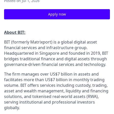
Posted
on Jul 1, 2026
Apply now
About BIT:
BIT (formerly Matrixport) is a global digital asset
financial services and infrastructure group.
Headquartered in Singapore and founded in 2019, BIT
bridges traditional finance and digital assets through
governance-driven financial services and technology.
The firm manages over US$7 billion in assets and
facilitates more than US$7 billion in monthly trading
volume. BIT offers services including custody, trading,
asset and wealth management, liquidity and financing
solutions, and tokenised real-world assets (RWA),
serving institutional and professional investors
globally.