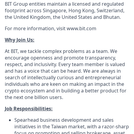
BIT Group entities maintain a licensed and regulated
footprint across Singapore, Hong Kong, Switzerland,
the United Kingdom, the United States and Bhutan.
For more information, visit www.bit.com
Why Join Us:
At BIT, we tackle complex problems as a team. We
encourage openness and promote transparency,
respect, and inclusivity. Every team member is valued
and has a voice that can be heard. We are always in
search of intellectually curious and entrepreneurial
individuals who are keen on making an impact in the
crypto ecosystem and in building a better product for
the next one billion users.
Job Responsibilities:
Spearhead business development and sales
initiatives in the Taiwan market, with a razor-sharp
focus on promoting and selling brokerage, asset