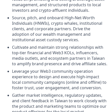
management, and structured products to local
investors and crypto-affluent individuals.
Source, pitch, and onboard High-Net-Worth
Individuals (HNWIs), crypto whales, institutional
clients, and corporate partners. Drive the
adoption of our wealth management and
institutional asset custody services.
Cultivate and maintain strong relationships with
top-tier financial and Web3 KOLs, influencers,
media outlets, and ecosystem partners in Taiwan
to amplify brand presence and drive affiliate sales.
Leverage your Web3 community operation
experience to design and execute high-impact
local community campaigns (online and offline) to
foster trust, user engagement, and conversion.
Gather market intelligence, regulatory updates,
and client feedback in Taiwan to work closely with
the product and marketing teams to optimize our
product offerings for the local market.