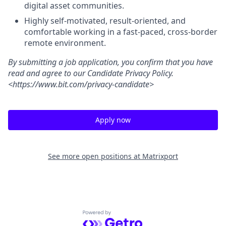
digital asset communities.
Highly self-motivated, result-oriented, and
comfortable working in a fast-paced, cross-border
remote environment.
By submitting a job application, you confirm that you have
read and agree to our Candidate Privacy Policy.
<https://www.bit.com/privacy-candidate>
Apply now
See more open positions at
Matrixport
Powered by Getro.com