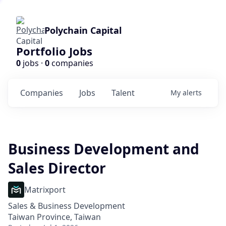
Polychain Capital
Portfolio Jobs
0
jobs ·
0
companies
Companies
Jobs
Talent
My
alerts
Business Development and
Sales Director
Matrixport
Sales & Business Development
Taiwan Province, Taiwan