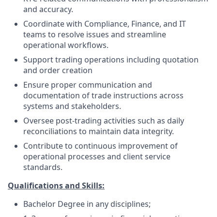
and accuracy.
Coordinate with Compliance, Finance, and IT
teams to resolve issues and streamline
operational workflows.
Support trading operations including quotation
and order creation
Ensure proper communication and
documentation of trade instructions across
systems and stakeholders.
Oversee post-trading activities such as daily
reconciliations to maintain data integrity.
Contribute to continuous improvement of
operational processes and client service
standards.
Qualifications and Skills:
Bachelor Degree in any disciplines;