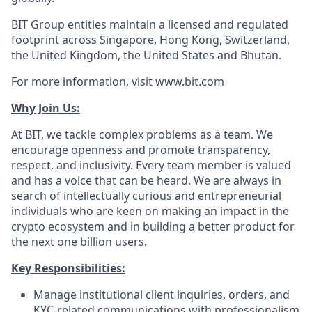
BIT Group entities maintain a licensed and regulated
footprint across Singapore, Hong Kong, Switzerland,
the United Kingdom, the United States and Bhutan.
For more information, visit www.bit.com
Why Join Us:
At BIT, we tackle complex problems as a team. We
encourage openness and promote transparency,
respect, and inclusivity. Every team member is valued
and has a voice that can be heard. We are always in
search of intellectually curious and entrepreneurial
individuals who are keen on making an impact in the
crypto ecosystem and in building a better product for
the next one billion users.
Key Responsibilities:
Manage institutional client inquiries, orders, and
KYC-related communications with professionalism