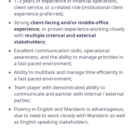
1–3 years of experience in financial operations,
client service, or a related role (institutional client
experience preferred);
Strong
client-facing and/or middle-office
experience
, or proven experience working closely
with
multiple internal and external
stakeholders;
Excellent communication skills, operational
awareness, and the ability to manage priorities in
a fast-paced environment;
Ability to multitask and manage time efficiently in
a fast-paced environment;
Team player with demonstrated ability to
communicate and partner with internal / external
parties;
Fluency in English and Mandarin is advantageous,
due to need to work closely with Mandarin as well
as English speaking stakeholders.