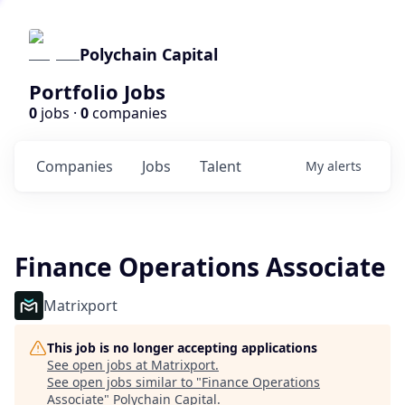
Polychain Capital
Portfolio Jobs
0
jobs ·
0
companies
Companies
Jobs
Talent
My
alerts
Finance Operations Associate
Matrixport
This job is no longer accepting applications
See open jobs at
Matrixport
.
See open jobs similar to "
Finance Operations
Associate
"
Polychain Capital
.