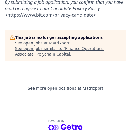
By submitting a job application, you confirm that you have
read and agree to our Candidate Privacy Policy.
<
https://www.bit.com/privacy-candidate
>
This job is no longer accepting applications
See open jobs at
Matrixport
.
See open jobs similar to "
Finance Operations
Associate
"
Polychain Capital
.
See more open positions at
Matrixport
Powered by Getro.com