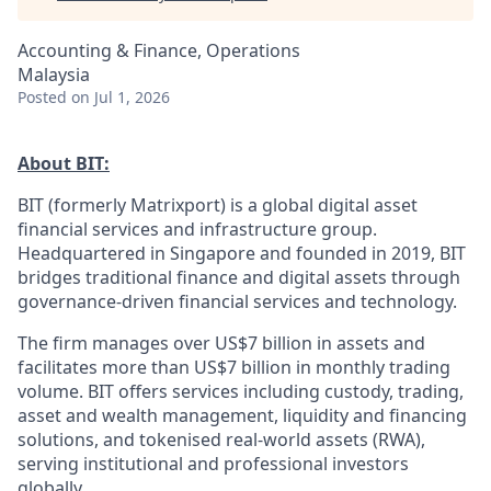
Accounting & Finance, Operations
Malaysia
Posted
on Jul 1, 2026
About BIT:
BIT (formerly Matrixport) is a global digital asset
financial services and infrastructure group.
Headquartered in Singapore and founded in 2019, BIT
bridges traditional finance and digital assets through
governance-driven financial services and technology.
The firm manages over US$7 billion in assets and
facilitates more than US$7 billion in monthly trading
volume. BIT offers services including custody, trading,
asset and wealth management, liquidity and financing
solutions, and tokenised real-world assets (RWA),
serving institutional and professional investors
globally.