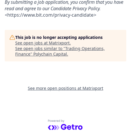
By submitting a job application, you confirm that you have
read and agree to our Candidate Privacy Policy.
<
https://www.bit.com/privacy-candidate
>
This job is no longer accepting applications
See open jobs at
Matrixport
.
See open jobs similar to "
Trading Operations,
Finance
"
Polychain Capital
.
See more open positions at
Matrixport
Powered by Getro.com