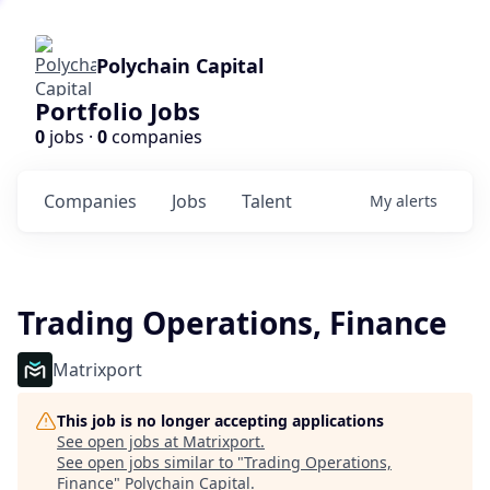
Polychain Capital
Portfolio Jobs
0
jobs ·
0
companies
Companies
Jobs
Talent
My
alerts
Trading Operations, Finance
Matrixport
This job is no longer accepting applications
See open jobs at
Matrixport
.
See open jobs similar to "
Trading Operations,
Finance
"
Polychain Capital
.