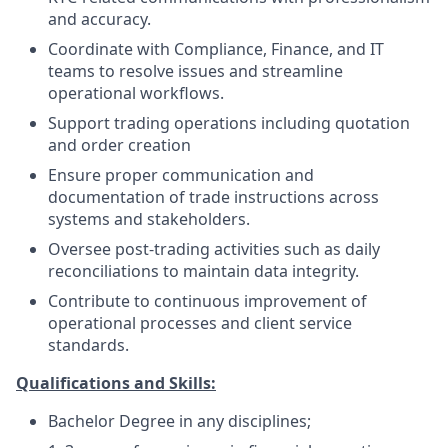
and accuracy.
Coordinate with Compliance, Finance, and IT
teams to resolve issues and streamline
operational workflows.
Support trading operations including quotation
and order creation
Ensure proper communication and
documentation of trade instructions across
systems and stakeholders.
Oversee post-trading activities such as daily
reconciliations to maintain data integrity.
Contribute to continuous improvement of
operational processes and client service
standards.
Qualifications and Skills:
Bachelor Degree in any disciplines;