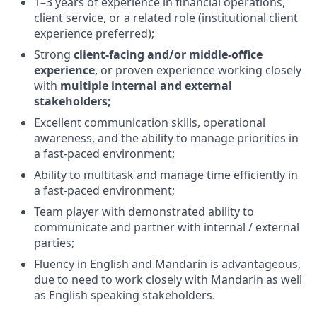
1–3 years of experience in financial operations,
client service, or a related role (institutional client
experience preferred);
Strong
client-facing and/or middle-office
experience
, or proven experience working closely
with
multiple internal and external
stakeholders;
Excellent communication skills, operational
awareness, and the ability to manage priorities in
a fast-paced environment;
Ability to multitask and manage time efficiently in
a fast-paced environment;
Team player with demonstrated ability to
communicate and partner with internal / external
parties;
Fluency in English and Mandarin is advantageous,
due to need to work closely with Mandarin as well
as English speaking stakeholders.