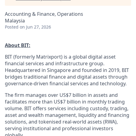
Accounting & Finance, Operations
Malaysia
Posted
on Jun 27, 2026
About BIT:
BIT (formerly Matrixport) is a global digital asset
financial services and infrastructure group.
Headquartered in Singapore and founded in 2019, BIT
bridges traditional finance and digital assets through
governance-driven financial services and technology.
The firm manages over US$7 billion in assets and
facilitates more than US$7 billion in monthly trading
volume. BIT offers services including custody, trading,
asset and wealth management, liquidity and financing
solutions, and tokenised real-world assets (RWA),
serving institutional and professional investors
globally.