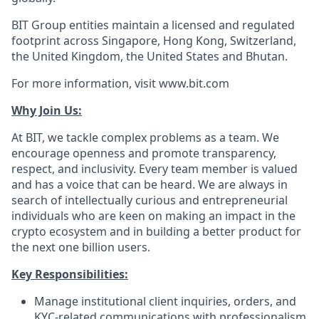
BIT Group entities maintain a licensed and regulated
footprint across Singapore, Hong Kong, Switzerland,
the United Kingdom, the United States and Bhutan.
For more information, visit www.bit.com
Why Join Us:
At BIT, we tackle complex problems as a team. We
encourage openness and promote transparency,
respect, and inclusivity. Every team member is valued
and has a voice that can be heard. We are always in
search of intellectually curious and entrepreneurial
individuals who are keen on making an impact in the
crypto ecosystem and in building a better product for
the next one billion users.
Key Responsibilities:
Manage institutional client inquiries, orders, and
KYC-related communications with professionalism